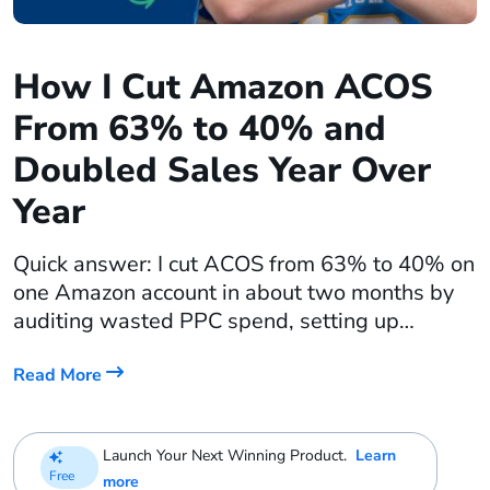
How I Cut Amazon ACOS
From 63% to 40% and
Doubled Sales Year Over
Year
Quick answer: I cut ACOS from 63% to 40% on
one Amazon account in about two months by
auditing wasted PPC spend, setting up
keyword harvesting rules, adding ACOS-
based bid rules, and dayparting my ads to
Read More
stop paying for dead clicks in the middle of the
night. On a second account, the same
Launch Your Next Winning Product.
Learn
advertising approach plus […]
Free
more