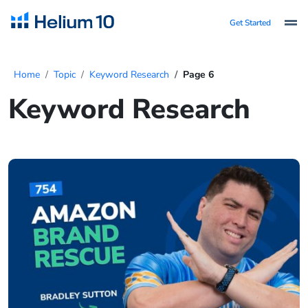
Get Started
Home
Topic
Keyword Research
Page 6
Keyword Research