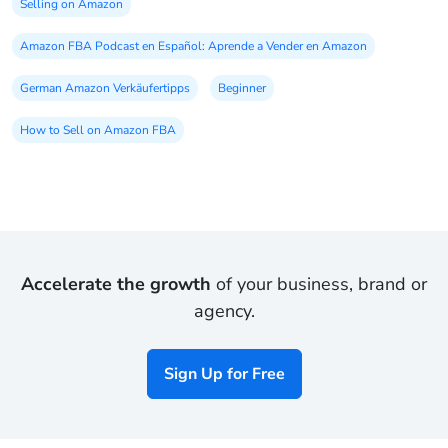
Selling on Amazon
Amazon FBA Podcast en Español: Aprende a Vender en Amazon
German Amazon Verkäufertipps
Beginner
How to Sell on Amazon FBA
Accelerate the growth
of your business, brand or
agency.
Sign Up for Free