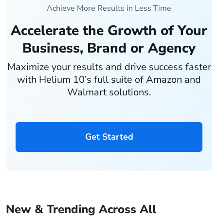
Achieve More Results in Less Time
Accelerate the Growth of Your
Business, Brand or Agency
Maximize your results and drive success faster
with Helium 10’s full suite of Amazon and
Walmart solutions.
Get Started
New & Trending Across All