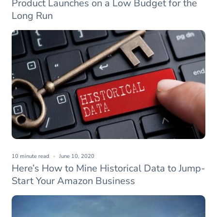
Product Launches on a Low Budget for the
Long Run
10 minute read
June 10, 2020
Here’s How to Mine Historical Data to Jump-
Start Your Amazon Business