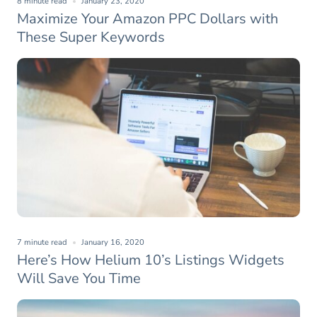
8 minute read
January 23, 2020
Maximize Your Amazon PPC Dollars with
These Super Keywords
7 minute read
January 16, 2020
Here’s How Helium 10’s Listings Widgets
Will Save You Time