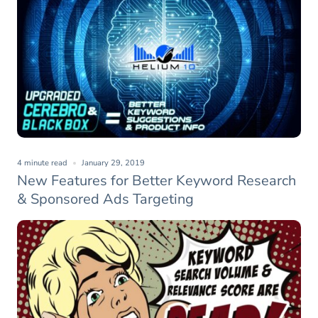
4 minute read
January 29, 2019
New Features for Better Keyword Research
& Sponsored Ads Targeting