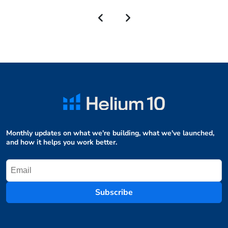
Monthly updates on what we're building, what we've launched,
and how it helps you work better.
Subscribe