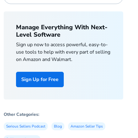
Manage Everything With Next-
Level Software
Sign up now to access powerful, easy-to-
use tools to help with every part of selling
on Amazon and Walmart.
Sign Up for Free
Other Categories:
Serious Sellers Podcast
Blog
Amazon Seller Tips