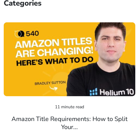
Categories
11 minute read
Amazon Title Requirements: How to Split
Your...