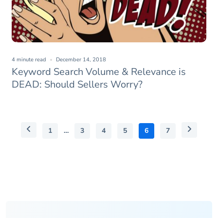
4 minute read
December 14, 2018
Keyword Search Volume & Relevance is
DEAD: Should Sellers Worry?
1
…
3
4
5
6
7