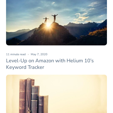
11 minute read
May 7, 2020
Level-Up on Amazon with Helium 10’s
Keyword Tracker