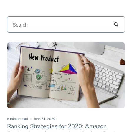
8 minute read
June 24, 2020
Ranking Strategies for 2020: Amazon