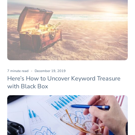
7 minute read
December 19, 2019
Here’s How to Uncover Keyword Treasure
with Black Box