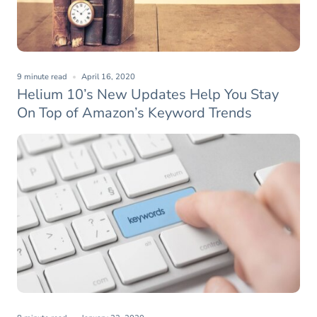
9 minute read
April 16, 2020
Helium 10’s New Updates Help You Stay
On Top of Amazon’s Keyword Trends