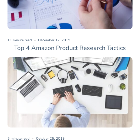
11 minute read
December 17, 2019
Top 4 Amazon Product Research Tactics
5 minute read
October 25, 2019