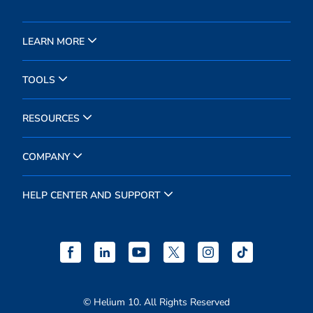
LEARN MORE
TOOLS
RESOURCES
COMPANY
HELP CENTER AND SUPPORT
© Helium 10. All Rights Reserved