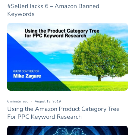
#SellerHacks 6 – Amazon Banned
Keywords
6 minute read
August 13, 2019
Using the Amazon Product Category Tree
For PPC Keyword Research