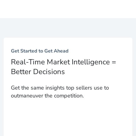
Get Started to Get Ahead
Real-Time Market Intelligence =
Better Decisions
Get the same insights top sellers use to
outmaneuver the competition.