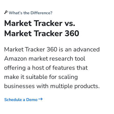
What’s the Difference?
Market Tracker vs.
Market Tracker 360
Market Tracker 360 is an advanced
Amazon market research tool
offering a host of features that
make it suitable for scaling
businesses with multiple products.
Schedule a Demo