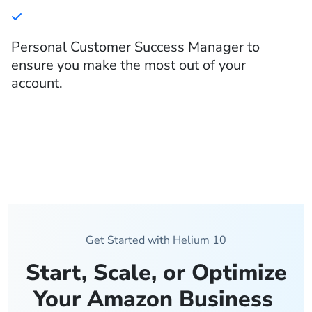
Personal Customer Success Manager to
ensure you make the most out of your
account.
Get Started with Helium 10
Start, Scale, or Optimize
Your Amazon Business