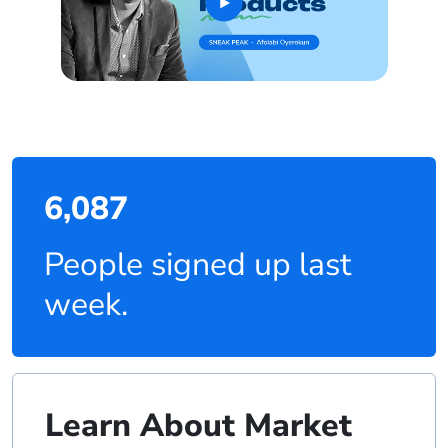
6,087
People signed up last
week.
Learn About Market