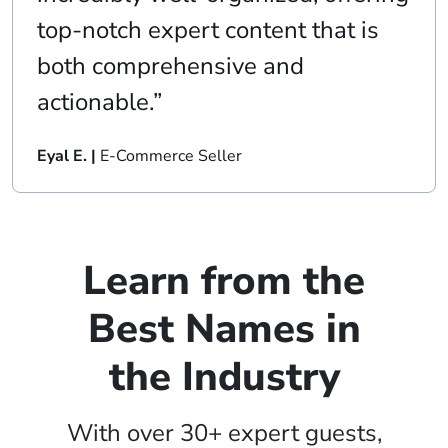
top-notch expert content that is
both comprehensive and
actionable.”
Eyal E. |
E-Commerce Seller
Learn from the
Best Names in
the Industry
With over 30+ expert guests,