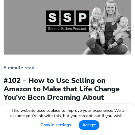
5 minute read
#102 – How to Use Selling on
Amazon to Make that Life Change
You’ve Been Dreaming About
This website uses cookies to improve your experience. We'll
assume you're ok with this, but you can opt-out if you wish.
Cookie settings
Accept