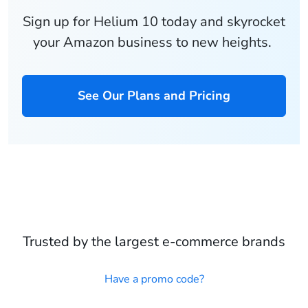
Sign up for Helium 10 today and skyrocket
your Amazon business to new heights.
See Our Plans and Pricing
Trusted by the largest e-commerce brands
Have a promo code?