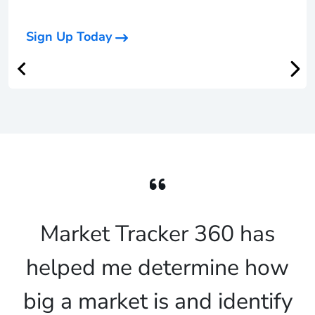
Sign Up Today
Market Tracker 360 has
helped me determine how
big a market is and identify