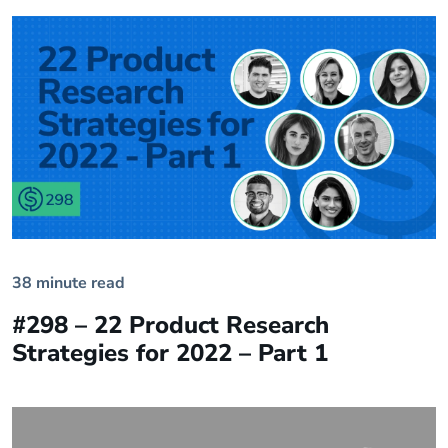
38 minute read
#298 – 22 Product Research
Strategies for 2022 – Part 1