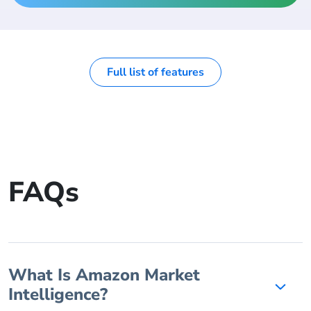
Full list of features
FAQs
What Is Amazon Market
Intelligence?