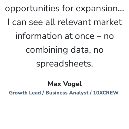
opportunities for expansion…
I can see all relevant market
information at once – no
combining data, no
spreadsheets.
Max Vogel
Growth Lead / Business Analyst / 10XCREW