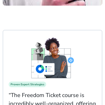
Proven Expert Strategies
“The Freedom Ticket course is
incredibly well-organized, offering