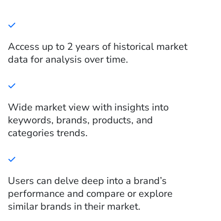
Access up to 2 years of historical market
data for analysis over time.
Wide market view with insights into
keywords, brands, products, and
categories trends.
Users can delve deep into a brand’s
performance and compare or explore
similar brands in their market.