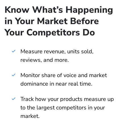
Know What’s Happening
in Your Market Before
Your Competitors Do
Measure revenue, units sold,
reviews, and more.
Monitor share of voice and market
dominance in near real time.
Track how your products measure up
to the largest competitors in your
market.