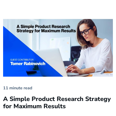
11 minute read
A Simple Product Research Strategy
for Maximum Results