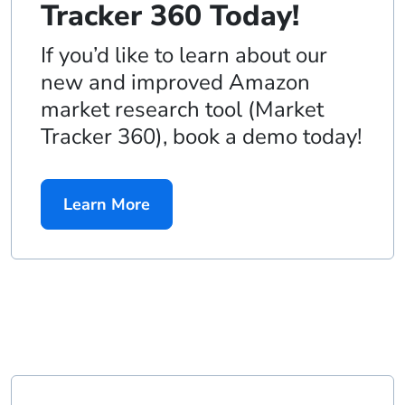
Tracker 360 Today!
If you’d like to learn about our
new and improved Amazon
market research tool (Market
Tracker 360), book a demo today!
Learn More