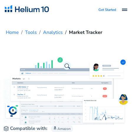
Get Started
Home
Tools
Analytics
Market Tracker
Compatible with:
Amazon