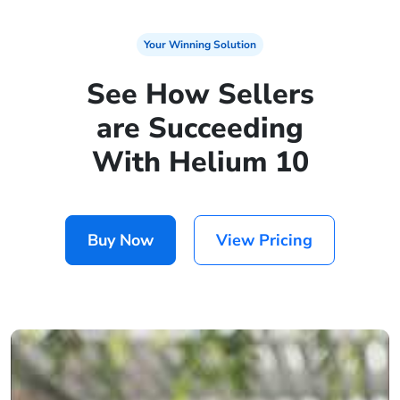
Your Winning Solution
See How Sellers
are Succeeding
With Helium 10
Buy Now
View Pricing