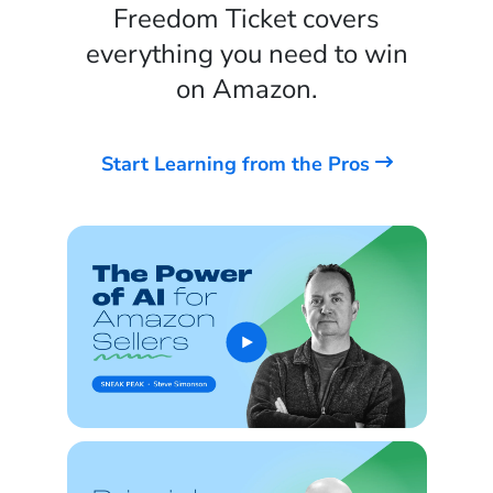
Freedom Ticket covers
everything you need to win
on Amazon.
Start Learning from the Pros