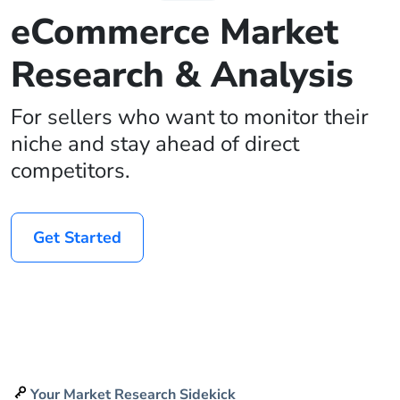
eCommerce Market
Research & Analysis
For sellers who want to monitor their
niche and stay ahead of direct
competitors.
Get Started
Your Market Research Sidekick