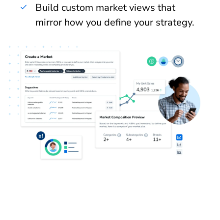
Build custom market views that
mirror how you define your strategy.