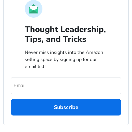
Thought Leadership,
Tips, and Tricks
Never miss insights into the Amazon
selling space by signing up for our
email list!
Subscribe