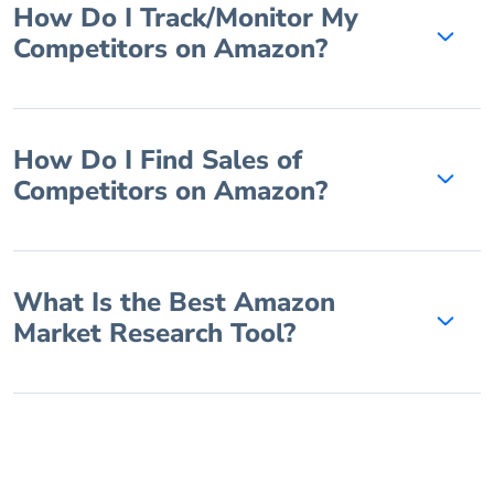
How Do I Track/Monitor My
Competitors on Amazon?
How Do I Find Sales of
Competitors on Amazon?
What Is the Best Amazon
Market Research Tool?