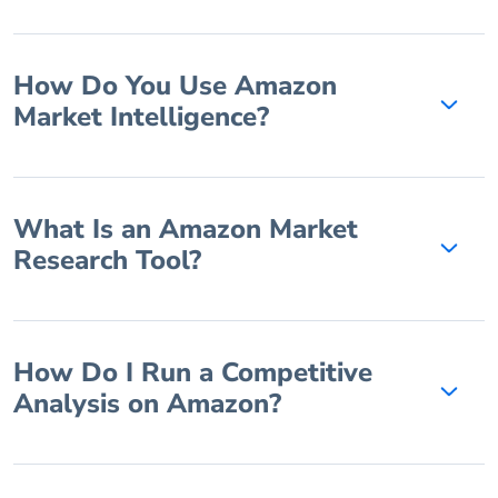
How Do You Use Amazon
Market Intelligence?
What Is an Amazon Market
Research Tool?
How Do I Run a Competitive
Analysis on Amazon?