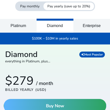
Pay monthly
Pay yearly
(save up to 20%)
Platinum
Diamond
Enterprise
$100K – $10M in yearly sales
Diamond
Most Popular
everything in Platinum, plus…
$279
/ month
BILLED YEARLY
(USD)
Buy Now