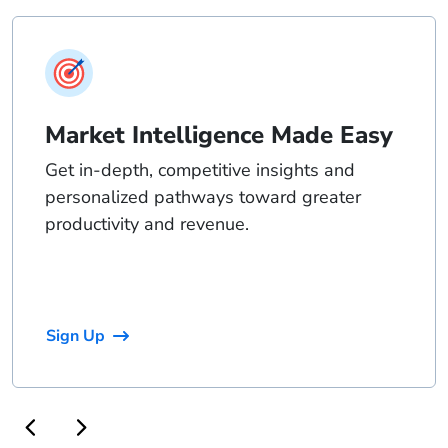
Market Intelligence Made Easy
Get in-depth, competitive insights and
personalized pathways toward greater
productivity and revenue.
Sign Up