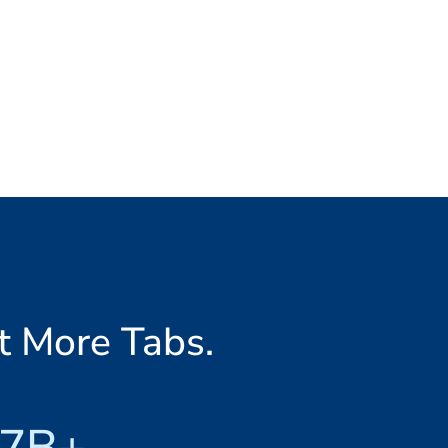
t More Tabs.
7B+