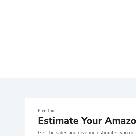
Free Tools
Estimate Your Amazo
Get the sales and revenue estimates you ne