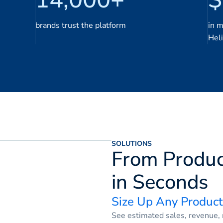
brands trust the platform
in 
Hel
SOLUTIONS
From Produc
in Seconds
Size Up Any Product
See estimated sales, revenue, r