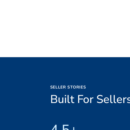
SELLER STORIES
Built For Sell
4.5+