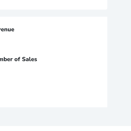
venue
mber of Sales