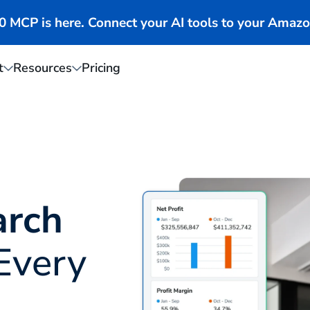
MCP is here. Connect your AI tools to your Amazo
t
Resources
Pricing
arch
Every