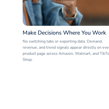
Make Decisions Where You Work
No switching tabs or exporting data. Demand,
revenue, and trend signals appear directly on eve
product page across Amazon, Walmart, and TikT
Shop.