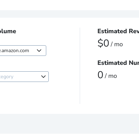
olume
Estimated Re
$0
/ mo
amazon.com
Estimated Nu
Marketplace
0
/ mo
tegory
.amazon.com
.amazon.ca
.amazon.com.mx
.amazon.de
.amazon.es