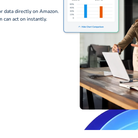
or data directly on Amazon.
 can act on instantly.