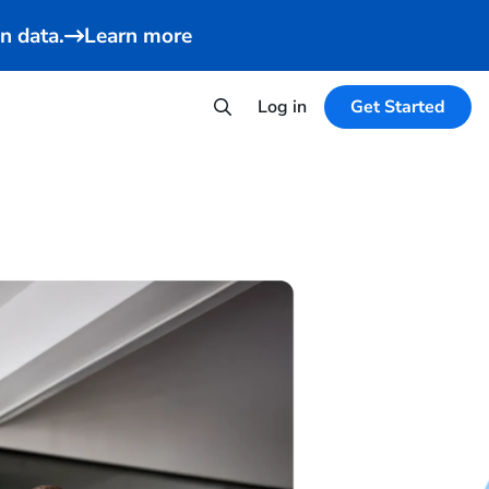
n data.
Learn more
Log in
Get Started