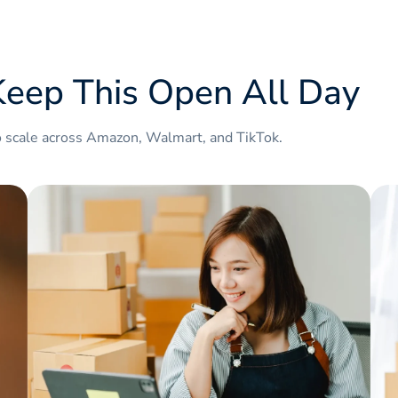
.amazon.it
.amazon.fr
eep This Open All Day
.amazon.co.uk
.amazon.in
o scale across Amazon, Walmart, and TikTok.
.amazon.nl