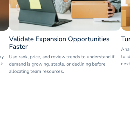
Validate Expansion Opportunities
Tu
Faster
Anal
ry
to i
Use rank, price, and review trends to understand if
ok
next
demand is growing, stable, or declining before
allocating team resources.