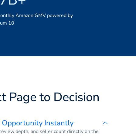
monthly Amazon GMV powered by
ium 10
t Page to Decision
 Opportunity Instantly
eview depth, and seller count directly on the