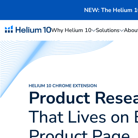
NEW: The Helium 10 
Why Helium 10
Solutions
Abou
HELIUM 10 CHROME EXTENSION
Product Rese
That Lives on 
Product Page