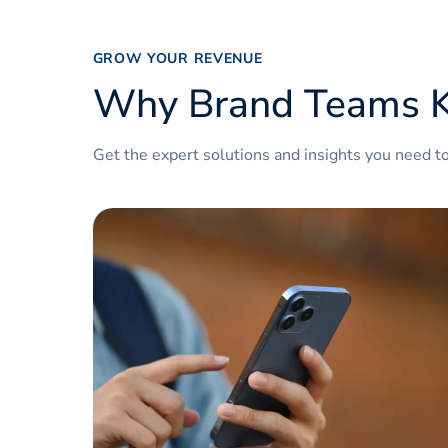
www
www
GROW YOUR REVENUE
Why Brand Teams K
www
www
Get the expert solutions and insights you need t
www