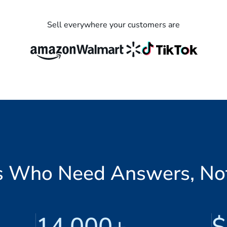
Sell everywhere your customers are
ers Who Need Answers, No
14,000+
$