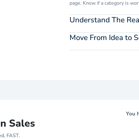
page. Know if a category is wor
Understand The Real
Add your costs and fees to est
Move From Idea to S
before they impact your profitab
Find verified suppliers directl
conversations without breakin
You h
n Sales
ed, FAST.