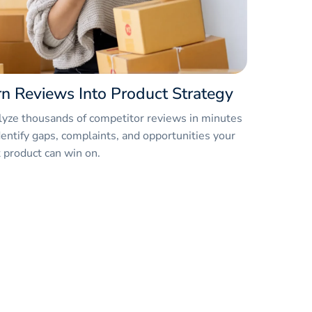
rn Reviews Into Product Strategy
yze thousands of competitor reviews in minutes
dentify gaps, complaints, and opportunities your
 product can win on.