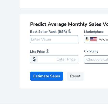
Predict Average Monthly Sales V
Best Seller Rank (BSR)
Marketplace
www.
Category
List Price
Amazon 
Choose a ca
www
www
Estimate Sales
Reset
www
www
www