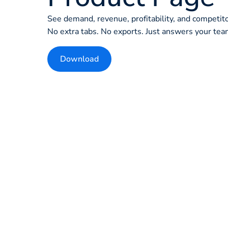
See demand, revenue, profitability, and competit
No extra tabs. No exports. Just answers your team
Download