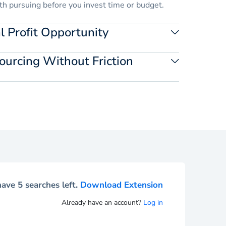
th pursuing before you invest time or budget.
 Profit Opportunity
imate margins at the SKU level. Validate ideas
ourcing Without Friction
ility.
y from the product page and move into sourcing
g your workflow.
ave 5 searches left.
Download Extension
Already have an account?
Log in