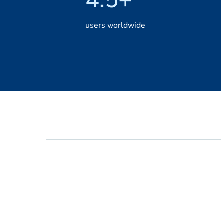
users worldwide