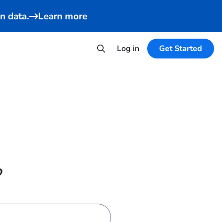
n data.
Learn more
Log in
Get Started
?