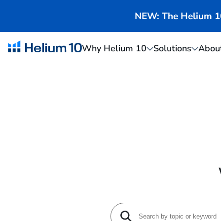
NEW: The Helium 10 
Why Helium 10
Solutions
Abou