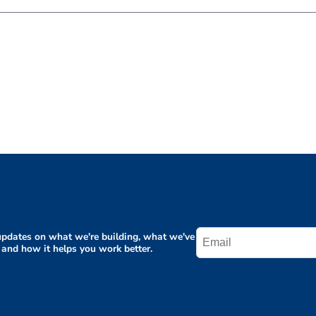
pdates on what we're building, what we've
 and how it helps you work better.