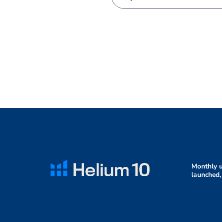
Monthly u
launched,