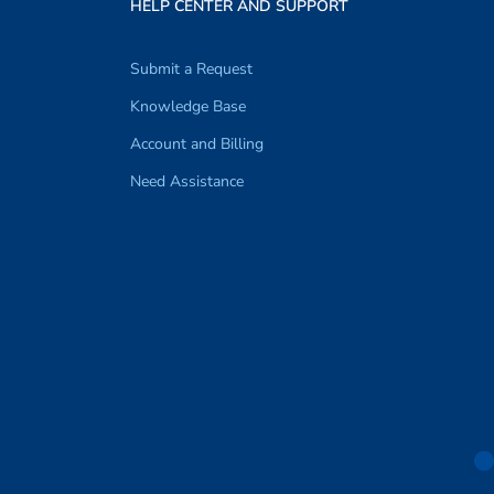
HELP CENTER AND SUPPORT
Submit a Request
Knowledge Base
Account and Billing
Need Assistance