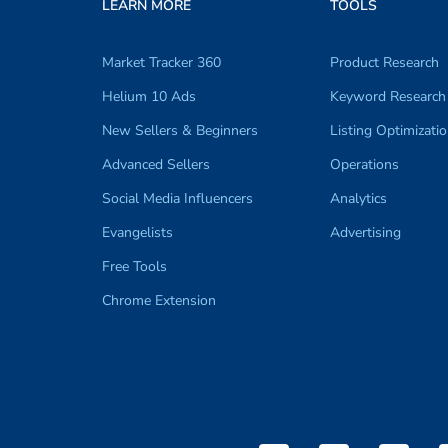
LEARN MORE
TOOLS
Market Tracker 360
Product Research
Helium 10 Ads
Keyword Research
New Sellers & Beginners
Listing Optimizati
Advanced Sellers
Operations
Social Media Influencers
Analytics
Evangelists
Advertising
Free Tools
Chrome Extension