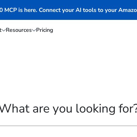
MCP is here. Connect your AI tools to your Amazo
t
Resources
Pricing
What are you looking for