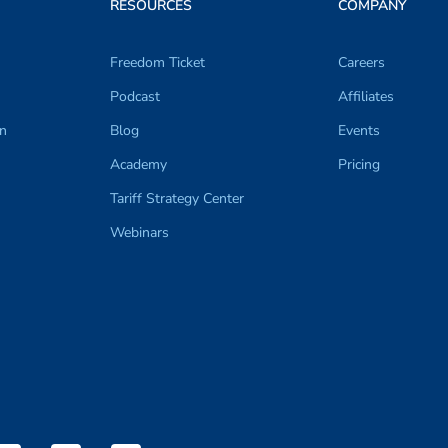
RESOURCES
COMPANY
Freedom Ticket
Careers
Podcast
Affiliates
on
Blog
Events
Academy
Pricing
Tariff Strategy Center
Webinars