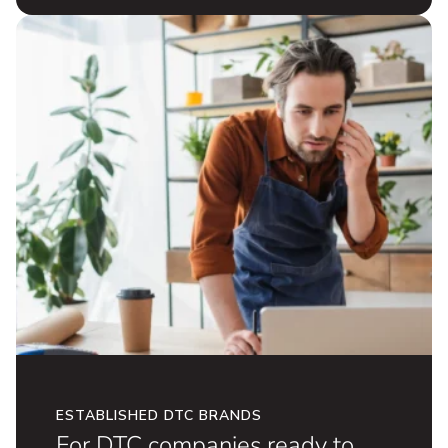
for omnichannel growth.