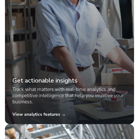
Get actionable insights
Track what matters with real-time analytics and
competitive intelligence that help you improve your
business.
View analytics features →