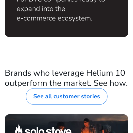
ESTABLISHED DTC BRANDS
For DTC companies ready to
expand into the
e-commerce ecosystem.
Brands who leverage Helium 10
outperform the market. See how.
See all customer stories