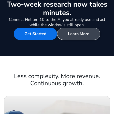
Be first to every opportunity in
your market.
Two-week research now takes
minutes.
Connect Helium 10 to the AI you already use and act
while the window's still open.
Get Started
Learn More
Less complexity. More revenue.
Continuous growth.