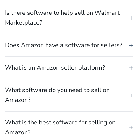
What software can help you sell on TikTok
Shop?
Is there software to help sell on Walmart
Marketplace?
Does Amazon have a software for sellers?
What is an Amazon seller platform?
What software do you need to sell on
Amazon?