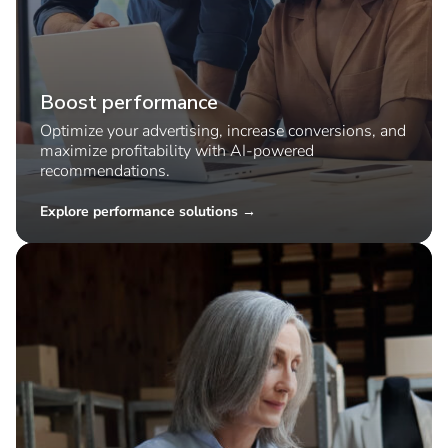
Boost performance
Optimize your advertising, increase conversions, and
maximize profitability with AI-powered
recommendations.
Explore performance solutions →