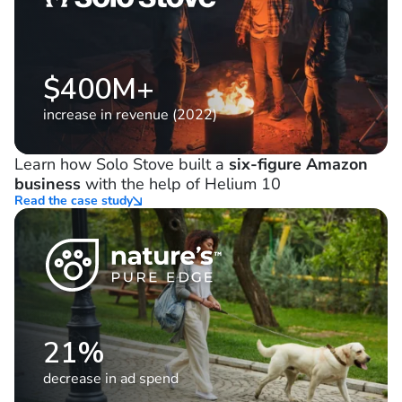
$400M+
increase in revenue (2022)
Learn how Solo Stove built a
six-figure Amazon
business
with the help of Helium 10
Read the case study