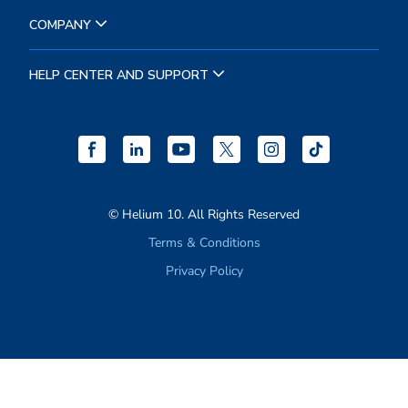
RESOURCES
COMPANY
HELP CENTER AND SUPPORT
© Helium 10. All Rights Reserved
Terms & Conditions
Privacy Policy