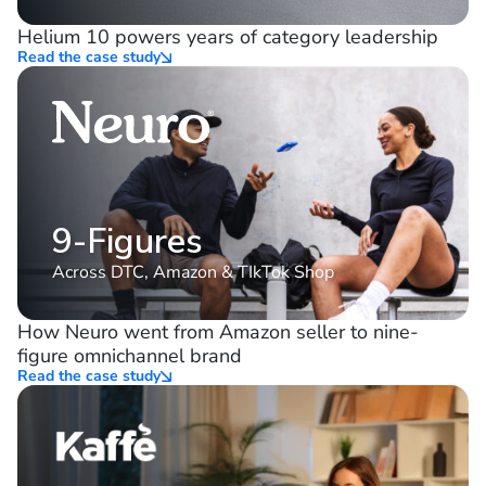
10%
consistent YoY growth
Helium 10 powers years of category leadership
Read the case study
9-Figures
Across DTC, Amazon & TIkTok Shop
How Neuro went from Amazon seller to nine-
figure omnichannel brand
Read the case study