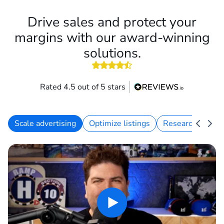
Drive sales and protect your
margins with our award-winning
solutions.
Rated 4.5 out of 5 stars
Scale advertising
Optimize listings
Research keywo