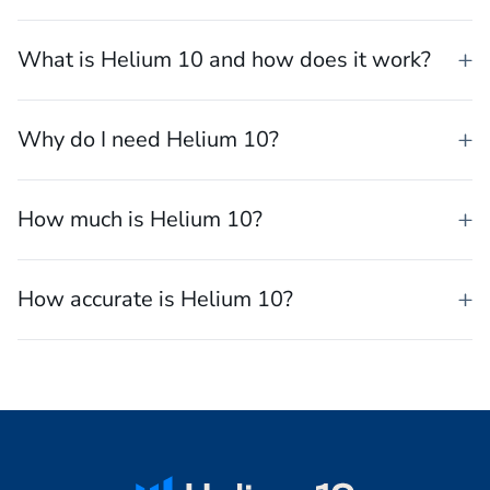
What is the best software for selling on
Amazon?
What is Helium 10 and how does it work?
Why do I need Helium 10?
How much is Helium 10?
How accurate is Helium 10?