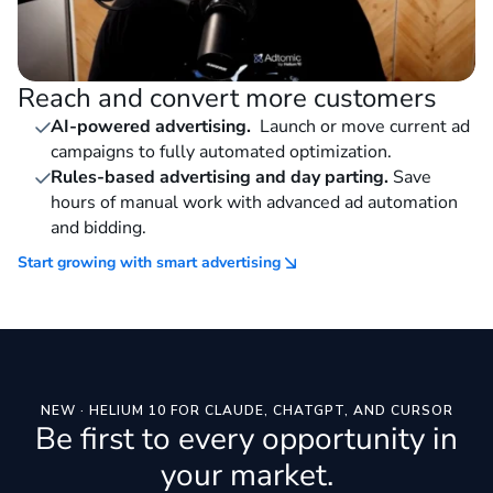
Reach and convert more customers
AI-powered advertising.
Launch or move current ad
campaigns to fully automated optimization.
Rules-based advertising and day parting.
Save
hours of manual work with advanced ad automation
and bidding.
Start growing with smart advertising
NEW · HELIUM 10 FOR CLAUDE, CHATGPT, AND CURSOR