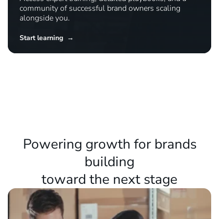
Master new strategies
Access expert training, detailed playbooks, and a
community of successful brand owners scaling
alongside you.
Start learning →
Powering growth for brands
building
toward the next stage