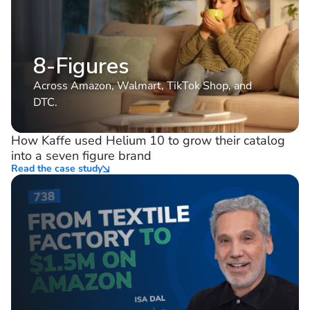
8-Figures
Across Amazon, Walmart, TikTok Shop, and
DTC.
How Kaffe used Helium 10 to grow their catalog
into a seven figure brand
Read the case study