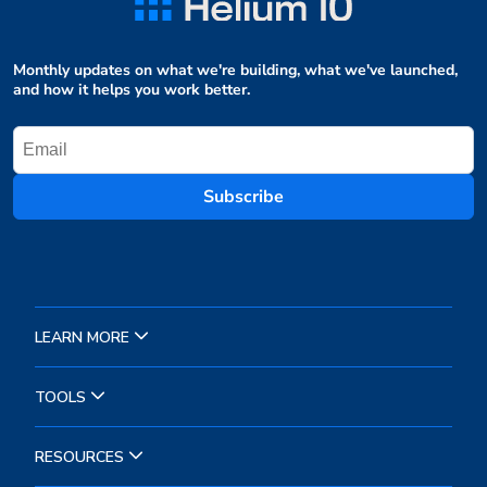
Monthly updates on what we're building, what we've launched,
and how it helps you work better.
Subscribe
LEARN MORE
TOOLS