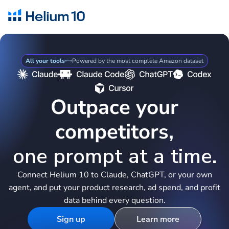
All your tools
Powered by the most complete Amazon dataset
Outpace your
competitors,
one prompt at a time.
Connect Helium 10 to Claude, ChatGPT, or your own
agent, and put your product research, ad spend, and profit
data behind every question.
Sign up
Learn more