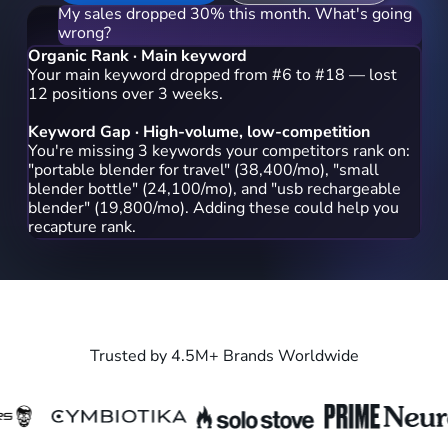
My sales dropped 30% this month. What's going
wrong?
Organic Rank · Main keyword
Your main keyword dropped from #6 to #18 — lost
12 positions over 3 weeks.
Keyword Gap · High-volume, low-competition
You're missing 3 keywords your competitors rank on:
"portable blender for travel" (38,400/mo), "small
blender bottle" (24,100/mo), and "usb rechargeable
blender" (19,800/mo). Adding these could help you
recapture rank.
Which keyword should I prioritize first?
Start with 'portable blender for travel' — it has the
highest search volume
Trusted by 4.5M+ Brands Worldwide