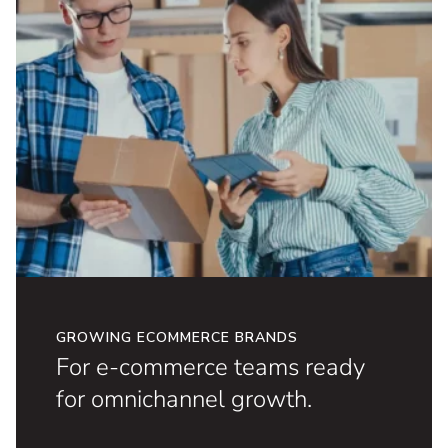
GROWING ECOMMERCE BRANDS
For e-commerce teams ready