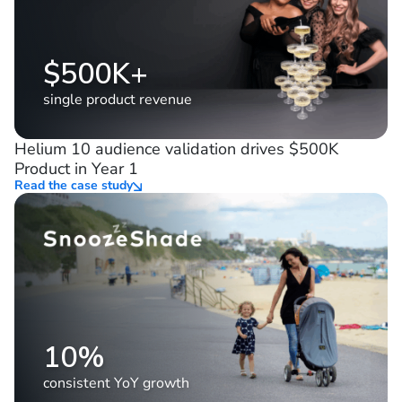
$500K+
single product revenue
Helium 10 audience validation drives $500K
Product in Year 1
Read the case study