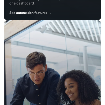
Simplify operations
Automate repetitive tasks and manage inventory,
pricing, and listings across all your channels from
one dashboard.
See automation features →