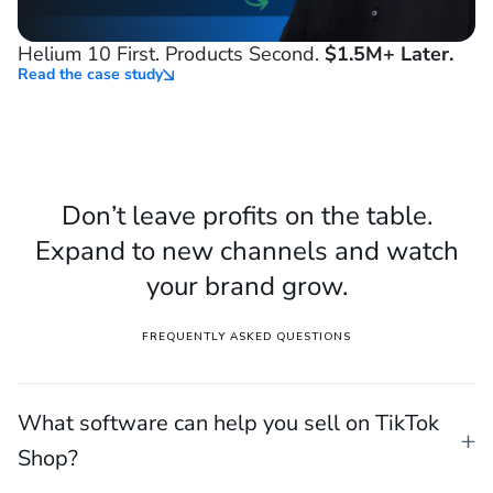
Helium 10 First. Products Second.
$1.5M+ Later.
Read the case study
Don’t leave profits on the table.
Expand to new channels and watch
your brand grow.
FREQUENTLY ASKED QUESTIONS