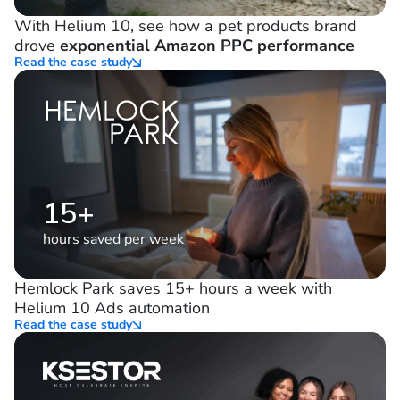
21%
decrease in ad spend
With Helium 10, see how a pet products brand
drove
exponential Amazon PPC performance
Read the case study
15+
hours saved per week
Hemlock Park saves 15+ hours a week with
Helium 10 Ads automation
Read the case study