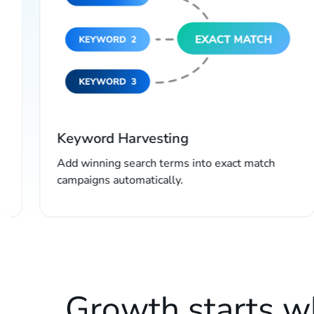
Keyword Harvesting
Add winning search terms into exact match
campaigns automatically.
Growth starts 