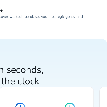
rt
cover wasted spend, set your strategic goals, and
in seconds,
the clock