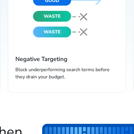
Negative Targeting
Block underperforming search terms before
they drain your budget.
when