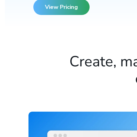
View Pricing
Create, m