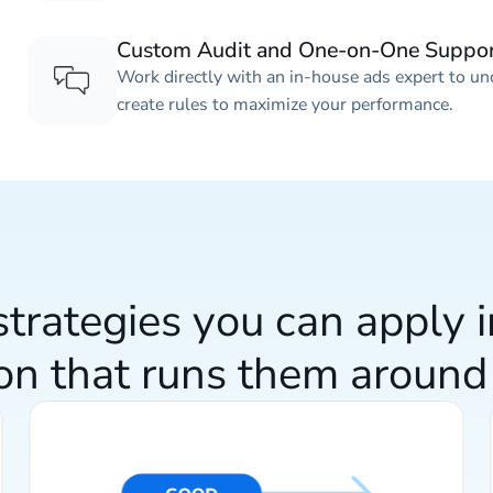
Custom Audit and One-on-One Suppo
Work directly with an in-house ads expert to un
create rules to maximize your performance.
trategies you can apply 
on that runs them around 