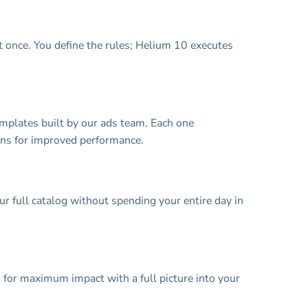
 once. You define the rules; Helium 10 executes
mplates built by our ads team. Each one
ons for improved performance.
 full catalog without spending your entire day in
 for maximum impact with a full picture into your