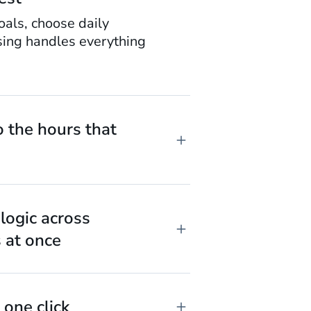
oals, choose daily
sing handles everything
o the hours that
logic across
 at once
 one click