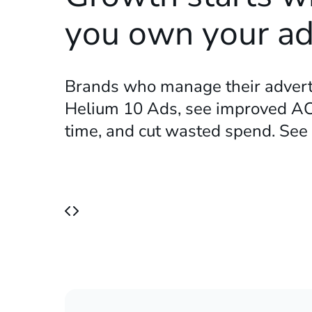
you own your a
Brands who manage their advert
Helium 10 Ads, see improved AC
time, and cut wasted spend. Se