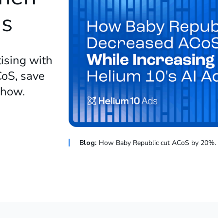
ds
ising with
oS, save
e how.
Blog:
How Baby Republic cut ACoS by 20%.