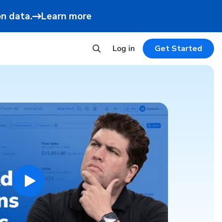
n data.
Learn more
Log in
Get Started