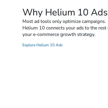
Why Helium 10 Ads
Most ad tools only optimize campaigns.
Helium 10 connects your ads to the rest 
your e-commerce growth strategy.
Explore Helium 10 Ads