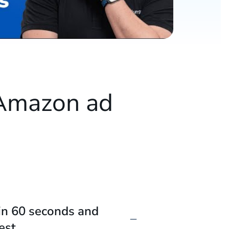
 Amazon ad
e
in 60 seconds and
est