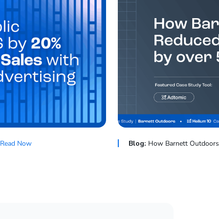
Read Now
Blog:
How Barnett Outdoors