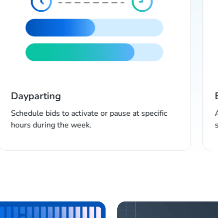
Dayparting
Schedule bids to activate or pause at specific
hours during the week.