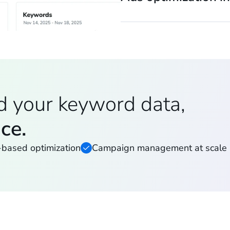
d your keyword data,
ace.
-based optimization
Campaign management at scale