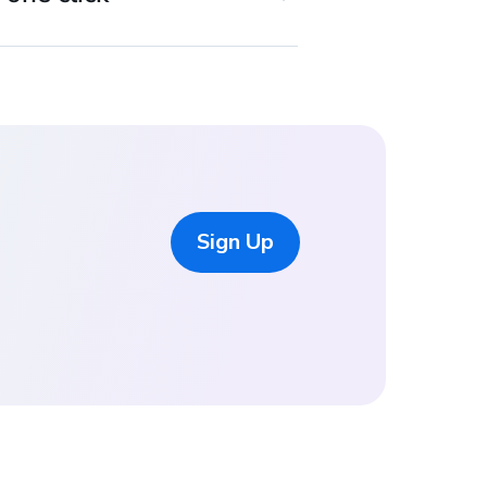
Sign Up