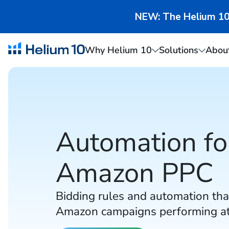
NEW: The Helium 10 
Why Helium 10
Solutions
Abou
Automation fo
Amazon PPC
Bidding rules and automation tha
Amazon campaigns performing at 