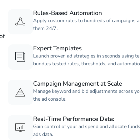
Rules-Based Automation
Apply custom rules to hundreds of campaigns at
them 24/7.
of
Expert Templates
Launch proven ad strategies in seconds using te
bundles tested rules, thresholds, and automati
Campaign Management at Scale
Manage keyword and bid adjustments across your
the ad console.
Real-Time Performance Data:
Gain control of your ad spend and allocate funds
ads data.