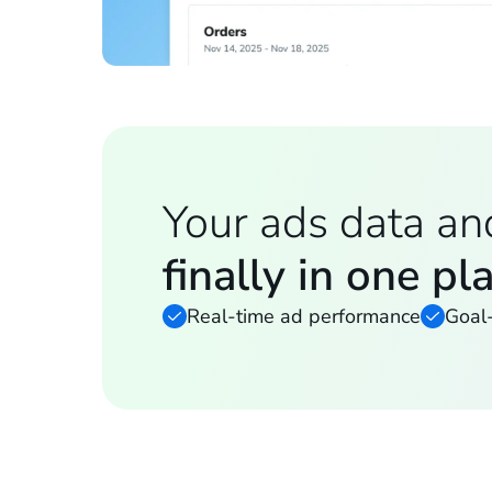
Your ads data an
finally in one pl
Real-time ad performance
Goal