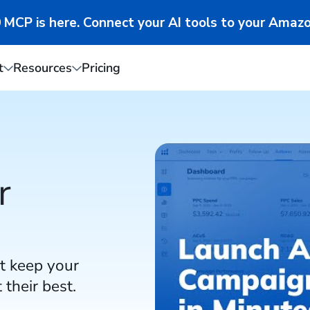
MCP is here. Connect your AI tools to your Amazo
t
Resources
Pricing
r
t keep your
their best.