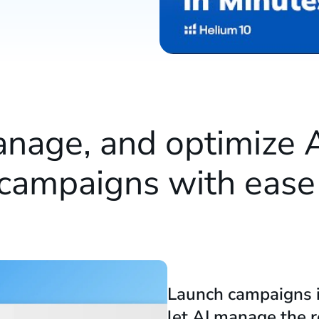
anage, and optimize
campaigns with eas
Launch campaigns 
let AI manage the r