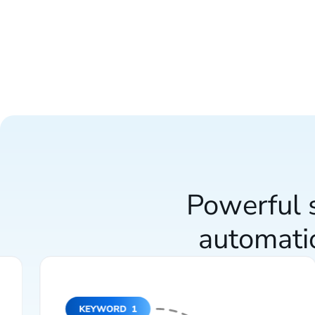
Powerful s
automati