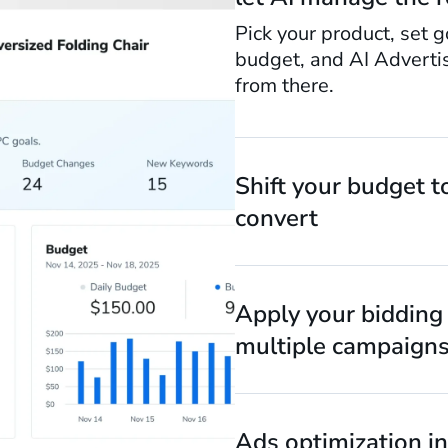
Pick your product, set g
budget, and AI Adverti
from there.
Shift your budget t
convert
Apply your bidding 
multiple campaigns
Ads optimization in