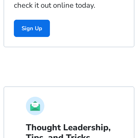
check it out online today.
Sign Up
Thought Leadership,
Tips, and Tricks