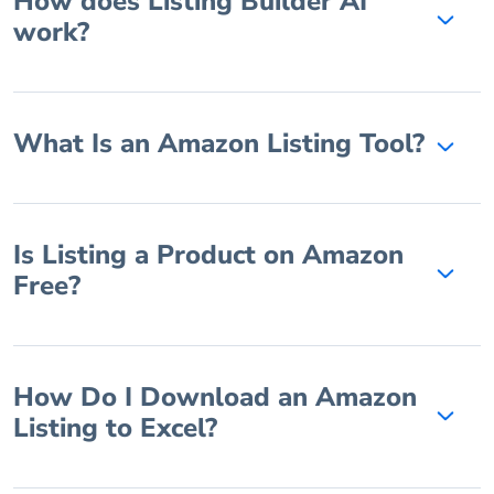
How does Listing Builder AI
work?
What Is an Amazon Listing Tool?
Is Listing a Product on Amazon
Free?
How Do I Download an Amazon
Listing to Excel?