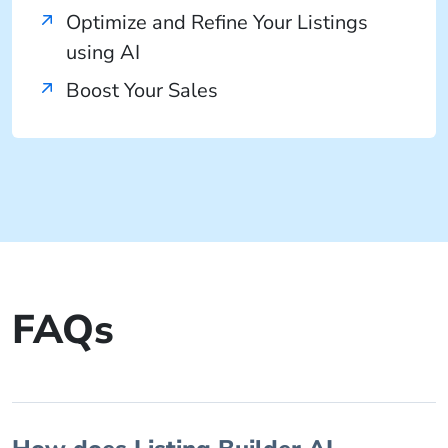
Optimize and Refine Your Listings
using AI
Boost Your Sales
FAQs