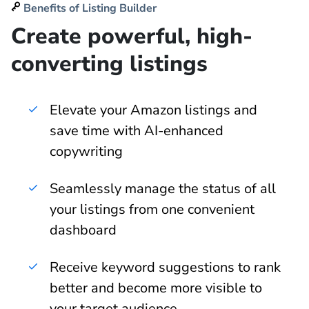
Benefits of Listing Builder
Create powerful, high-
converting listings
Elevate your Amazon listings and
save time with AI-enhanced
copywriting
Seamlessly manage the status of all
your listings from one convenient
dashboard
Receive keyword suggestions to rank
better and become more visible to
your target audience