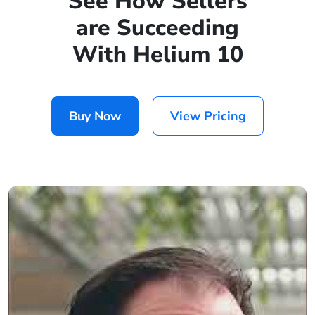
See How Sellers
are Succeeding
With Helium 10
Buy Now
View Pricing