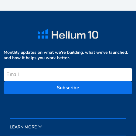
Monthly updates on what we're building, what we've launched,
and how it helps you work better.
Subscribe
LEARN MORE