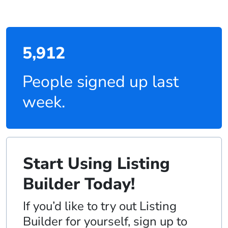
5,912
People signed up last
week.
Start Using Listing
Builder Today!
If you’d like to try out Listing
Builder for yourself, sign up to