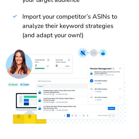
Import your competitor’s ASINs to
analyze their keyword strategies
(and adapt your own!)