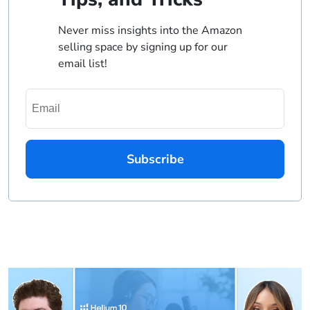
Never miss insights into the Amazon
selling space by signing up for our
email list!
Subscribe