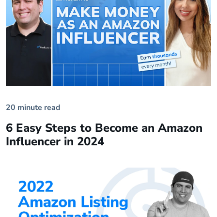
20 minute read
6 Easy Steps to Become an Amazon
Influencer in 2024