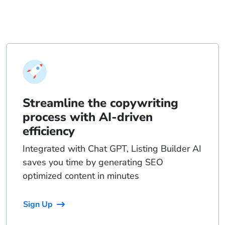
Streamline the copywriting
process with AI-driven
efficiency
Integrated with Chat GPT, Listing Builder AI
saves you time by generating SEO
optimized content in minutes
Sign Up