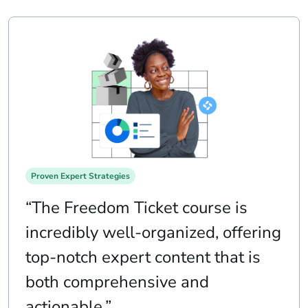
Proven Expert Strategies
“The Freedom Ticket course is
incredibly well-organized, offering
top-notch expert content that is
both comprehensive and
actionable.”