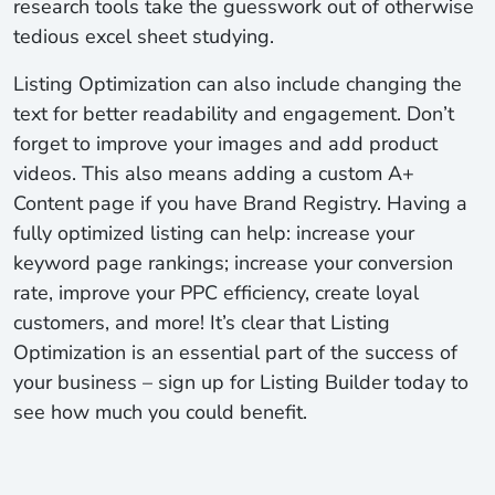
research tools take the guesswork out of otherwise
tedious excel sheet studying.
Listing Optimization can also include changing the
text for better readability and engagement. Don’t
forget to improve your images and add product
videos. This also means adding a custom A+
Content page if you have Brand Registry. Having a
fully optimized listing can help: increase your
keyword page rankings; increase your conversion
rate, improve your PPC efficiency, create loyal
customers, and more! It’s clear that Listing
Optimization is an essential part of the success of
your business – sign up for Listing Builder today to
see how much you could benefit.