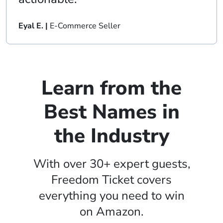
Eyal E. |
E-Commerce Seller
Learn from the
Best Names in
the Industry
With over 30+ expert guests,
Freedom Ticket covers
everything you need to win
on Amazon.