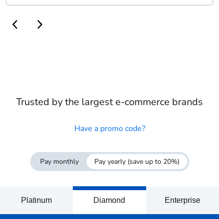
Trusted by the largest e-commerce brands
Have a promo code?
Pay monthly
Pay yearly
(save up to 20%)
Platinum
Diamond
Enterprise