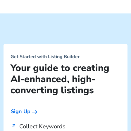
Get Started with Listing Builder
Your guide to creating
AI-enhanced, high-
converting listings
Sign Up
Collect Keywords