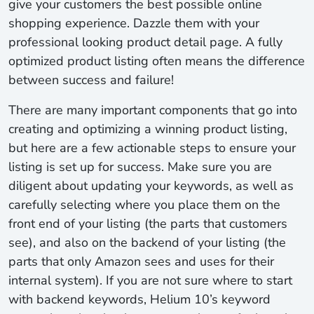
give your customers the best possible online
shopping experience. Dazzle them with your
professional looking product detail page. A fully
optimized product listing often means the difference
between success and failure!
There are many important components that go into
creating and optimizing a winning product listing,
but here are a few actionable steps to ensure your
listing is set up for success. Make sure you are
diligent about updating your keywords, as well as
carefully selecting where you place them on the
front end of your listing (the parts that customers
see), and also on the backend of your listing (the
parts that only Amazon sees and uses for their
internal system). If you are not sure where to start
with backend keywords, Helium 10’s keyword