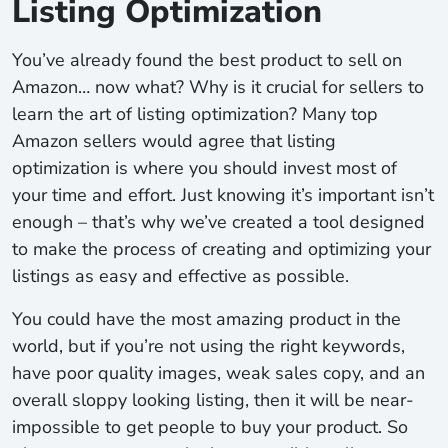
Listing Optimization
You’ve already found the best product to sell on
Amazon… now what? Why is it crucial for sellers to
learn the art of listing optimization? Many top
Amazon sellers would agree that listing
optimization is where you should invest most of
your time and effort. Just knowing it’s important isn’t
enough – that’s why we’ve created a tool designed
to make the process of creating and optimizing your
listings as easy and effective as possible.
You could have the most amazing product in the
world, but if you’re not using the right keywords,
have poor quality images, weak sales copy, and an
overall sloppy looking listing, then it will be near-
impossible to get people to buy your product. So