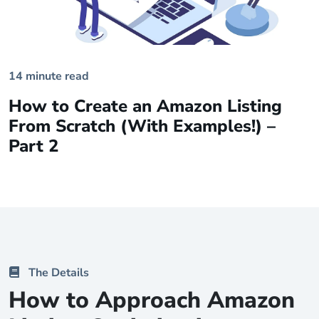
14 minute read
How to Create an Amazon Listing
From Scratch (With Examples!) –
Part 2
The Details
How to Approach Amazon