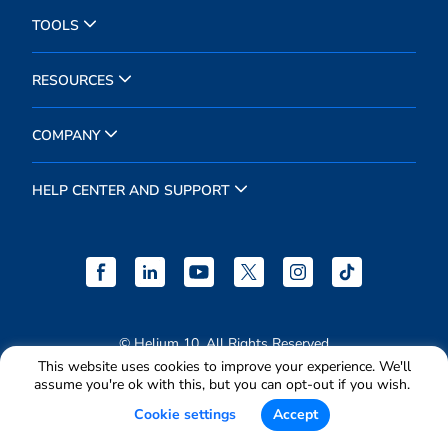
TOOLS
RESOURCES
COMPANY
HELP CENTER AND SUPPORT
© Helium 10. All Rights Reserved
This website uses cookies to improve your experience. We'll
Terms & Conditions
assume you're ok with this, but you can opt-out if you wish.
Privacy Policy
Cookie settings
Accept