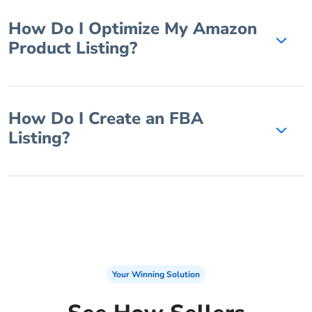
How Do I Optimize My Amazon
Product Listing?
How Do I Create an FBA
Listing?
Your Winning Solution