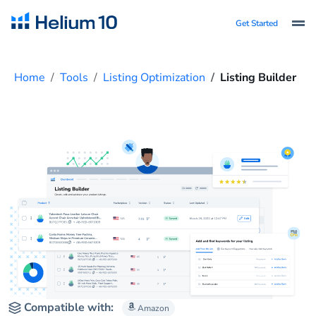
Get Started
Home
Tools
Listing Optimization
Listing Builder
Compatible with:
Amazon