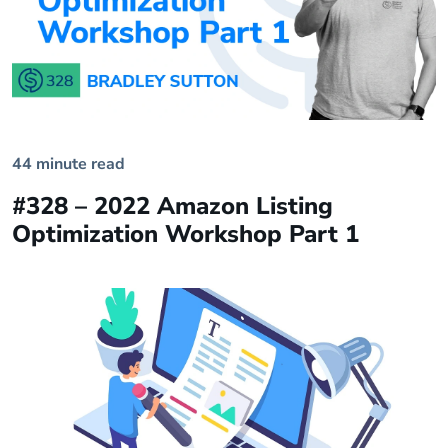
44 minute read
#328 – 2022 Amazon Listing
Optimization Workshop Part 1