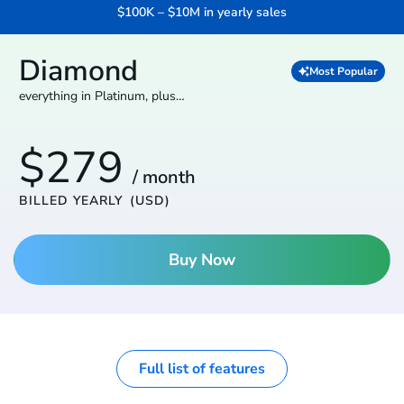
$100K – $10M in yearly sales
Diamond
Most Popular
everything in Platinum, plus…
$279
/ month
BILLED YEARLY
(USD)
Buy Now
Full list of features