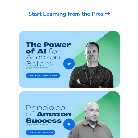
Start Learning from the Pros