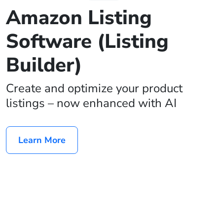
Amazon Listing
Software (Listing
Builder)
Create and optimize your product
listings – now enhanced with AI
Learn More