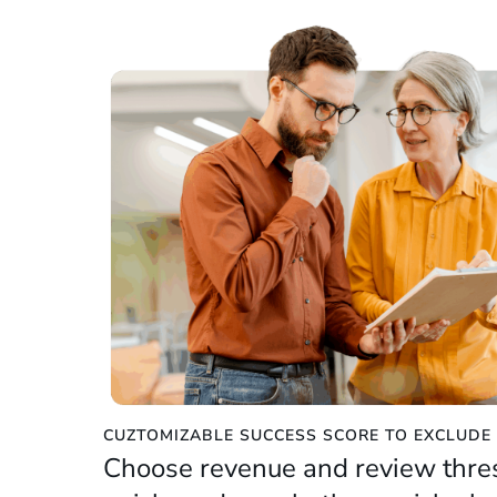
CUZTOMIZABLE SUCCESS SCORE TO EXCLUD
Choose revenue and review thre