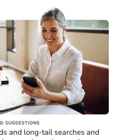
D SUGGESTIONS
ds and long-tail searches and