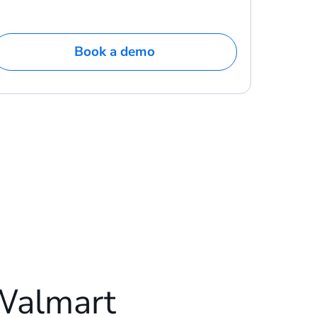
Book a demo
Walmart