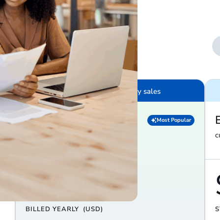
nds
$100K – $10M in yearly sales
Diamond
Most Popular
everything in Platinum, plus…
c
$279
/ month
BILLED YEARLY
(USD)
S