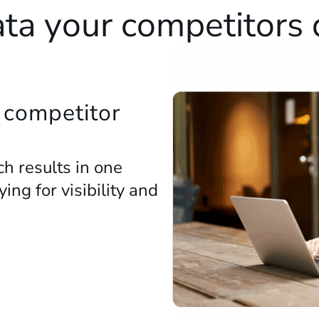
ta your competitors
 competitor
h results in one
ng for visibility and