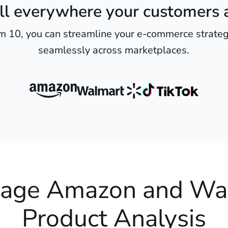
ll everywhere your customers 
m 10, you can streamline your e-commerce strateg
seamlessly across marketplaces.
age Amazon and Wa
Product Analysis