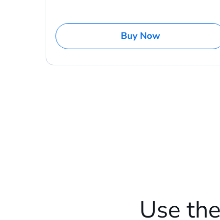
Buy Now
Use th