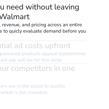
u need without leaving
 Walmart
, revenue, and pricing across an entire
e to quicly evaluate demand before you
ial ad costs upfront
ponsored products appear todetermine
id ads will be for this niche.
your competitors in one
rs are in the space to quickly
market is too crowded.