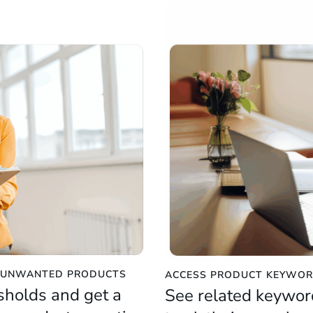
E UNWANTED PRODUCTS
ACCESS PRODUCT KEYWOR
sholds and get a
See related keywor