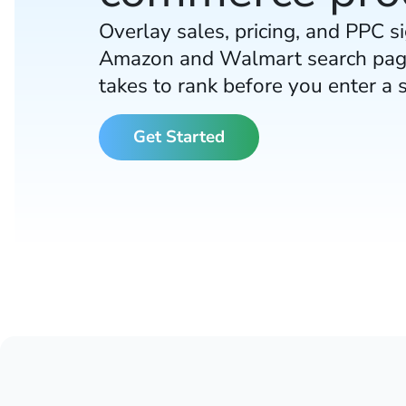
Overlay sales, pricing, and PPC si
Amazon and Walmart search pag
takes to rank before you enter a 
Get Started