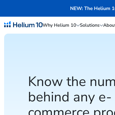
NEW: The Helium 10 
Why Helium 10
Solutions
Abou
Know the num
behind any e-
commerce pro