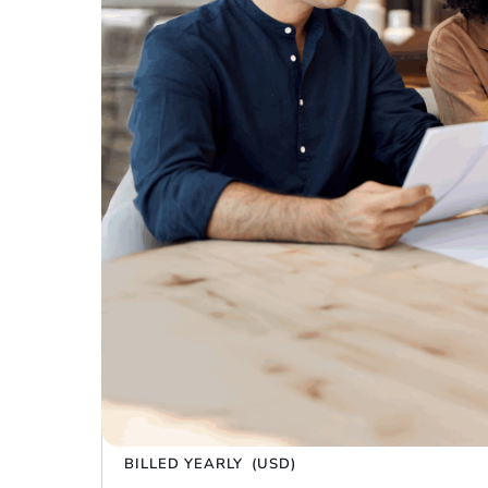
Trusted by the largest e-commerce bra
Have a promo code?
$0 – $100K in yearly sales
Platinum
run your brand with the basics
$99
/ month
BILLED YEARLY
(USD)