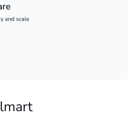
are
y and scale
lmart