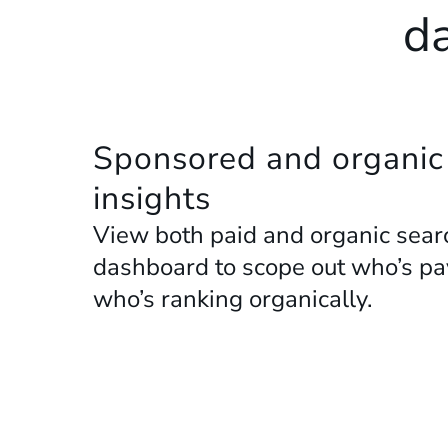
da
Sponsored and organic
insights
View both paid and organic searc
dashboard to scope out who’s payi
who’s ranking organically.