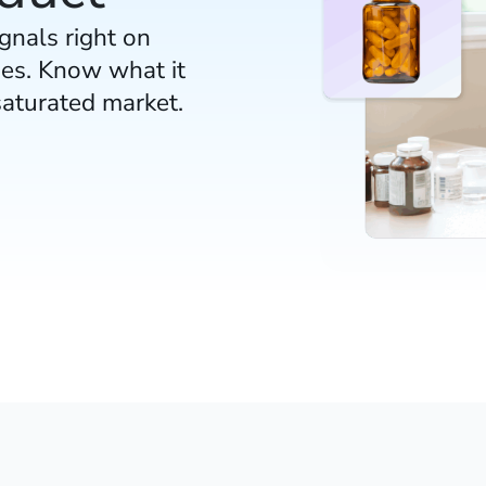
gnals right on
es. Know what it
saturated market.