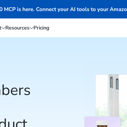
MCP is here. Connect your AI tools to your Amazo
t
Resources
Pricing
bers
duct