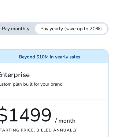
Pay monthly
Pay yearly
(save up to 20%)
Beyond $10M in yearly sales
Enterprise
ustom plan built for your brand
$1499
/ month
TARTING PRICE. BILLED ANNUALLY