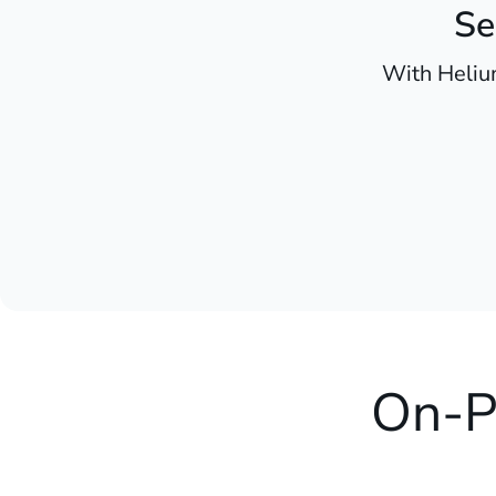
Se
With Heliu
On-P