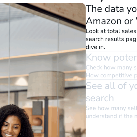
The data yo
Amazon or
Look at total sales
search results pag
dive in.
Know potent
Check how many s
How competitive pa
See all of 
search
See how many selle
understand if the 