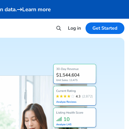
n data.
Learn more
Log in
Get Started