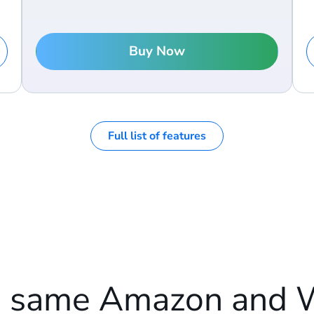
Buy Now
Full list of features
e same Amazon and 