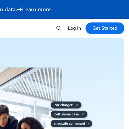
n data.
Learn more
Log in
Get Started