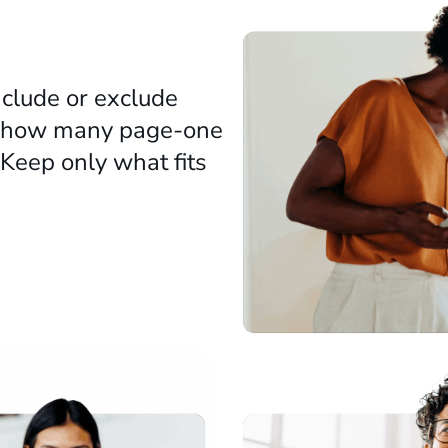
clude or exclude
ty (how many page-one
. Keep only what fits