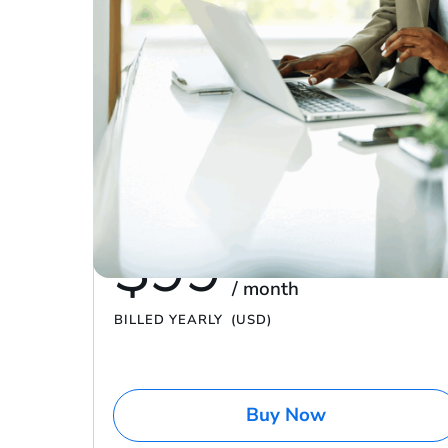
Have a promo code?
$0 – $100K in yearly sales
Platinum
run your brand with the basics
$99
/ month
BILLED YEARLY
(USD)
Buy Now