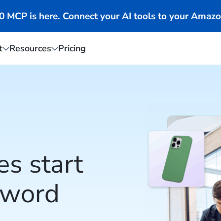
MCP is here. Connect your AI tools to your Amazo
t
Resources
Pricing
es start
yword