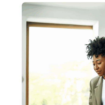
Trusted by the largest e-commerce bra