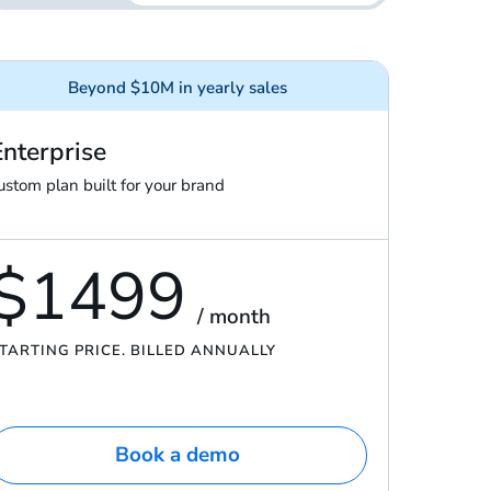
Beyond $10M in yearly sales
Enterprise
ustom plan built for your brand
$1499
/ month
TARTING PRICE. BILLED ANNUALLY
Book a demo