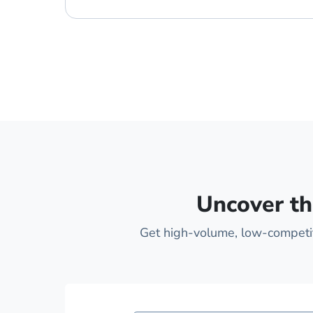
Uncover th
Get high-volume, low-competiti