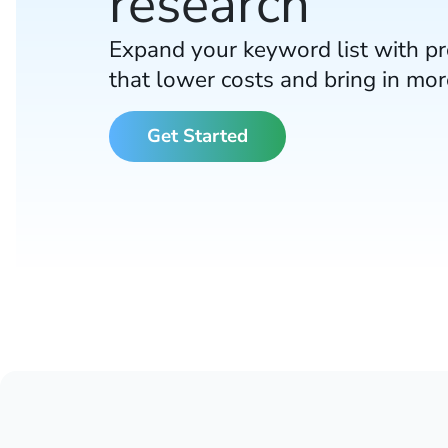
research
Expand your keyword list with p
that lower costs and bring in mo
Get Started