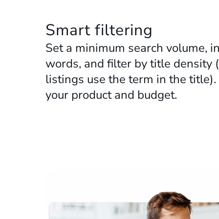
www.amazon.nl
Smart filtering
Set a minimum search volume, in
words, and filter by title densi
listings use the term in the title)
your product and budget.