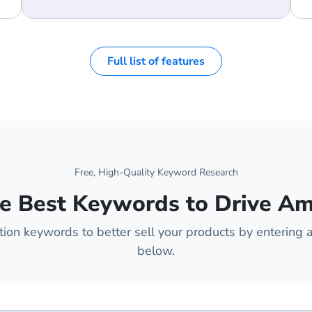
Full list of features
Free, High-Quality Keyword Research
e Best Keywords to Drive A
on keywords to better sell your products by entering a
below.