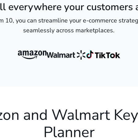
ll everywhere your customers 
m 10, you can streamline your e-commerce strateg
seamlessly across marketplaces.
on and Walmart Ke
Planner