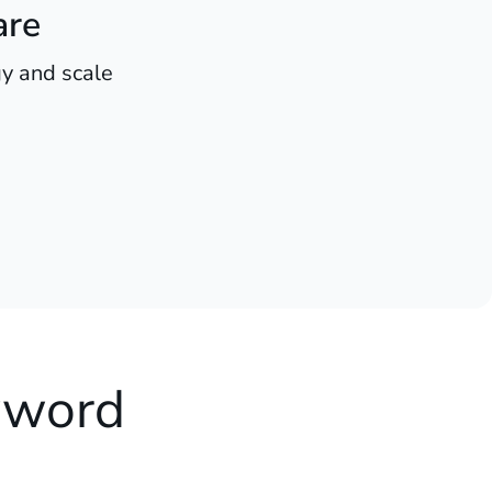
are
y and scale
yword