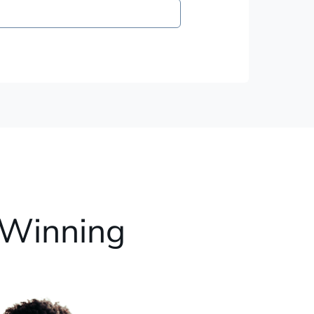
 Winning