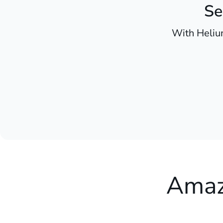
Se
With Heliu
Amaz