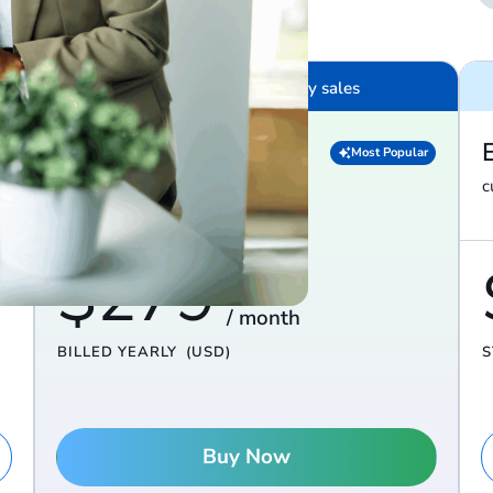
$100K – $10M in yearly sales
Diamond
Most Popular
everything in Platinum, plus…
c
$279
/ month
BILLED YEARLY
(USD)
S
Buy Now