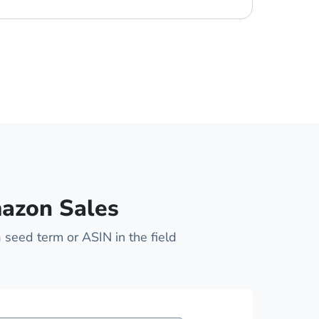
mazon Sales
 seed term or ASIN in the field