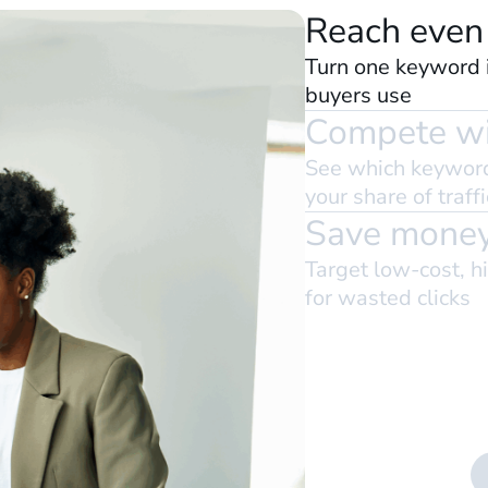
Reach even
Turn one keyword i
buyers use
Compete wi
See which keyword
your share of traffi
Save money
Target low-cost, h
for wasted clicks
nds