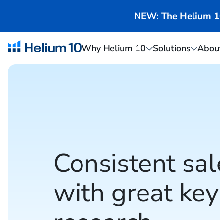
NEW: The Helium 10 
Why Helium 10
Solutions
Abou
Consistent sal
with great ke