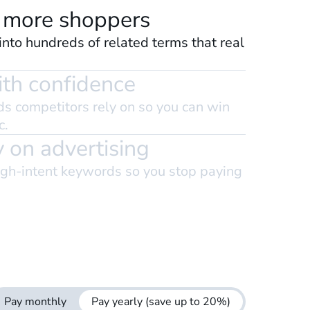
 more shoppers
nto hundreds of related terms that real
th confidence
s competitors rely on so you can win
c.
 on advertising
igh-intent keywords so you stop paying
Pay monthly
Pay yearly
(save up to 20%)