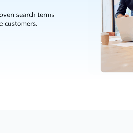
roven search terms
re customers.