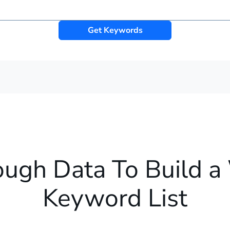
Get Keywords
ough Data To Build a
Keyword List