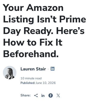
Your Amazon
Listing Isn’t Prime
Day Ready. Here’s
How to Fix It
Beforehand.
Lauren Stair
10 minute read
Published:
June 10, 2026
Share: