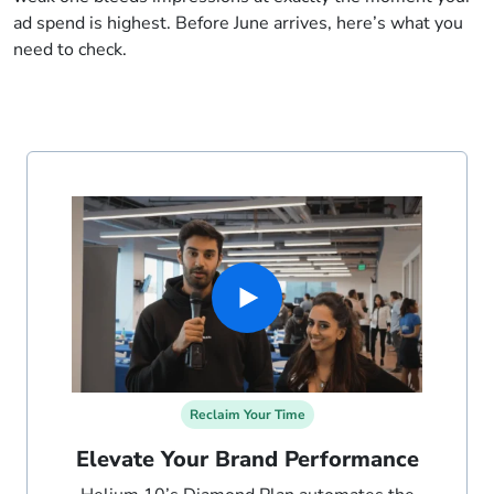
ad spend is highest. Before June arrives, here’s what you
need to check.
Reclaim Your Time
Elevate Your Brand Performance