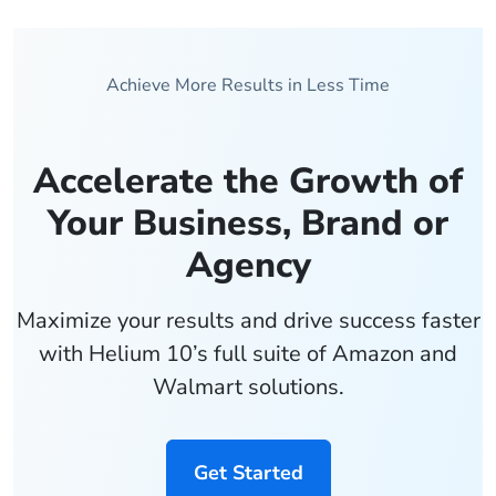
Achieve More Results in Less Time
Accelerate the Growth of
Your Business, Brand or
Agency
Maximize your results and drive success faster
with Helium 10’s full suite of Amazon and
Walmart solutions.
Get Started