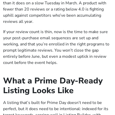
than it does on a slow Tuesday in March. A product with
fewer than 20 reviews or a rating below 4.0 is fighting
uphill against competitors who’ve been accumulating
reviews all year.
If your review count is thin, now is the time to make sure
your post-purchase email sequences are set up and
working, and that you’re enrolled in the right programs to
prompt legitimate reviews. You won’t close the gap
entirely before June, but even a modest uptick in review
count before the event helps.
What a Prime Day-Ready
Listing Looks Like
A listing that’s built for Prime Day doesn’t need to be
perfect, but it does need to be intentional: indexed for its