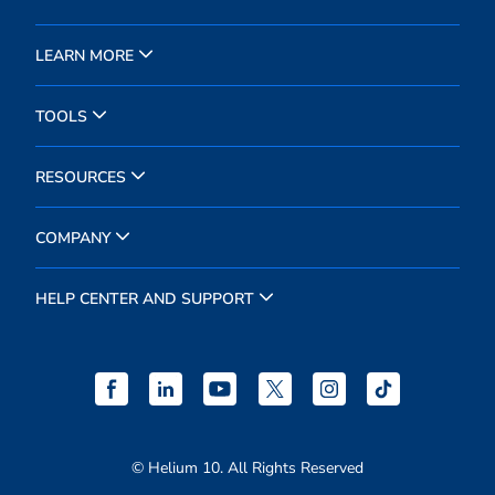
LEARN MORE
TOOLS
RESOURCES
COMPANY
HELP CENTER AND SUPPORT
© Helium 10. All Rights Reserved