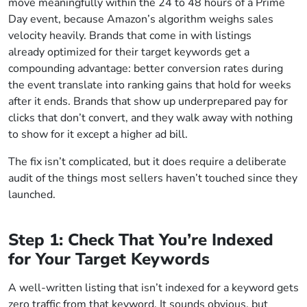
move meaningfully within the 24 to 48 hours of a Prime
Day event, because Amazon’s algorithm weighs sales
velocity heavily. Brands that come in with listings
already optimized for their target keywords get a
compounding advantage: better conversion rates during
the event translate into ranking gains that hold for weeks
after it ends. Brands that show up underprepared pay for
clicks that don’t convert, and they walk away with nothing
to show for it except a higher ad bill.
The fix isn’t complicated, but it does require a deliberate
audit of the things most sellers haven’t touched since they
launched.
Step 1: Check That You’re Indexed
for Your Target Keywords
A well-written listing that isn’t indexed for a keyword gets
zero traffic from that keyword. It sounds obvious, but