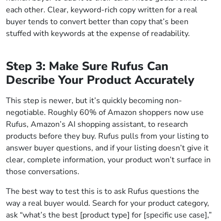
each other. Clear, keyword-rich copy written for a real
buyer tends to convert better than copy that’s been
stuffed with keywords at the expense of readability.
Step 3: Make Sure Rufus Can
Describe Your Product Accurately
This step is newer, but it’s quickly becoming non-
negotiable. Roughly 60% of Amazon shoppers now use
Rufus, Amazon’s AI shopping assistant, to research
products before they buy. Rufus pulls from your listing to
answer buyer questions, and if your listing doesn’t give it
clear, complete information, your product won’t surface in
those conversations.
The best way to test this is to ask Rufus questions the
way a real buyer would. Search for your product category,
ask “what’s the best [product type] for [specific use case],”