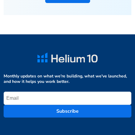
Monthly updates on what we're building, what we've launched,
and how it helps you work better.
Subscribe