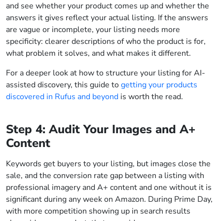
and see whether your product comes up and whether the
answers it gives reflect your actual listing. If the answers
are vague or incomplete, your listing needs more
specificity: clearer descriptions of who the product is for,
what problem it solves, and what makes it different.
For a deeper look at how to structure your listing for AI-
assisted discovery, this guide to
getting your products
discovered in Rufus and beyond
is worth the read.
Step 4: Audit Your Images and A+
Content
Keywords get buyers to your listing, but images close the
sale, and the conversion rate gap between a listing with
professional imagery and A+ content and one without it is
significant during any week on Amazon. During Prime Day,
with more competition showing up in search results