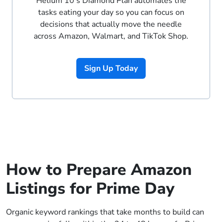
Helium 10’s Diamond Plan automates the
tasks eating your day so you can focus on
decisions that actually move the needle
across Amazon, Walmart, and TikTok Shop.
Sign Up Today
How to Prepare Amazon
Listings for Prime Day
Organic keyword rankings that take months to build can