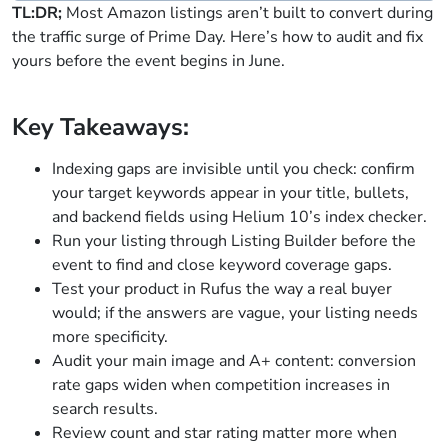
TL:DR;
Most Amazon listings aren’t built to convert during
the traffic surge of Prime Day. Here’s how to audit and fix
yours before the event begins in June.
Key Takeaways:
Indexing gaps are invisible until you check: confirm
your target keywords appear in your title, bullets,
and backend fields using Helium 10’s index checker.
Run your listing through Listing Builder before the
event to find and close keyword coverage gaps.
Test your product in Rufus the way a real buyer
would; if the answers are vague, your listing needs
more specificity.
Audit your main image and A+ content: conversion
rate gaps widen when competition increases in
search results.
Review count and star rating matter more when