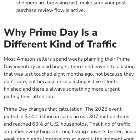
shoppers are browsing fast, make sure your post-
purchase review flow is active.
Why Prime Day Is a
Different Kind of Traffic
Most Amazon sellers spend weeks planning their Prime
Day inventory and ad budget, then send buyers to a listing
that was last touched eight months ago, not because they
don’t care, but because once a listing is live it feels
finished and there’s always something more urgent
pulling their attention.
Prime Day changes that calculation. The 2025 event
pulled in $24.1 billion in sales across 307 million items
and reached 63% of U.S. households. That kind of traffic
amplifies everything: a strong listing converts better, and a
weak one bleeds impressions at exactly the moment your