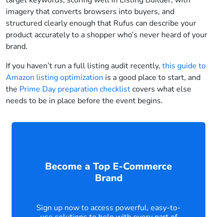
target keywords, scoring well in Listing Builder, with
imagery that converts browsers into buyers, and
structured clearly enough that Rufus can describe your
product accurately to a shopper who’s never heard of your
brand.
If you haven’t run a full listing audit recently,
this guide to
Amazon listing optimization
is a good place to start, and
the
Prime Day preparation checklist
covers what else
needs to be in place before the event begins.
Become a Top E-Commerce
Brand
Sign up now to access powerful, easy-to-