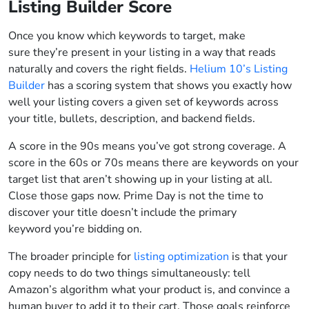
Listing Builder Score
Once you know which keywords to target, make
sure they’re present in your listing in a way that reads
naturally and covers the right fields.
Helium 10’s Listing
Builder
has a scoring system that shows you exactly how
well your listing covers a given set of keywords across
your title, bullets, description, and backend fields.
A score in the 90s means you’ve got strong coverage. A
score in the 60s or 70s means there are keywords on your
target list that aren’t showing up in your listing at all.
Close those gaps now. Prime Day is not the time to
discover your title doesn’t include the primary
keyword you’re bidding on.
The broader principle for
listing optimization
is that your
copy needs to do two things simultaneously: tell
Amazon’s algorithm what your product is, and convince a
human buyer to add it to their cart. Those goals reinforce