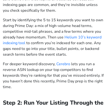
indexing gaps are common, and they’re invisible unless
you check specifically for them.
Start by identifying the 5 to 15 keywords you want to own
during Prime Day: a mix of high-volume head terms,
competitive mid-tail phrases, and a few terms where you
already have momentum. Then use
Helium 10’s keyword
indexing tool
to confirm you’re indexed for each one. Any
gaps need to go into your title, bullet points, or backend
search terms before the event starts.
For deeper keyword discovery,
Cerebro
lets you run a
reverse ASIN lookup on your top competitors to find
keywords they’re ranking for that you’ve missed entirely. If
you haven’t done this recently, Prime Day prep is the right
time.
Step 2: Run Your Listing Through the