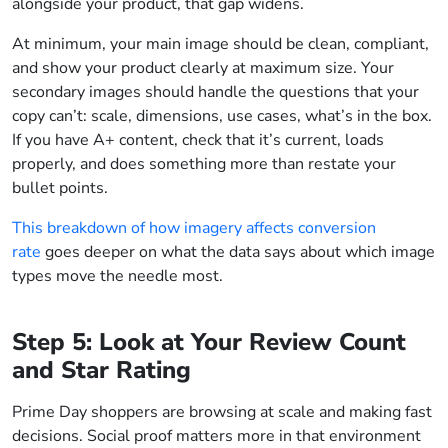
alongside your product, that gap widens.
At minimum, your main image should be clean, compliant,
and show your product clearly at maximum size. Your
secondary images should handle the questions that your
copy can’t: scale, dimensions, use cases, what’s in the box.
If you have A+ content, check that it’s current, loads
properly, and does something more than restate your
bullet points.
This breakdown of how imagery affects conversion
rate
goes deeper on what the data says about which image
types move the needle most.
Step 5: Look at Your Review Count
and Star Rating
Prime Day shoppers are browsing at scale and making fast
decisions. Social proof matters more in that environment