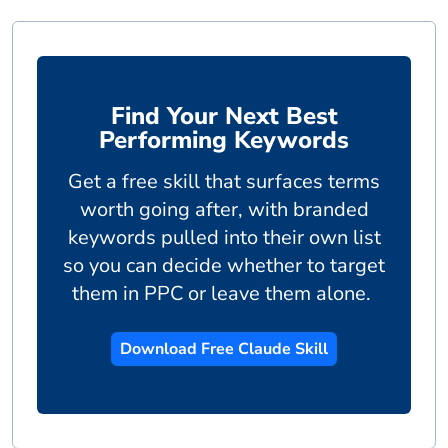
Find Your Next Best
Performing Keywords
Get a free skill that surfaces terms
worth going after, with branded
keywords pulled into their own list
so you can decide whether to target
them in PPC or leave them alone.
Download Free Claude Skill