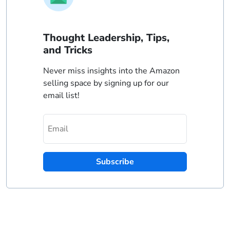
Thought Leadership, Tips,
and Tricks
Never miss insights into the Amazon
selling space by signing up for our
email list!
Subscribe