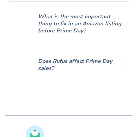
What is the most important
thing to fix in an Amazon listing
before Prime Day?
Does Rufus affect Prime Day
sales?