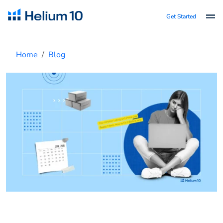
Get Started
Home
Blog