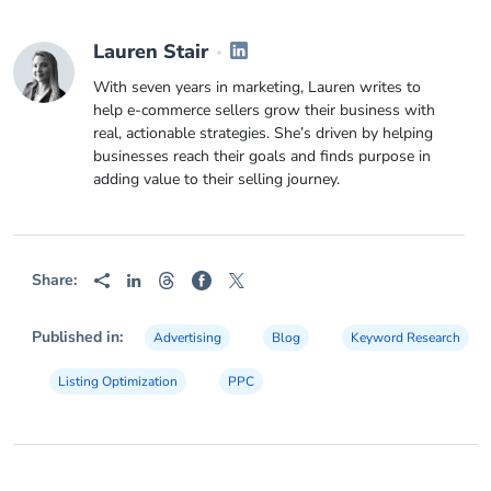
Lauren Stair
With seven years in marketing, Lauren writes to
help e-commerce sellers grow their business with
real, actionable strategies. She’s driven by helping
businesses reach their goals and finds purpose in
adding value to their selling journey.
Share:
Published in:
Advertising
Blog
Keyword Research
Listing Optimization
PPC