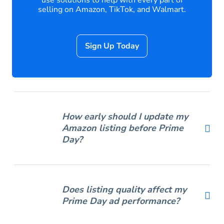
use solutions to help with every part of
selling on Amazon, TikTok, and Walmart.
Sign Up Today
How early should I update my
Amazon listing before Prime
Day?
Does listing quality affect my
Prime Day ad performance?