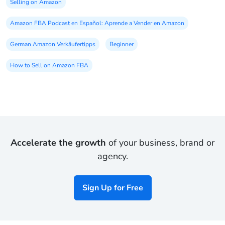
Selling on Amazon
Amazon FBA Podcast en Español: Aprende a Vender en Amazon
German Amazon Verkäufertipps
Beginner
How to Sell on Amazon FBA
Accelerate the growth
of your business, brand or
agency.
Sign Up for Free