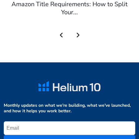
Amazon Title Requirements: How to Split
Your...
Monthly updates on what we're building, what we've launched,
and how it helps you work better.