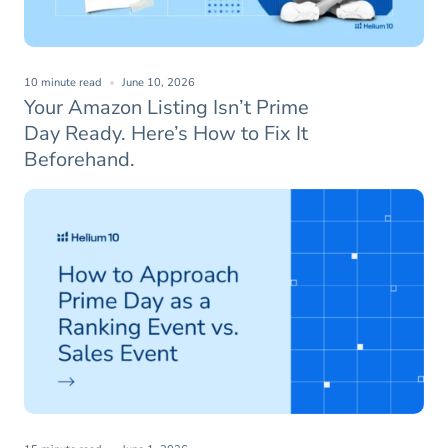
10 minute read
June 10, 2026
Your Amazon Listing Isn’t Prime
Day Ready. Here’s How to Fix It
Beforehand.