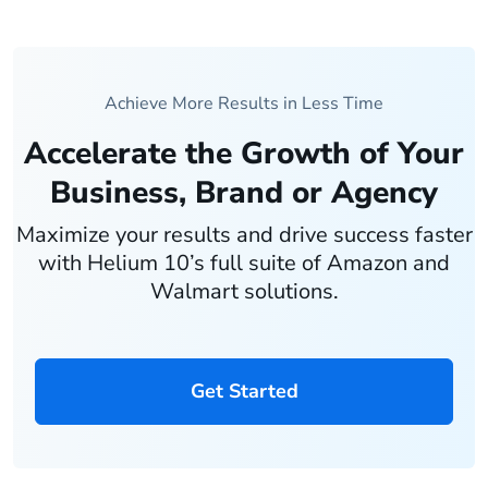
Achieve More Results in Less Time
Accelerate the Growth of Your
Business, Brand or Agency
Maximize your results and drive success faster
with Helium 10’s full suite of Amazon and
Walmart solutions.
Get Started