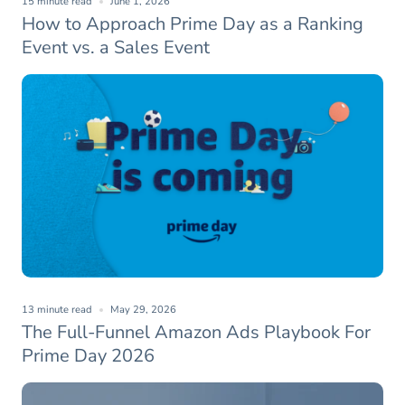
15 minute read
June 1, 2026
How to Approach Prime Day as a Ranking
Event vs. a Sales Event
13 minute read
May 29, 2026
The Full-Funnel Amazon Ads Playbook For
Prime Day 2026