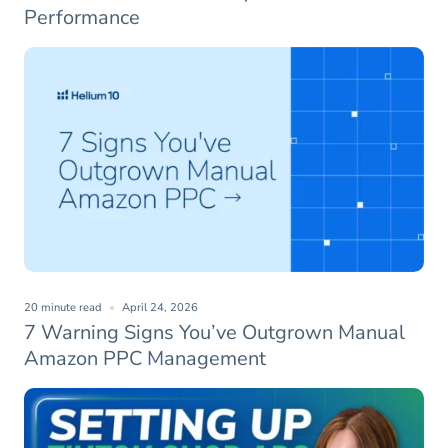
Performance
20 minute read
April 24, 2026
7 Warning Signs You’ve Outgrown Manual
Amazon PPC Management