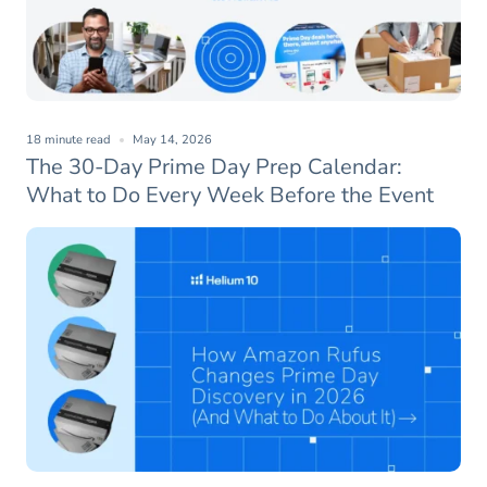
18 minute read
May 14, 2026
The 30-Day Prime Day Prep Calendar:
What to Do Every Week Before the Event