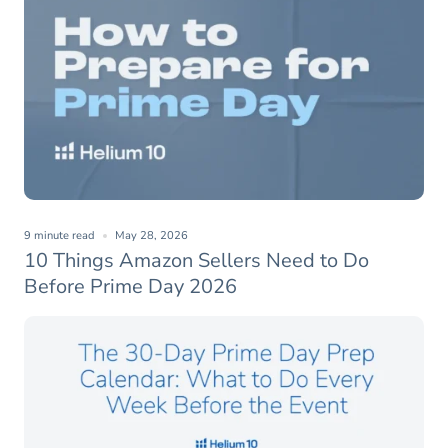
9 minute read
May 28, 2026
10 Things Amazon Sellers Need to Do
Before Prime Day 2026