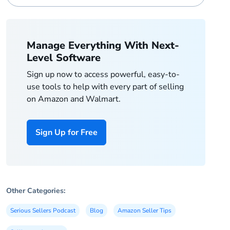
Manage Everything With Next-
Level Software
Sign up now to access powerful, easy-to-
use tools to help with every part of selling
on Amazon and Walmart.
Sign Up for Free
Other Categories:
Serious Sellers Podcast
Blog
Amazon Seller Tips