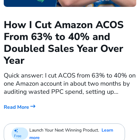
How I Cut Amazon ACOS
From 63% to 40% and
Doubled Sales Year Over
Year
Quick answer: I cut ACOS from 63% to 40% on
one Amazon account in about two months by
auditing wasted PPC spend, setting up
keyword harvesting rules, adding ACOS-
based bid rules, and dayparting my ads to
Read More
stop paying for dead clicks in the middle of the
night. On a second account, the same
Launch Your Next Winning Product.
Learn
advertising approach plus […]
Free
more