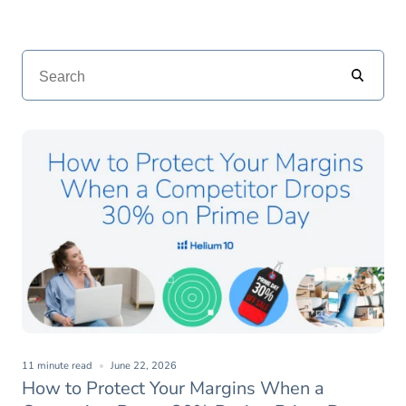
11 minute read
June 22, 2026
How to Protect Your Margins When a