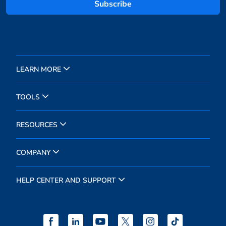
Subscribe
LEARN MORE
TOOLS
RESOURCES
COMPANY
HELP CENTER AND SUPPORT