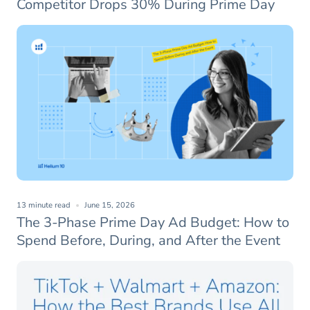
Competitor Drops 30% During Prime Day
13 minute read
June 15, 2026
The 3-Phase Prime Day Ad Budget: How to
Spend Before, During, and After the Event