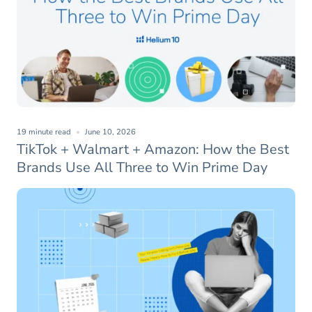
19 minute read
June 10, 2026
TikTok + Walmart + Amazon: How the Best
Brands Use All Three to Win Prime Day