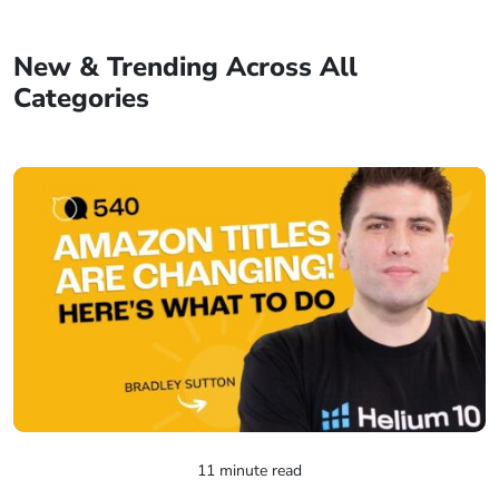
New & Trending Across All
Categories
11 minute read