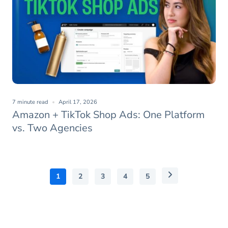
7 minute read
April 17, 2026
Amazon + TikTok Shop Ads: One Platform
vs. Two Agencies
1
2
3
4
5