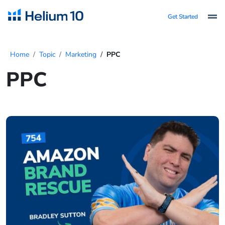
Get Started
Home
Topic
Marketing
PPC
PPC