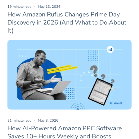
19 minute read
May 13, 2026
How Amazon Rufus Changes Prime Day
Discovery in 2026 (And What to Do About
It)
31 minute read
May 8, 2026
How AI-Powered Amazon PPC Software
Saves 10+ Hours Weekly and Boosts