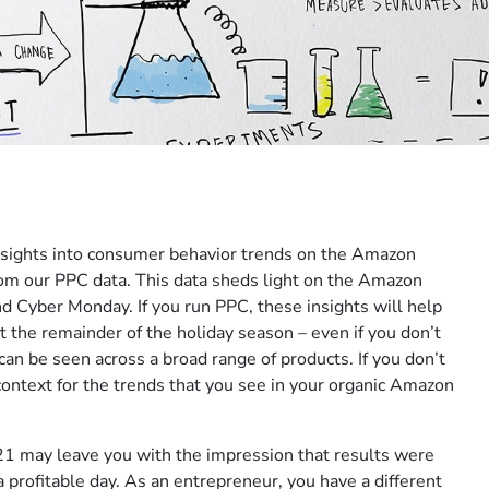
 insights into consumer behavior trends on the Amazon
om our PPC data. This data sheds light on the Amazon
nd Cyber Monday. If you run PPC, these insights will help
the remainder of the holiday season – even if you don’t
can be seen across a broad range of products. If you don’t
context for the trends that you see in your organic Amazon
21 may leave you with the impression that results were
a profitable day. As an entrepreneur, you have a different