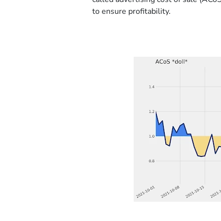
to ensure profitability.