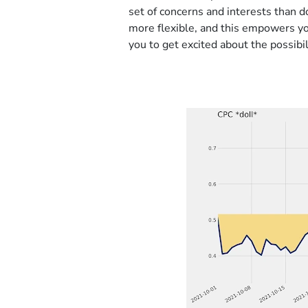
set of concerns and interests than d
more flexible, and this empowers y
you to get excited about the possib