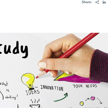
Share: