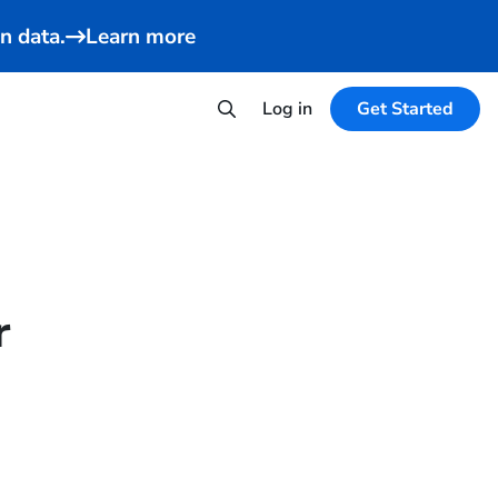
n data.
Learn more
Log in
Get Started
r