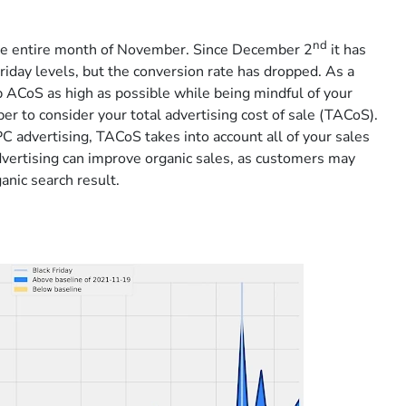
nd
the entire month of November. Since December 2
it has
Friday levels, but the conversion rate has dropped. As a
 ACoS as high as possible while being mindful of your
 to consider your total advertising cost of sale (TACoS).
C advertising, TACoS takes into account all of your sales
vertising can improve organic sales, as customers may
anic search result.