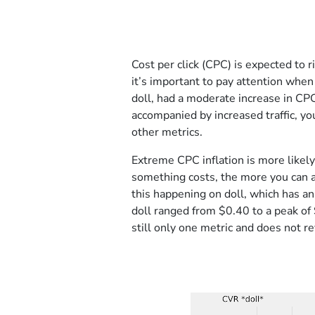
Cost per click (CPC) is expected to r
it’s important to pay attention whe
doll, had a moderate increase in CP
accompanied by increased traffic, yo
other metrics.
Extreme CPC inflation is more like
something costs, the more you can a
this happening on doll, which has a
doll ranged from $0.40 to a peak of 
still only one metric and does not rev