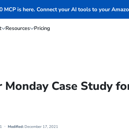
MCP is here. Connect your AI tools to your Amazo
t
Resources
Pricing
r Monday Case Study fo
1
Modified:
December 17, 2021