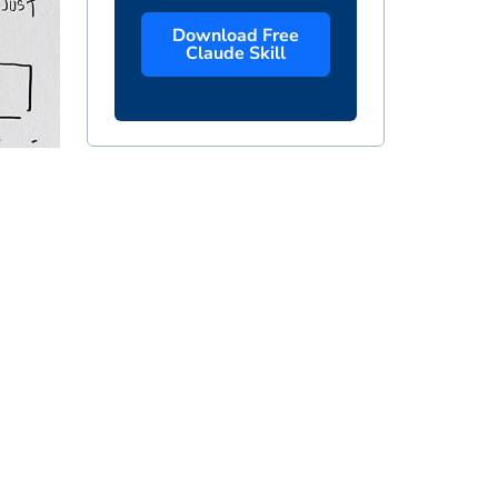
Download Free
Claude Skill