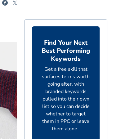
Find Your Next
Best Performing
Keywords
Get a free skill that
surfaces terms worth
going after, with
branded keywords
pulled into their own
list so you can decide
whether to target
them in PPC or leave
them alone.