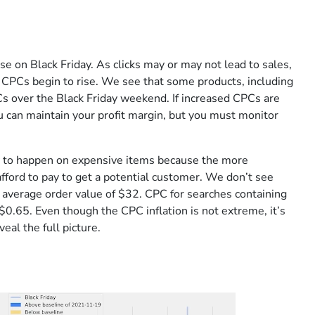
ise on Black Friday. As clicks may or may not lead to sales,
n CPCs begin to rise. We see that some products, including
Cs over the Black Friday weekend. If increased CPCs are
u can maintain your profit margin, but you must monitor
ly to happen on expensive items because the more
fford to pay to get a potential customer. We don’t see
n average order value of $32. CPC for searches containing
$0.65. Even though the CPC inflation is not extreme, it’s
eal the full picture.