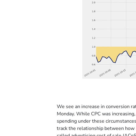
We see an increase in conversion rat
Monday. While CPC was increasing, c
spending under these circumstances, 
track the relationship between how
called advertising cost of sale (AC