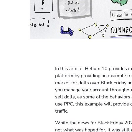
In this article, Helium 10 provides
platform by providing an example fr
market for dolls over Black Friday a
you manage your account throughout 
sell dolls, as some of the behaviors 
use PPC, this example will provide 
traffic.
While the news for Black Friday 20
not what was hoped for, it was still 