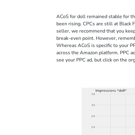
ACoS for doll remained stable for 
been rising. CPCs are still at Black 
seller, we recommend that you keep
break-even point. However, remember
Whereas ACoS is specific to your PP
across the Amazon platform. PPC ad
see your PPC ad, but click on the org