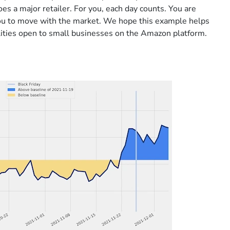
oes a major retailer. For you, each day counts. You are
ou to move with the market. We hope this example helps
ilities open to small businesses on the Amazon platform.