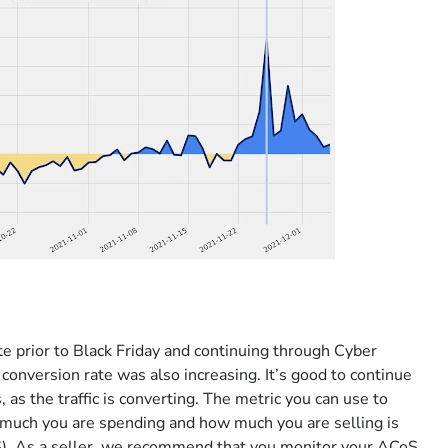
e prior to Black Friday and continuing through Cyber
onversion rate was also increasing. It’s good to continue
as the traffic is converting. The metric you can use to
 much you are spending and how much you are selling is
oS). As a seller, we recommend that you monitor your ACoS