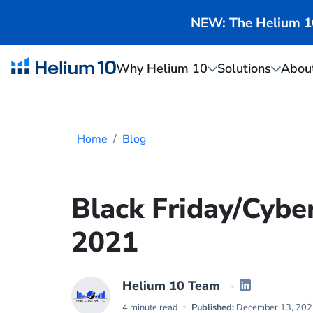
NEW: The Helium 10 
Why Helium 10
Solutions
Abou
Home
Blog
Black Friday/Cybe
2021
Helium 10 Team
4 minute read
Published:
December 13, 202