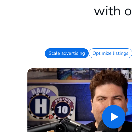
with o
Scale advertising
Optimize listings