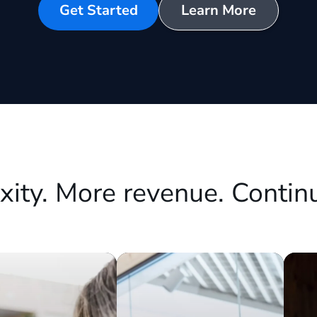
Get Started
Learn More
xity. More revenue. Contin