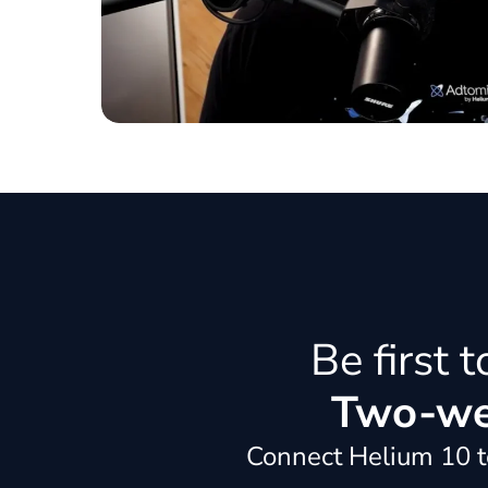
Be first 
Two-wee
Connect Helium 10 to