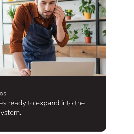
NDS
s ready to expand into the
ystem.