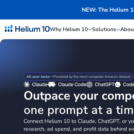
NEW: The Helium 10 
Why Helium 10
Solutions
Abou
All your tools
Powered by the most complete Amazon dataset
Outpace your compe
one prompt at a tim
Connect Helium 10 to Claude, ChatGPT, or yo
research, ad spend, and profit data behind ev