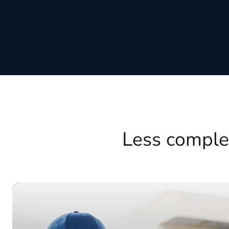
Less comple