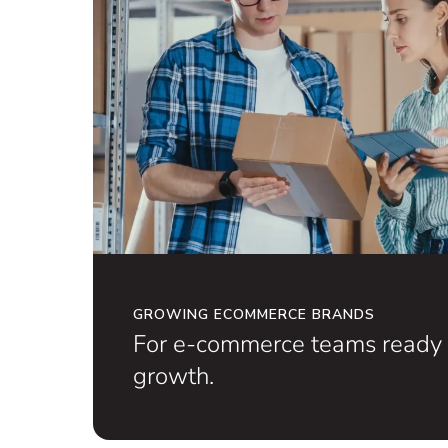
GROWING ECOMMERCE BRANDS
For e-commerce teams ready 
growth.