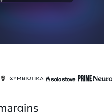
,800/mo). Adding these could help you
k.
 margins