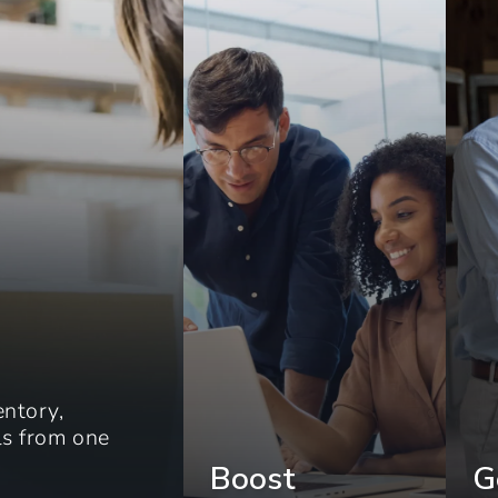
entory,
els from one
Boost
G