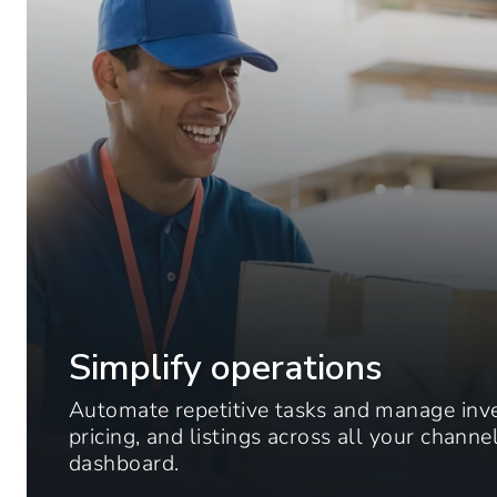
Simplify operations
Automate repetitive tasks and manage inv
pricing, and listings across all your chann
dashboard.