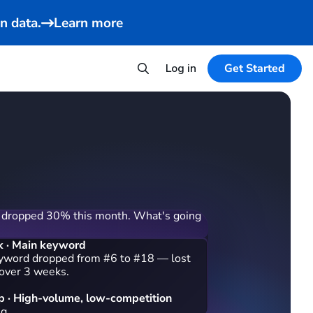
n data.
Learn more
Log in
Get Started
 dropped 30% this month. What's going
k · Main keyword
yword dropped from #6 to #18 — lost
 over 3 weeks.
 · High-volume, low-competition
ng 3 keywords your competitors rank on:
nder for travel" (38,400/mo), "small
le" (24,100/mo), and "usb rechargeable