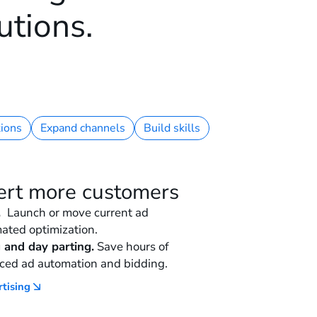
utions.
ions
Expand channels
Build skills
ert more customers
.
Launch or move current ad
ated optimization.
 and day parting.
Save hours of
ced ad automation and bidding.
rtising