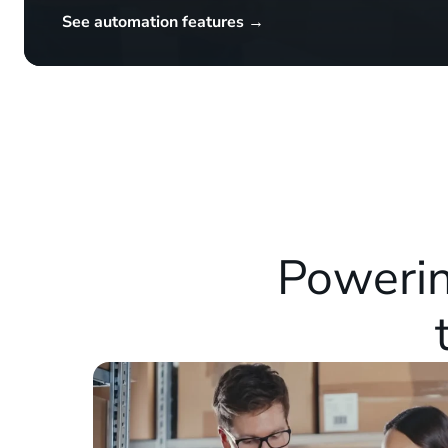
See automation features →
Powerin