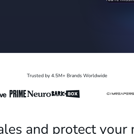
blender" (19
recapture ran
Trusted by 4.5M+ Brands Worldwide
ales and protect your