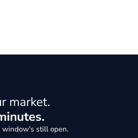
ur market.
minutes.
 window's still open.