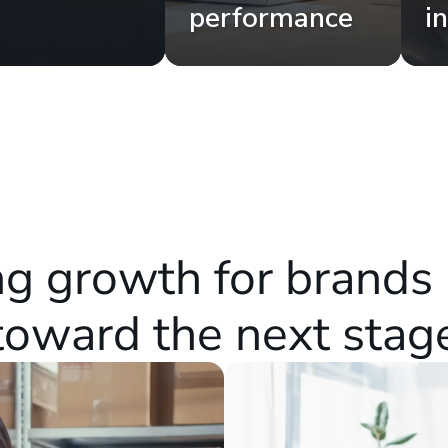
performance
i
g growth for brands 
toward the next stag