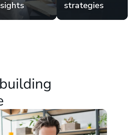
nsights
strategies
building
e