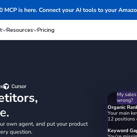
MCP is here. Connect your AI tools to your Amazo
t
Resources
Pricing
My sales
wrong?
titors,
Organic Ran
Your main ke
12 positions
e.
Keyword Gap
ur own agent, and put your product
You're missi
"portable ble
ery question.
blender bott