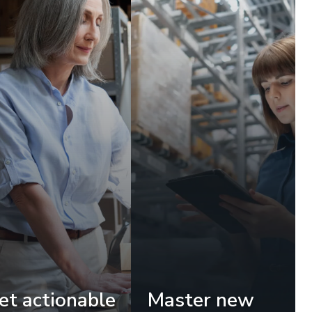
et actionable
Master new