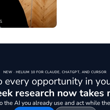
NEW · HELIUM 10 FOR CLAUDE, CHATGPT, AND CURSOR
to every opportunity in yo
k research now takes 
 the AI you already use and act while the