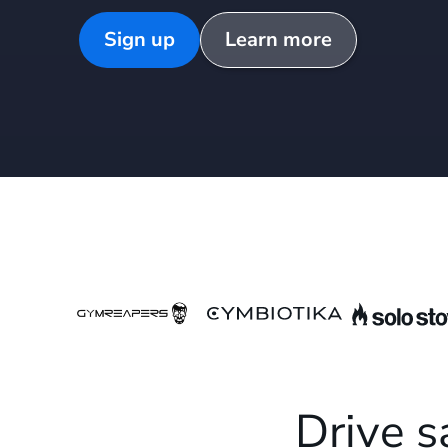
Sign up
Learn more
Drive s