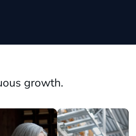
uous growth.