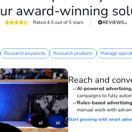
ur award-winning sol
Rated 4.5 out of 5 stars
Research keywords
Research products
Manage operat
Reach and conv
AI-powered advertising
campaigns to fully autom
Rules-based advertising
manual work with advan
Start growing with smart adve