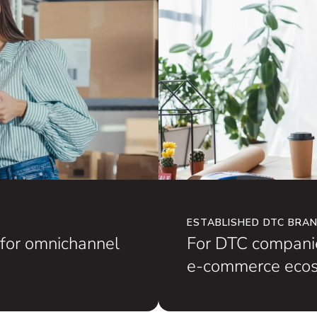
ESTABLISHED DTC BRA
for omnichannel
For DTC companie
e-commerce ecos