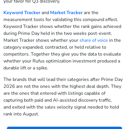
your favor for Q3 discovery.
Keyword Tracker
and
Market Tracker
are the
measurement tools for validating this compound effect.
Keyword Tracker shows whether the rank gains achieved
during Prime Day held in the two weeks post-event.
Market Tracker shows whether your
share of voice
in the
category expanded, contracted, or held relative to
competitors. Together they give you the data to evaluate
whether your Rufus optimization investment produced a
durable lift or a spike.
The brands that will lead their categories after Prime Day
2026 are not the ones with the highest deal depth. They
are the ones that entered with listings capable of
capturing both paid and AI-assisted discovery traffic,
and exited with the sales velocity signal needed to hold
rank into August.