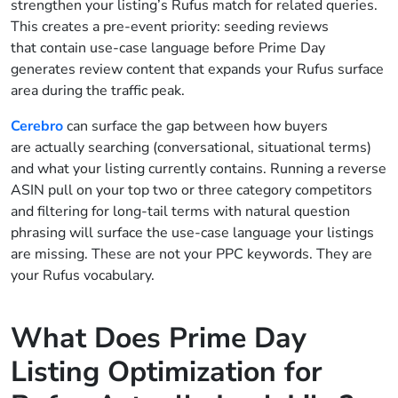
strengthen your listing’s Rufus match for related queries.
This creates a pre-event priority: seeding reviews
that contain use-case language before Prime Day
generates review content that expands your Rufus surface
area during the traffic peak.
Cerebro
can surface the gap between how buyers
are actually searching (conversational, situational terms)
and what your listing currently contains. Running a reverse
ASIN pull on your top two or three category competitors
and filtering for long-tail terms with natural question
phrasing will surface the use-case language your listings
are missing. These are not your PPC keywords. They are
your Rufus vocabulary.
What Does Prime Day
Listing Optimization for