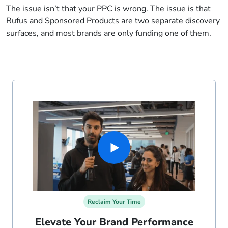
The issue isn’t that your PPC is wrong. The issue is that
Rufus and Sponsored Products are two separate discovery
surfaces, and most brands are only funding one of them.
Reclaim Your Time
Elevate Your Brand Performance