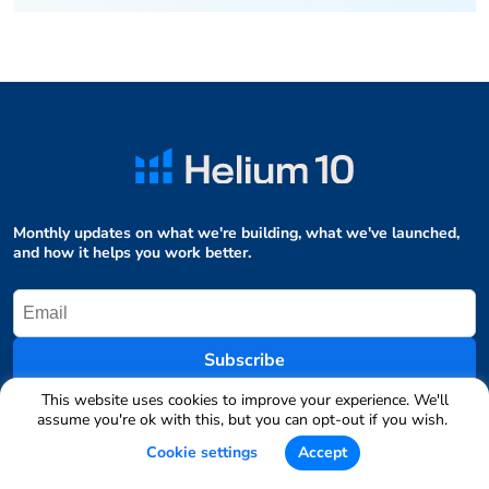
Monthly updates on what we're building, what we've launched,
and how it helps you work better.
Subscribe
This website uses cookies to improve your experience. We'll
assume you're ok with this, but you can opt-out if you wish.
Table of Contents
Cookie settings
Accept