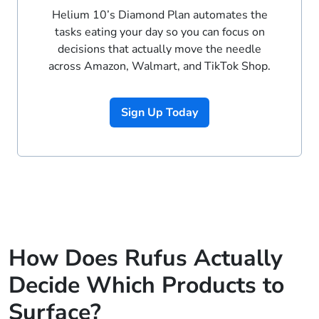
Helium 10’s Diamond Plan automates the
tasks eating your day so you can focus on
decisions that actually move the needle
across Amazon, Walmart, and TikTok Shop.
Sign Up Today
How Does Rufus Actually
Decide Which Products to
Surface?