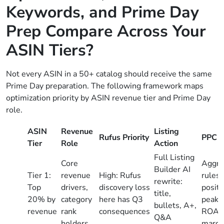
Keywords, and Prime Day
Prep Compare Across Your
ASIN Tiers?
Not every ASIN in a 50+ catalog should receive the same
Prime Day preparation. The following framework maps
optimization priority by ASIN revenue tier and Prime Day
role.
ASIN
Revenue
Listing
Rufus Priority
PPC A
Tier
Role
Action
Full Listing
Core
Aggre
Builder AI
Tier 1:
revenue
High: Rufus
rules;
rewrite:
Top
drivers,
discovery loss
positi
title,
20% by
category
here has Q3
peak h
bullets, A+,
revenue
rank
consequences
ROAS 
Q&A
holders
margi