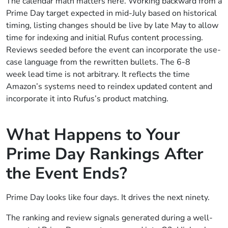
The calendar math matters here. Working backward from a
Prime Day target expected in mid-July based on historical
timing, listing changes should be live by late May to allow
time for indexing and initial Rufus content processing.
Reviews seeded before the event can incorporate the use-
case language from the rewritten bullets. The 6-8
week lead time is not arbitrary. It reflects the time
Amazon’s systems need to reindex updated content and
incorporate it into Rufus’s product matching.
What Happens to Your
Prime Day Rankings After
the Event Ends?
Prime Day looks like four days. It drives the next ninety.
The ranking and review signals generated during a well-