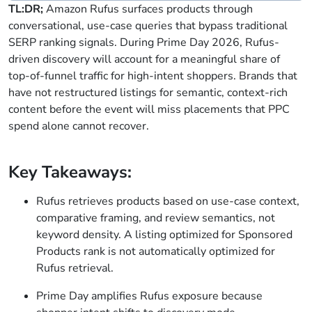
TL:DR;
Amazon Rufus surfaces products through
conversational, use-case queries that bypass traditional
SERP ranking signals. During Prime Day 2026, Rufus-
driven discovery will account for a meaningful share of
top-of-funnel traffic for high-intent shoppers. Brands that
have not restructured listings for semantic, context-rich
content before the event will miss placements that PPC
spend alone cannot recover.
Key Takeaways:
Rufus retrieves products based on use-case context,
comparative framing, and review semantics, not
keyword density. A listing optimized for Sponsored
Products rank is not automatically optimized for
Rufus retrieval.
Prime Day amplifies Rufus exposure because