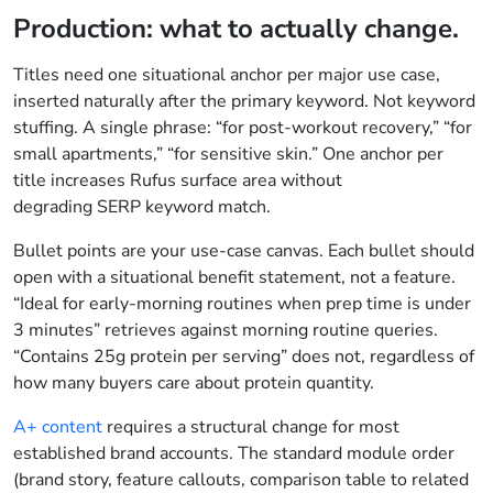
Production: what to actually change.
Titles need one situational anchor per major use case,
inserted naturally after the primary keyword. Not keyword
stuffing. A single phrase: “for post-workout recovery,” “for
small apartments,” “for sensitive skin.” One anchor per
title increases Rufus surface area without
degrading SERP keyword match.
Bullet points are your use-case canvas. Each bullet should
open with a situational benefit statement, not a feature.
“Ideal for early-morning routines when prep time is under
3 minutes” retrieves against morning routine queries.
“Contains 25g protein per serving” does not, regardless of
how many buyers care about protein quantity.
A+ content
requires a structural change for most
established brand accounts. The standard module order
(brand story, feature callouts, comparison table to related