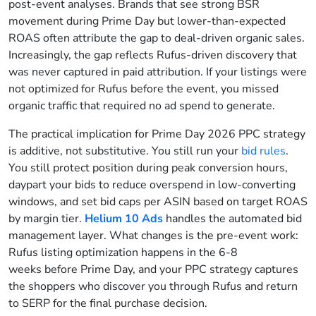
post-event analyses. Brands that see strong BSR
movement during Prime Day but lower-than-expected
ROAS often attribute the gap to deal-driven organic sales.
Increasingly, the gap reflects Rufus-driven discovery that
was never captured in paid attribution. If your listings were
not optimized for Rufus before the event, you missed
organic traffic that required no ad spend to generate.
The practical implication for Prime Day 2026 PPC strategy
is additive, not substitutive. You still run your
bid rules
.
You still protect position during peak conversion hours,
daypart your bids to reduce overspend in low-converting
windows, and set bid caps per ASIN based on target ROAS
by margin tier.
Helium 10 Ads
handles the automated bid
management layer. What changes is the pre-event work:
Rufus listing optimization happens in the 6-8
weeks before Prime Day, and your PPC strategy captures
the shoppers who discover you through Rufus and return
to SERP for the final purchase decision.