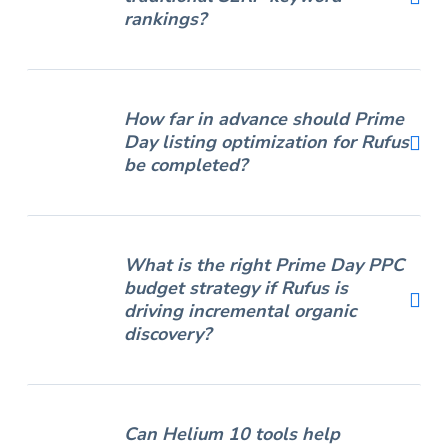
rankings?
How far in advance should Prime
Day listing optimization for Rufus
be completed?
What is the right Prime Day PPC
budget strategy if Rufus is
driving incremental organic
discovery?
Can Helium 10 tools help