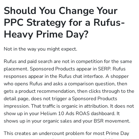
Should You Change Your
PPC Strategy for a Rufus-
Heavy Prime Day?
Not in the way you might expect.
Rufus and paid search are not in competition for the same
placement. Sponsored Products appear in SERP. Rufus
responses appear in the Rufus chat interface. A shopper
who opens Rufus and asks a comparison question, then
gets a product recommendation, then clicks through to the
detail page, does not trigger a Sponsored Products
impression. That traffic is organic in attribution. It does not
show up in your Helium 10 Ads ROAS dashboard. It
shows up in your organic sales and your BSR movement.
This creates an undercount problem for most Prime Day