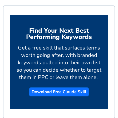
Find Your Next Best
Performing Keywords
Get a free skill that surfaces terms
worth going after, with branded
keywords pulled into their own list
so you can decide whether to target
them in PPC or leave them alone.
Download Free Claude Skill