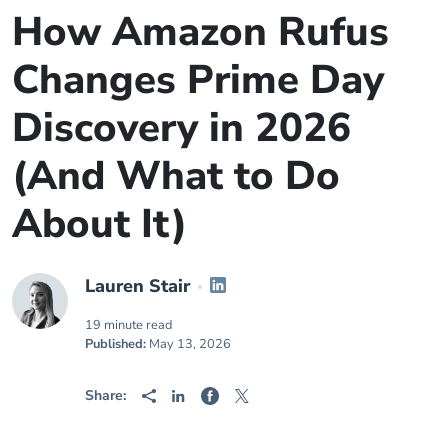
How Amazon Rufus
Changes Prime Day
Discovery in 2026
(And What to Do
About It)
Lauren Stair
19 minute read
Published:
May 13, 2026
Share: