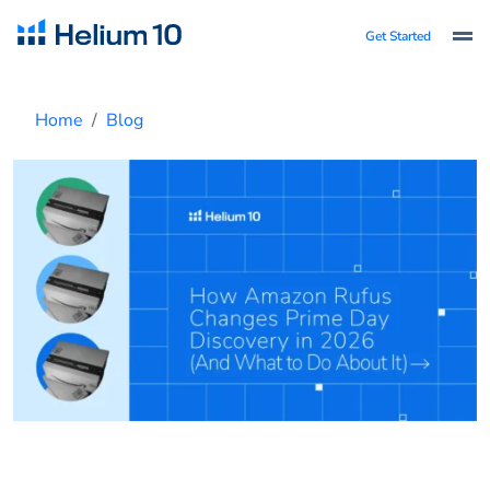
Get Started
Home
Blog