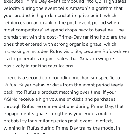
executed Prime Day event compound into Q3. High sales
velocity during the event tells Amazon’s algorithm that
your product is high-demand at its price point, which
reinforces organic rank in the post-event period when
most competitors’ ad spend drops back to baseline. The
brands that win the post-Prime-Day ranking hold are the
ones that entered with strong organic signals, which
increasingly includes Rufus visibility, because Rufus-driven
traffic generates organic sales that Amazon weights
positively in ranking calculations.
There is a second compounding mechanism specific to
Rufus. Buyer behavior data from the event period feeds
back into Rufus’s product matching over time. If your
ASINs receive a high volume of clicks and purchases
through Rufus recommendations during Prime Day, that
engagement signal strengthens your Rufus match
probability for similar queries post-event. In effect,
winning in Rufus during Prime Day trains the model in