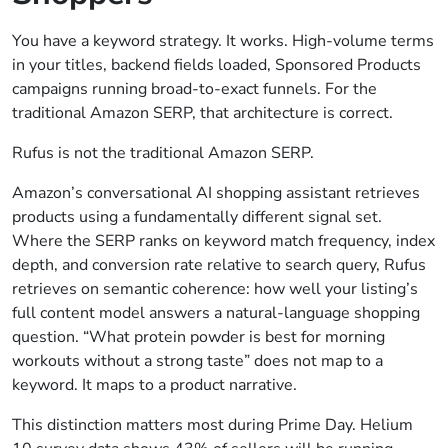
You have a keyword strategy. It works. High-volume terms
in your titles, backend fields loaded, Sponsored Products
campaigns running broad-to-exact funnels. For the
traditional Amazon SERP, that architecture is correct.
Rufus is not the traditional Amazon SERP.
Amazon’s conversational AI shopping assistant retrieves
products using a fundamentally different signal set.
Where the SERP ranks on keyword match frequency, index
depth, and conversion rate relative to search query, Rufus
retrieves on semantic coherence: how well your listing’s
full content model answers a natural-language shopping
question. “What protein powder is best for morning
workouts without a strong taste” does not map to a
keyword. It maps to a product narrative.
This distinction matters most during Prime Day. Helium