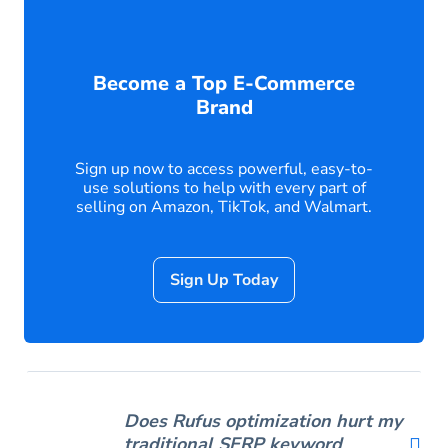
Become a Top E-Commerce
Brand
Sign up now to access powerful, easy-to-
use solutions to help with every part of
selling on Amazon, TikTok, and Walmart.
Sign Up Today
Does Rufus optimization hurt my
traditional SERP keyword