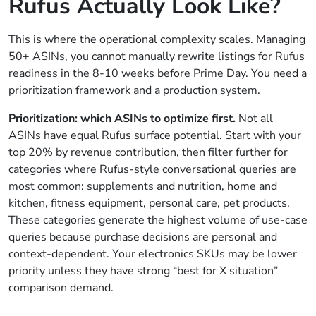
Rufus Actually Look Like?
This is where the operational complexity scales. Managing
50+ ASINs, you cannot manually rewrite listings for Rufus
readiness in the 8-10 weeks before Prime Day. You need a
prioritization framework and a production system.
Prioritization: which ASINs to optimize first.
Not all
ASINs have equal Rufus surface potential. Start with your
top 20% by revenue contribution, then filter further for
categories where Rufus-style conversational queries are
most common: supplements and nutrition, home and
kitchen, fitness equipment, personal care, pet products.
These categories generate the highest volume of use-case
queries because purchase decisions are personal and
context-dependent. Your electronics SKUs may be lower
priority unless they have strong “best for X situation”
comparison demand.