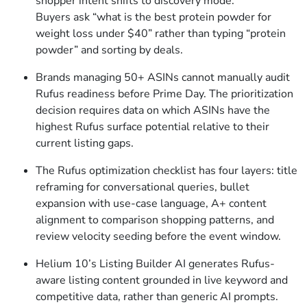
shopper intent shifts to discovery mode.
Buyers ask “what is the best protein powder for
weight loss under $40” rather than typing “protein
powder” and sorting by deals.
Brands managing 50+ ASINs cannot manually audit
Rufus readiness before Prime Day. The prioritization
decision requires data on which ASINs have the
highest Rufus surface potential relative to their
current listing gaps.
The Rufus optimization checklist has four layers: title
reframing for conversational queries, bullet
expansion with use-case language, A+ content
alignment to comparison shopping patterns, and
review velocity seeding before the event window.
Helium 10’s Listing Builder AI generates Rufus-
aware listing content grounded in live keyword and
competitive data, rather than generic AI prompts.