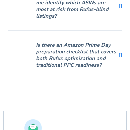
me identify which ASINs are
most at risk from Rufus-blind
listings?
Is there an Amazon Prime Day
preparation checklist that covers
both Rufus optimization and
traditional PPC readiness?