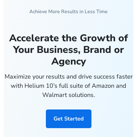
Achieve More Results in Less Time
Accelerate the Growth of
Your Business, Brand or
Agency
Maximize your results and drive success faster
with Helium 10’s full suite of Amazon and
Walmart solutions.
Get Started