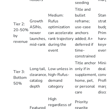
seeding
Title and
Medium:
bullet
Stand
Growth
Rufus
reframe;
strate
Tier 2:
ASINs,
optimization
use-case
budge
20-50%
newer
can accelerate
anchors
Prime
by
launches,
rank trajectory
added; A+
harve
revenue
mid-rank
during the
deferred if
keywo
event
time-
event 
constrained
Title anchor
Minima
Long tail,
Low unless in
only if in
deal p
Tier 3:
clearance,
high-Rufus-
supplement,
conver
Bottom
catalog
demand
home, pet,
Profit
50%
depth
category
or personal
margin
care
disco
High
Priority
regardless of
Featured
rewrite