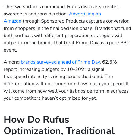
The two surfaces compound. Rufus discovery creates
awareness and consideration.
Advertising on
Amazon
through Sponsored Products captures conversion
from shoppers in the final decision phase. Brands that fund
both surfaces with different preparation strategies will
outperform the brands that treat Prime Day as a pure PPC
event.
Among
brands surveyed ahead of Prime Day
, 62.5%
report increasing budgets by 10-20%, a signal
that spend intensity is rising across the board. The
differentiation will not come from how much you spend. It
will come from how well your listings perform in surfaces
your competitors haven’t optimized for yet.
How Do Rufus
Optimization, Traditional