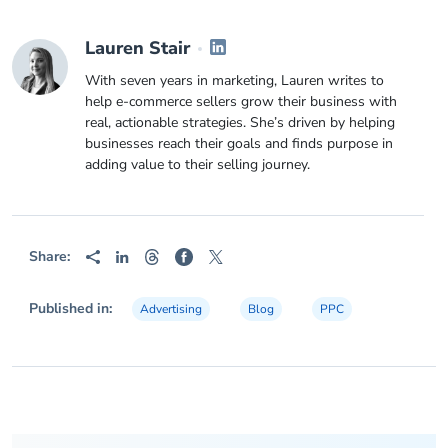
Lauren Stair
With seven years in marketing, Lauren writes to
help e-commerce sellers grow their business with
real, actionable strategies. She’s driven by helping
businesses reach their goals and finds purpose in
adding value to their selling journey.
Share:
Published in:
Advertising
Blog
PPC