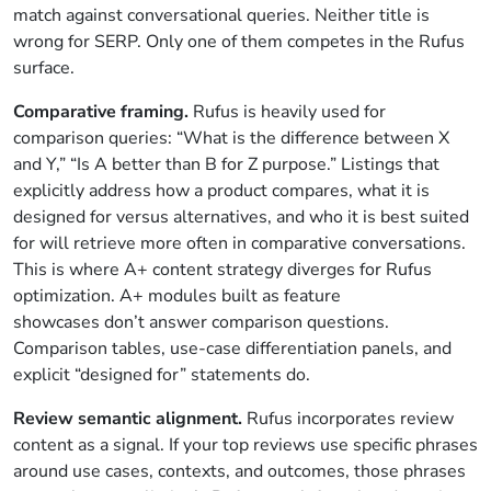
match against conversational queries. Neither title is
wrong for SERP. Only one of them competes in the Rufus
surface.
Comparative framing.
Rufus is heavily used for
comparison queries: “What is the difference between X
and Y,” “Is A better than B for Z purpose.” Listings that
explicitly address how a product compares, what it is
designed for versus alternatives, and who it is best suited
for will retrieve more often in comparative conversations.
This is where A+ content strategy diverges for Rufus
optimization. A+ modules built as feature
showcases don’t answer comparison questions.
Comparison tables, use-case differentiation panels, and
explicit “designed for” statements do.
Review semantic alignment.
Rufus incorporates review
content as a signal. If your top reviews use specific phrases
around use cases, contexts, and outcomes, those phrases