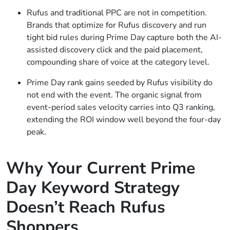
Rufus and traditional PPC are not in competition.
Brands that optimize for Rufus discovery and run
tight bid rules during Prime Day capture both the AI-
assisted discovery click and the paid placement,
compounding share of voice at the category level.
Prime Day rank gains seeded by Rufus visibility do
not end with the event. The organic signal from
event-period sales velocity carries into Q3 ranking,
extending the ROI window well beyond the four-day
peak.
Why Your Current Prime
Day Keyword Strategy
Doesn’t Reach Rufus
Shoppers