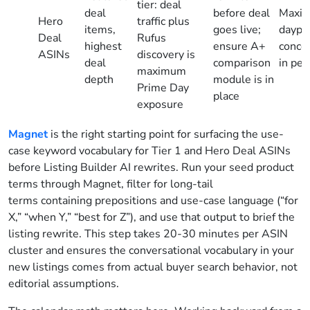
tier: deal
deal
before deal
Maxim
Hero
traffic plus
items,
goes live;
daypar
Deal
Rufus
highest
ensure A+
conce
ASINs
discovery is
deal
comparison
in pea
maximum
depth
module is in
Prime Day
place
exposure
Magnet
is the right starting point for surfacing the use-
case keyword vocabulary for Tier 1 and Hero Deal ASINs
before Listing Builder AI rewrites. Run your seed product
terms through Magnet, filter for long-tail
terms containing prepositions and use-case language (“for
X,” “when Y,” “best for Z”), and use that output to brief the
listing rewrite. This step takes 20-30 minutes per ASIN
cluster and ensures the conversational vocabulary in your
new listings comes from actual buyer search behavior, not
editorial assumptions.