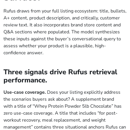
Rufus draws from your full listing ecosystem: title, bullets,
A+ content, product description, and critically, customer
review text. It also incorporates brand store content and
Q&A sections where populated. The model synthesizes
these inputs against the buyer’s conversational query to
assess whether your product is a plausible, high-
confidence answer.
Three signals drive Rufus retrieval
performance.
Use-case coverage.
Does your listing explicitly address
the scenarios buyers ask about? A supplement brand
with a title of “Whey Protein Powder 5lb Chocolate” has
zero use-case coverage. A title that includes “for post-
workout recovery, meal replacement, and weight
management” contains three situational anchors Rufus can