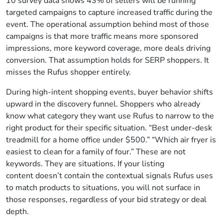
10 survey data shows 43% of sellers will be running
targeted campaigns to capture increased traffic during the
event. The operational assumption behind most of those
campaigns is that more traffic means more sponsored
impressions, more keyword coverage, more deals driving
conversion. That assumption holds for SERP shoppers. It
misses the Rufus shopper entirely.
During high-intent shopping events, buyer behavior shifts
upward in the discovery funnel. Shoppers who already
know what category they want use Rufus to narrow to the
right product for their specific situation. “Best under-desk
treadmill for a home office under $500.” “Which air fryer is
easiest to clean for a family of four.” These are not
keywords. They are situations. If your listing
content doesn’t contain the contextual signals Rufus uses
to match products to situations, you will not surface in
those responses, regardless of your bid strategy or deal
depth.