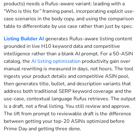
products) needs a Rufus-aware variant: leading with a
“Who is this for” framing panel, incorporating explicit use-
case scenarios in the body copy, and using the comparison
table to differentiate by use case rather than just by spec.
Listing Builder AI
generates Rufus-aware listing content
grounded in live H10 keyword data and competitive
intelligence rather than a blank AI prompt. For a 50-ASIN
catalog, the
AI listing optimization
productivity gain over
manual rewriting is measured in days, not hours. The tool
ingests your product details and competitive ASIN pool,
then generates title, bullet, and description variants that
address both traditional SERP keyword coverage and the
use-case, contextual language Rufus retrieves. The output
is a draft, not a final listing. You still review and approve.
The lift from prompt to reviewable draft is the difference
between getting your top-20 ASINs optimized before
Prime Day and getting three done.