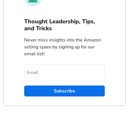
Thought Leadership, Tips,
and Tricks
Never miss insights into the Amazon
selling space by signing up for our
email list!
Subscribe