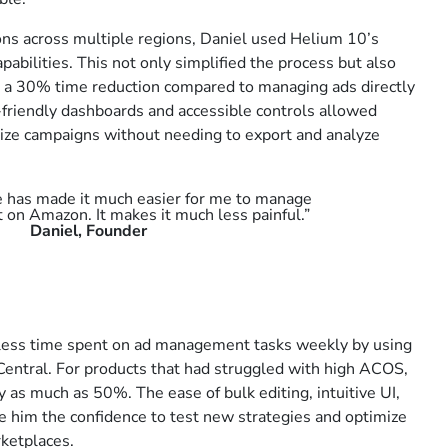
ns across multiple regions, Daniel used Helium 10’s
apabilities. This not only simplified the process but also
s a 30% time reduction compared to managing ads directly
r-friendly dashboards and accessible controls allowed
mize campaigns without needing to export and analyze
e has made it much easier for me to manage
t on Amazon. It makes it much less painful.”
Daniel, Founder
less time spent on ad management tasks weekly by using
entral. For products that had struggled with high ACOS,
 as much as 50%. The ease of bulk editing, intuitive UI,
him the confidence to test new strategies and optimize
ketplaces.