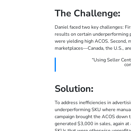
The Challenge
:
Daniel faced two key challenges: Fir
results on certain underperforming
were yielding high ACOS. Second, m
marketplaces—Canada, the U.S., and
“Using Seller Cen
co
Solution
:
To address inefficiencies in advertis
underperforming SKU where manual
campaign brought the ACOS down to
generated $3,000 in sales, again a
SKUs that were otherwise unprofita