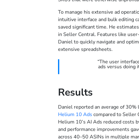
To manage his extensive ad operatio
intuitive interface and bulk editing c
saved significant time. He estimate
in Seller Central. Features like use
Daniel to quickly navigate and opti
extensive spreadsheets.
“The user interfac
ads versus doing i
Results
Daniel reported an average of 30% 
Helium 10 Ads
compared to Seller C
Helium 10’s AI Ads reduced costs by
and performance improvements gave 
across 40–50 ASINs in multiple mar