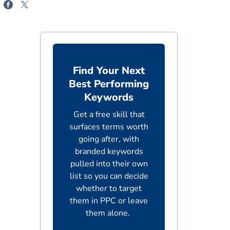
Find Your Next
Best Performing
Keywords
Get a free skill that
surfaces terms worth
going after, with
branded keywords
pulled into their own
list so you can decide
whether to target
them in PPC or leave
them alone.