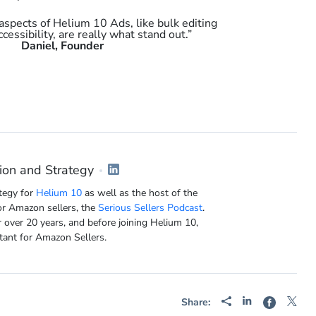
aspects of Helium 10 Ads, like bulk editing
ccessibility, are really what stand out.”
Daniel, Founder
ion and Strategy
tegy for
Helium 10
as well as the host of the
or Amazon sellers, the
Serious Sellers Podcast
.
 over 20 years, and before joining Helium 10,
tant for Amazon Sellers.
Share: