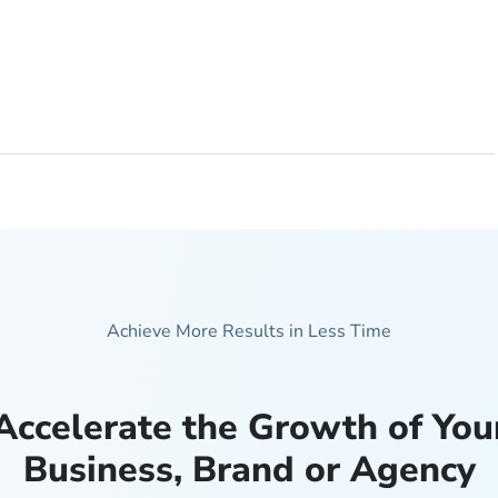
Achieve More Results in Less Time
Accelerate the Growth of You
Business, Brand or Agency