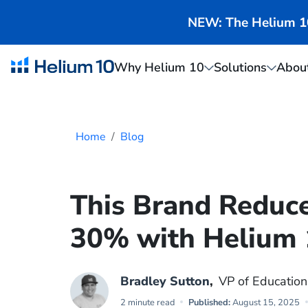
NEW: The Helium 10 
Why Helium 10
Solutions
Abou
Home
Blog
This Brand Reduc
30% with Helium 
Bradley Sutton
,
VP of Education
2 minute read
Published:
August 15, 2025