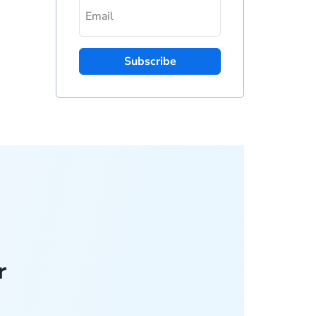
Subscribe
r