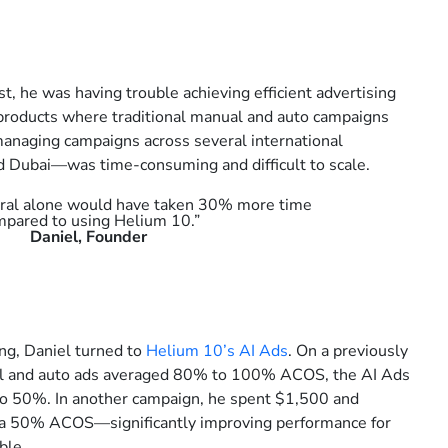
st, he was having trouble achieving efficient advertising
 products where traditional manual and auto campaigns
anaging campaigns across several international
 Dubai—was time-consuming and difficult to scale.
tral alone would have taken 30% more time
mpared to using Helium 10.”
Daniel, Founder
ing, Daniel turned to
Helium 10’s AI Ads
. On a previously
 and auto ads averaged 80% to 100% ACOS, the AI Ads
 50%. In another campaign, he spent $1,500 and
t a 50% ACOS—significantly improving performance for
ble.