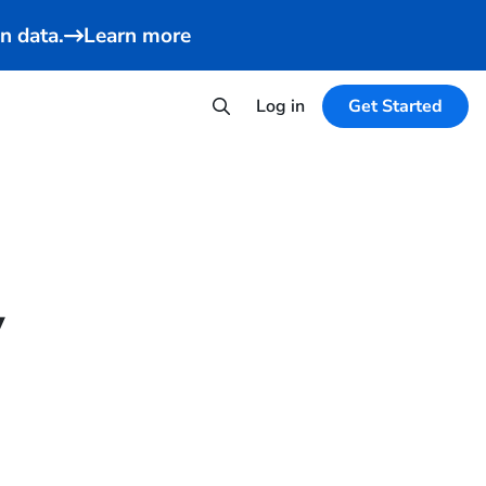
n data.
Learn more
Log in
Get Started
y