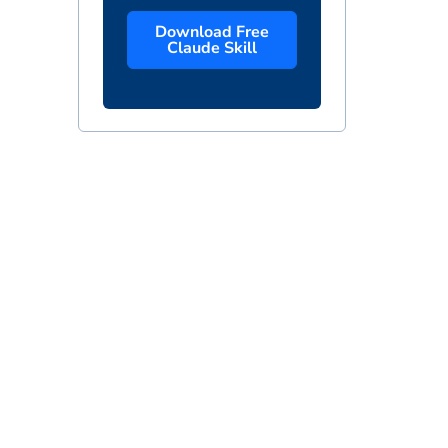
Download Free
Claude Skill