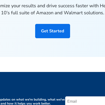
mize your results and drive success faster with H
10’s full suite of Amazon and Walmart solutions.
Get Started
pdates on what we're building, what we've
 and how it helps you work better.