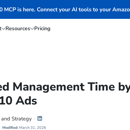
MCP is here. Connect your AI tools to your Amazo
t
Resources
Pricing
ed Management Time b
10 Ads
 and Strategy
Modified:
March 31, 2026