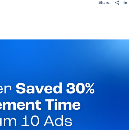
Share: