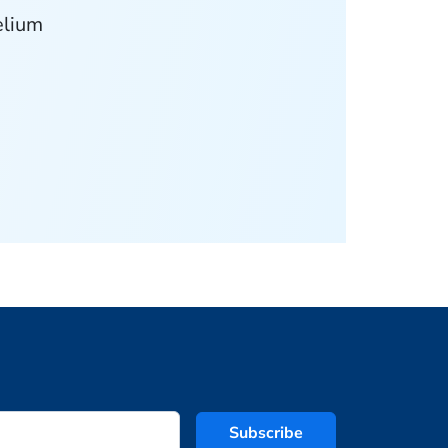
elium
Subscribe