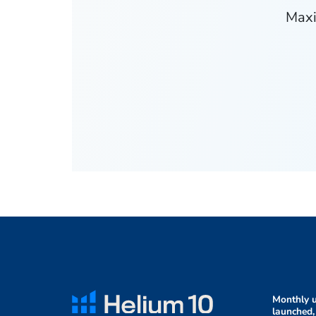
Maxi
Monthly u
launched,