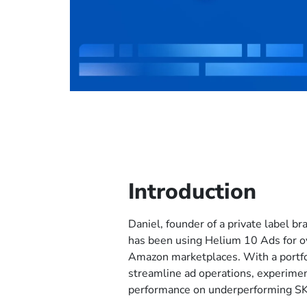
Introduction
Daniel, founder of a private label b
has been using Helium 10 Ads for o
Amazon marketplaces. With a portfo
streamline ad operations, experime
performance on underperforming S