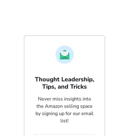
Thought Leadership,
Tips, and Tricks
Never miss insights into
the Amazon selling space
by signing up for our email
list!