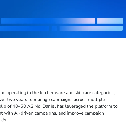
rand operating in the kitchenware and skincare categories,
ver two years to manage campaigns across multiple
lio of 40–50 ASINs, Daniel has leveraged the platform to
nt with AI-driven campaigns, and improve campaign
KUs.