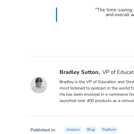
“The time-saving 
and overall a
Bradley Sutton
,
VP of Educat
Bradley is the VP of Education and Stra
most listened to podcast in the world f
He has been involved in e-commerce for
launched over 400 products as a consul
Published in:
Amazon
Blog
Platform