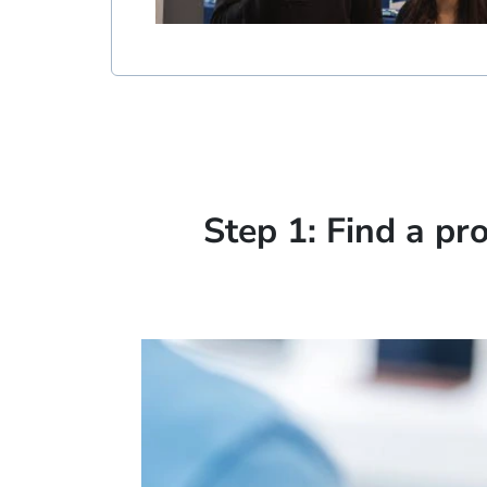
Step 1: Find a pr