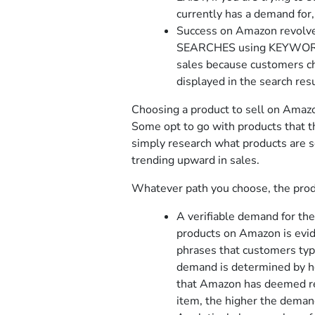
currently has a demand for
Success on Amazon revolv
SEARCHES using KEYWORDS 
sales because customers ch
displayed in the search resu
Choosing a product to sell on Amazo
Some opt to go with products that th
simply research what products are s
trending upward in sales.
Whatever path you choose, the produ
A verifiable demand for th
products on Amazon is evide
phrases that customers typ
demand is determined by h
that Amazon has deemed rel
item, the higher the demand