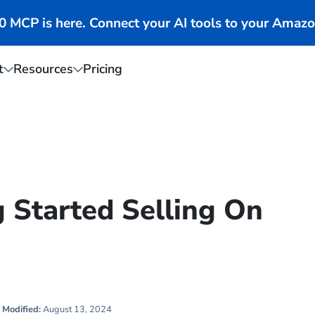
MCP is here. Connect your AI tools to your Amazo
t
Resources
Pricing
g Started Selling On
Modified:
August 13, 2024