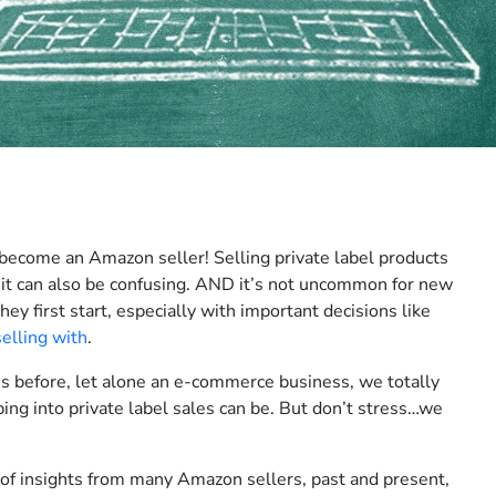
 become an Amazon seller! Selling private label products
 it can also be confusing. AND it’s not uncommon for new
hey first start, especially with important decisions like
selling with
.
ss before, let alone an e-commerce business, we totally
g into private label sales can be. But don’t stress…we
 of insights from many Amazon sellers, past and present,