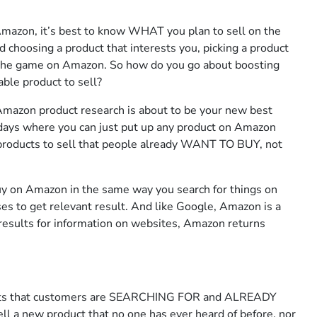
Amazon, it’s best to know WHAT you plan to sell on the
hoosing a product that interests you, picking a product
 the game on Amazon. So how do you go about boosting
able product to sell?
Amazon product research is about to be your new best
days where you can just put up any product on Amazon
products to sell that people already WANT TO BUY, not
uy on Amazon in the same way you search for things on
es to get relevant result. And like Google, Amazon is a
 results for information on websites, Amazon returns
ts that customers are SEARCHING FOR and ALREADY
sell a new product that no one has ever heard of before, nor