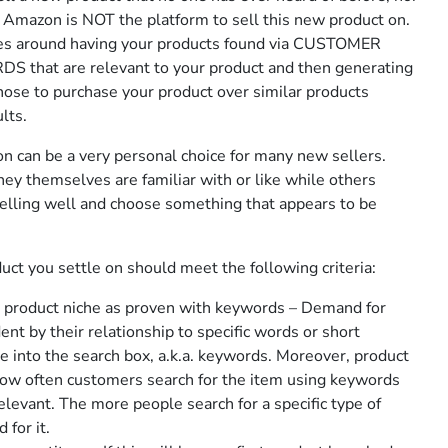
, Amazon is NOT the platform to sell this new product on.
es around having your products found via CUSTOMER
that are relevant to your product and then generating
ose to purchase your product over similar products
lts.
n can be a very personal choice for many new sellers.
ey themselves are familiar with or like while others
elling well and choose something that appears to be
ct you settle on should meet the following criteria:
e product niche as proven with keywords – Demand for
nt by their relationship to specific words or short
e into the search box, a.k.a. keywords. Moreover, product
ow often customers search for the item using keywords
evant. The more people search for a specific type of
 for it.