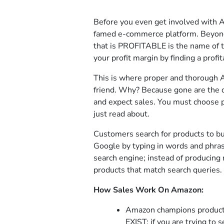
Before you even get involved with 
famed e-commerce platform. Beyond c
that is PROFITABLE is the name of
your profit margin by finding a profit
This is where proper and thorough 
friend. Why? Because gone are the 
and expect sales. You must choose 
just read about.
Customers search for products to b
Google by typing in words and phras
search engine; instead of producing
products that match search queries.
How Sales Work On Amazon:
Amazon champions produc
EXIST; if you are trying to 