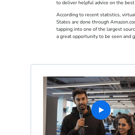
to deliver helpful advice on the bes
According to recent statistics, virtua
States are done through Amazon.com
tapping into one of the largest source
a great opportunity to be seen and 