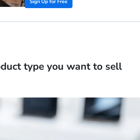
Sign Up for Free
oduct type you want to sell