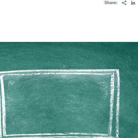
Share: