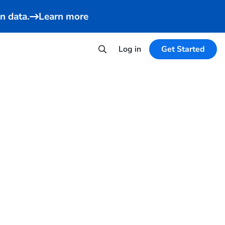
n data.
Learn more
Log in
Get Started