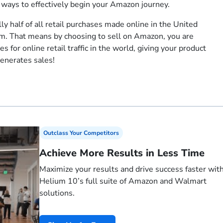
t ways to effectively begin your Amazon journey.
lly half of all retail purchases made online in the United
. That means by choosing to sell on Amazon, you are
s for online retail traffic in the world, giving your product
generates sales!
Outclass Your Competitors
Achieve More Results in Less Time
Maximize your results and drive success faster wit
Helium 10’s full suite of Amazon and Walmart
solutions.