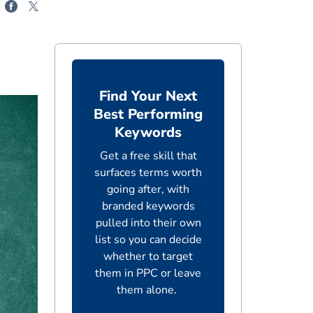
Find Your Next
Best Performing
Keywords
Get a free skill that
surfaces terms worth
going after, with
branded keywords
pulled into their own
list so you can decide
whether to target
them in PPC or leave
them alone.