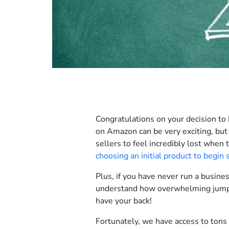
Congratulations on your decision to
on Amazon can be very exciting, but
sellers to feel incredibly lost when t
choosing an initial product to begin 
Plus, if you have never run a busine
understand how overwhelming jumpin
have your back!
Fortunately, we have access to tons