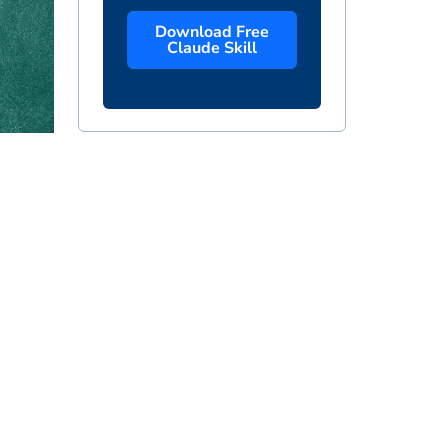
Download Free
Claude Skill