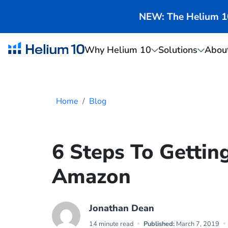
NEW: The Helium 10 
Why Helium 10
Solutions
Abou
Home
Blog
6 Steps To Gettin
Amazon
Jonathan Dean
14 minute read
Published:
March 7, 2019