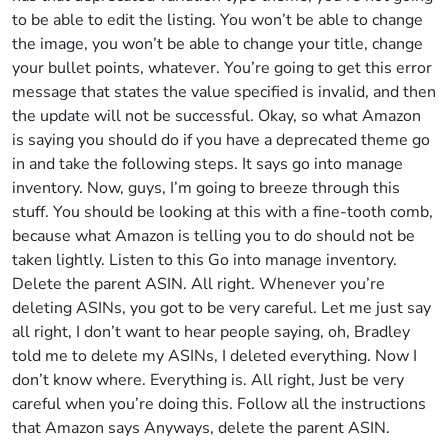
to be able to edit the listing. You won’t be able to change
the image, you won’t be able to change your title, change
your bullet points, whatever. You’re going to get this error
message that states the value specified is invalid, and then
the update will not be successful. Okay, so what Amazon
is saying you should do if you have a deprecated theme go
in and take the following steps. It says go into manage
inventory. Now, guys, I’m going to breeze through this
stuff. You should be looking at this with a fine-tooth comb,
because what Amazon is telling you to do should not be
taken lightly. Listen to this Go into manage inventory.
Delete the parent ASIN. All right. Whenever you’re
deleting ASINs, you got to be very careful. Let me just say
all right, I don’t want to hear people saying, oh, Bradley
told me to delete my ASINs, I deleted everything. Now I
don’t know where. Everything is. All right, Just be very
careful when you’re doing this. Follow all the instructions
that Amazon says Anyways, delete the parent ASIN.