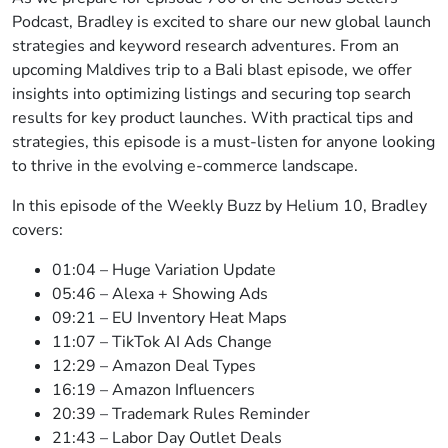
Podcast, Bradley is excited to share our new global launch
strategies and keyword research adventures. From an
upcoming Maldives trip to a Bali blast episode, we offer
insights into optimizing listings and securing top search
results for key product launches. With practical tips and
strategies, this episode is a must-listen for anyone looking
to thrive in the evolving e-commerce landscape.
In this episode of the Weekly Buzz by Helium 10, Bradley
covers:
01:04 – Huge Variation Update
05:46 – Alexa + Showing Ads
09:21 – EU Inventory Heat Maps
11:07 – TikTok AI Ads Change
12:29 – Amazon Deal Types
16:19 – Amazon Influencers
20:39 – Trademark Rules Reminder
21:43 – Labor Day Outlet Deals