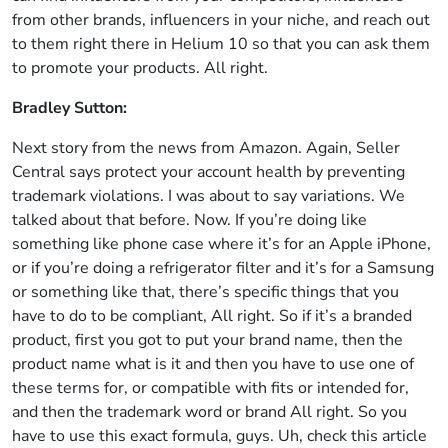
from other brands, influencers in your niche, and reach out
to them right there in Helium 10 so that you can ask them
to promote your products. All right.
Bradley Sutton:
Next story from the news from Amazon. Again, Seller
Central says protect your account health by preventing
trademark violations. I was about to say variations. We
talked about that before. Now. If you’re doing like
something like phone case where it’s for an Apple iPhone,
or if you’re doing a refrigerator filter and it’s for a Samsung
or something like that, there’s specific things that you
have to do to be compliant, All right. So if it’s a branded
product, first you got to put your brand name, then the
product name what is it and then you have to use one of
these terms for, or compatible with fits or intended for,
and then the trademark word or brand All right. So you
have to use this exact formula, guys. Uh, check this article