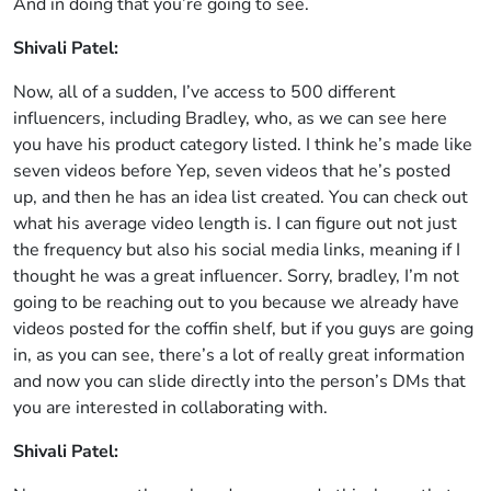
And in doing that you’re going to see.
Shivali Patel:
Now, all of a sudden, I’ve access to 500 different
influencers, including Bradley, who, as we can see here
you have his product category listed. I think he’s made like
seven videos before Yep, seven videos that he’s posted
up, and then he has an idea list created. You can check out
what his average video length is. I can figure out not just
the frequency but also his social media links, meaning if I
thought he was a great influencer. Sorry, bradley, I’m not
going to be reaching out to you because we already have
videos posted for the coffin shelf, but if you guys are going
in, as you can see, there’s a lot of really great information
and now you can slide directly into the person’s DMs that
you are interested in collaborating with.
Shivali Patel: