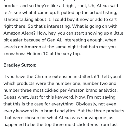
product and so they’re like all right, cool, Uh, Alexa said
let’s see what it came up. It pulled up the actual listing,
started talking about it. I could buy it now or add to cart
right there. So that’s interesting. What is going on with
Amazon Alexa? How, hey, you can start showing up a little
bit easier because of Gen AI. Interesting enough, when I
search on Amazon at the same night that bath mat you
know how. Helium 10 at the very top.
Bradley Sutton:
If you have the Chrome extension installed, it’ll tell you if
which products were the number one, number two and
number three most clicked per Amazon brand analytics.
Guess what, Just for this keyword. Now, I’m not saying
that this is the case for everything. Obviously, not even
every keyword is in brand analytics. But the three products
that were chosen for what Alexa was showing me just
happened to be the top three most click items from last