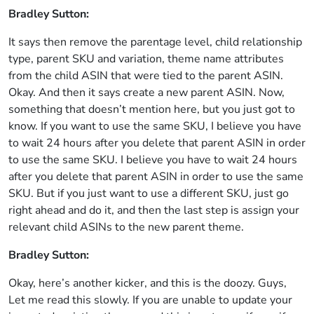
Bradley Sutton:
It says then remove the parentage level, child relationship
type, parent SKU and variation, theme name attributes
from the child ASIN that were tied to the parent ASIN.
Okay. And then it says create a new parent ASIN. Now,
something that doesn’t mention here, but you just got to
know. If you want to use the same SKU, I believe you have
to wait 24 hours after you delete that parent ASIN in order
to use the same SKU. I believe you have to wait 24 hours
after you delete that parent ASIN in order to use the same
SKU. But if you just want to use a different SKU, just go
right ahead and do it, and then the last step is assign your
relevant child ASINs to the new parent theme.
Bradley Sutton:
Okay, here’s another kicker, and this is the doozy. Guys,
Let me read this slowly. If you are unable to update your