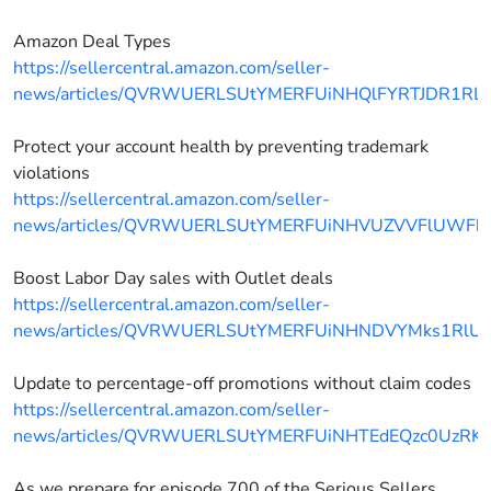
Amazon Deal Types
https://sellercentral.amazon.com/seller-
news/articles/QVRWUERLSUtYMERFUiNHQlFYRTJDR1RL
Protect your account health by preventing trademark
violations
https://sellercentral.amazon.com/seller-
news/articles/QVRWUERLSUtYMERFUiNHVUZVVFlUWFh
Boost Labor Day sales with Outlet deals
https://sellercentral.amazon.com/seller-
news/articles/QVRWUERLSUtYMERFUiNHNDVYMks1RlU
Update to percentage-off promotions without claim codes
https://sellercentral.amazon.com/seller-
news/articles/QVRWUERLSUtYMERFUiNHTEdEQzc0UzRK
As we prepare for episode 700 of the Serious Sellers