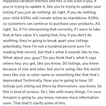
impacted variation themes and this is not even if you, if
you’re trying to update it, like you’re trying to update your
listing if you just do nothing, all right. If you do nothing,
your child ASINs will remain active as standalone ASINs,
so customers can continue to purchase your products, All
right. So, if I’m interpreting that correctly, if I were to take
that at face value it’s saying that, hey, if you don’t do
anything, they’re going to break apart your listings
potentially. Now I’m not a hundred percent sure I’m
reading that correct, but that’s what it sounds like to me.
What about you, guys? Do you think that’s what it says
where hey, you got, like you know, 30 listings, you know
because of size and color, but you’re using, like the weird
ones like size or color name or something like that that’s
deprecated Technically. Now you’re going to have 30
listings just sitting out there by themselves, you know. So
this is kind of serious. So I, like with many things, I’m sure
Amazon is going to, you know, release more information
soon. That that’ll clarify some of this.