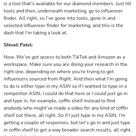
is a tool that’s available for our diamond members. Just hit
tools and then, underneath marketing, go to influencer
finder. All right, so I’ve gone into tools, gone in and
selected influencer finder for marketing, and this is the
dash that I’m taking a look at.
Shivali Patel:
Now. We’ve got access to both TikTok and Amazon as a
workspace. Make sure you are doing your research in the
right one, depending on where you’re trying to get
influencers sourced from Right. And then what I’m going
to do is either type in my ASIN so if I wanted to type in a
competitor ASIN, I could do that here or I could just go in
and type in, for example, coffin shelf instead to find
anybody who might’ve made a video for any kind of coffin
shelf out there, all right. So if I just type in my ASIN, I’m
getting a couple of responses, but let’s go in and just type
in coffin shelf to get a way broader search results, all right.