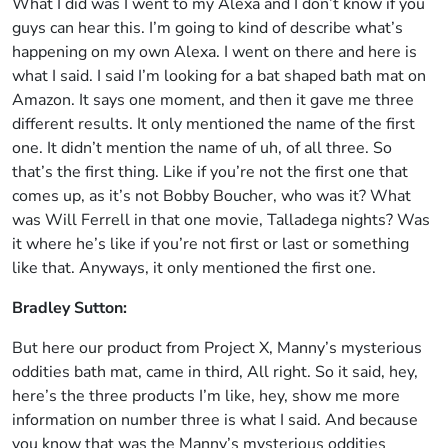
What I did was I went to my Alexa and I don’t know if you
guys can hear this. I’m going to kind of describe what’s
happening on my own Alexa. I went on there and here is
what I said. I said I’m looking for a bat shaped bath mat on
Amazon. It says one moment, and then it gave me three
different results. It only mentioned the name of the first
one. It didn’t mention the name of uh, of all three. So
that’s the first thing. Like if you’re not the first one that
comes up, as it’s not Bobby Boucher, who was it? What
was Will Ferrell in that one movie, Talladega nights? Was
it where he’s like if you’re not first or last or something
like that. Anyways, it only mentioned the first one.
Bradley Sutton:
But here our product from Project X, Manny’s mysterious
oddities bath mat, came in third, All right. So it said, hey,
here’s the three products I’m like, hey, show me more
information on number three is what I said. And because
you know that was the Manny’s mysterious oddities