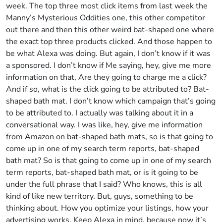
week. The top three most click items from last week the
Manny’s Mysterious Oddities one, this other competitor
out there and then this other weird bat-shaped one where
the exact top three products clicked. And those happen to
be what Alexa was doing. But again, I don’t know if it was
a sponsored. I don’t know if Me saying, hey, give me more
information on that, Are they going to charge me a click?
And if so, what is the click going to be attributed to? Bat-
shaped bath mat. I don’t know which campaign that’s going
to be attributed to. I actually was talking about it in a
conversational way. I was like, hey, give me information
from Amazon on bat-shaped bath mats, so is that going to
come up in one of my search term reports, bat-shaped
bath mat? So is that going to come up in one of my search
term reports, bat-shaped bath mat, or is it going to be
under the full phrase that I said? Who knows, this is all
kind of like new territory. But, guys, something to be
thinking about. How you optimize your listings, how your
advertising works. Keep Alexa in mind, because now it’s