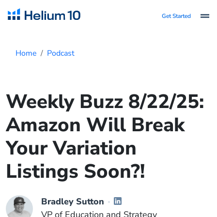
Get Started
Home
Podcast
Weekly Buzz 8/22/25:
Amazon Will Break
Your Variation
Listings Soon?!
Bradley Sutton
VP of Education and Strategy