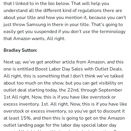
that I linked to in the bio below. That will help you
understand all the different kind of regulations there are
about your title and how you mention it, because you can’t
just throw Samsung in there in your title. That’s going to
easily get you suspended if you don’t use the terminology
that Amazon wants, All right.
Bradley Sutton:
Next up, we’ve got another article from Amazon, and this
one is entitled Boost Labor Day Sales with Outlet Deals.
All right, this is something that I don’t think we’ve talked
about too much on the show, but you can get visibility on
outlet deal starting today, the 22nd, through September
1st All right, Now, this is if you have like overstock or
excess inventory. 1st. All right, Now, this is if you have like
overstock or excess inventory, so you’ve got to discount it
at least 15%, and then this is going to get on the Amazon
outlet landing page for the labor day special labor day