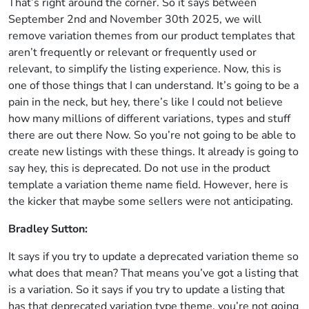
That’s right around the corner. So it says between
September 2nd and November 30th 2025, we will
remove variation themes from our product templates that
aren’t frequently or relevant or frequently used or
relevant, to simplify the listing experience. Now, this is
one of those things that I can understand. It’s going to be a
pain in the neck, but hey, there’s like I could not believe
how many millions of different variations, types and stuff
there are out there Now. So you’re not going to be able to
create new listings with these things. It already is going to
say hey, this is deprecated. Do not use in the product
template a variation theme name field. However, here is
the kicker that maybe some sellers were not anticipating.
Bradley Sutton:
It says if you try to update a deprecated variation theme so
what does that mean? That means you’ve got a listing that
is a variation. So it says if you try to update a listing that
has that deprecated variation type theme, you’re not going