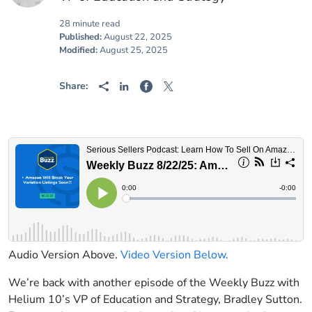
28 minute read
Published:
August 22, 2025
Modified:
August 25, 2025
Share:
Audio Version Above.
Video Version Below.
We’re back with another episode of the Weekly Buzz with
Helium 10’s VP of Education and Strategy, Bradley Sutton.