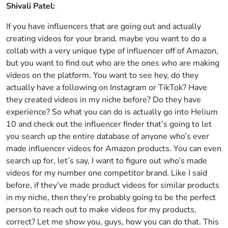
Shivali Patel:
If you have influencers that are going out and actually
creating videos for your brand, maybe you want to do a
collab with a very unique type of influencer off of Amazon,
but you want to find out who are the ones who are making
videos on the platform. You want to see hey, do they
actually have a following on Instagram or TikTok? Have
they created videos in my niche before? Do they have
experience? So what you can do is actually go into Helium
10 and check out the influencer finder that’s going to let
you search up the entire database of anyone who’s ever
made influencer videos for Amazon products. You can even
search up for, let’s say, I want to figure out who’s made
videos for my number one competitor brand. Like I said
before, if they’ve made product videos for similar products
in my niche, then they’re probably going to be the perfect
person to reach out to make videos for my products,
correct? Let me show you, guys, how you can do that. This