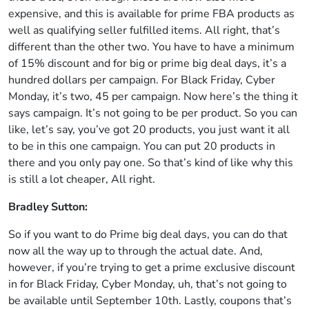
expensive, and this is available for prime FBA products as
well as qualifying seller fulfilled items. All right, that’s
different than the other two. You have to have a minimum
of 15% discount and for big or prime big deal days, it’s a
hundred dollars per campaign. For Black Friday, Cyber
Monday, it’s two, 45 per campaign. Now here’s the thing it
says campaign. It’s not going to be per product. So you can
like, let’s say, you’ve got 20 products, you just want it all
to be in this one campaign. You can put 20 products in
there and you only pay one. So that’s kind of like why this
is still a lot cheaper, All right.
Bradley Sutton:
So if you want to do Prime big deal days, you can do that
now all the way up to through the actual date. And,
however, if you’re trying to get a prime exclusive discount
in for Black Friday, Cyber Monday, uh, that’s not going to
be available until September 10th. Lastly, coupons that’s