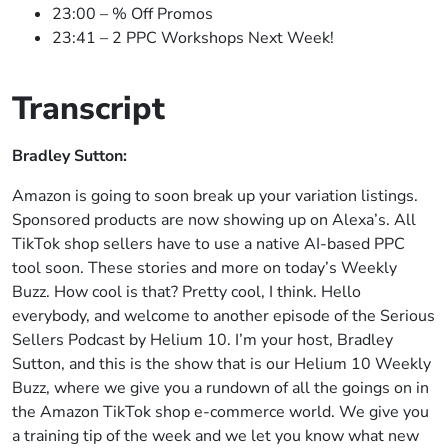
23:00 – % Off Promos
23:41 – 2 PPC Workshops Next Week!
Transcript
Bradley Sutton:
Amazon is going to soon break up your variation listings.
Sponsored products are now showing up on Alexa’s. All
TikTok shop sellers have to use a native AI-based PPC
tool soon. These stories and more on today’s Weekly
Buzz. How cool is that? Pretty cool, I think. Hello
everybody, and welcome to another episode of the Serious
Sellers Podcast by Helium 10. I’m your host, Bradley
Sutton, and this is the show that is our Helium 10 Weekly
Buzz, where we give you a rundown of all the goings on in
the Amazon TikTok shop e-commerce world. We give you
a training tip of the week and we let you know what new