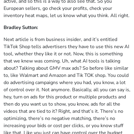
active, and so this is a way to also see that. So you
European sellers, go check your profits, check your
inventory heat maps, let us know what you think. All right.
Bradley Sutton:
Next article is from business insider, and it’s entitled
TikTok Shop tells advertisers they have to use this new AI
tool, whether they like it or not. Now, this is something
that we knew was coming. Uh, what AI tools is talking
about? Talking about GMV max ads? So before like similar
to, like Walmart and Amazon and Tik TOK shop. You could
do advertising campaigns where you had, you know, a lot
of control over it. Not anymore. Basically, all you can say is,
hey, turn on ads for this product or multiple products and
then do you want us to show, you know, ads for all the
videos that are tied to it? Right, and that’s it. There’s no
optimizing, there’s no negative matching, there’s no
increasing your bids or cost per clicks, or you know stuff
like that, Like you just can have control over the budget