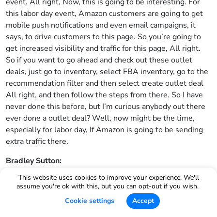
event. All right, Now, this is going to be interesting. For
this labor day event, Amazon customers are going to get
mobile push notifications and even email campaigns, it
says, to drive customers to this page. So you’re going to
get increased visibility and traffic for this page, All right.
So if you want to go ahead and check out these outlet
deals, just go to inventory, select FBA inventory, go to the
recommendation filter and then select create outlet deal
All right, and then follow the steps from there. So I have
never done this before, but I’m curious anybody out there
ever done a outlet deal? Well, now might be the time,
especially for labor day, If Amazon is going to be sending
extra traffic there.
Bradley Sutton:
This website uses cookies to improve your experience. We'll
Another article from seller central. This is entitled update
assume you're ok with this, but you can opt-out if you wish.
to percentage off promotions without claim codes. All
Cookie settings
Accept
right, so if you are trying to do a percentage off promotion,
like we’ve been able to do for the last 10 years on