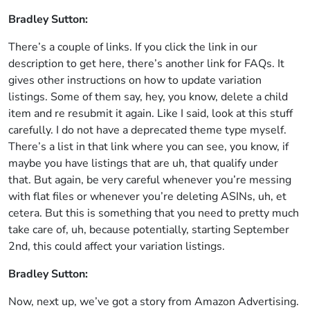
Bradley Sutton:
There’s a couple of links. If you click the link in our
description to get here, there’s another link for FAQs. It
gives other instructions on how to update variation
listings. Some of them say, hey, you know, delete a child
item and re resubmit it again. Like I said, look at this stuff
carefully. I do not have a deprecated theme type myself.
There’s a list in that link where you can see, you know, if
maybe you have listings that are uh, that qualify under
that. But again, be very careful whenever you’re messing
with flat files or whenever you’re deleting ASINs, uh, et
cetera. But this is something that you need to pretty much
take care of, uh, because potentially, starting September
2nd, this could affect your variation listings.
Bradley Sutton:
Now, next up, we’ve got a story from Amazon Advertising.