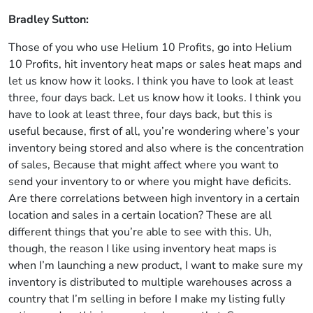
Bradley Sutton:
Those of you who use Helium 10 Profits, go into Helium
10 Profits, hit inventory heat maps or sales heat maps and
let us know how it looks. I think you have to look at least
three, four days back. Let us know how it looks. I think you
have to look at least three, four days back, but this is
useful because, first of all, you’re wondering where’s your
inventory being stored and also where is the concentration
of sales, Because that might affect where you want to
send your inventory to or where you might have deficits.
Are there correlations between high inventory in a certain
location and sales in a certain location? These are all
different things that you’re able to see with this. Uh,
though, the reason I like using inventory heat maps is
when I’m launching a new product, I want to make sure my
inventory is distributed to multiple warehouses across a
country that I’m selling in before I make my listing fully