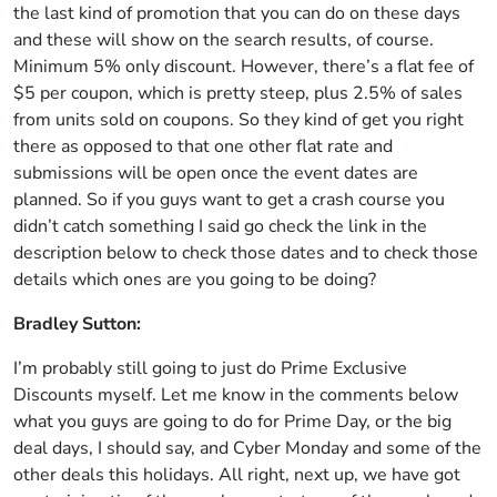
the last kind of promotion that you can do on these days
and these will show on the search results, of course.
Minimum 5% only discount. However, there’s a flat fee of
$5 per coupon, which is pretty steep, plus 2.5% of sales
from units sold on coupons. So they kind of get you right
there as opposed to that one other flat rate and
submissions will be open once the event dates are
planned. So if you guys want to get a crash course you
didn’t catch something I said go check the link in the
description below to check those dates and to check those
details which ones are you going to be doing?
Bradley Sutton:
I’m probably still going to just do Prime Exclusive
Discounts myself. Let me know in the comments below
what you guys are going to do for Prime Day, or the big
deal days, I should say, and Cyber Monday and some of the
other deals this holidays. All right, next up, we have got