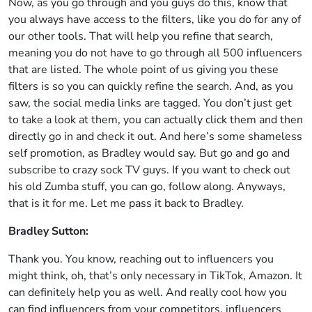
Now, as you go through and you guys do this, know that
you always have access to the filters, like you do for any of
our other tools. That will help you refine that search,
meaning you do not have to go through all 500 influencers
that are listed. The whole point of us giving you these
filters is so you can quickly refine the search. And, as you
saw, the social media links are tagged. You don’t just get
to take a look at them, you can actually click them and then
directly go in and check it out. And here’s some shameless
self promotion, as Bradley would say. But go and go and
subscribe to crazy sock TV guys. If you want to check out
his old Zumba stuff, you can go, follow along. Anyways,
that is it for me. Let me pass it back to Bradley.
Bradley Sutton:
Thank you. You know, reaching out to influencers you
might think, oh, that’s only necessary in TikTok, Amazon. It
can definitely help you as well. And really cool how you
can find influencers from your competitors, influencers