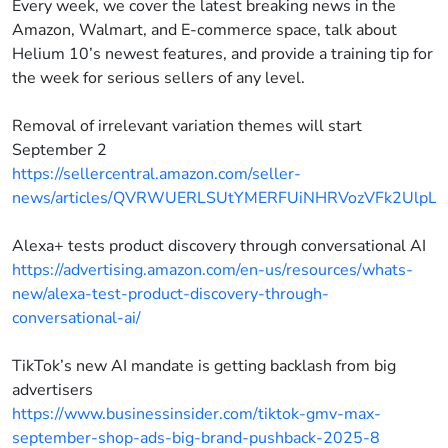
Every week, we cover the latest breaking news in the
Amazon, Walmart, and E-commerce space, talk about
Helium 10’s newest features, and provide a training tip for
the week for serious sellers of any level.
Removal of irrelevant variation themes will start
September 2
https://sellercentral.amazon.com/seller-
news/articles/QVRWUERLSUtYMERFUiNHRVozVFk2UlpL
Alexa+ tests product discovery through conversational AI
https://advertising.amazon.com/en-us/resources/whats-
new/alexa-test-product-discovery-through-
conversational-ai/
TikTok’s new AI mandate is getting backlash from big
advertisers
https://www.businessinsider.com/tiktok-gmv-max-
september-shop-ads-big-brand-pushback-2025-8