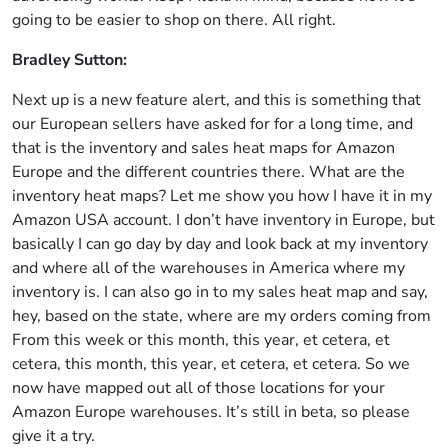
going to be easier to shop on there. All right.
Bradley Sutton:
Next up is a new feature alert, and this is something that
our European sellers have asked for for a long time, and
that is the inventory and sales heat maps for Amazon
Europe and the different countries there. What are the
inventory heat maps? Let me show you how I have it in my
Amazon USA account. I don’t have inventory in Europe, but
basically I can go day by day and look back at my inventory
and where all of the warehouses in America where my
inventory is. I can also go in to my sales heat map and say,
hey, based on the state, where are my orders coming from
From this week or this month, this year, et cetera, et
cetera, this month, this year, et cetera, et cetera. So we
now have mapped out all of those locations for your
Amazon Europe warehouses. It’s still in beta, so please
give it a try.