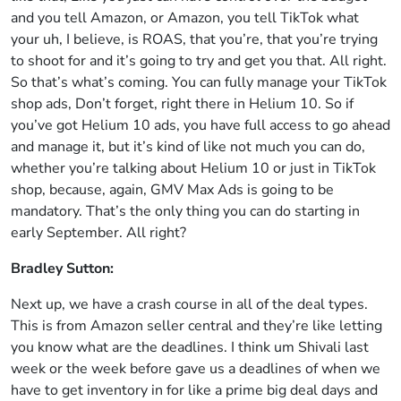
and you tell Amazon, or Amazon, you tell TikTok what
your uh, I believe, is ROAS, that you’re, that you’re trying
to shoot for and it’s going to try and get you that. All right.
So that’s what’s coming. You can fully manage your TikTok
shop ads, Don’t forget, right there in Helium 10. So if
you’ve got Helium 10 ads, you have full access to go ahead
and manage it, but it’s kind of like not much you can do,
whether you’re talking about Helium 10 or just in TikTok
shop, because, again, GMV Max Ads is going to be
mandatory. That’s the only thing you can do starting in
early September. All right?
Bradley Sutton:
Next up, we have a crash course in all of the deal types.
This is from Amazon seller central and they’re like letting
you know what are the deadlines. I think um Shivali last
week or the week before gave us a deadlines of when we
have to get inventory in for like a prime big deal days and