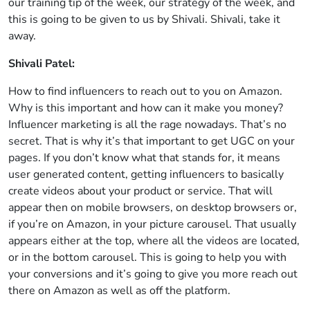
our training tip of the week, our strategy of the week, and
this is going to be given to us by Shivali. Shivali, take it
away.
Shivali Patel:
How to find influencers to reach out to you on Amazon.
Why is this important and how can it make you money?
Influencer marketing is all the rage nowadays. That’s no
secret. That is why it’s that important to get UGC on your
pages. If you don’t know what that stands for, it means
user generated content, getting influencers to basically
create videos about your product or service. That will
appear then on mobile browsers, on desktop browsers or,
if you’re on Amazon, in your picture carousel. That usually
appears either at the top, where all the videos are located,
or in the bottom carousel. This is going to help you with
your conversions and it’s going to give you more reach out
there on Amazon as well as off the platform.