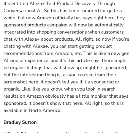
It’s entitled Alexa+ Test Product Discovery Through
Conversational AI. So this has been rumored for quite a
while, but now Amazon officially has says right here, hey,
sponsored products campaign will now be automatically
integrated into shopping conversations when customers
chat with Alexa+ about products. All right, so now if you’re
chatting with Alexa+, you can start getting product
recommendations from Amazon, etc. This is like a new gen
AI kind of experience, and it’s this article says there might
be organic listings that will show up, might be sponsored,
but the interesting thing is, as you can see from their
screenshot here, it doesn’t tell you if it’s sponsored or
organic. Like, like you know, when you look in search
results on Amazon obviously has a little moniker that says
sponsored. It doesn’t show that here. All right, so this is
available in North America.
Bradley Sutton: