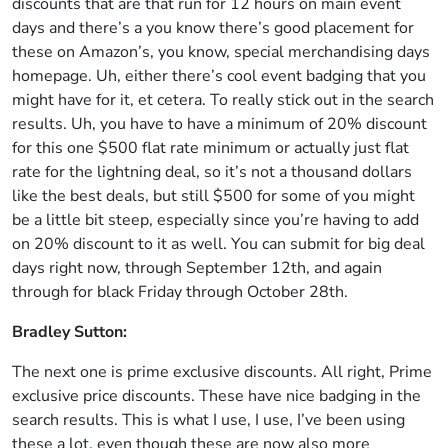
discounts that are that run for 12 hours on main event
days and there’s a you know there’s good placement for
these on Amazon’s, you know, special merchandising days
homepage. Uh, either there’s cool event badging that you
might have for it, et cetera. To really stick out in the search
results. Uh, you have to have a minimum of 20% discount
for this one $500 flat rate minimum or actually just flat
rate for the lightning deal, so it’s not a thousand dollars
like the best deals, but still $500 for some of you might
be a little bit steep, especially since you’re having to add
on 20% discount to it as well. You can submit for big deal
days right now, through September 12th, and again
through for black Friday through October 28th.
Bradley Sutton:
The next one is prime exclusive discounts. All right, Prime
exclusive price discounts. These have nice badging in the
search results. This is what I use, I use, I’ve been using
these a lot, even though these are now also more