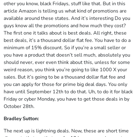
other you know, black Fridays, stuff like that. But in this
article Amazon is telling us what kind of promotions are
available around these states. And it’s interesting Do you
guys know all the promotions and how much they cost?
The first one it talks about is best deals. All right, these
best deals, it’s a thousand dollar flat fee. You have to do a
minimum of 15% discount. So if you’re a small seller or
you have a product that doesn’t sell much, absolutely you
should never, ever even think about this, unless for some
weird reason, you think you’re going to like 1000 X your
sales. But it’s going to be a thousand dollar flat fee and
you can apply for those for prime big deal days. You only
have until September 12th to do that. Uh, to do it for black
Friday or cyber Monday, you have to get those deals in by
October 28th.
Bradley Sutton:
The next up is lightning deals. Now, these are short time