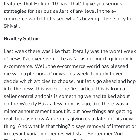
features that Helium 10 has. That’ll give you serious
strategies for serious sellers of any level in the e-
commerce world. Let’s see what’s buzzing. I feel sorry for
Shivali.
Bradley Sutton:
Last week there was like that literally was the worst week
of news I’ve ever seen. Like as far as not much going on in
e-commerce. Well, the e-commerce world has blessed
me with a plethora of news this week. I couldn’t even
decide which articles to choose, but let’s go ahead and hop
into the news this week. The first article this is from a
seller central and this is something we had talked about
on the Weekly Buzz a few months ago, like there was a
minor announcement about it, but now things are getting
real, because now Amazon is giving us a date on this new
thing. And what is that thing? It says removal of internet or
irrelevant variation themes will start September 2nd.