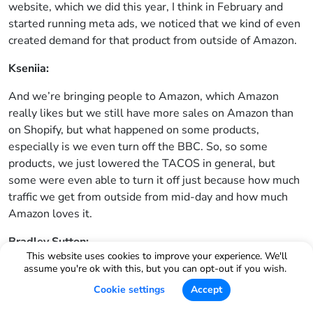
website, which we did this year, I think in February and
started running meta ads, we noticed that we kind of even
created demand for that product from outside of Amazon.
Kseniia:
And we’re bringing people to Amazon, which Amazon
really likes but we still have more sales on Amazon than
on Shopify, but what happened on some products,
especially is we even turn off the BBC. So, so some
products, we just lowered the TACOS in general, but
some were even able to turn it off just because how much
traffic we get from outside from mid-day and how much
Amazon loves it.
Bradley Sutton:
This website uses cookies to improve your experience. We'll
What is your TikTok shop sales, 2025, would you say, or
assume you're ok with this, but you can opt-out if you wish.
monthly, maybe monthly, like, like what do you average on
Cookie settings
Accept
TikTok shop?