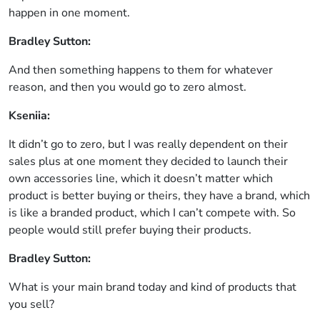
happen in one moment.
Bradley Sutton:
And then something happens to them for whatever
reason, and then you would go to zero almost.
Kseniia:
It didn’t go to zero, but I was really dependent on their
sales plus at one moment they decided to launch their
own accessories line, which it doesn’t matter which
product is better buying or theirs, they have a brand, which
is like a branded product, which I can’t compete with. So
people would still prefer buying their products.
Bradley Sutton:
What is your main brand today and kind of products that
you sell?