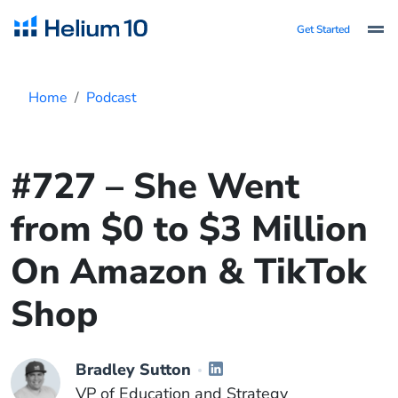
Get Started
Home
Podcast
#727 – She Went
from $0 to $3 Million
On Amazon & TikTok
Shop
Bradley Sutton
VP of Education and Strategy