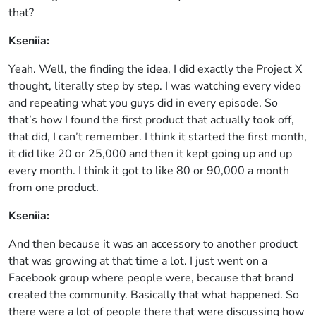
that?
Kseniia:
Yeah. Well, the finding the idea, I did exactly the Project X
thought, literally step by step. I was watching every video
and repeating what you guys did in every episode. So
that’s how I found the first product that actually took off,
that did, I can’t remember. I think it started the first month,
it did like 20 or 25,000 and then it kept going up and up
every month. I think it got to like 80 or 90,000 a month
from one product.
Kseniia:
And then because it was an accessory to another product
that was growing at that time a lot. I just went on a
Facebook group where people were, because that brand
created the community. Basically that what happened. So
there were a lot of people there that were discussing how