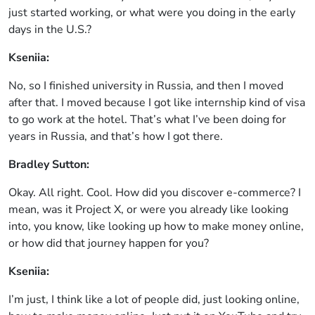
just started working, or what were you doing in the early
days in the U.S.?
Kseniia:
No, so I finished university in Russia, and then I moved
after that. I moved because I got like internship kind of visa
to go work at the hotel. That’s what I’ve been doing for
years in Russia, and that’s how I got there.
Bradley Sutton:
Okay. All right. Cool. How did you discover e-commerce? I
mean, was it Project X, or were you already like looking
into, you know, like looking up how to make money online,
or how did that journey happen for you?
Kseniia:
I’m just, I think like a lot of people did, just looking online,