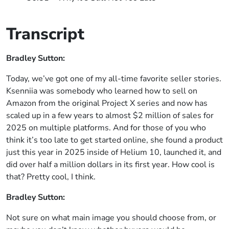
Transcript
Bradley Sutton:
Today, we’ve got one of my all-time favorite seller stories.
Ksenniia was somebody who learned how to sell on
Amazon from the original Project X series and now has
scaled up in a few years to almost $2 million of sales for
2025 on multiple platforms. And for those of you who
think it’s too late to get started online, she found a product
just this year in 2025 inside of Helium 10, launched it, and
did over half a million dollars in its first year. How cool is
that? Pretty cool, I think.
Bradley Sutton:
Not sure on what main image you should choose from, or