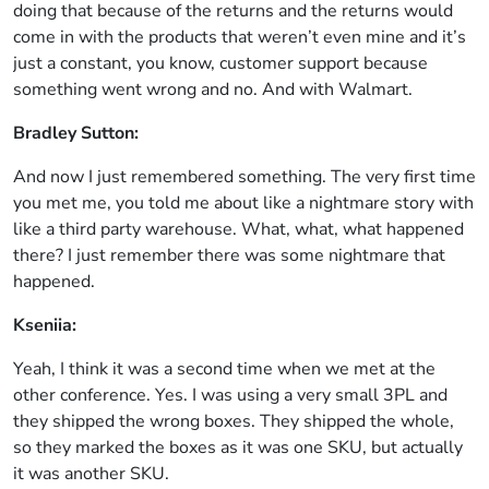
doing that because of the returns and the returns would
come in with the products that weren’t even mine and it’s
just a constant, you know, customer support because
something went wrong and no. And with Walmart.
Bradley Sutton:
And now I just remembered something. The very first time
you met me, you told me about like a nightmare story with
like a third party warehouse. What, what, what happened
there? I just remember there was some nightmare that
happened.
Kseniia:
Yeah, I think it was a second time when we met at the
other conference. Yes. I was using a very small 3PL and
they shipped the wrong boxes. They shipped the whole,
so they marked the boxes as it was one SKU, but actually
it was another SKU.