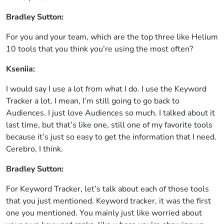
Bradley Sutton:
For you and your team, which are the top three like Helium
10 tools that you think you’re using the most often?
Kseniia:
I would say I use a lot from what I do. I use the Keyword
Tracker a lot. I mean, I’m still going to go back to
Audiences. I just love Audiences so much. I talked about it
last time, but that’s like one, still one of my favorite tools
because it’s just so easy to get the information that I need.
Cerebro, I think.
Bradley Sutton:
For Keyword Tracker, let’s talk about each of those tools
that you just mentioned. Keyword tracker, it was the first
one you mentioned. You mainly just like worried about