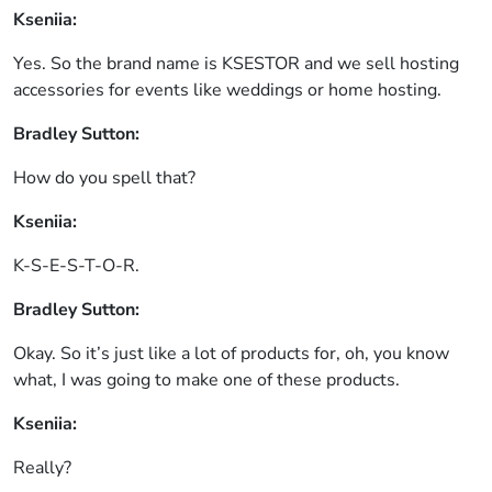
Kseniia:
Yes. So the brand name is KSESTOR and we sell hosting
accessories for events like weddings or home hosting.
Bradley Sutton:
How do you spell that?
Kseniia:
K-S-E-S-T-O-R.
Bradley Sutton:
Okay. So it’s just like a lot of products for, oh, you know
what, I was going to make one of these products.
Kseniia:
Really?