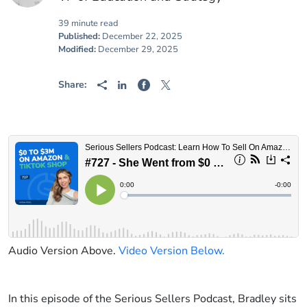
39 minute read
Published:
December 22, 2025
Modified:
December 29, 2025
Share:
Audio Version Above.
Video Version Below.
In this episode of the Serious Sellers Podcast, Bradley sits