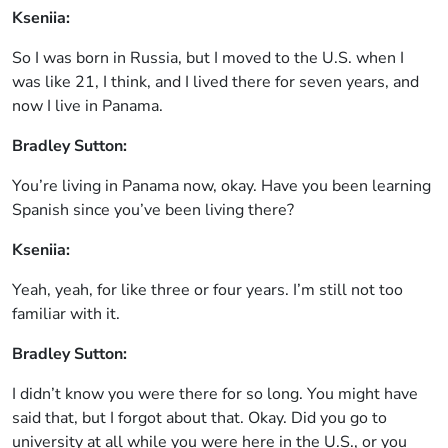
Kseniia:
So I was born in Russia, but I moved to the U.S. when I
was like 21, I think, and I lived there for seven years, and
now I live in Panama.
Bradley Sutton:
You’re living in Panama now, okay. Have you been learning
Spanish since you’ve been living there?
Kseniia:
Yeah, yeah, for like three or four years. I’m still not too
familiar with it.
Bradley Sutton:
I didn’t know you were there for so long. You might have
said that, but I forgot about that. Okay. Did you go to
university at all while you were here in the U.S., or you