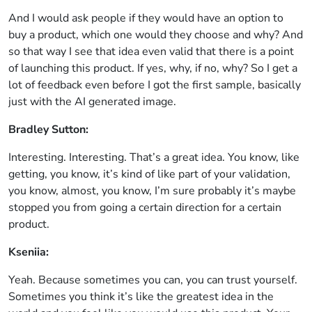
And I would ask people if they would have an option to
buy a product, which one would they choose and why? And
so that way I see that idea even valid that there is a point
of launching this product. If yes, why, if no, why? So I get a
lot of feedback even before I got the first sample, basically
just with the AI generated image.
Bradley Sutton:
Interesting. Interesting. That’s a great idea. You know, like
getting, you know, it’s kind of like part of your validation,
you know, almost, you know, I’m sure probably it’s maybe
stopped you from going a certain direction for a certain
product.
Kseniia:
Yeah. Because sometimes you can, you can trust yourself.
Sometimes you think it’s like the greatest idea in the