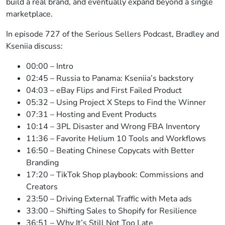
build a real brand, and eventually expand beyond a single
marketplace.
In episode 727 of the Serious Sellers Podcast, Bradley and
Kseniia discuss:
00:00 – Intro
02:45 – Russia to Panama: Kseniia’s backstory
04:03 – eBay Flips and First Failed Product
05:32 – Using Project X Steps to Find the Winner
07:31 – Hosting and Event Products
10:14 – 3PL Disaster and Wrong FBA Inventory
11:36 – Favorite Helium 10 Tools and Workflows
16:50 – Beating Chinese Copycats with Better
Branding
17:20 – TikTok Shop playbook: Commissions and
Creators
23:50 – Driving External Traffic with Meta ads
33:00 – Shifting Sales to Shopify for Resilience
36:51 – Why It’s Still Not Too Late