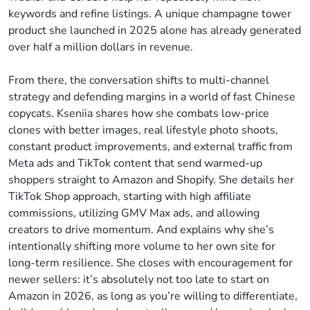
keywords and refine listings. A unique champagne tower
product she launched in 2025 alone has already generated
over half a million dollars in revenue.
From there, the conversation shifts to multi-channel
strategy and defending margins in a world of fast Chinese
copycats. Kseniia shares how she combats low-price
clones with better images, real lifestyle photo shoots,
constant product improvements, and external traffic from
Meta ads and TikTok content that send warmed-up
shoppers straight to Amazon and Shopify. She details her
TikTok Shop approach, starting with high affiliate
commissions, utilizing GMV Max ads, and allowing
creators to drive momentum. And explains why she’s
intentionally shifting more volume to her own site for
long-term resilience. She closes with encouragement for
newer sellers: it’s absolutely not too late to start on
Amazon in 2026, as long as you’re willing to differentiate,