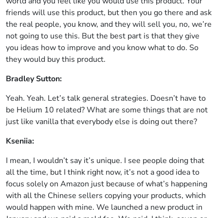
world and you feel like you would use this product. Your
friends will use this product, but then you go there and ask
the real people, you know, and they will sell you, no, we’re
not going to use this. But the best part is that they give
you ideas how to improve and you know what to do. So
they would buy this product.
Bradley Sutton:
Yeah. Yeah. Let’s talk general strategies. Doesn’t have to
be Helium 10 related? What are some things that are not
just like vanilla that everybody else is doing out there?
Kseniia:
I mean, I wouldn’t say it’s unique. I see people doing that
all the time, but I think right now, it’s not a good idea to
focus solely on Amazon just because of what’s happening
with all the Chinese sellers copying your products, which
would happen with mine. We launched a new product in