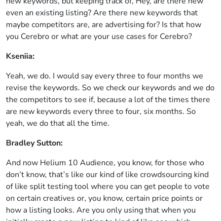
new keywords, but keeping track of, Hey, are there new
even an existing listing? Are there new keywords that
maybe competitors are, are advertising for? Is that how
you Cerebro or what are your use cases for Cerebro?
Kseniia:
Yeah, we do. I would say every three to four months we
revise the keywords. So we check our keywords and we do
the competitors to see if, because a lot of the times there
are new keywords every three to four, six months. So
yeah, we do that all the time.
Bradley Sutton:
And now Helium 10 Audience, you know, for those who
don’t know, that’s like our kind of like crowdsourcing kind
of like split testing tool where you can get people to vote
on certain creatives or, you know, certain price points or
how a listing looks. Are you only using that when you