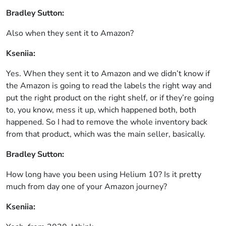
Bradley Sutton:
Also when they sent it to Amazon?
Kseniia:
Yes. When they sent it to Amazon and we didn’t know if
the Amazon is going to read the labels the right way and
put the right product on the right shelf, or if they’re going
to, you know, mess it up, which happened both, both
happened. So I had to remove the whole inventory back
from that product, which was the main seller, basically.
Bradley Sutton:
How long have you been using Helium 10? Is it pretty
much from day one of your Amazon journey?
Kseniia: