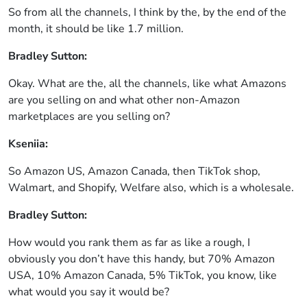
So from all the channels, I think by the, by the end of the
month, it should be like 1.7 million.
Bradley Sutton:
Okay. What are the, all the channels, like what Amazons
are you selling on and what other non-Amazon
marketplaces are you selling on?
Kseniia:
So Amazon US, Amazon Canada, then TikTok shop,
Walmart, and Shopify, Welfare also, which is a wholesale.
Bradley Sutton:
How would you rank them as far as like a rough, I
obviously you don’t have this handy, but 70% Amazon
USA, 10% Amazon Canada, 5% TikTok, you know, like
what would you say it would be?