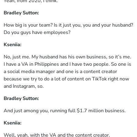
Yeah, from 2020, I think.
Bradley Sutton:
How big is your team? Is it just you, you and your husband?
Do you guys have employees?
Kseniia:
No, just me. My husband has his own business, so it’s me.
I have a VA in Philippines and I have two people. So one is
a social media manager and one is a content creator
because we try to do a lot of content on TikTok right now
and Instagram, so.
Bradley Sutton:
And just among you, running full $1.7 million business.
Kseniia:
Well, yeah, with the VA and the content creator.