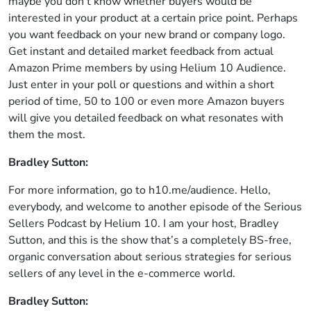
maybe you don’t know whether buyers would be
interested in your product at a certain price point. Perhaps
you want feedback on your new brand or company logo.
Get instant and detailed market feedback from actual
Amazon Prime members by using Helium 10 Audience.
Just enter in your poll or questions and within a short
period of time, 50 to 100 or even more Amazon buyers
will give you detailed feedback on what resonates with
them the most.
Bradley Sutton:
For more information, go to h10.me/audience. Hello,
everybody, and welcome to another episode of the Serious
Sellers Podcast by Helium 10. I am your host, Bradley
Sutton, and this is the show that’s a completely BS-free,
organic conversation about serious strategies for serious
sellers of any level in the e-commerce world.
Bradley Sutton: