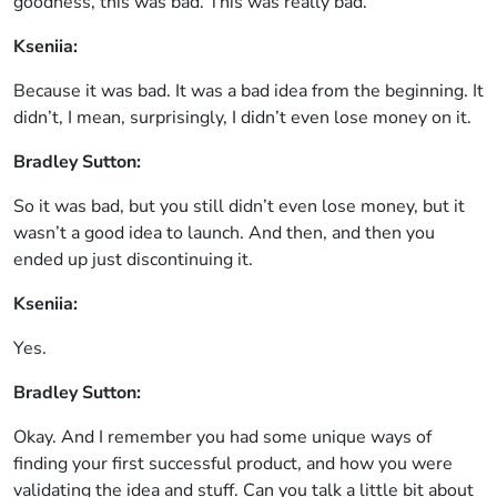
goodness, this was bad. This was really bad.
Kseniia:
Because it was bad. It was a bad idea from the beginning. It
didn’t, I mean, surprisingly, I didn’t even lose money on it.
Bradley Sutton:
So it was bad, but you still didn’t even lose money, but it
wasn’t a good idea to launch. And then, and then you
ended up just discontinuing it.
Kseniia:
Yes.
Bradley Sutton:
Okay. And I remember you had some unique ways of
finding your first successful product, and how you were
validating the idea and stuff. Can you talk a little bit about