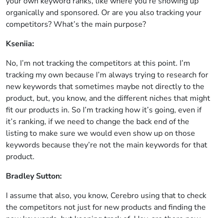
your own keyword ranks, like where you’re showing up
organically and sponsored. Or are you also tracking your
competitors? What’s the main purpose?
Kseniia:
No, I’m not tracking the competitors at this point. I’m
tracking my own because I’m always trying to research for
new keywords that sometimes maybe not directly to the
product, but, you know, and the different niches that might
fit our products in. So I’m tracking how it’s going, even if
it’s ranking, if we need to change the back end of the
listing to make sure we would even show up on those
keywords because they’re not the main keywords for that
product.
Bradley Sutton:
I assume that also, you know, Cerebro using that to check
the competitors not just for new products and finding the