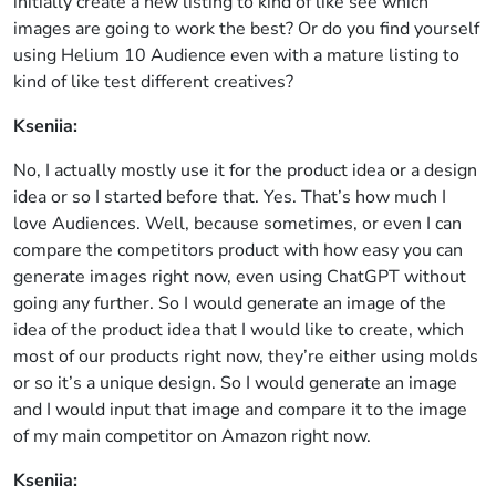
initially create a new listing to kind of like see which
images are going to work the best? Or do you find yourself
using Helium 10 Audience even with a mature listing to
kind of like test different creatives?
Kseniia:
No, I actually mostly use it for the product idea or a design
idea or so I started before that. Yes. That’s how much I
love Audiences. Well, because sometimes, or even I can
compare the competitors product with how easy you can
generate images right now, even using ChatGPT without
going any further. So I would generate an image of the
idea of the product idea that I would like to create, which
most of our products right now, they’re either using molds
or so it’s a unique design. So I would generate an image
and I would input that image and compare it to the image
of my main competitor on Amazon right now.
Kseniia: