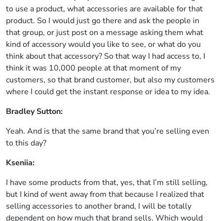
to use a product, what accessories are available for that
product. So I would just go there and ask the people in
that group, or just post on a message asking them what
kind of accessory would you like to see, or what do you
think about that accessory? So that way I had access to, I
think it was 10,000 people at that moment of my
customers, so that brand customer, but also my customers
where I could get the instant response or idea to my idea.
Bradley Sutton:
Yeah. And is that the same brand that you’re selling even
to this day?
Kseniia:
I have some products from that, yes, that I’m still selling,
but I kind of went away from that because I realized that
selling accessories to another brand, I will be totally
dependent on how much that brand sells. Which would