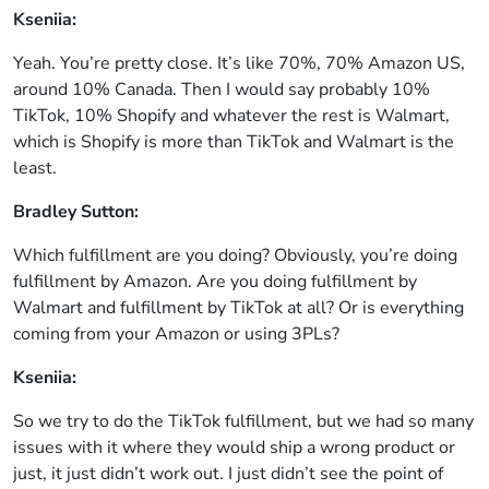
Kseniia:
Yeah. You’re pretty close. It’s like 70%, 70% Amazon US,
around 10% Canada. Then I would say probably 10%
TikTok, 10% Shopify and whatever the rest is Walmart,
which is Shopify is more than TikTok and Walmart is the
least.
Bradley Sutton:
Which fulfillment are you doing? Obviously, you’re doing
fulfillment by Amazon. Are you doing fulfillment by
Walmart and fulfillment by TikTok at all? Or is everything
coming from your Amazon or using 3PLs?
Kseniia:
So we try to do the TikTok fulfillment, but we had so many
issues with it where they would ship a wrong product or
just, it just didn’t work out. I just didn’t see the point of