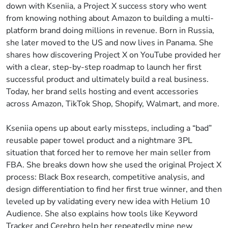
down with Kseniia, a Project X success story who went
from knowing nothing about Amazon to building a multi-
platform brand doing millions in revenue. Born in Russia,
she later moved to the US and now lives in Panama. She
shares how discovering Project X on YouTube provided her
with a clear, step-by-step roadmap to launch her first
successful product and ultimately build a real business.
Today, her brand sells hosting and event accessories
across Amazon, TikTok Shop, Shopify, Walmart, and more.
Kseniia opens up about early missteps, including a “bad”
reusable paper towel product and a nightmare 3PL
situation that forced her to remove her main seller from
FBA. She breaks down how she used the original Project X
process: Black Box research, competitive analysis, and
design differentiation to find her first true winner, and then
leveled up by validating every new idea with Helium 10
Audience. She also explains how tools like Keyword
Tracker and Cerebro help her repeatedly mine new