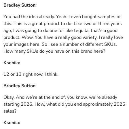
Bradley Sutton:
You had the idea already. Yeah. I even bought samples of
this. This is a great product to do. Like two or three years
ago, I was going to do one for like tequila, that’s a good
product. Wow. You have a really good variety. I really love
your images here. So I see a number of different SKUs.
How many SKUs do you have on this brand here?
Kseniia:
12 or 13 right now, I think.
Bradley Sutton:
Okay. And we’re at the end of, you know, we’re already
starting 2026. How, what did you end approximately 2025
sales?
Kseniia: