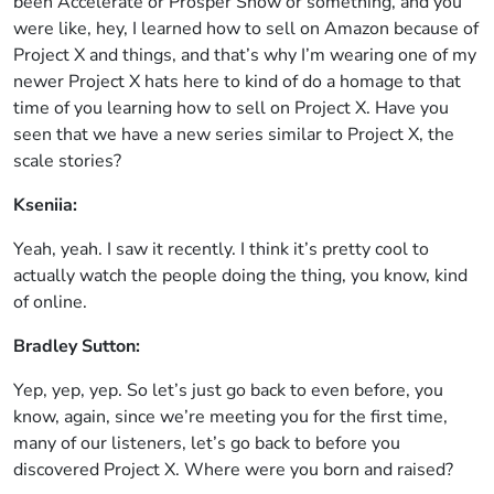
been Accelerate or Prosper Show or something, and you
were like, hey, I learned how to sell on Amazon because of
Project X and things, and that’s why I’m wearing one of my
newer Project X hats here to kind of do a homage to that
time of you learning how to sell on Project X. Have you
seen that we have a new series similar to Project X, the
scale stories?
Kseniia:
Yeah, yeah. I saw it recently. I think it’s pretty cool to
actually watch the people doing the thing, you know, kind
of online.
Bradley Sutton:
Yep, yep, yep. So let’s just go back to even before, you
know, again, since we’re meeting you for the first time,
many of our listeners, let’s go back to before you
discovered Project X. Where were you born and raised?