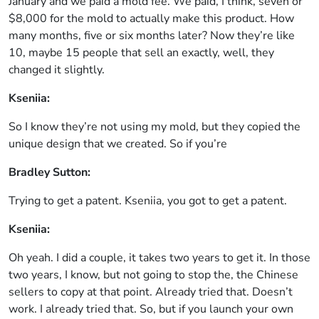
January and we paid a mold fee. We paid, I think, seven or
$8,000 for the mold to actually make this product. How
many months, five or six months later? Now they’re like
10, maybe 15 people that sell an exactly, well, they
changed it slightly.
Kseniia:
So I know they’re not using my mold, but they copied the
unique design that we created. So if you’re
Bradley Sutton:
Trying to get a patent. Kseniia, you got to get a patent.
Kseniia:
Oh yeah. I did a couple, it takes two years to get it. In those
two years, I know, but not going to stop the, the Chinese
sellers to copy at that point. Already tried that. Doesn’t
work. I already tried that. So, but if you launch your own