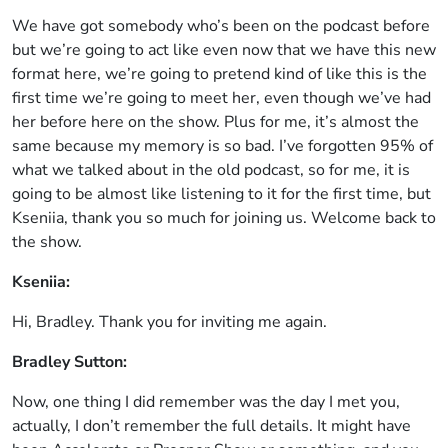
We have got somebody who’s been on the podcast before
but we’re going to act like even now that we have this new
format here, we’re going to pretend kind of like this is the
first time we’re going to meet her, even though we’ve had
her before here on the show. Plus for me, it’s almost the
same because my memory is so bad. I’ve forgotten 95% of
what we talked about in the old podcast, so for me, it is
going to be almost like listening to it for the first time, but
Kseniia, thank you so much for joining us. Welcome back to
the show.
Kseniia:
Hi, Bradley. Thank you for inviting me again.
Bradley Sutton:
Now, one thing I did remember was the day I met you,
actually, I don’t remember the full details. It might have