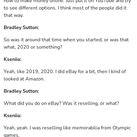
how to make money online. Just put it on YouTube and try
to see different options. I think most of the people did it
that way.
Bradley Sutton:
So was it around that time when you started, or was that
what, 2020 or something?
Kseniia:
Yeah, like 2019, 2020. I did eBay for a bit, then I kind of
looked at Amazon.
Bradley Sutton:
What did you do on eBay? Was it reselling, or what?
Kseniia:
Yeah, yeah. I was reselling like memorabilia from Olympic
games.