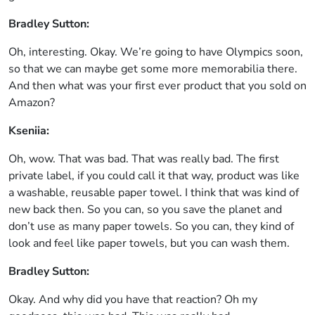
Bradley Sutton:
Oh, interesting. Okay. We’re going to have Olympics soon,
so that we can maybe get some more memorabilia there.
And then what was your first ever product that you sold on
Amazon?
Kseniia:
Oh, wow. That was bad. That was really bad. The first
private label, if you could call it that way, product was like
a washable, reusable paper towel. I think that was kind of
new back then. So you can, so you save the planet and
don’t use as many paper towels. So you can, they kind of
look and feel like paper towels, but you can wash them.
Bradley Sutton:
Okay. And why did you have that reaction? Oh my