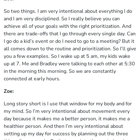
So two things. I am very intentional about everything I do
and I am very disciplined. So I really believe you can
achieve all of your goals with the right prioritization. And
there are trade-offs that I go through every single day. Can
I go do a kid’s event or do I need to go to a meeting? But it
all comes down to the routine and prioritization. So I’ll give
you a few examples. So I wake up at 5 am, my kids wake
up at 7. Me and Bradley were talking to each other at 5:30
in the morning this morning. So we are constantly
connected at early hours.
Zoe:
Long story short is I use that window for my body and for
my mind. So I’m very intentional about movement every
day because it makes me a better person, it makes me a
healthier person. And then I’m very intentional about
setting up my day for success by planning out the three