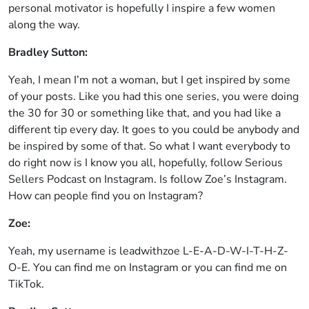
personal motivator is hopefully I inspire a few women
along the way.
Bradley Sutton:
Yeah, I mean I’m not a woman, but I get inspired by some
of your posts. Like you had this one series, you were doing
the 30 for 30 or something like that, and you had like a
different tip every day. It goes to you could be anybody and
be inspired by some of that. So what I want everybody to
do right now is I know you all, hopefully, follow Serious
Sellers Podcast on Instagram. Is follow Zoe’s Instagram.
How can people find you on Instagram?
Zoe:
Yeah, my username is leadwithzoe L-E-A-D-W-I-T-H-Z-
O-E. You can find me on Instagram or you can find me on
TikTok.