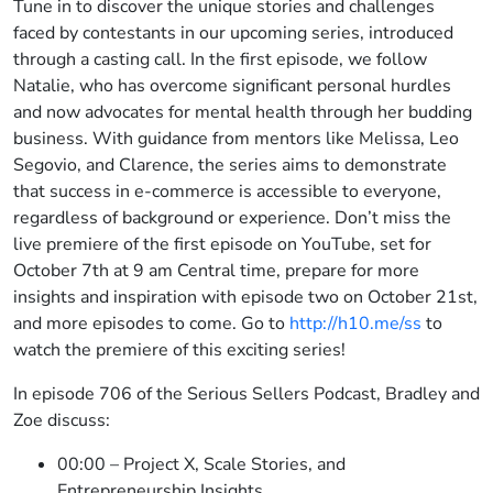
Tune in to discover the unique stories and challenges
faced by contestants in our upcoming series, introduced
through a casting call. In the first episode, we follow
Natalie, who has overcome significant personal hurdles
and now advocates for mental health through her budding
business. With guidance from mentors like Melissa, Leo
Segovio, and Clarence, the series aims to demonstrate
that success in e-commerce is accessible to everyone,
regardless of background or experience. Don’t miss the
live premiere of the first episode on YouTube, set for
October 7th at 9 am Central time, prepare for more
insights and inspiration with episode two on October 21st,
and more episodes to come. Go to
http://h10.me/ss
to
watch the premiere of this exciting series!
In episode 706 of the Serious Sellers Podcast, Bradley and
Zoe discuss:
00:00 – Project X, Scale Stories, and
Entrepreneurship Insights