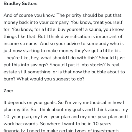
Bradley Sutton:
And of course you know. The priority should be put that
money back into your company. You know, treat yourself
for. You know, for a little, buy yourself a sauna, you know
things like that. But I think diversification is important of
income streams. And so your advice to somebody who is
just now starting to make money they’ve got a little bit.
They’re like, hey, what should I do with this? Should I just
put this into savings? Should I put it into stocks? Is real
estate still something, or is that now the bubble about to
burn? What would you suggest to do?
Zoe:
It depends on your goals. So I’m very methodical in how I
plan my life. So I think about my goals and I think about my
10-year plan, my five-year plan and my one-year plan and I
work backwards. So where I want to be in 10 years
financially, I need to make certain types of investments.