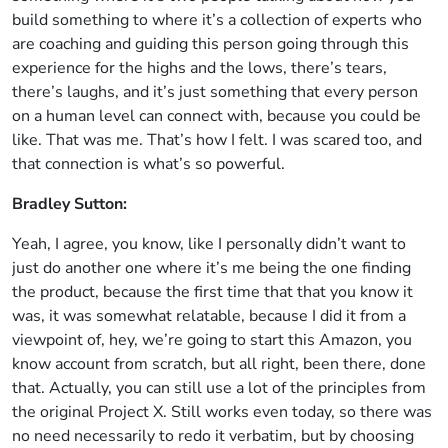
build something to where it’s a collection of experts who
are coaching and guiding this person going through this
experience for the highs and the lows, there’s tears,
there’s laughs, and it’s just something that every person
on a human level can connect with, because you could be
like. That was me. That’s how I felt. I was scared too, and
that connection is what’s so powerful.
Bradley Sutton:
Yeah, I agree, you know, like I personally didn’t want to
just do another one where it’s me being the one finding
the product, because the first time that that you know it
was, it was somewhat relatable, because I did it from a
viewpoint of, hey, we’re going to start this Amazon, you
know account from scratch, but all right, been there, done
that. Actually, you can still use a lot of the principles from
the original Project X. Still works even today, so there was
no need necessarily to redo it verbatim, but by choosing