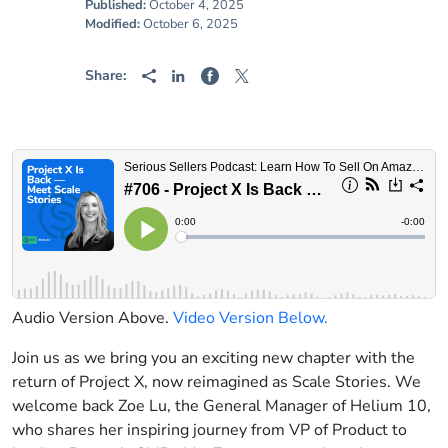
Published:
October 4, 2025
Modified:
October 6, 2025
Share:
Audio Version Above.
Video Version Below.
Join us as we bring you an exciting new chapter with the
return of Project X, now reimagined as Scale Stories. We
welcome back Zoe Lu, the General Manager of Helium 10,
who shares her inspiring journey from VP of Product to