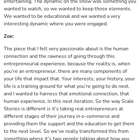
entertaining. The dynamic on the show was something you
wanted to watch, so we wanted to keep those elements.
We wanted to be educational and we wanted a very
interesting dynamic where you were engaged.
Zoe:
The piece that I felt very passionate about is the human
connection and the rawness of going through this
entrepreneurial experience, because the reality is, when
you’re an entrepreneur, there are many components of
your life that impact that. Your interests, your history, your
life is a training ground for what you’re going to do next,
and I wanted to harness that emotional connection, that
human experience, in this next iteration. So the way Scale
Stories is different is it’s taking real entrepreneurs at
different stages of their journey in e-commerce and
providing them the support and the education to get them
to the next level. So we’ve really transformed this from
something where it’s two people talking about how you