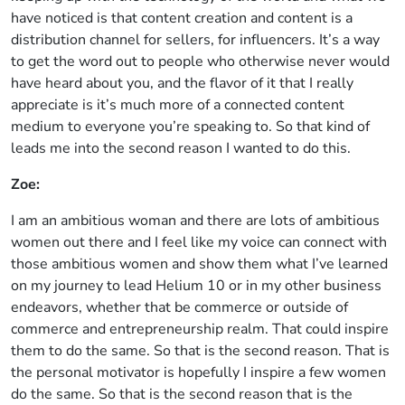
have noticed is that content creation and content is a
distribution channel for sellers, for influencers. It’s a way
to get the word out to people who otherwise never would
have heard about you, and the flavor of it that I really
appreciate is it’s much more of a connected content
medium to everyone you’re speaking to. So that kind of
leads me into the second reason I wanted to do this.
Zoe:
I am an ambitious woman and there are lots of ambitious
women out there and I feel like my voice can connect with
those ambitious women and show them what I’ve learned
on my journey to lead Helium 10 or in my other business
endeavors, whether that be commerce or outside of
commerce and entrepreneurship realm. That could inspire
them to do the same. So that is the second reason. That is
the personal motivator is hopefully I inspire a few women
do the same. So that is the second reason that is the