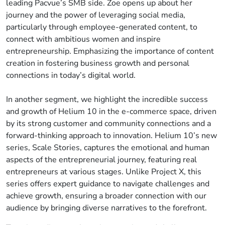
leading Pacvue’s SMB side. Zoe opens up about her
journey and the power of leveraging social media,
particularly through employee-generated content, to
connect with ambitious women and inspire
entrepreneurship. Emphasizing the importance of content
creation in fostering business growth and personal
connections in today’s digital world.
In another segment, we highlight the incredible success
and growth of Helium 10 in the e-commerce space, driven
by its strong customer and community connections and a
forward-thinking approach to innovation. Helium 10’s new
series, Scale Stories, captures the emotional and human
aspects of the entrepreneurial journey, featuring real
entrepreneurs at various stages. Unlike Project X, this
series offers expert guidance to navigate challenges and
achieve growth, ensuring a broader connection with our
audience by bringing diverse narratives to the forefront.