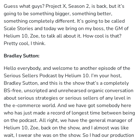
Guess what guys? Project X, Season 2, is back, but it’s
going to be something bigger, something better,
something completely different. It’s going to be called
Scale Stories and today we bring on my boss, the GM of
Helium 10, Zoe, to talk all about it. How cool is that?
Pretty cool, I think.
Bradley Sutton:
Hello everybody, and welcome to another episode of the
Serious Sellers Podcast by Helium 10. I’m your host,
Bradley Sutton, and this is the show that’s a completely
BS-free, unscripted and unrehearsed organic conversation
about serious strategies or serious sellers of any level in
the e-commerce world. And we have got somebody here
who has just made a record of longest time between being
on the podcast. All right, we have the general manager of
Helium 10, Zoe, back on the show, and I almost was like
wait, I swear she was on the show. So I had our production