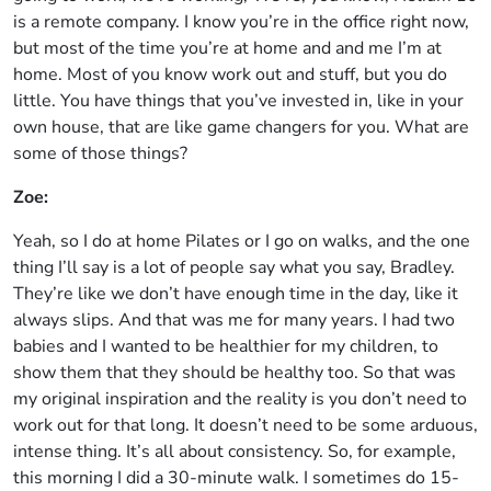
is a remote company. I know you’re in the office right now,
but most of the time you’re at home and and me I’m at
home. Most of you know work out and stuff, but you do
little. You have things that you’ve invested in, like in your
own house, that are like game changers for you. What are
some of those things?
Zoe:
Yeah, so I do at home Pilates or I go on walks, and the one
thing I’ll say is a lot of people say what you say, Bradley.
They’re like we don’t have enough time in the day, like it
always slips. And that was me for many years. I had two
babies and I wanted to be healthier for my children, to
show them that they should be healthy too. So that was
my original inspiration and the reality is you don’t need to
work out for that long. It doesn’t need to be some arduous,
intense thing. It’s all about consistency. So, for example,
this morning I did a 30-minute walk. I sometimes do 15-