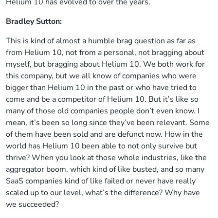
Helium 10 has evolved to over the years.
Bradley Sutton:
This is kind of almost a humble brag question as far as
from Helium 10, not from a personal, not bragging about
myself, but bragging about Helium 10. We both work for
this company, but we all know of companies who were
bigger than Helium 10 in the past or who have tried to
come and be a competitor of Helium 10. But it’s like so
many of those old companies people don’t even know. I
mean, it’s been so long since they’ve been relevant. Some
of them have been sold and are defunct now. How in the
world has Helium 10 been able to not only survive but
thrive? When you look at those whole industries, like the
aggregator boom, which kind of like busted, and so many
SaaS companies kind of like failed or never have really
scaled up to our level, what’s the difference? Why have
we succeeded?