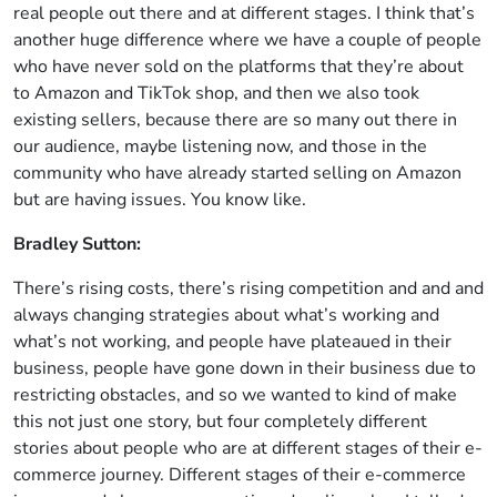
real people out there and at different stages. I think that’s
another huge difference where we have a couple of people
who have never sold on the platforms that they’re about
to Amazon and TikTok shop, and then we also took
existing sellers, because there are so many out there in
our audience, maybe listening now, and those in the
community who have already started selling on Amazon
but are having issues. You know like.
Bradley Sutton:
There’s rising costs, there’s rising competition and and and
always changing strategies about what’s working and
what’s not working, and people have plateaued in their
business, people have gone down in their business due to
restricting obstacles, and so we wanted to kind of make
this not just one story, but four completely different
stories about people who are at different stages of their e-
commerce journey. Different stages of their e-commerce