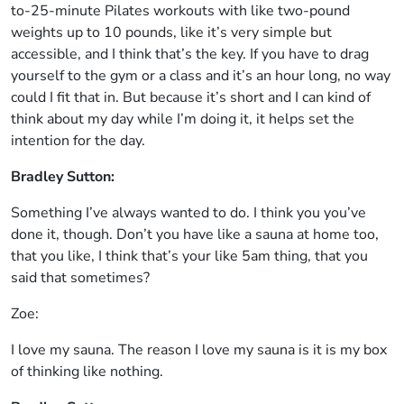
to-25-minute Pilates workouts with like two-pound
weights up to 10 pounds, like it’s very simple but
accessible, and I think that’s the key. If you have to drag
yourself to the gym or a class and it’s an hour long, no way
could I fit that in. But because it’s short and I can kind of
think about my day while I’m doing it, it helps set the
intention for the day.
Bradley Sutton:
Something I’ve always wanted to do. I think you you’ve
done it, though. Don’t you have like a sauna at home too,
that you like, I think that’s your like 5am thing, that you
said that sometimes?
Zoe:
I love my sauna. The reason I love my sauna is it is my box
of thinking like nothing.