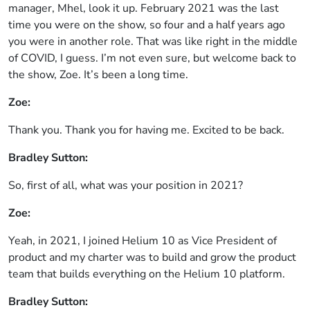
manager, Mhel, look it up. February 2021 was the last
time you were on the show, so four and a half years ago
you were in another role. That was like right in the middle
of COVID, I guess. I’m not even sure, but welcome back to
the show, Zoe. It’s been a long time.
Zoe:
Thank you. Thank you for having me. Excited to be back.
Bradley Sutton:
So, first of all, what was your position in 2021?
Zoe:
Yeah, in 2021, I joined Helium 10 as Vice President of
product and my charter was to build and grow the product
team that builds everything on the Helium 10 platform.
Bradley Sutton: