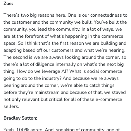
Zoe:
There’s two big reasons here. One is our connectedness to
the customer and the community we built. You’ve built the
community, you lead the community. In a lot of ways, we
are at the forefront of what’s happening in the commerce
space. So I think that’s the first reason we are building and
adapting based off our customers and what we’re hearing.
The second is we are always looking around the corner, so
there’s a lot of diligence internally on what’s the next big
thing. How do we leverage AI? What is social commerce
going to do to the industry? And because we’re always
peering around the corner, we’re able to catch things
before they’re mainstream and because of that, we stayed
not only relevant but critical for all of these e-commerce
sellers.
Bradley Sutton:
Yeah, 100% agree. And, speaking of community, one of