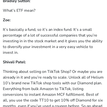
Bradley Sutton:
What’s ETF mean?
Zoe:
It’s basically a fund, so it’s an index fund. It’s a small
percentage of a lot of successful companies that you’re
investing in in the stock market and it gives you the ability
to diversify your investment in a very easy vehicle to
invest in.
Shivali Patel:
Thinking about selling on TiikTok Shop? Or maybe you are
already in it and you’re ready to scale. Unlock all of Helium
10’s brand new TikTok shop tools with our Diamond plan.
Everything from bulk Amazon to TikTok, listing
conversions to instant Amazon MCF fulfillment. Best of
all, you use the code TT10 to get 10% off Diamond for six
months, even if you’ve used a coupon before. So go ahead