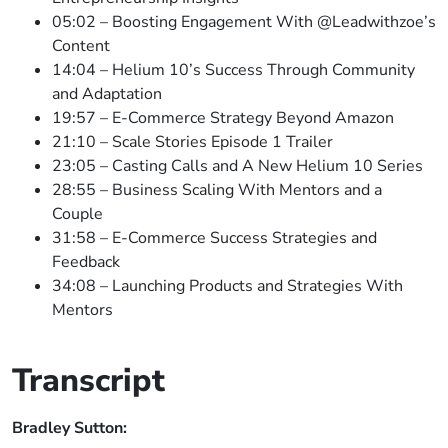
05:02 – Boosting Engagement With @Leadwithzoe’s
Content
14:04 – Helium 10’s Success Through Community
and Adaptation
19:57 – E-Commerce Strategy Beyond Amazon
21:10 – Scale Stories Episode 1 Trailer
23:05 – Casting Calls and A New Helium 10 Series
28:55 – Business Scaling With Mentors and a
Couple
31:58 – E-Commerce Success Strategies and
Feedback
34:08 – Launching Products and Strategies With
Mentors
Transcript
Bradley Sutton: