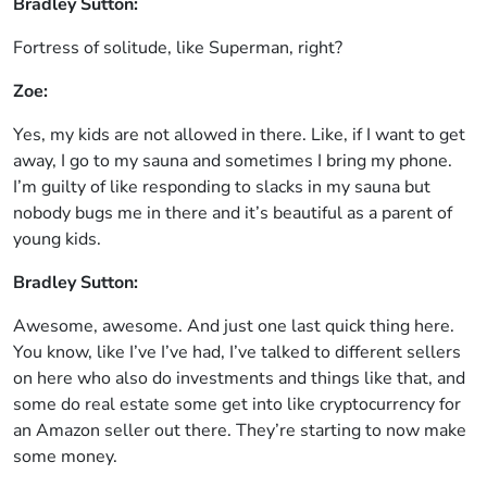
Bradley Sutton:
Fortress of solitude, like Superman, right?
Zoe:
Yes, my kids are not allowed in there. Like, if I want to get
away, I go to my sauna and sometimes I bring my phone.
I’m guilty of like responding to slacks in my sauna but
nobody bugs me in there and it’s beautiful as a parent of
young kids.
Bradley Sutton:
Awesome, awesome. And just one last quick thing here.
You know, like I’ve I’ve had, I’ve talked to different sellers
on here who also do investments and things like that, and
some do real estate some get into like cryptocurrency for
an Amazon seller out there. They’re starting to now make
some money.