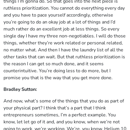
things I’m gonna do. So that goes into the next piece is
ruthless prioritization. You cannot do everything every day
and you have to pace yourself accordingly, otherwise
you’re going to do an okay job at a lot of things and I’d
much rather do an excellent job at less things. So every
single day I have my three non-negotiables. I will do those
things, whether they’re work related or personal related,
no matter what. And then I have the laundry list of all the
other tasks that can wait. But that ruthless prioritization is
the reason I can get so much done, and it seems
counterintuitive. You’re doing less to do more, but I
promise you that is the way that you get more done.
Bradley Sutton:
And now, what’s some of the things that you do as part of
your physical part? I think that’s a part that I think
entrepreneurs sometimes, I’m a perfect example. You
know, let let go of it and, and you know, when we’re not
going to work, we’re working, We’re, you know, Helium 10