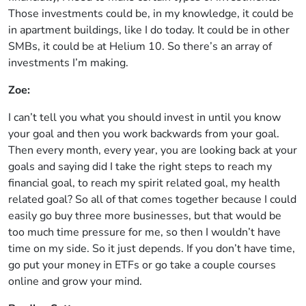
Those investments could be, in my knowledge, it could be
in apartment buildings, like I do today. It could be in other
SMBs, it could be at Helium 10. So there’s an array of
investments I’m making.
Zoe:
I can’t tell you what you should invest in until you know
your goal and then you work backwards from your goal.
Then every month, every year, you are looking back at your
goals and saying did I take the right steps to reach my
financial goal, to reach my spirit related goal, my health
related goal? So all of that comes together because I could
easily go buy three more businesses, but that would be
too much time pressure for me, so then I wouldn’t have
time on my side. So it just depends. If you don’t have time,
go put your money in ETFs or go take a couple courses
online and grow your mind.