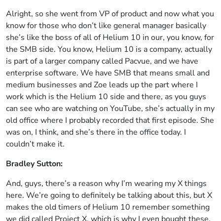
Alright, so she went from VP of product and now what you
know for those who don’t like general manager basically
she’s like the boss of all of Helium 10 in our, you know, for
the SMB side. You know, Helium 10 is a company, actually
is part of a larger company called Pacvue, and we have
enterprise software. We have SMB that means small and
medium businesses and Zoe leads up the part where I
work which is the Helium 10 side and there, as you guys
can see who are watching on YouTube, she’s actually in my
old office where I probably recorded that first episode. She
was on, I think, and she’s there in the office today. I
couldn’t make it.
Bradley Sutton:
And, guys, there’s a reason why I’m wearing my X things
here. We’re going to definitely be talking about this, but X
makes the old timers of Helium 10 remember something
we did called Project X, which is why I even bought these.