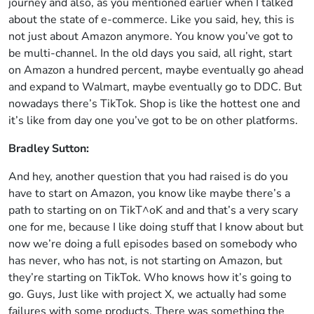
journey and also, as you mentioned earlier when I talked
about the state of e-commerce. Like you said, hey, this is
not just about Amazon anymore. You know you’ve got to
be multi-channel. In the old days you said, all right, start
on Amazon a hundred percent, maybe eventually go ahead
and expand to Walmart, maybe eventually go to DDC. But
nowadays there’s TikTok. Shop is like the hottest one and
it’s like from day one you’ve got to be on other platforms.
Bradley Sutton:
And hey, another question that you had raised is do you
have to start on Amazon, you know like maybe there’s a
path to starting on on TikT^oK and and that’s a very scary
one for me, because I like doing stuff that I know about but
now we’re doing a full episodes based on somebody who
has never, who has not, is not starting on Amazon, but
they’re starting on TikTok. Who knows how it’s going to
go. Guys, Just like with project X, we actually had some
failures with some products. There was something the