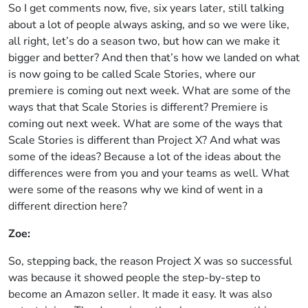
So I get comments now, five, six years later, still talking
about a lot of people always asking, and so we were like,
all right, let’s do a season two, but how can we make it
bigger and better? And then that’s how we landed on what
is now going to be called Scale Stories, where our
premiere is coming out next week. What are some of the
ways that that Scale Stories is different? Premiere is
coming out next week. What are some of the ways that
Scale Stories is different than Project X? And what was
some of the ideas? Because a lot of the ideas about the
differences were from you and your teams as well. What
were some of the reasons why we kind of went in a
different direction here?
Zoe:
So, stepping back, the reason Project X was so successful
was because it showed people the step-by-step to
become an Amazon seller. It made it easy. It was also