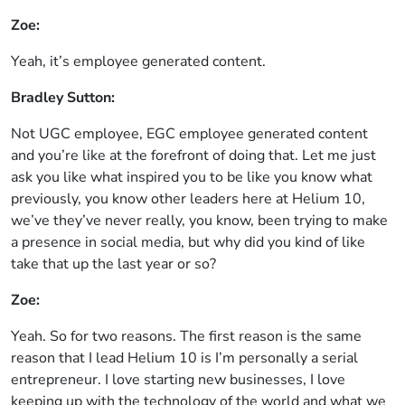
Zoe:
Yeah, it’s employee generated content.
Bradley Sutton:
Not UGC employee, EGC employee generated content
and you’re like at the forefront of doing that. Let me just
ask you like what inspired you to be like you know what
previously, you know other leaders here at Helium 10,
we’ve they’ve never really, you know, been trying to make
a presence in social media, but why did you kind of like
take that up the last year or so?
Zoe:
Yeah. So for two reasons. The first reason is the same
reason that I lead Helium 10 is I’m personally a serial
entrepreneur. I love starting new businesses, I love
keeping up with the technology of the world and what we