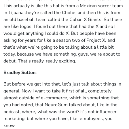
This actually is like this hat is from a Mexican soccer team
in Tijuana they’re called the Cholos and then this is from
an old baseball team called the Cuban X Giants. So those
are like logos. I found out there that had the X and so I
would get anything I could do X. But people have been
asking for years for like a season two of Project X, and
that’s what we’re going to be talking about a little bit
today, because we have something, guys, we’re about to
debut. That’s really, really exciting.
Bradley Sutton:
But before we get into that, let’s just talk about things in
general. Now I want to take it first of all, completely
almost outside of e-commerce, which is something that
you had noted, that NeuroGum talked about, like in the
podcast, where, what was the word? It’s not influencer
marketing, but where you have, like, employees, you
know.