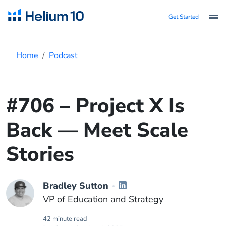
Get Started
Home
Podcast
#706 – Project X Is
Back — Meet Scale
Stories
Bradley Sutton
VP of Education and Strategy
42 minute read