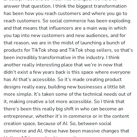
answer that question. I think the biggest transformation
has been how you reach customers and where you go to
reach customers. So social commerce has been exploding
and that means that influencers are a main way in which
you tap into new customers and new audiences, and for
that reason, we are in the midst of launching a bunch of
products for TikTok shop and TikTok shop sellers, so that’s
been incredibly transformative in the industry. I think
another really interesting place that we’re in now that
didn’t exist a few years back is this space where everyone
has AI that’s accessible. So it’s made creating product
designs really easy, building new businesses a little bit
more simple. It’s taken some of the technical needs out of
it, making creative a lot more accessible. So I think that
there’s been this really big shift in who can become an
entrepreneur, whether it’s in commerce or in the content
creation space, because of AI. So, between social
commerce and AI, these have been massive changes that