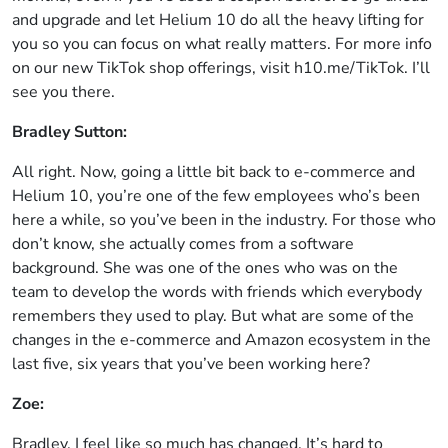
and upgrade and let Helium 10 do all the heavy lifting for
you so you can focus on what really matters. For more info
on our new TikTok shop offerings, visit h10.me/TikTok. I’ll
see you there.
Bradley Sutton:
All right. Now, going a little bit back to e-commerce and
Helium 10, you’re one of the few employees who’s been
here a while, so you’ve been in the industry. For those who
don’t know, she actually comes from a software
background. She was one of the ones who was on the
team to develop the words with friends which everybody
remembers they used to play. But what are some of the
changes in the e-commerce and Amazon ecosystem in the
last five, six years that you’ve been working here?
Zoe:
Bradley, I feel like so much has changed. It’s hard to