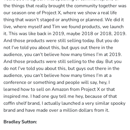
the things that really brought the community together was
our season one of Project X, where we show a real life
thing that wasn’t staged or anything or planned. We did it
live, where myself and Tim we found products, we launch
it. This was like back in 2019, maybe 2018 or 2018, 2019.
And those products were still selling today. But you do
not I’ve told you about this, but guys out there in the
audience, you can’t believe how many times I’m at 2019.
And those products were still selling to the day. But you
do not I’ve told you about this, but guys out there in the
audience, you can’t believe how many times I’m at a
conference or something and people will say, hey, I
learned how to sell on Amazon from Project X or that
inspired me. I had one guy tell me hey, because of that
coffin shelf brand, I actually launched a very similar spooky
brand and have made over a million dollars from it.
Bradley Sutton: