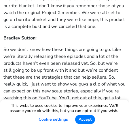
burrito blanket. I don’t know if you remember those of you
watch the original Project X member. We were all set to
go on burrito blanket and they were like nope, this product
is a complete bust and we canceled that one.
Bradley Sutton:
So we don’t know how these things are going to go. Like
we’re literally releasing these episodes and a lot of the
products haven’t even been released yet. So, but we’re
still going to be up front with it and but we’re confident
that these are the strategies that can help sellers. So,
really quick, I just want to show you guys a clip of what you
can expect on this new scale stories, especially if you’re
watching this on YouTube. You’ll get out of this, get a lot
out of this. But even if you’re listening to this on audio,
This website uses cookies to improve your experience. We'll
assume you're ok with this, but you can opt-out if you wish.
take a look at this clip and get excited about what’s
coming.
Cookie settings
Accept