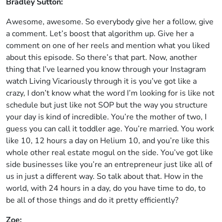
Bradley Sutton:
Awesome, awesome. So everybody give her a follow, give
a comment. Let’s boost that algorithm up. Give her a
comment on one of her reels and mention what you liked
about this episode. So there’s that part. Now, another
thing that I’ve learned you know through your Instagram
watch Living Vicariously through it is you’ve got like a
crazy, I don’t know what the word I’m looking for is like not
schedule but just like not SOP but the way you structure
your day is kind of incredible. You’re the mother of two, I
guess you can call it toddler age. You’re married. You work
like 10, 12 hours a day on Helium 10, and you’re like this
whole other real estate mogul on the side. You’ve got like
side businesses like you’re an entrepreneur just like all of
us in just a different way. So talk about that. How in the
world, with 24 hours in a day, do you have time to do, to
be all of those things and do it pretty efficiently?
Zoe: