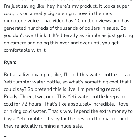
I’m just saying like, hey, here’s my product. It looks super
cool, it’s on a really big sale right now, in the most
monotone voice. That video has 10 million views and has
generated hundreds of thousands of dollars in sales. So
you don’t overthink it. It’s literally as simple as just getting
on camera and doing this over and over until you get
comfortable with it.
Ryan:
But as a live example, like, I’ll sell this water bottle. It’s a
Yeti tumbler water bottle, so what’s something cool that I
could say? So pretend this is live. I’m pressing record
Ready. Three, two, one. This Yeti water bottle keeps ice
cold for 72 hours. That’s like absolutely incredible. I love
drinking cold water. That’s why I spend the extra money to
buy a Yeti tumbler. It’s by far the best on the market and
they’re actually running a huge sale.