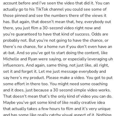
account before and I’ve seen the video that did it. You can
actually go to his TikTok channel you could see some of
those pinned and see the numbers there of the views it
has. But again, that doesn’t mean that, hey, everybody out
there, you just film a 30-second video right now and
you’re guaranteed to have that kind of success. Odds are
probably not. But you’re not going to have the chance, or
there’s no chance, for a home run if you don’t even have an
at-bat. And so you’ve got to start doing the content, like
Michelle and Ryan were saying, or especially leveraging uh
influencers. And again, same thing, not just like, all right,
set it and forget it. Let me just message everybody and
say here’s my product. Please make a video. You got to put
some effort in there too. You might need some coaching
and it does, just because a 30 second simple video works.
That doesn’t mean that’s the only kind of video you can do.
Maybe you’ve got some kind of like really creative idea
that actually takes a few hours to film and it’s very unique
and has some like really catchy visual aspect of it. Nothing