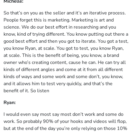
Michelle:
So that’s on you as the seller and it’s an iterative process.
People forget this is marketing. Marketing is art and
science. We do our best effort in researching and you
know, kind of trying different. You know putting out there a
good best effort and then you got to iterate. You got a test,
you know Ryan, at scale. You got to test, you know Ryan,
at scale. This is the benefit of being, you know, a brand
owner who’s creating content, cause he can. He can try all
kinds of different angles and come at it from all different
kinds of ways and some work and some don’t, you know,
and it allows him to test very quickly, and that’s the
benefit of it. So listen
Ryan:
I would even say most say most don’t work and some do
work. So probably 90% of your hooks and videos will flop,
but at the end of the day you’re only relying on those 10%