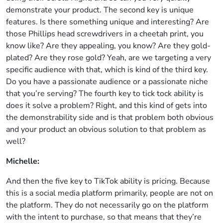
demonstrate your product. The second key is unique
features. Is there something unique and interesting? Are
those Phillips head screwdrivers in a cheetah print, you
know like? Are they appealing, you know? Are they gold-
plated? Are they rose gold? Yeah, are we targeting a very
specific audience with that, which is kind of the third key.
Do you have a passionate audience or a passionate niche
that you’re serving? The fourth key to tick tock ability is
does it solve a problem? Right, and this kind of gets into
the demonstrability side and is that problem both obvious
and your product an obvious solution to that problem as
well?
Michelle:
And then the five key to TikTok ability is pricing. Because
this is a social media platform primarily, people are not on
the platform. They do not necessarily go on the platform
with the intent to purchase, so that means that they’re