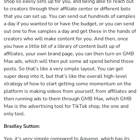
shop so easily sets up for you, and being able to reach out
to creators through their affiliate center or different bots
that you can set up. You can send out hundreds of samples
a day if you wanted to or have the budget, or you can send
out one to five samples a day and get these in the hands of
creators who will make content for you. And then, once
you have a little bit of a library of content built up of
affiliates, your own brand page, you can then turn on GMB
Max ads, which will then put some ad spend behind those
posts. So that’s like a very simple layout. You can get
super deep into it, but that’s like the overall high-level
strategy of how to start getting some momentum on the
platform is making videos from yourself, from affiliates and
then running ads to them through GMB Max, which GMB
Max is the advertising tool for TikTok shop, the one and
only tool.
Bradley Sutton:
Yep, it’s very simple compared to Amazon, which has its