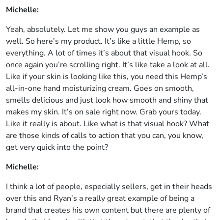
Michelle:
Yeah, absolutely. Let me show you guys an example as
well. So here’s my product. It’s like a little Hemp, so
everything. A lot of times it’s about that visual hook. So
once again you’re scrolling right. It’s like take a look at all.
Like if your skin is looking like this, you need this Hemp’s
all-in-one hand moisturizing cream. Goes on smooth,
smells delicious and just look how smooth and shiny that
makes my skin. It’s on sale right now. Grab yours today.
Like it really is about. Like what is that visual hook? What
are those kinds of calls to action that you can, you know,
get very quick into the point?
Michelle:
I think a lot of people, especially sellers, get in their heads
over this and Ryan’s a really great example of being a
brand that creates his own content but there are plenty of