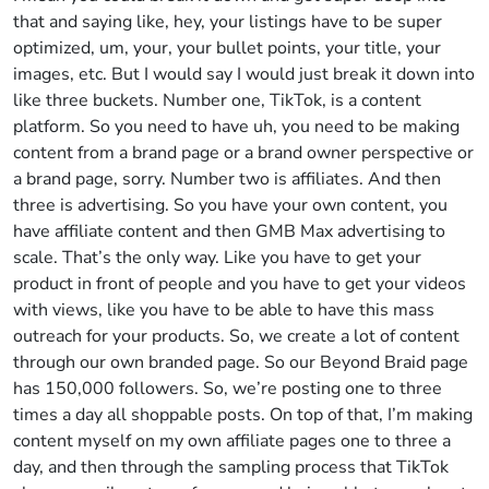
that and saying like, hey, your listings have to be super
optimized, um, your, your bullet points, your title, your
images, etc. But I would say I would just break it down into
like three buckets. Number one, TikTok, is a content
platform. So you need to have uh, you need to be making
content from a brand page or a brand owner perspective or
a brand page, sorry. Number two is affiliates. And then
three is advertising. So you have your own content, you
have affiliate content and then GMB Max advertising to
scale. That’s the only way. Like you have to get your
product in front of people and you have to get your videos
with views, like you have to be able to have this mass
outreach for your products. So, we create a lot of content
through our own branded page. So our Beyond Braid page
has 150,000 followers. So, we’re posting one to three
times a day all shoppable posts. On top of that, I’m making
content myself on my own affiliate pages one to three a
day, and then through the sampling process that TikTok