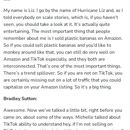
My name is Liz. I go by the name of Hurricane Liz and, as I
told everybody on scale stories, which is, if you haven’t
seen, you should take a look at it. It’s actually quite
entertaining. The most important thing that people
remember about me is I sold plastic bananas on Amazon.
So if you could sell plastic bananas and you’d like to
monkey around like that, you can still do very well on
Amazon and TikTok especially, and they both are
interconnected. That’s one of the most important things.
There’s a trend spillover. So if you are not on TikTok, you
are certainly missing out on a lot of traffic that you could
capitalize on your Amazon listing. So it’s a big thing.
Bradley Sutton:
Awesome. Now we’ve talked a little bit, right before you
came on, about some of the ways. Michelle talked about
TikTok ability to understand hey, if I’m not selling on