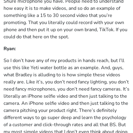
Shure microphone you have. People need to understand
how easy it is to make videos, and so do an example of
something like a 15 to 30 second video that you’re
promoting. That you literally could record with your own
phone and then put it up on your own brand, TikTok. If you
could do that here on the spot.
Ryan:
So I don’t have any of my products in hands reach, but I’ll
use this like Yeti water bottle as an example. And, guys,
what Bradley is alluding to is how simple these videos
really are. Like it’s, you don’t need fancy lighting, you don’t
need fancy microphones, you don’t need fancy cameras. It’s
literally an iPhone selfie video and then just talking to the
camera. An iPhone selfie video and then just talking to the
camera pitching your product right. There’s definitely
different ways to go super deep and learn the psychology
of a customer and click-through rates and all that BS. But
my most simple videos that I don’t even think about doing,