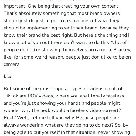
important. One being that creating your own content.
That’s absolutely something that most brand owners
should just do just to get a creative idea of what they
should be implementing to sell their brand, because they
know their brand the best right. But here’s the thing and I
know a lot of you out there don’t want to do this A lot of
people don’t like showing themselves on camera. Bradley,
like, for some weird reason, people just don’t like to be on
camera.
Liz:
But some of the most popular types of videos on all of
TikTok are POV videos, where you are literally faceless
and you’re just showing your hands and people might
wonder why the heck would a faceless video convert?
Real? Well, Let me tell you why. Because people are
always wondering what are they going to do next? So, by
being able to put yourself in that situation, never showing