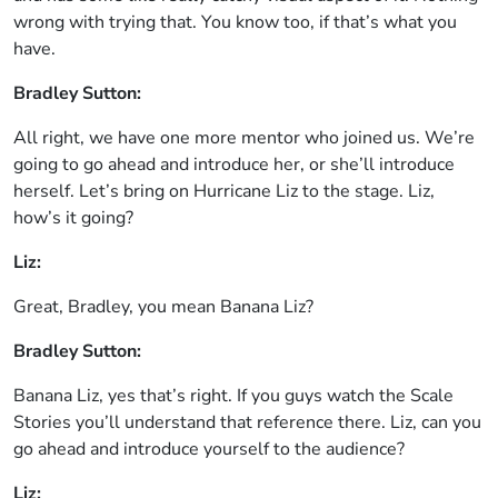
wrong with trying that. You know too, if that’s what you
have.
Bradley Sutton:
All right, we have one more mentor who joined us. We’re
going to go ahead and introduce her, or she’ll introduce
herself. Let’s bring on Hurricane Liz to the stage. Liz,
how’s it going?
Liz:
Great, Bradley, you mean Banana Liz?
Bradley Sutton:
Banana Liz, yes that’s right. If you guys watch the Scale
Stories you’ll understand that reference there. Liz, can you
go ahead and introduce yourself to the audience?
Liz: