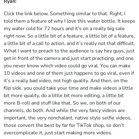
Ryan:
Click the link below. Something similar to that. Right, I
told them a feature of why I love this water bottle. It keeps
my water cold for 72 hours and it’s on a really big sale
right now. So a little bit of a feature, a little bit of a feature,
a little bit of a call to action, and it’s really not that difficult.
What I want to preach to the audience is say hey guys, just
get in front of the camera and just start practicing, and one
you never know which video could go viral. You can make
10 videos and one of them just happens to go viral, even if
it’s a really bad video, not high quality. And then, on the
flip side, you could take your time and make videos a little
bit more quality, do a little bit more editing, a little bit
more B-roll and stuff like that. So we, on both of our
channels, do both. And while the very fancy videos are
important, the very nonchalant, native style selfie videos,
those convert the best by far for TikTok shop, so don’t
overcomplicate it, just start making more videos.