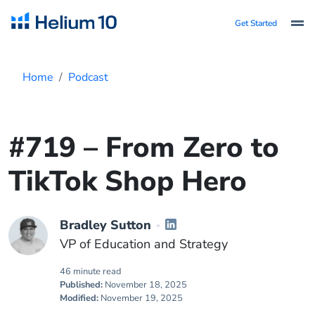
Get Started
Home
Podcast
#719 – From Zero to
TikTok Shop Hero
Bradley Sutton
VP of Education and Strategy
46 minute read
Published:
November 18, 2025
Modified:
November 19, 2025