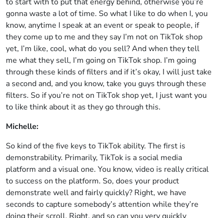
to start with to put that energy behind, otherwise you’re
gonna waste a lot of time. So what I like to do when I, you
know, anytime I speak at an event or speak to people, if
they come up to me and they say I’m not on TikTok shop
yet, I’m like, cool, what do you sell? And when they tell
me what they sell, I’m going on TikTok shop. I’m going
through these kinds of filters and if it’s okay, I will just take
a second and, and you know, take you guys through these
filters. So if you’re not on TikTok shop yet, I just want you
to like think about it as they go through this.
Michelle:
So kind of the five keys to TikTok ability. The first is
demonstrability. Primarily, TikTok is a social media
platform and a visual one. You know, video is really critical
to success on the platform. So, does your product
demonstrate well and fairly quickly? Right, we have
seconds to capture somebody’s attention while they’re
doing their scroll. Right, and so can you very quickly