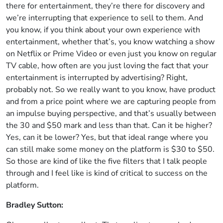
there for entertainment, they’re there for discovery and
we’re interrupting that experience to sell to them. And
you know, if you think about your own experience with
entertainment, whether that’s, you know watching a show
on Netflix or Prime Video or even just you know on regular
TV cable, how often are you just loving the fact that your
entertainment is interrupted by advertising? Right,
probably not. So we really want to you know, have product
and from a price point where we are capturing people from
an impulse buying perspective, and that’s usually between
the 30 and $50 mark and less than that. Can it be higher?
Yes, can it be lower? Yes, but that ideal range where you
can still make some money on the platform is $30 to $50.
So those are kind of like the five filters that I talk people
through and I feel like is kind of critical to success on the
platform.
Bradley Sutton: