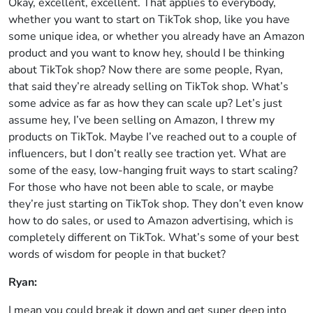
Okay, excellent, excellent. That applies to everybody,
whether you want to start on TikTok shop, like you have
some unique idea, or whether you already have an Amazon
product and you want to know hey, should I be thinking
about TikTok shop? Now there are some people, Ryan,
that said they’re already selling on TikTok shop. What’s
some advice as far as how they can scale up? Let’s just
assume hey, I’ve been selling on Amazon, I threw my
products on TikTok. Maybe I’ve reached out to a couple of
influencers, but I don’t really see traction yet. What are
some of the easy, low-hanging fruit ways to start scaling?
For those who have not been able to scale, or maybe
they’re just starting on TikTok shop. They don’t even know
how to do sales, or used to Amazon advertising, which is
completely different on TikTok. What’s some of your best
words of wisdom for people in that bucket?
Ryan:
I mean you could break it down and get super deep into