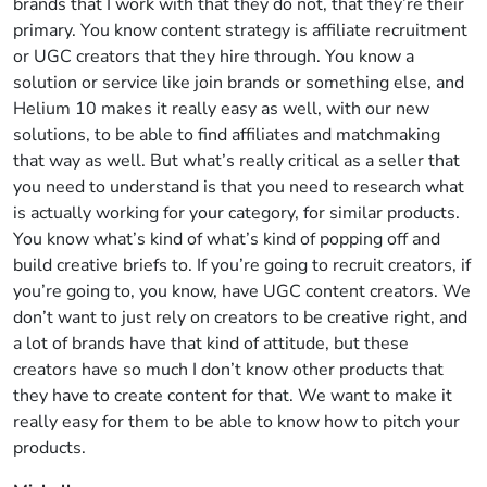
brands that I work with that they do not, that they’re their
primary. You know content strategy is affiliate recruitment
or UGC creators that they hire through. You know a
solution or service like join brands or something else, and
Helium 10 makes it really easy as well, with our new
solutions, to be able to find affiliates and matchmaking
that way as well. But what’s really critical as a seller that
you need to understand is that you need to research what
is actually working for your category, for similar products.
You know what’s kind of what’s kind of popping off and
build creative briefs to. If you’re going to recruit creators, if
you’re going to, you know, have UGC content creators. We
don’t want to just rely on creators to be creative right, and
a lot of brands have that kind of attitude, but these
creators have so much I don’t know other products that
they have to create content for that. We want to make it
really easy for them to be able to know how to pitch your
products.