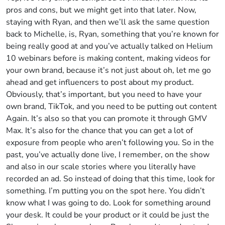
pros and cons, but we might get into that later. Now,
staying with Ryan, and then we’ll ask the same question
back to Michelle, is, Ryan, something that you’re known for
being really good at and you’ve actually talked on Helium
10 webinars before is making content, making videos for
your own brand, because it’s not just about oh, let me go
ahead and get influencers to post about my product.
Obviously, that’s important, but you need to have your
own brand, TikTok, and you need to be putting out content
Again. It’s also so that you can promote it through GMV
Max. It’s also for the chance that you can get a lot of
exposure from people who aren’t following you. So in the
past, you’ve actually done live, I remember, on the show
and also in our scale stories where you literally have
recorded an ad. So instead of doing that this time, look for
something. I’m putting you on the spot here. You didn’t
know what I was going to do. Look for something around
your desk. It could be your product or it could be just the