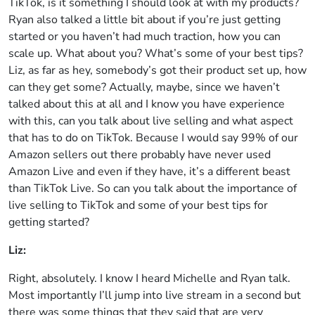
TikTok, is it something I should look at with my products?
Ryan also talked a little bit about if you’re just getting
started or you haven’t had much traction, how you can
scale up. What about you? What’s some of your best tips?
Liz, as far as hey, somebody’s got their product set up, how
can they get some? Actually, maybe, since we haven’t
talked about this at all and I know you have experience
with this, can you talk about live selling and what aspect
that has to do on TikTok. Because I would say 99% of our
Amazon sellers out there probably have never used
Amazon Live and even if they have, it’s a different beast
than TikTok Live. So can you talk about the importance of
live selling to TikTok and some of your best tips for
getting started?
Liz:
Right, absolutely. I know I heard Michelle and Ryan talk.
Most importantly I’ll jump into live stream in a second but
there was some things that they said that are very