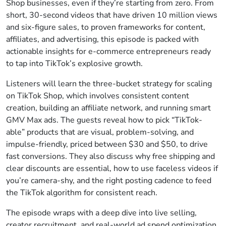
Shop businesses, even if they’re starting from zero. From
short, 30-second videos that have driven 10 million views
and six-figure sales, to proven frameworks for content,
affiliates, and advertising, this episode is packed with
actionable insights for e-commerce entrepreneurs ready
to tap into TikTok’s explosive growth.
Listeners will learn the three-bucket strategy for scaling
on TikTok Shop, which involves consistent content
creation, building an affiliate network, and running smart
GMV Max ads. The guests reveal how to pick “TikTok-
able” products that are visual, problem-solving, and
impulse-friendly, priced between $30 and $50, to drive
fast conversions. They also discuss why free shipping and
clear discounts are essential, how to use faceless videos if
you’re camera-shy, and the right posting cadence to feed
the TikTok algorithm for consistent reach.
The episode wraps with a deep dive into live selling,
creator recruitment, and real-world ad spend optimization.