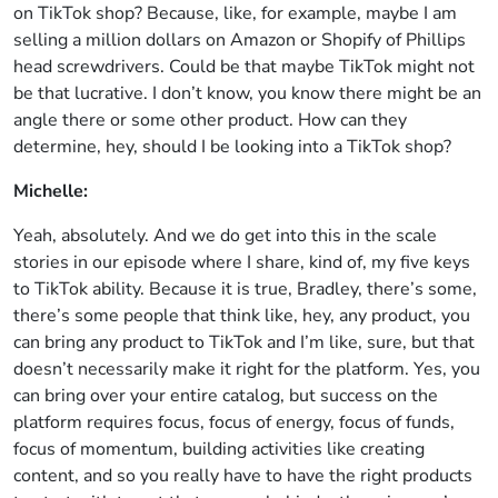
on TikTok shop? Because, like, for example, maybe I am
selling a million dollars on Amazon or Shopify of Phillips
head screwdrivers. Could be that maybe TikTok might not
be that lucrative. I don’t know, you know there might be an
angle there or some other product. How can they
determine, hey, should I be looking into a TikTok shop?
Michelle:
Yeah, absolutely. And we do get into this in the scale
stories in our episode where I share, kind of, my five keys
to TikTok ability. Because it is true, Bradley, there’s some,
there’s some people that think like, hey, any product, you
can bring any product to TikTok and I’m like, sure, but that
doesn’t necessarily make it right for the platform. Yes, you
can bring over your entire catalog, but success on the
platform requires focus, focus of energy, focus of funds,
focus of momentum, building activities like creating
content, and so you really have to have the right products