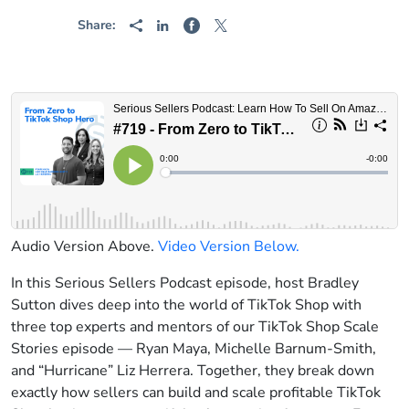
Share:
Audio Version Above.
Video Version Below.
In this Serious Sellers Podcast episode, host Bradley
Sutton dives deep into the world of TikTok Shop with
three top experts and mentors of our TikTok Shop Scale
Stories episode — Ryan Maya, Michelle Barnum-Smith,
and “Hurricane” Liz Herrera. Together, they break down
exactly how sellers can build and scale profitable TikTok