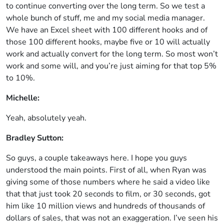
to continue converting over the long term. So we test a
whole bunch of stuff, me and my social media manager.
We have an Excel sheet with 100 different hooks and of
those 100 different hooks, maybe five or 10 will actually
work and actually convert for the long term. So most won’t
work and some will, and you’re just aiming for that top 5%
to 10%.
Michelle:
Yeah, absolutely yeah.
Bradley Sutton:
So guys, a couple takeaways here. I hope you guys
understood the main points. First of all, when Ryan was
giving some of those numbers where he said a video like
that that just took 20 seconds to film, or 30 seconds, got
him like 10 million views and hundreds of thousands of
dollars of sales, that was not an exaggeration. I’ve seen his