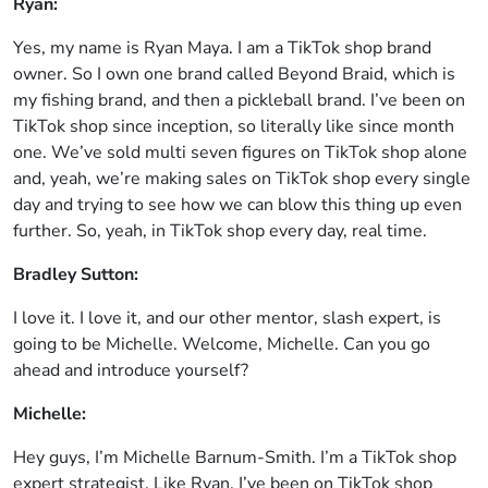
Ryan:
Yes, my name is Ryan Maya. I am a TikTok shop brand
owner. So I own one brand called Beyond Braid, which is
my fishing brand, and then a pickleball brand. I’ve been on
TikTok shop since inception, so literally like since month
one. We’ve sold multi seven figures on TikTok shop alone
and, yeah, we’re making sales on TikTok shop every single
day and trying to see how we can blow this thing up even
further. So, yeah, in TikTok shop every day, real time.
Bradley Sutton:
I love it. I love it, and our other mentor, slash expert, is
going to be Michelle. Welcome, Michelle. Can you go
ahead and introduce yourself?
Michelle:
Hey guys, I’m Michelle Barnum-Smith. I’m a TikTok shop
expert strategist. Like Ryan, I’ve been on TikTok shop