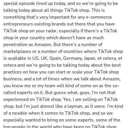
special episode lined up today, and so we’re going to be
talking today about all things TikTok shop. This is
something that’s very important for any e-commerce
entrepreneurs existing brands out there that you have
TikTok shop on your radar, especially if there’s a TikTok
shop in your country which doesn’t have as much
penetration as Amazon. But there’s a number of
marketplaces or a number of countries where TikTok shop
is available in US, UK, Spain, Germany, Japan, et cetera, et
cetera and we’re going to be talking today about the best
practices on how you can start or scale your TikTok shop
business, and a lot of times when we talk about Amazon,
you know me or my team will kind of come on as the so-
called experts on it. But guess what, guys, I’m not that
experienced on TikTok shop. Yes, I am selling on TikTok
shop, but I’m just almost like a layman, as it were. I’m kind
of a newbie when it comes to TikTok shop, and so we
especially wanted to bring on some experts, some of the
top people in the world who have been on TikTok shop,