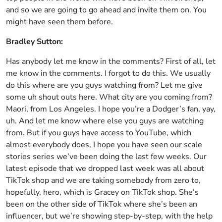
and so we are going to go ahead and invite them on. You
might have seen them before.
Bradley Sutton:
Has anybody let me know in the comments? First of all, let
me know in the comments. I forgot to do this. We usually
do this where are you guys watching from? Let me give
some uh shout outs here. What city are you coming from?
Maori, from Los Angeles. I hope you’re a Dodger’s fan, yay,
uh. And let me know where else you guys are watching
from. But if you guys have access to YouTube, which
almost everybody does, I hope you have seen our scale
stories series we’ve been doing the last few weeks. Our
latest episode that we dropped last week was all about
TikTok shop and we are taking somebody from zero to,
hopefully, hero, which is Gracey on TikTok shop. She’s
been on the other side of TikTok where she’s been an
influencer, but we’re showing step-by-step, with the help