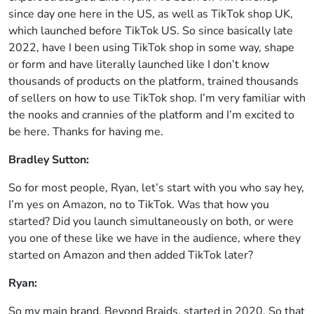
since day one here in the US, as well as TikTok shop UK,
which launched before TikTok US. So since basically late
2022, have I been using TikTok shop in some way, shape
or form and have literally launched like I don’t know
thousands of products on the platform, trained thousands
of sellers on how to use TikTok shop. I’m very familiar with
the nooks and crannies of the platform and I’m excited to
be here. Thanks for having me.
Bradley Sutton:
So for most people, Ryan, let’s start with you who say hey,
I’m yes on Amazon, no to TikTok. Was that how you
started? Did you launch simultaneously on both, or were
you one of these like we have in the audience, where they
started on Amazon and then added TikTok later?
Ryan:
So my main brand, Beyond Braids, started in 2020. So that