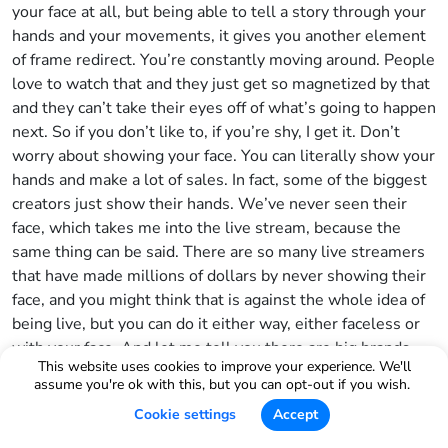
your face at all, but being able to tell a story through your
hands and your movements, it gives you another element
of frame redirect. You’re constantly moving around. People
love to watch that and they just get so magnetized by that
and they can’t take their eyes off of what’s going to happen
next. So if you don’t like to, if you’re shy, I get it. Don’t
worry about showing your face. You can literally show your
hands and make a lot of sales. In fact, some of the biggest
creators just show their hands. We’ve never seen their
face, which takes me into the live stream, because the
same thing can be said. There are so many live streamers
that have made millions of dollars by never showing their
face, and you might think that is against the whole idea of
being live, but you can do it either way, either faceless or
with your face. And let me tell you there are big brands
This website uses cookies to improve your experience. We'll
right now that are going live 24-7, brands like Mary Ruth
assume you're ok with this, but you can opt-out if you wish.
and a bunch of other brands and they’re also breaking
Cookie settings
Accept
records. And the biggest thing that I always like to allude
to here is that in China right now, there is a man by the