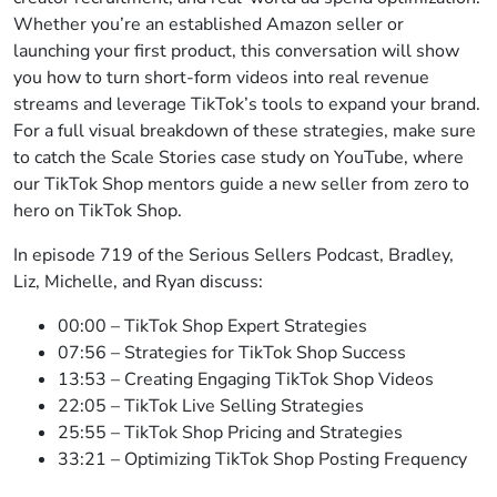
Whether you’re an established Amazon seller or
launching your first product, this conversation will show
you how to turn short-form videos into real revenue
streams and leverage TikTok’s tools to expand your brand.
For a full visual breakdown of these strategies, make sure
to catch the Scale Stories case study on YouTube, where
our TikTok Shop mentors guide a new seller from zero to
hero on TikTok Shop.
In episode 719 of the Serious Sellers Podcast, Bradley,
Liz, Michelle, and Ryan discuss:
00:00 – TikTok Shop Expert Strategies
07:56 – Strategies for TikTok Shop Success
13:53 – Creating Engaging TikTok Shop Videos
22:05 – TikTok Live Selling Strategies
25:55 – TikTok Shop Pricing and Strategies
33:21 – Optimizing TikTok Shop Posting Frequency