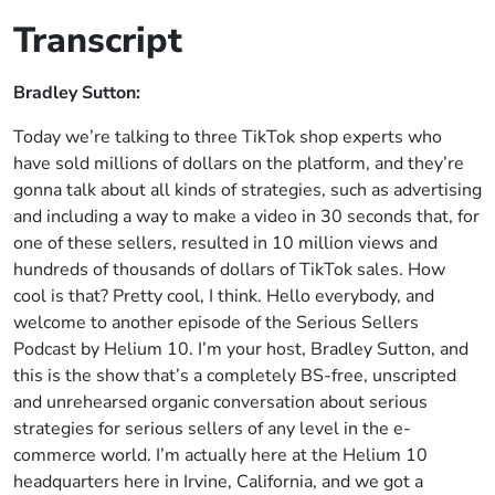
Transcript
Bradley Sutton:
Today we’re talking to three TikTok shop experts who
have sold millions of dollars on the platform, and they’re
gonna talk about all kinds of strategies, such as advertising
and including a way to make a video in 30 seconds that, for
one of these sellers, resulted in 10 million views and
hundreds of thousands of dollars of TikTok sales. How
cool is that? Pretty cool, I think. Hello everybody, and
welcome to another episode of the Serious Sellers
Podcast by Helium 10. I’m your host, Bradley Sutton, and
this is the show that’s a completely BS-free, unscripted
and unrehearsed organic conversation about serious
strategies for serious sellers of any level in the e-
commerce world. I’m actually here at the Helium 10
headquarters here in Irvine, California, and we got a