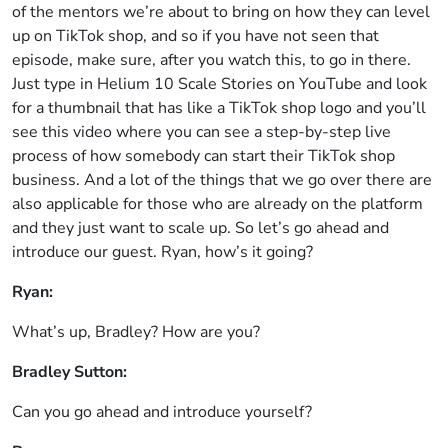
of the mentors we’re about to bring on how they can level
up on TikTok shop, and so if you have not seen that
episode, make sure, after you watch this, to go in there.
Just type in Helium 10 Scale Stories on YouTube and look
for a thumbnail that has like a TikTok shop logo and you’ll
see this video where you can see a step-by-step live
process of how somebody can start their TikTok shop
business. And a lot of the things that we go over there are
also applicable for those who are already on the platform
and they just want to scale up. So let’s go ahead and
introduce our guest. Ryan, how’s it going?
Ryan:
What’s up, Bradley? How are you?
Bradley Sutton:
Can you go ahead and introduce yourself?