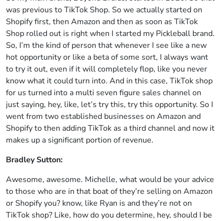
was previous to TikTok Shop. So we actually started on
Shopify first, then Amazon and then as soon as TikTok
Shop rolled out is right when I started my Pickleball brand.
So, I’m the kind of person that whenever I see like a new
hot opportunity or like a beta of some sort, I always want
to try it out, even if it will completely flop, like you never
know what it could turn into. And in this case, TikTok shop
for us turned into a multi seven figure sales channel on
just saying, hey, like, let’s try this, try this opportunity. So I
went from two established businesses on Amazon and
Shopify to then adding TikTok as a third channel and now it
makes up a significant portion of revenue.
Bradley Sutton:
Awesome, awesome. Michelle, what would be your advice
to those who are in that boat of they’re selling on Amazon
or Shopify you? know, like Ryan is and they’re not on
TikTok shop? Like, how do you determine, hey, should I be