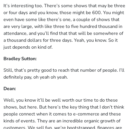
It’s interesting too. There’s some shows that may be three
or four days and you know, those might be 600. You might
even have some like there’s one, a couple of shows that
are very large, with like three to five hundred thousand in
attendance, and you’ll find that that will be somewhere of
a thousand dollars for three days. Yeah, you know. So it
just depends on kind of.
Bradley Sutton:
Still, that’s pretty good to reach that number of people. I’ll
definitely pay, oh yeah oh yeah.
Dean:
Well, you know it’ll be well worth our time to do these
shows, but here. But here’s the key thing that I don’t think
people connect when it comes to e-commerce and these
kinds of events. They are an incredible organic growth of
customers. We sell fun, we’re bootstrapped, finances are