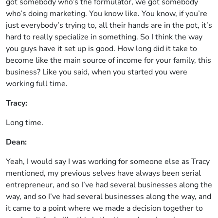
got somebody who’s the formulator, we got somebody
who’s doing marketing. You know like. You know, if you’re
just everybody’s trying to, all their hands are in the pot, it’s
hard to really specialize in something. So I think the way
you guys have it set up is good. How long did it take to
become like the main source of income for your family, this
business? Like you said, when you started you were
working full time.
Tracy:
Long time.
Dean:
Yeah, I would say I was working for someone else as Tracy
mentioned, my previous selves have always been serial
entrepreneur, and so I’ve had several businesses along the
way, and so I’ve had several businesses along the way, and
it came to a point where we made a decision together to