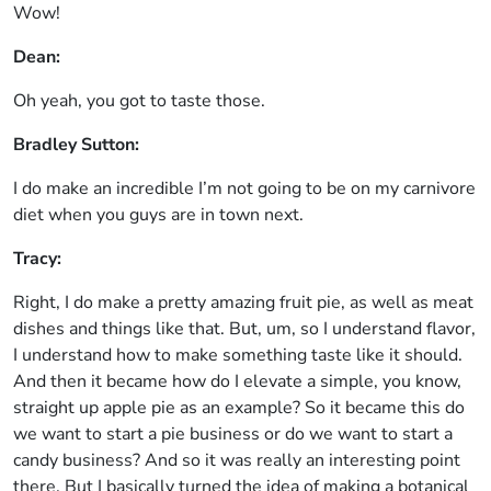
Wow!
Dean:
Oh yeah, you got to taste those.
Bradley Sutton:
I do make an incredible I’m not going to be on my carnivore
diet when you guys are in town next.
Tracy:
Right, I do make a pretty amazing fruit pie, as well as meat
dishes and things like that. But, um, so I understand flavor,
I understand how to make something taste like it should.
And then it became how do I elevate a simple, you know,
straight up apple pie as an example? So it became this do
we want to start a pie business or do we want to start a
candy business? And so it was really an interesting point
there. But I basically turned the idea of making a botanical