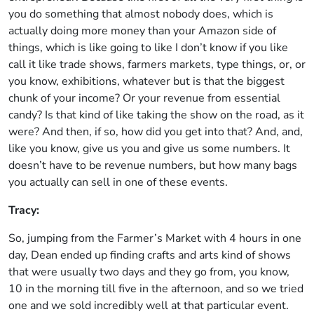
you do something that almost nobody does, which is
actually doing more money than your Amazon side of
things, which is like going to like I don’t know if you like
call it like trade shows, farmers markets, type things, or, or
you know, exhibitions, whatever but is that the biggest
chunk of your income? Or your revenue from essential
candy? Is that kind of like taking the show on the road, as it
were? And then, if so, how did you get into that? And, and,
like you know, give us you and give us some numbers. It
doesn’t have to be revenue numbers, but how many bags
you actually can sell in one of these events.
Tracy:
So, jumping from the Farmer’s Market with 4 hours in one
day, Dean ended up finding crafts and arts kind of shows
that were usually two days and they go from, you know,
10 in the morning till five in the afternoon, and so we tried
one and we sold incredibly well at that particular event.