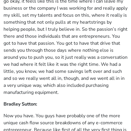
go okay, it feels like this is the time where I can leave my
business or the company I was working for and really apply
my skill, set my talents and focus on this, where it really is
something that not only pulls at my heartstrings by
helping people, but I truly believe in. So the passion’s right
there and those individuals that are entrepreneurs. You
got to have that passion. You got to have that drive that
sends you through those days where nothing else is
around you to push you, so it just really was a conversation
we had where it felt like it was the right time. We had a
little, you know, we had some savings left over and such
and so we really went all in, though, and we went all in in
a very unique way, which also included purchasing
manufacturing equipment.
Bradley Sutton:
Now you have. You guys have probably one of the more
unique cash flow source breakdowns of any e-commerce
entrepreneur. Because like first of all the very first thing is