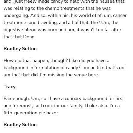
and I just freely made candy to help with the nausea that
was relating to the chemo treatments that he was
undergoing. And so, within his, his world of of, um, cancer
treatments and traveling, and all of that, the? Um, the
digestive blend was born and um, it wasn’t too far after
that that Dean
Bradley Sutton:
How did that happen, though? Like did you have a
background in formulation of candy? I mean like that’s not
um that that did. I’m missing the segue here.
Tracy:
Fair enough. Um, so I have a culinary background for first
and foremost, so I cook for our family. I bake also. I’m a
fifth-generation pie baker.
Bradley Sutton: