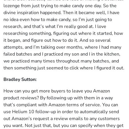
lozenge from just trying to make candy one day. So the
divine inspiration happened. Then it became well, I have
no idea even how to make candy, so I’m just going to
research, and that’s what I’m really good at. I love
researching something, figuring out where it started, how
it began, and figure out how to do it. And so several
attempts, and I’m talking over months, where I had many
failed batches and I practiced my son and I in the kitchen,
we practiced many times throughout many batches, and
then something just seemed to click where I figured it out.
Bradley Sutton:
How can you get more buyers to leave you Amazon
product reviews? By following up with them in a way
that’s compliant with Amazon terms of service. You can
use Helium 10 follow-up in order to automatically send
out Amazon’s request a review emails to any customers
you want. Not just that, but you can specify when they get