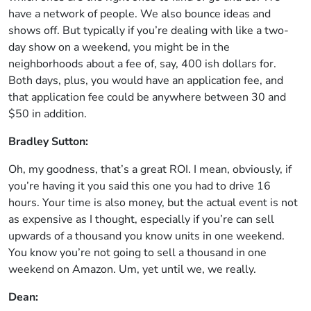
have a network of people. We also bounce ideas and
shows off. But typically if you’re dealing with like a two-
day show on a weekend, you might be in the
neighborhoods about a fee of, say, 400 ish dollars for.
Both days, plus, you would have an application fee, and
that application fee could be anywhere between 30 and
$50 in addition.
Bradley Sutton:
Oh, my goodness, that’s a great ROI. I mean, obviously, if
you’re having it you said this one you had to drive 16
hours. Your time is also money, but the actual event is not
as expensive as I thought, especially if you’re can sell
upwards of a thousand you know units in one weekend.
You know you’re not going to sell a thousand in one
weekend on Amazon. Um, yet until we, we really.
Dean: