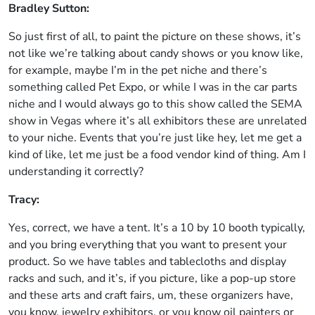
Bradley Sutton:
So just first of all, to paint the picture on these shows, it’s
not like we’re talking about candy shows or you know like,
for example, maybe I’m in the pet niche and there’s
something called Pet Expo, or while I was in the car parts
niche and I would always go to this show called the SEMA
show in Vegas where it’s all exhibitors these are unrelated
to your niche. Events that you’re just like hey, let me get a
kind of like, let me just be a food vendor kind of thing. Am I
understanding it correctly?
Tracy:
Yes, correct, we have a tent. It’s a 10 by 10 booth typically,
and you bring everything that you want to present your
product. So we have tables and tablecloths and display
racks and such, and it’s, if you picture, like a pop-up store
and these arts and craft fairs, um, these organizers have,
you know, jewelry exhibitors, or you know oil painters or