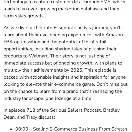
technology to capture customer data through SMS, which
leads to an ever-growing marketing database and long-
term sales growth.
As we dive further into Essential Candy’s journey, you’ll
learn about their eye-opening experiences with Amazon
FBA optimization and the potential of local retail
opportunities, including sharing tales of pitching their
products to Walmart. Their story is not just one of
immediate success but of ongoing growth, with plans to
multiply their achievements by 2025. This episode is
packed with actionable insights and inspiration for anyone
looking to elevate their e-commerce game. Don’t miss out
on the chance to learn from a brand that’s reshaping the
industry landscape, one lozenge at a time.
In episode 713 of the Serious Sellers Podcast, Bradley,
Dean, and Tracy discuss:
00:00 – Scaling E-Commerce Business From Scratch