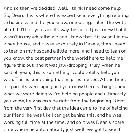
And so then we decided, well, I think I need some help.
So, Dean, this is where his expertise in everything relating
to business and the you know, marketing, sales, the well,
all of it. I’ll let you take it away, because I just knew that it
wasn’t in my wheelhouse and I knew that if it wasn’t in my
wheelhouse, and it was absolutely in Dean’s, then I need
to lean on my husband a little more, and I need to lean on,
you know, the best partner in the world here to help me
figure this out, and it was jaw-dropping, truly, when he
said oh yeah, this is something I could totally help you
with. This is something that inspires me too. At the time,
his parents were aging and you know there’s things about
what we were doing we’re helping people and ultimately,
you know, he was on side right from the beginning. Right
from the very first day that the idea came to me of helping
our friend, he was like I can get behind this, and he was
working full time at the time, and so it was Dean’s spare
time where he automatically just well, we got to see if