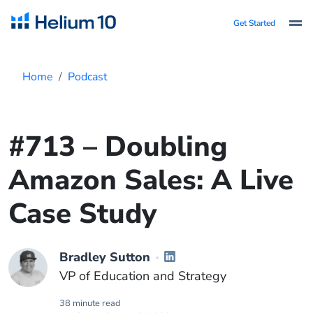
Get Started
Home
Podcast
#713 – Doubling
Amazon Sales: A Live
Case Study
Bradley Sutton
VP of Education and Strategy
38 minute read