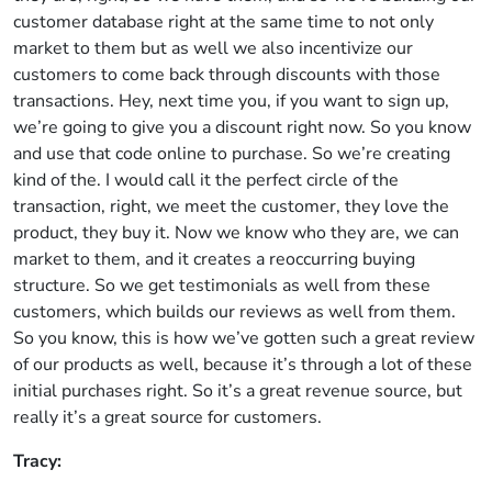
customer database right at the same time to not only
market to them but as well we also incentivize our
customers to come back through discounts with those
transactions. Hey, next time you, if you want to sign up,
we’re going to give you a discount right now. So you know
and use that code online to purchase. So we’re creating
kind of the. I would call it the perfect circle of the
transaction, right, we meet the customer, they love the
product, they buy it. Now we know who they are, we can
market to them, and it creates a reoccurring buying
structure. So we get testimonials as well from these
customers, which builds our reviews as well from them.
So you know, this is how we’ve gotten such a great review
of our products as well, because it’s through a lot of these
initial purchases right. So it’s a great revenue source, but
really it’s a great source for customers.
Tracy: