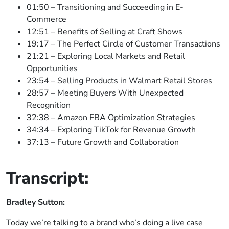
01:50 – Transitioning and Succeeding in E-
Commerce
12:51 – Benefits of Selling at Craft Shows
19:17 – The Perfect Circle of Customer Transactions
21:21 – Exploring Local Markets and Retail
Opportunities
23:54 – Selling Products in Walmart Retail Stores
28:57 – Meeting Buyers With Unexpected
Recognition
32:38 – Amazon FBA Optimization Strategies
34:34 – Exploring TikTok for Revenue Growth
37:13 – Future Growth and Collaboration
Transcript:
Bradley Sutton:
Today we’re talking to a brand who’s doing a live case