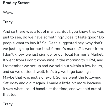
Bradley Sutton:
Wow.
Tracy:
And so there was a lot of manual. But I, you know that was
just to see, do we have something? Does it taste good? Do
people want to buy it? So, Dean suggested hey, why don’t
we just sign up for our local farmer’s market? It went from
I don’t know, we just sign up for our local Farmer’s Market.
It went from I don’t know nine in the morning to 1 PM, and
I remember we set up and we sold out within a few hours,
and so we decided, well, let’s try, we’ll go back again.
Maybe that was just a one-off. So, we went the following
Saturday and did it again. I made a little bit more because
it was what I could handle at the time, and we sold out of
that too.
Tracy: