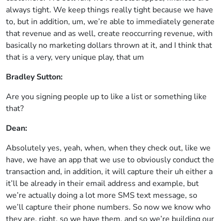
always tight. We keep things really tight because we have
to, but in addition, um, we’re able to immediately generate
that revenue and as well, create reoccurring revenue, with
basically no marketing dollars thrown at it, and I think that
that is a very, very unique play, that um
Bradley Sutton:
Are you signing people up to like a list or something like
that?
Dean:
Absolutely yes, yeah, when, when they check out, like we
have, we have an app that we use to obviously conduct the
transaction and, in addition, it will capture their uh either a
it’ll be already in their email address and example, but
we’re actually doing a lot more SMS text message, so
we’ll capture their phone numbers. So now we know who
they are, right, so we have them, and so we’re building our