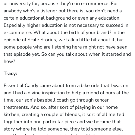
or university for, because they’re in e-commerce. For
anybody who’s a listener out there is, you don’t need a
certain educational background or even any education.
Especially higher education is not necessary to succeed in
e-commerce. What about the birth of your brand? In the
episode of Scale Stories, we talk a little bit about it, but
some people who are listening here might not have seen
that episode yet. So can you talk about when it started and
how?
Tracy:
Essential Candy came about from a bike ride that I was on
and I had a divine inspiration to help a friend of ours at the
time, our son’s baseball coach go through cancer
treatments. And so, after sort of playing in our home
kitchen, creating a couple of blends, it sort of all melted
together into one particular piece and we became that
story where he told someone, they told someone else,