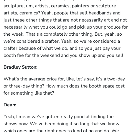
sculpture, um, artists, ceramics, painters or sculpture
artists, ceramics? Yeah, people that sell headbands and
just these other things that are not necessarily art and not
necessarily what you could go and pick up your produce for
the week. That’s a completely other thing. But, yeah, so
we’re considered a crafter. Yeah, so we’re considered a
crafter because of what we do, and so you just pay your
booth fee for the weekend and you show up and you sell.
Bradley Sutton:
What’s the average price for, like, let’s say, it’s a two-day
or three-day thing? How much does the booth space cost
for something like that?
Dean:
Yeah, I mean we’ve gotten really good at finding the
shows now. We’ve been doing it so long that we know
which ones are the right ones to kind of go and do. We