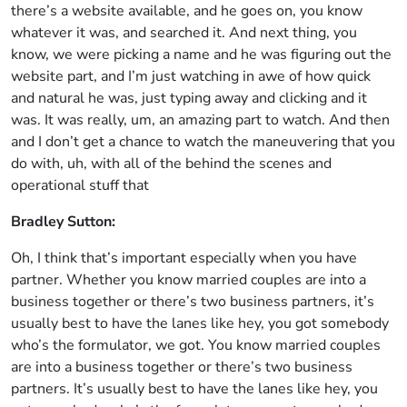
there’s a website available, and he goes on, you know
whatever it was, and searched it. And next thing, you
know, we were picking a name and he was figuring out the
website part, and I’m just watching in awe of how quick
and natural he was, just typing away and clicking and it
was. It was really, um, an amazing part to watch. And then
and I don’t get a chance to watch the maneuvering that you
do with, uh, with all of the behind the scenes and
operational stuff that
Bradley Sutton:
Oh, I think that’s important especially when you have
partner. Whether you know married couples are into a
business together or there’s two business partners, it’s
usually best to have the lanes like hey, you got somebody
who’s the formulator, we got. You know married couples
are into a business together or there’s two business
partners. It’s usually best to have the lanes like hey, you