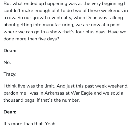
But what ended up happening was at the very beginning I
couldn’t make enough of it to do two of these weekends in
a row. So our growth eventually, when Dean was talking
about getting into manufacturing, we are now at a point
where we can go to a show that’s four plus days. Have we
done more than five days?
Dean:
No,
Tracy:
I think five was the limit. And just this past week weekend,
pardon me I was in Arkansas at War Eagle and we sold a
thousand bags, if that’s the number.
Dean:
It’s more than that. Yeah.