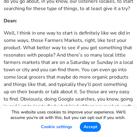
do you go about, in you know, our listeners locales, to start
searching for these type of things, to at least give it a try?
Dean:
Well, I think in one way to start is definitely like we did in
some ways, those Farmers Markets, right, like test your
product. What better way to see if you got something that
resonates with people? And there’s so many local little
farmers markets that are on a Saturday or Sunday in a local
town or city and you can find them. You can even go into
some local grocers that maybe do more organic products
and things like that, and typically they’ll post something
up on their boards or talk about it. So those are very easy
to find. Obviously, doing Google searches, you know, going
in and just trying to find what kind of farmers market, craft
This website uses cookies to improve your experience. We'll
shows or art fairs are available this week or this month.
assume you're ok with this, but you can opt-out if you wish.
You know there are a couple websites that are pretty
Cookie settings
Accept
good, some of them you have to pay membership fees for
to get that kind of information as well. But they’re out