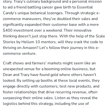
story. Tracy’s culinary background and a personal mission
to aid a friend battling cancer gave birth to Essential
Candy’s unique botanical lozenges. Through strategic e-
commerce maneuvers, they’ve doubled their sales and
significantly expanded their customer base with a mere
$400 investment over a weekend. Their innovative
thinking doesn’t just stop there. With the help of the Scale
Stories by Helium 10 mentors, will they crack the code to
thriving on Amazon? Let’s follow their journey in this e-
commerce venture.
Craft shows and farmers’ markets might seem like an
unexpected venue for a booming online business, but
Dean and Tracy have found gold where others haven’t
looked. By setting up booths at these local events, they
engage directly with customers, test new products, and
foster relationships that drive recurring revenue, often
surpassing their online sales. Listen as they reveal the
logistics behind this strategy, including the use of