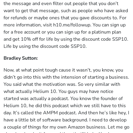
the message and even filter out people that you don’t
want to get that message, such as people who have asked
for refunds or maybe ones that you gave discounts to. For
more information, visit h10.me/followup. You can sign up
for a free account or you can sign up for a platinum plan
and get 10% off for life by using the discount code SSP10.
Life by using the discount code SSP10.
Bradley Sutton:
Now, at what point tough cause it wasn’t, you know, you
didn’t go into this with the intension of starting a business.
You said what the motivation was. So very similar with
what actually Helium 10. You guys may have notice
started was actually a podcast. You know the founder of
Helium 10, he did this podcast which we still have to this
day. It’s called the AMPM podcast. And then he’s like hey, I
have a little bit of software background. I need to develop
a couple of things for my own Amazon business. Let me go