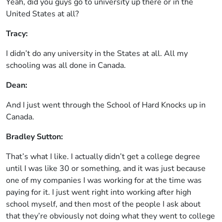
Yeah, did you guys go to university up there or in the
United States at all?
Tracy:
I didn’t do any university in the States at all. All my
schooling was all done in Canada.
Dean:
And I just went through the School of Hard Knocks up in
Canada.
Bradley Sutton:
That’s what I like. I actually didn’t get a college degree
until I was like 30 or something, and it was just because
one of my companies I was working for at the time was
paying for it. I just went right into working after high
school myself, and then most of the people I ask about
that they’re obviously not doing what they went to college