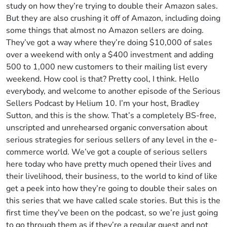
study on how they’re trying to double their Amazon sales.
But they are also crushing it off of Amazon, including doing
some things that almost no Amazon sellers are doing.
They’ve got a way where they’re doing $10,000 of sales
over a weekend with only a $400 investment and adding
500 to 1,000 new customers to their mailing list every
weekend. How cool is that? Pretty cool, I think. Hello
everybody, and welcome to another episode of the Serious
Sellers Podcast by Helium 10. I’m your host, Bradley
Sutton, and this is the show. That’s a completely BS-free,
unscripted and unrehearsed organic conversation about
serious strategies for serious sellers of any level in the e-
commerce world. We’ve got a couple of serious sellers
here today who have pretty much opened their lives and
their livelihood, their business, to the world to kind of like
get a peek into how they’re going to double their sales on
this series that we have called scale stories. But this is the
first time they’ve been on the podcast, so we’re just going
to go through them as if they’re a regular guest and not