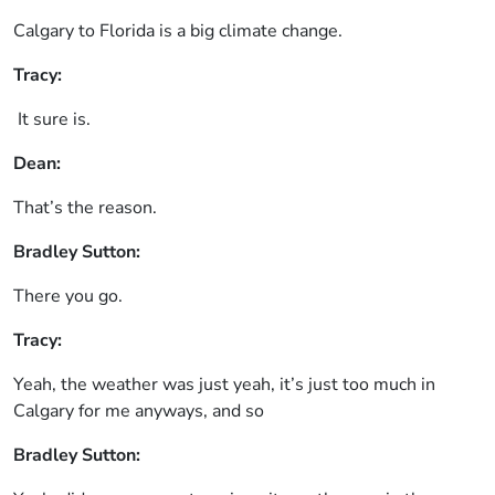
Calgary to Florida is a big climate change.
Tracy:
It sure is.
Dean:
That’s the reason.
Bradley Sutton:
There you go.
Tracy:
Yeah, the weather was just yeah, it’s just too much in
Calgary for me anyways, and so
Bradley Sutton: