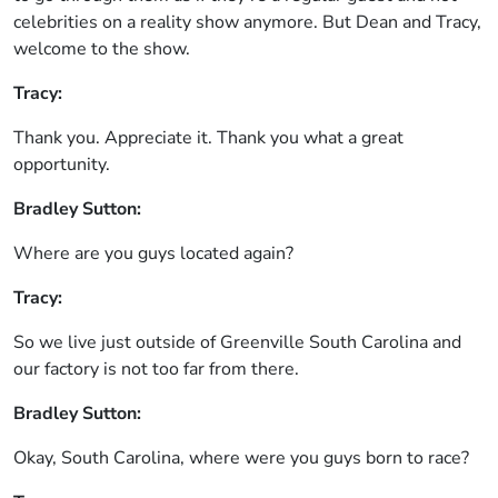
celebrities on a reality show anymore. But Dean and Tracy,
welcome to the show.
Tracy:
Thank you. Appreciate it. Thank you what a great
opportunity.
Bradley Sutton:
Where are you guys located again?
Tracy:
So we live just outside of Greenville South Carolina and
our factory is not too far from there.
Bradley Sutton:
Okay, South Carolina, where were you guys born to race?