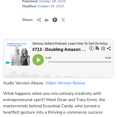
Published:
October 28, 2025
Modified:
October 29, 2025
Share:
Audio Version Above.
Video Version Below.
What happens when you mix culinary creativity with
entrepreneurial spirit? Meet Dean and Tracy Ernst, the
masterminds behind Essential Candy, who turned a
heartfelt gesture into a thriving e-commerce success