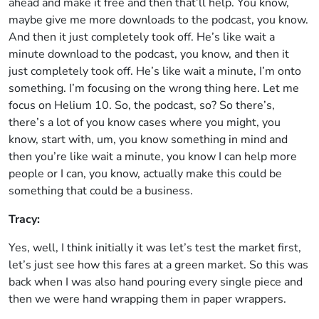
ahead and make it free and then that’ll help. You know,
maybe give me more downloads to the podcast, you know.
And then it just completely took off. He’s like wait a
minute download to the podcast, you know, and then it
just completely took off. He’s like wait a minute, I’m onto
something. I’m focusing on the wrong thing here. Let me
focus on Helium 10. So, the podcast, so? So there’s,
there’s a lot of you know cases where you might, you
know, start with, um, you know something in mind and
then you’re like wait a minute, you know I can help more
people or I can, you know, actually make this could be
something that could be a business.
Tracy:
Yes, well, I think initially it was let’s test the market first,
let’s just see how this fares at a green market. So this was
back when I was also hand pouring every single piece and
then we were hand wrapping them in paper wrappers.