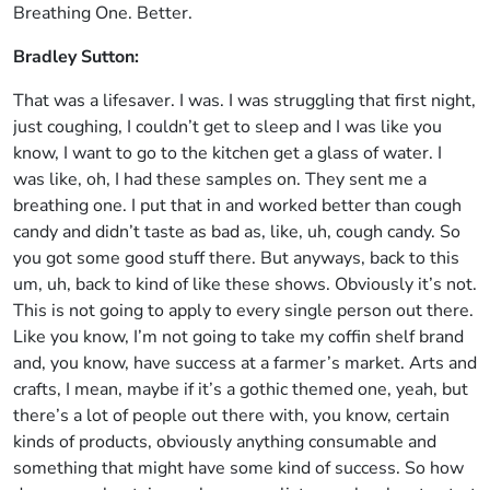
Breathing One. Better.
Bradley Sutton:
That was a lifesaver. I was. I was struggling that first night,
just coughing, I couldn’t get to sleep and I was like you
know, I want to go to the kitchen get a glass of water. I
was like, oh, I had these samples on. They sent me a
breathing one. I put that in and worked better than cough
candy and didn’t taste as bad as, like, uh, cough candy. So
you got some good stuff there. But anyways, back to this
um, uh, back to kind of like these shows. Obviously it’s not.
This is not going to apply to every single person out there.
Like you know, I’m not going to take my coffin shelf brand
and, you know, have success at a farmer’s market. Arts and
crafts, I mean, maybe if it’s a gothic themed one, yeah, but
there’s a lot of people out there with, you know, certain
kinds of products, obviously anything consumable and
something that might have some kind of success. So how