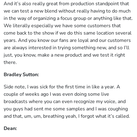
And it’s also really great from production standpoint that
we can test a new blend without really having to do much
in the way of organizing a focus group or anything like that.
We literally especially we have some customers that
come back to the show if we do this same location several
years. And you know our fans are loyal and our customers
are always interested in trying something new, and so I’ll
just, you know, make a new product and we test it right
there.
Bradley Sutton:
Side note, I was sick for the first time in like a year. A
couple of weeks ago I was even doing some live
broadcasts where you can even recognize my voice, and
you guys had sent me some samples and I was coughing
and that, um, um, breathing yeah, I forgot what it’s called.
Dean: