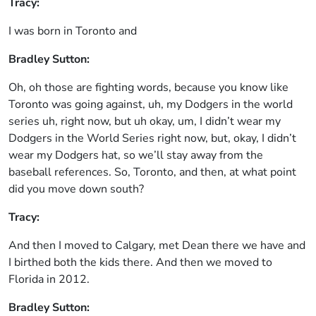
Tracy:
I was born in Toronto and
Bradley Sutton:
Oh, oh those are fighting words, because you know like
Toronto was going against, uh, my Dodgers in the world
series uh, right now, but uh okay, um, I didn’t wear my
Dodgers in the World Series right now, but, okay, I didn’t
wear my Dodgers hat, so we’ll stay away from the
baseball references. So, Toronto, and then, at what point
did you move down south?
Tracy:
And then I moved to Calgary, met Dean there we have and
I birthed both the kids there. And then we moved to
Florida in 2012.
Bradley Sutton: