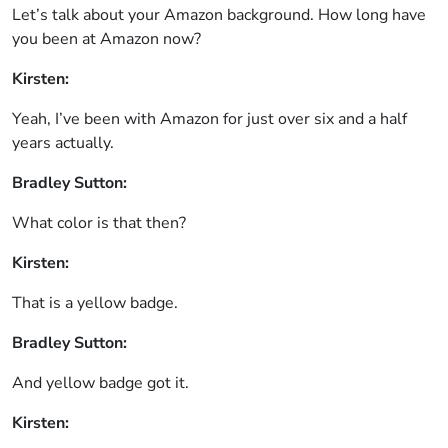
Let’s talk about your Amazon background. How long have
you been at Amazon now?
Kirsten:
Yeah, I’ve been with Amazon for just over six and a half
years actually.
Bradley Sutton:
What color is that then?
Kirsten:
That is a yellow badge.
Bradley Sutton:
And yellow badge got it.
Kirsten: