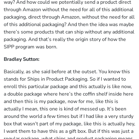
way? And how could we potentially send a product direct
through Amazon without the need for all of this additional
packaging, direct through Amazon, without the need for all
of this additional packaging? And then the idea was maybe
there’s some products that can ship without any additional
packaging. And that’s really the origin story of how the
SIPP program was born.
Bradley Sutton:
Basically, as she said before at the outset. You know this
stands for Ships in Product Packaging. So if I wanted to
enroll this particular package and this actually is like now,
a double package where here’s the coffin shelf inside here
and then this is my package, now for me, like this is
actually I mean, this one is kind of messed up. It’s been
around the world a few times but if I had like a very sturdy
box that wasn’t part of my package, like this is actually hey,
I want them to have this as a gift box. But if this was just a
regular package, what ships and product packaging means