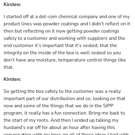
Kirsten:
I started off at a dot-com chemical company and one of my
product lines was powder coatings and I didn’t reflect on it
then but reflecting on it now getting powder coatings
safely to a customer and working with suppliers and the
end customer it’s important that it’s sealed, that the
integrity on the inside of the box is well sealed so you
don’t have any moisture, temperature control things like
that.
Kirsten:
So getting the box safely to the customer was a really
important part of our distribution and so, looking on that
now and some of the things that we do in the SIPP
program, it really has a fun connection. Bring me back to
the start of my roots. And then I ended up talking my
husband’s ear off for about an hour after having this
conversation with my boss on all of these ideas I had with