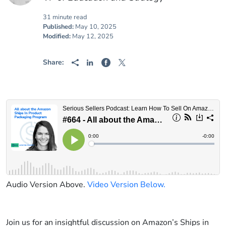
31 minute read
Published:
May 10, 2025
Modified:
May 12, 2025
Share:
Audio Version Above.
Video Version Below.
Join us for an insightful discussion on Amazon’s Ships in