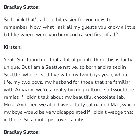
Bradley Sutton:
So I think that’s a little bit easier for you guys to
remember. Now, what I ask all my guests you know a little
bit like where were you born and raised first of all?
Kirsten:
Yeah. So I found out that a lot of people think this is fairly
unique. But I am a Seattle native, so born and raised in
Seattle, where I still live with my two boys yeah, whole
life, my two boys, my husband for those that are familiar
with Amazon, we’re a really big dog culture, so I would be
remiss if I didn’t talk about my beautiful chocolate lab,
Mika. And then we also have a fluffy cat named Mac, which
my boys would be very disappointed if I didn’t wedge that
in there. So a multi pet lover family.
Bradley Sutton: