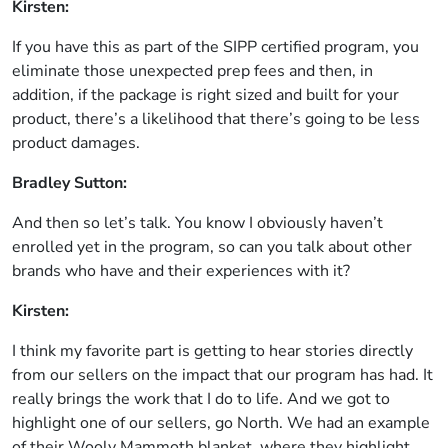
Kirsten:
If you have this as part of the SIPP certified program, you
eliminate those unexpected prep fees and then, in
addition, if the package is right sized and built for your
product, there’s a likelihood that there’s going to be less
product damages.
Bradley Sutton:
And then so let’s talk. You know I obviously haven’t
enrolled yet in the program, so can you talk about other
brands who have and their experiences with it?
Kirsten:
I think my favorite part is getting to hear stories directly
from our sellers on the impact that our program has had. It
really brings the work that I do to life. And we got to
highlight one of our sellers, go North. We had an example
of their Wooly Mammoth blanket, where they highlight