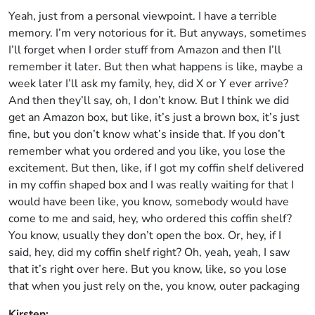
Yeah, just from a personal viewpoint. I have a terrible
memory. I’m very notorious for it. But anyways, sometimes
I’ll forget when I order stuff from Amazon and then I’ll
remember it later. But then what happens is like, maybe a
week later I’ll ask my family, hey, did X or Y ever arrive?
And then they’ll say, oh, I don’t know. But I think we did
get an Amazon box, but like, it’s just a brown box, it’s just
fine, but you don’t know what’s inside that. If you don’t
remember what you ordered and you like, you lose the
excitement. But then, like, if I got my coffin shelf delivered
in my coffin shaped box and I was really waiting for that I
would have been like, you know, somebody would have
come to me and said, hey, who ordered this coffin shelf?
You know, usually they don’t open the box. Or, hey, if I
said, hey, did my coffin shelf right? Oh, yeah, yeah, I saw
that it’s right over here. But you know, like, so you lose
that when you just rely on the, you know, outer packaging
Kirsten: