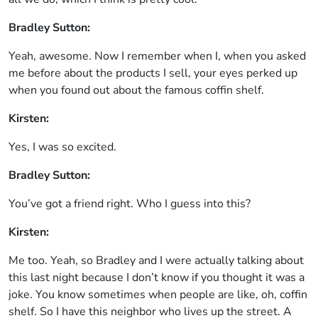
Bradley Sutton:
Yeah, awesome. Now I remember when I, when you asked
me before about the products I sell, your eyes perked up
when you found out about the famous coffin shelf.
Kirsten:
Yes, I was so excited.
Bradley Sutton:
You’ve got a friend right. Who I guess into this?
Kirsten:
Me too. Yeah, so Bradley and I were actually talking about
this last night because I don’t know if you thought it was a
joke. You know sometimes when people are like, oh, coffin
shelf. So I have this neighbor who lives up the street. A