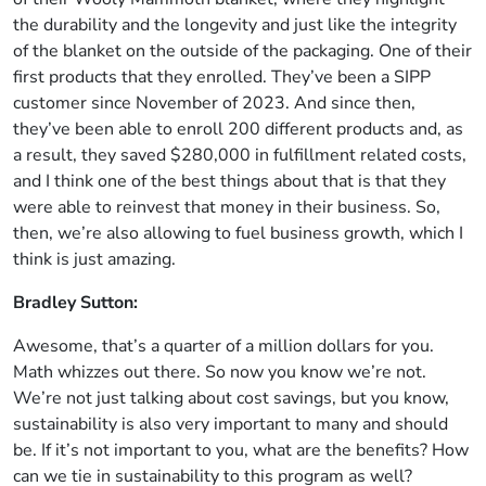
the durability and the longevity and just like the integrity
of the blanket on the outside of the packaging. One of their
first products that they enrolled. They’ve been a SIPP
customer since November of 2023. And since then,
they’ve been able to enroll 200 different products and, as
a result, they saved $280,000 in fulfillment related costs,
and I think one of the best things about that is that they
were able to reinvest that money in their business. So,
then, we’re also allowing to fuel business growth, which I
think is just amazing.
Bradley Sutton:
Awesome, that’s a quarter of a million dollars for you.
Math whizzes out there. So now you know we’re not.
We’re not just talking about cost savings, but you know,
sustainability is also very important to many and should
be. If it’s not important to you, what are the benefits? How
can we tie in sustainability to this program as well?