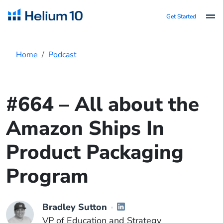
Get Started
Home
Podcast
#664 – All about the
Amazon Ships In
Product Packaging
Program
Bradley Sutton
VP of Education and Strategy