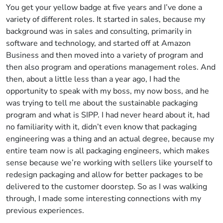
You get your yellow badge at five years and I’ve done a
variety of different roles. It started in sales, because my
background was in sales and consulting, primarily in
software and technology, and started off at Amazon
Business and then moved into a variety of program and
then also program and operations management roles. And
then, about a little less than a year ago, I had the
opportunity to speak with my boss, my now boss, and he
was trying to tell me about the sustainable packaging
program and what is SIPP. I had never heard about it, had
no familiarity with it, didn’t even know that packaging
engineering was a thing and an actual degree, because my
entire team now is all packaging engineers, which makes
sense because we’re working with sellers like yourself to
redesign packaging and allow for better packages to be
delivered to the customer doorstep. So as I was walking
through, I made some interesting connections with my
previous experiences.