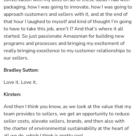
packaging, how I was going to innovate, how I was going to
approach customers and sellers with it, and at the end of
that hour I laughed to myself and kind of thought I’m going
to have to take this job, aren’t I? And that’s where it all
started. So just passionate Amazonian for building new
programs and processes and bringing my excitement of
really bringing excellence to my customer relationships to
our sellers.
Bradley Sutton:
Love it. Love it.
Kirsten:
And then I think you know, as we look at the value that my
team provides to sellers, we get an opportunity to reduce
seller costs, elevate sellers, brands, and then also with
the charter of environmental sustainability at the heart of
all we do, which I think is pretty cool.