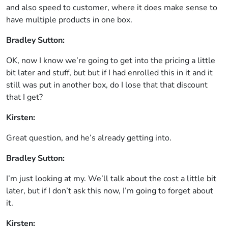
and also speed to customer, where it does make sense to
have multiple products in one box.
Bradley Sutton:
OK, now I know we’re going to get into the pricing a little
bit later and stuff, but but if I had enrolled this in it and it
still was put in another box, do I lose that that discount
that I get?
Kirsten:
Great question, and he’s already getting into.
Bradley Sutton:
I’m just looking at my. We’ll talk about the cost a little bit
later, but if I don’t ask this now, I’m going to forget about
it.
Kirsten: