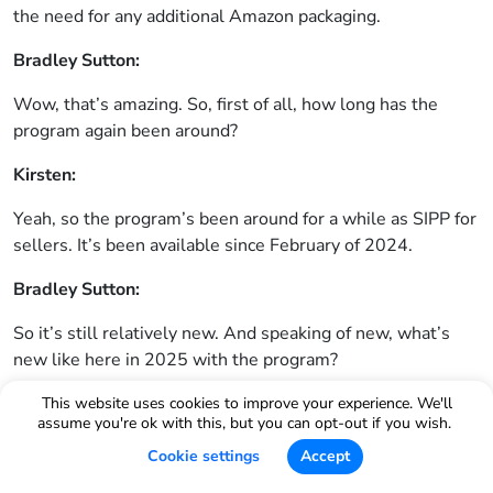
the need for any additional Amazon packaging.
Bradley Sutton:
Wow, that’s amazing. So, first of all, how long has the
program again been around?
Kirsten:
Yeah, so the program’s been around for a while as SIPP for
sellers. It’s been available since February of 2024.
Bradley Sutton:
So it’s still relatively new. And speaking of new, what’s
new like here in 2025 with the program?
Kirsten:
This website uses cookies to improve your experience. We'll
assume you're ok with this, but you can opt-out if you wish.
Yeah, so we talked a little bit about the overall benefits of
Cookie settings
Accept
the program, but when I think about engaging with sellers