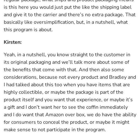
is this here you would just put the like the shipping label
and give it to the carrier and there’s no extra package. That
basically like oversimplification, but, in a nutshell, what
this program is about.
Kirsten:
Yeah, in a nutshell, you know straight to the customer in
its original packaging and we’ll talk more about some of
the benefits that come with that. And then also some
considerations, because not every product and Bradley and
I had talked about this too when you have items that are
highly collectible, or maybe the package is part of the
product itself and you want that experience, or maybe it’s
a gift and I don’t want her to see the coffin immediately
and I do want that Amazon over box, we do have the ability
for consumers to conceal the product, or maybe it might
make sense to not participate in the program.