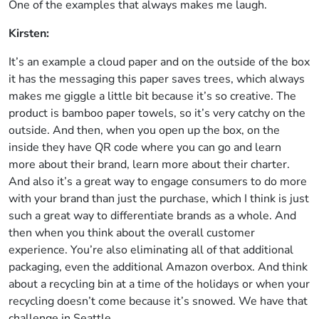
One of the examples that always makes me laugh.
Kirsten:
It’s an example a cloud paper and on the outside of the box
it has the messaging this paper saves trees, which always
makes me giggle a little bit because it’s so creative. The
product is bamboo paper towels, so it’s very catchy on the
outside. And then, when you open up the box, on the
inside they have QR code where you can go and learn
more about their brand, learn more about their charter.
And also it’s a great way to engage consumers to do more
with your brand than just the purchase, which I think is just
such a great way to differentiate brands as a whole. And
then when you think about the overall customer
experience. You’re also eliminating all of that additional
packaging, even the additional Amazon overbox. And think
about a recycling bin at a time of the holidays or when your
recycling doesn’t come because it’s snowed. We have that
challenge in Seattle.