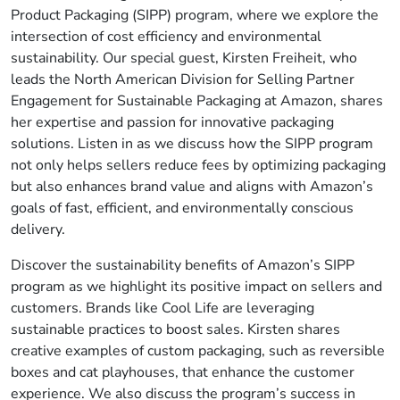
Product Packaging (SIPP) program, where we explore the
intersection of cost efficiency and environmental
sustainability. Our special guest, Kirsten Freiheit, who
leads the North American Division for Selling Partner
Engagement for Sustainable Packaging at Amazon, shares
her expertise and passion for innovative packaging
solutions. Listen in as we discuss how the SIPP program
not only helps sellers reduce fees by optimizing packaging
but also enhances brand value and aligns with Amazon’s
goals of fast, efficient, and environmentally conscious
delivery.
Discover the sustainability benefits of Amazon’s SIPP
program as we highlight its positive impact on sellers and
customers. Brands like Cool Life are leveraging
sustainable practices to boost sales. Kirsten shares
creative examples of custom packaging, such as reversible
boxes and cat playhouses, that enhance the customer
experience. We also discuss the program’s success in