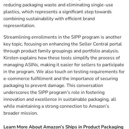
reducing packaging waste and eliminating single-use
plastics, which represents a significant step towards
combining sustainability with efficient brand
representation.
Streamlining enrollments in the SIPP program is another
key topic, focusing on enhancing the Seller Central portal
through product family groupings and portfolio analysis.
Kirsten explains how these tools simplify the process of
managing ASINs, making it easier for sellers to participate
in the program. We also touch on testing requirements for
e-commerce fulfillment and the importance of securing
packaging to prevent damage. This conversation
underscores the SIPP program’s role in fostering
innovation and excellence in sustainable packaging, all
while maintaining a strong connection to Amazon’s
broader mission.
Learn More About Amazon’s Ships in Product Packaging