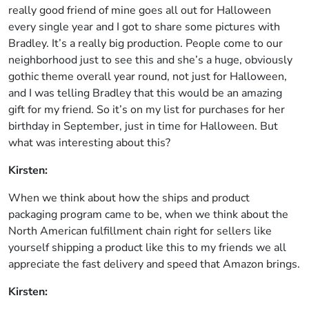
really good friend of mine goes all out for Halloween
every single year and I got to share some pictures with
Bradley. It’s a really big production. People come to our
neighborhood just to see this and she’s a huge, obviously
gothic theme overall year round, not just for Halloween,
and I was telling Bradley that this would be an amazing
gift for my friend. So it’s on my list for purchases for her
birthday in September, just in time for Halloween. But
what was interesting about this?
Kirsten:
When we think about how the ships and product
packaging program came to be, when we think about the
North American fulfillment chain right for sellers like
yourself shipping a product like this to my friends we all
appreciate the fast delivery and speed that Amazon brings.
Kirsten: