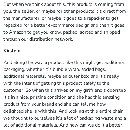
But when we think about this, this product is coming from
you, the seller, or maybe for other products it’s direct from
the manufacturer, or maybe it goes to a repacker to get
repacked for a better e-commerce design and then it goes
to Amazon to get you know, packed, sorted and shipped
through our distribution network.
Kirsten:
And along the way, a product like this might get additional
packaging, whether it’s bubble wrap, added bags,
additional materials, maybe an outer box, and it’s really
with the intent of getting this product safely to the
customer. So when this arrives on my girlfriend’s doorstep
it’s in a nice, pristine condition and she has this amazing
product from your brand and she can tell me how
delighted she is with this. And looking at this entire chain,
we thought to ourselves it’s a lot of packaging waste and a
lot of additional materials. And how can we do it a better