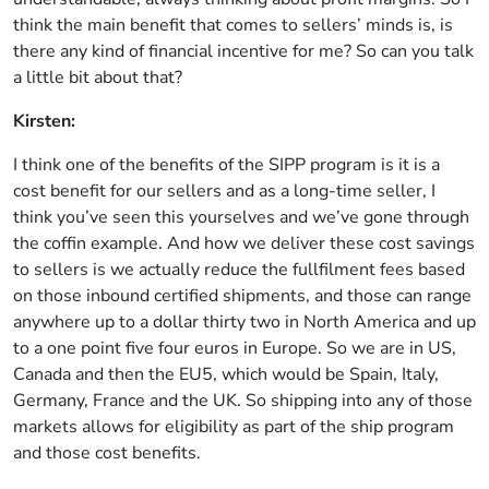
think the main benefit that comes to sellers’ minds is, is
there any kind of financial incentive for me? So can you talk
a little bit about that?
Kirsten:
I think one of the benefits of the SIPP program is it is a
cost benefit for our sellers and as a long-time seller, I
think you’ve seen this yourselves and we’ve gone through
the coffin example. And how we deliver these cost savings
to sellers is we actually reduce the fullfilment fees based
on those inbound certified shipments, and those can range
anywhere up to a dollar thirty two in North America and up
to a one point five four euros in Europe. So we are in US,
Canada and then the EU5, which would be Spain, Italy,
Germany, France and the UK. So shipping into any of those
markets allows for eligibility as part of the ship program
and those cost benefits.