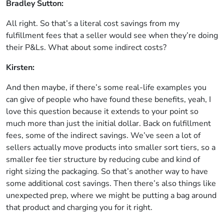
Bradley Sutton:
All right. So that’s a literal cost savings from my
fulfillment fees that a seller would see when they’re doing
their P&Ls. What about some indirect costs?
Kirsten:
And then maybe, if there’s some real-life examples you
can give of people who have found these benefits, yeah, I
love this question because it extends to your point so
much more than just the initial dollar. Back on fulfillment
fees, some of the indirect savings. We’ve seen a lot of
sellers actually move products into smaller sort tiers, so a
smaller fee tier structure by reducing cube and kind of
right sizing the packaging. So that’s another way to have
some additional cost savings. Then there’s also things like
unexpected prep, where we might be putting a bag around
that product and charging you for it right.