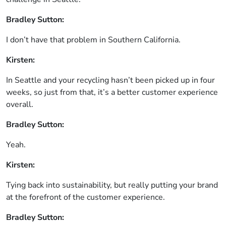
Bradley Sutton:
I don’t have that problem in Southern California.
Kirsten:
In Seattle and your recycling hasn’t been picked up in four
weeks, so just from that, it’s a better customer experience
overall.
Bradley Sutton:
Yeah.
Kirsten:
Tying back into sustainability, but really putting your brand
at the forefront of the customer experience.
Bradley Sutton: