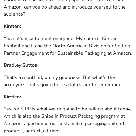
Amazon, can you go ahead and introduce yourself to the
audience?
Kirsten:
Yeah, it’s nice to meet everyone. My name is Kirsten
Freiheit and I lead the North American Division for Selling
Partner Engagement for Sustainable Packaging at Amazon.
Bradley Sutton:
That’s a mouthful, oh my goodness. But what’s the
acronym? That’s going to be a lot easier to remember.
Kirsten:
Yes, so SIPP is what we’re going to be talking about today,
which is also the Ships in Product Packaging program at
Amazon, a portion of our sustainable packaging suite of
products, perfect, all right.