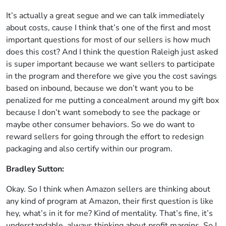
It’s actually a great segue and we can talk immediately
about costs, cause I think that’s one of the first and most
important questions for most of our sellers is how much
does this cost? And I think the question Raleigh just asked
is super important because we want sellers to participate
in the program and therefore we give you the cost savings
based on inbound, because we don’t want you to be
penalized for me putting a concealment around my gift box
because I don’t want somebody to see the package or
maybe other consumer behaviors. So we do want to
reward sellers for going through the effort to redesign
packaging and also certify within our program.
Bradley Sutton:
Okay. So I think when Amazon sellers are thinking about
any kind of program at Amazon, their first question is like
hey, what’s in it for me? Kind of mentality. That’s fine, it’s
understandable, always thinking about profit margins. So I