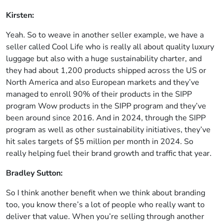
Kirsten:
Yeah. So to weave in another seller example, we have a
seller called Cool Life who is really all about quality luxury
luggage but also with a huge sustainability charter, and
they had about 1,200 products shipped across the US or
North America and also European markets and they’ve
managed to enroll 90% of their products in the SIPP
program Wow products in the SIPP program and they’ve
been around since 2016. And in 2024, through the SIPP
program as well as other sustainability initiatives, they’ve
hit sales targets of $5 million per month in 2024. So
really helping fuel their brand growth and traffic that year.
Bradley Sutton:
So I think another benefit when we think about branding
too, you know there’s a lot of people who really want to
deliver that value. When you’re selling through another