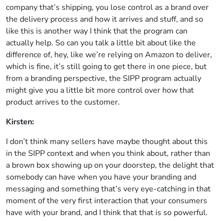
company that’s shipping, you lose control as a brand over
the delivery process and how it arrives and stuff, and so
like this is another way I think that the program can
actually help. So can you talk a little bit about like the
difference of, hey, like we’re relying on Amazon to deliver,
which is fine, it’s still going to get there in one piece, but
from a branding perspective, the SIPP program actually
might give you a little bit more control over how that
product arrives to the customer.
Kirsten:
I don’t think many sellers have maybe thought about this
in the SIPP context and when you think about, rather than
a brown box showing up on your doorstep, the delight that
somebody can have when you have your branding and
messaging and something that’s very eye-catching in that
moment of the very first interaction that your consumers
have with your brand, and I think that that is so powerful.