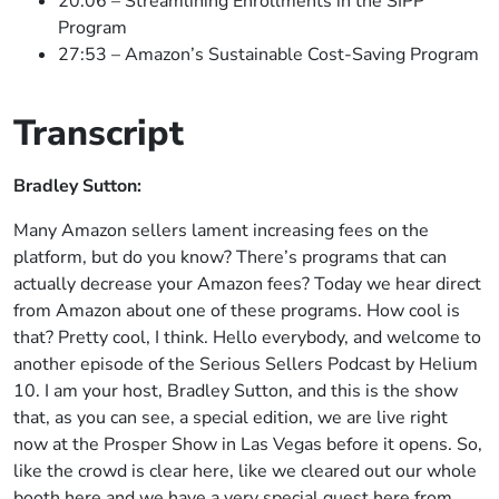
20:06 – Streamlining Enrollments in the SIPP
Program
27:53 – Amazon’s Sustainable Cost-Saving Program
Transcript
Bradley Sutton:
Many Amazon sellers lament increasing fees on the
platform, but do you know? There’s programs that can
actually decrease your Amazon fees? Today we hear direct
from Amazon about one of these programs. How cool is
that? Pretty cool, I think. Hello everybody, and welcome to
another episode of the Serious Sellers Podcast by Helium
10. I am your host, Bradley Sutton, and this is the show
that, as you can see, a special edition, we are live right
now at the Prosper Show in Las Vegas before it opens. So,
like the crowd is clear here, like we cleared out our whole
booth here and we have a very special guest here from