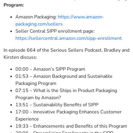
Program:
Amazon Packaging:
https://www.amazon-
packaging.com/sellers
Seller Central SIPP enrollment page:
https://sellercentral.amazon.com/sipp-enrollment
In episode 664 of the Serious Sellers Podcast, Bradley and
Kirsten discuss:
00:00 – Amazon’s SIPP Program
01:53 – Amazon Background and Sustainable
Packaging Program
07:15 – What is the Ships in Product Packaging
Program by Amazon?
13:51 – Sustainability Benefits of SIPP
17:00 – Innovative Packaging Enhances Customer
Experience
19:33 – Enhancements and Benefits of this Program