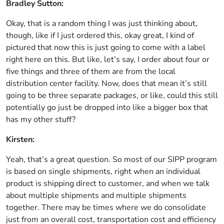
Bradley Sutton:
Okay, that is a random thing I was just thinking about,
though, like if I just ordered this, okay great, I kind of
pictured that now this is just going to come with a label
right here on this. But like, let’s say, I order about four or
five things and three of them are from the local
distribution center facility. Now, does that mean it’s still
going to be three separate packages, or like, could this still
potentially go just be dropped into like a bigger box that
has my other stuff?
Kirsten:
Yeah, that’s a great question. So most of our SIPP program
is based on single shipments, right when an individual
product is shipping direct to customer, and when we talk
about multiple shipments and multiple shipments
together. There may be times where we do consolidate
just from an overall cost, transportation cost and efficiency