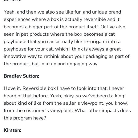
Yeah, and then we also see like fun and unique brand
experiences where a box is actually reversible and it
becomes a bigger part of the product itself. Or I’ve also
seen in pet products where the box becomes a cat
playhouse that you can actually like re-origami into a
playhouse for your cat, which I think is always a great
innovative way to rethink about your packaging as part of
the product, but in a fun and engaging way.
Bradley Sutton:
I love it. Reversible box I have to look into that. I never
heard of that before. Yeah, okay, so we’ve been talking
about kind of like from the seller’s viewpoint, you know,
from the customer’s viewpoint. What other impacts does
this program have?
Kirsten: