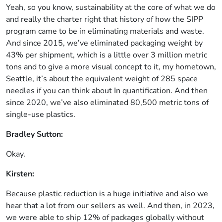
Yeah, so you know, sustainability at the core of what we do
and really the charter right that history of how the SIPP
program came to be in eliminating materials and waste.
And since 2015, we’ve eliminated packaging weight by
43% per shipment, which is a little over 3 million metric
tons and to give a more visual concept to it, my hometown,
Seattle, it’s about the equivalent weight of 285 space
needles if you can think about In quantification. And then
since 2020, we’ve also eliminated 80,500 metric tons of
single-use plastics.
Bradley Sutton:
Okay.
Kirsten:
Because plastic reduction is a huge initiative and also we
hear that a lot from our sellers as well. And then, in 2023,
we were able to ship 12% of packages globally without