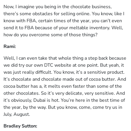
Now, I imagine you being in the chocolate business,
there’s some obstacles for selling online. You know, like I
know with FBA, certain times of the year, you can’t even
send it to FBA because of your meltable inventory. Well,
how do you overcome some of those things?
Rami:
Well, I can even take that whole thing a step back because
we did try our own DTC website at one point. But yeah, it
was just really difficult. You know, it’s a sensitive product.
It’s chocolate and chocolate made out of cocoa butter. And
cocoa butter has a, it melts even faster than some of the
other chocolates. So it’s very delicate, very sensitive. And
it’s obviously, Dubai is hot. You’re here in the best time of
the year, by the way. But you know, come, come try us in
July, August.
Bradley Sutton: