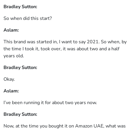
Bradley Sutton:
So when did this start?
Aslam:
This brand was started in, I want to say 2021. So when, by
the time I took it, took over, it was about two and a half
years old.
Bradley Sutton:
Okay.
Aslam:
I’ve been running it for about two years now.
Bradley Sutton:
Now, at the time you bought it on Amazon UAE, what was