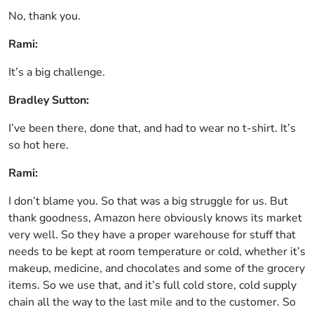
No, thank you.
Rami:
It’s a big challenge.
Bradley Sutton:
I’ve been there, done that, and had to wear no t-shirt. It’s
so hot here.
Rami:
I don’t blame you. So that was a big struggle for us. But
thank goodness, Amazon here obviously knows its market
very well. So they have a proper warehouse for stuff that
needs to be kept at room temperature or cold, whether it’s
makeup, medicine, and chocolates and some of the grocery
items. So we use that, and it’s full cold store, cold supply
chain all the way to the last mile and to the customer. So