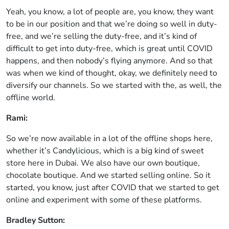
Yeah, you know, a lot of people are, you know, they want
to be in our position and that we’re doing so well in duty-
free, and we’re selling the duty-free, and it’s kind of
difficult to get into duty-free, which is great until COVID
happens, and then nobody’s flying anymore. And so that
was when we kind of thought, okay, we definitely need to
diversify our channels. So we started with the, as well, the
offline world.
Rami:
So we’re now available in a lot of the offline shops here,
whether it’s Candylicious, which is a big kind of sweet
store here in Dubai. We also have our own boutique,
chocolate boutique. And we started selling online. So it
started, you know, just after COVID that we started to get
online and experiment with some of these platforms.
Bradley Sutton: