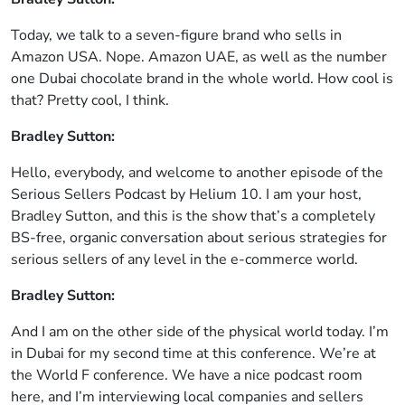
Today, we talk to a seven-figure brand who sells in
Amazon USA. Nope. Amazon UAE, as well as the number
one Dubai chocolate brand in the whole world. How cool is
that? Pretty cool, I think.
Bradley Sutton:
Hello, everybody, and welcome to another episode of the
Serious Sellers Podcast by Helium 10. I am your host,
Bradley Sutton, and this is the show that’s a completely
BS-free, organic conversation about serious strategies for
serious sellers of any level in the e-commerce world.
Bradley Sutton:
And I am on the other side of the physical world today. I’m
in Dubai for my second time at this conference. We’re at
the World F conference. We have a nice podcast room
here, and I’m interviewing local companies and sellers