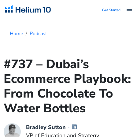
Get Started
Home
Podcast
#737 – Dubai’s
Ecommerce Playbook:
From Chocolate To
Water Bottles
Bradley Sutton
VP of Education and Strategy