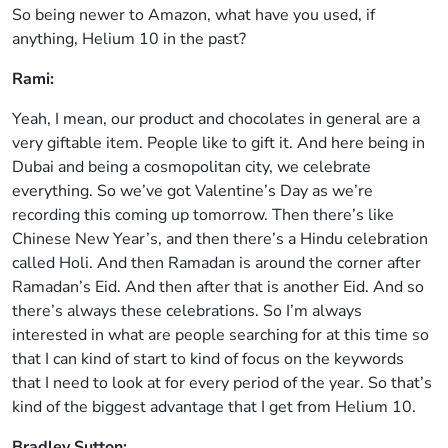
So being newer to Amazon, what have you used, if
anything, Helium 10 in the past?
Rami:
Yeah, I mean, our product and chocolates in general are a
very giftable item. People like to gift it. And here being in
Dubai and being a cosmopolitan city, we celebrate
everything. So we’ve got Valentine’s Day as we’re
recording this coming up tomorrow. Then there’s like
Chinese New Year’s, and then there’s a Hindu celebration
called Holi. And then Ramadan is around the corner after
Ramadan’s Eid. And then after that is another Eid. And so
there’s always these celebrations. So I’m always
interested in what are people searching for at this time so
that I can kind of start to kind of focus on the keywords
that I need to look at for every period of the year. So that’s
kind of the biggest advantage that I get from Helium 10.
Bradley Sutton: