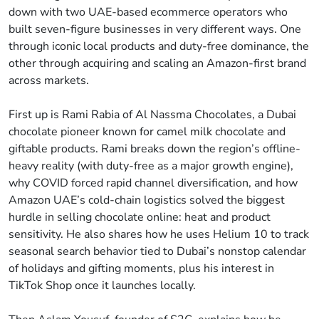
down with two UAE-based ecommerce operators who
built seven-figure businesses in very different ways. One
through iconic local products and duty-free dominance, the
other through acquiring and scaling an Amazon-first brand
across markets.
First up is Rami Rabia of Al Nassma Chocolates, a Dubai
chocolate pioneer known for camel milk chocolate and
giftable products. Rami breaks down the region’s offline-
heavy reality (with duty-free as a major growth engine),
why COVID forced rapid channel diversification, and how
Amazon UAE’s cold-chain logistics solved the biggest
hurdle in selling chocolate online: heat and product
sensitivity. He also shares how he uses Helium 10 to track
seasonal search behavior tied to Dubai’s nonstop calendar
of holidays and gifting moments, plus his interest in
TikTok Shop once it launches locally.