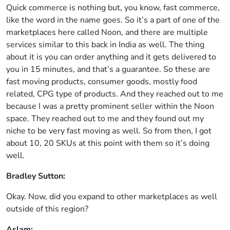
Quick commerce is nothing but, you know, fast commerce,
like the word in the name goes. So it’s a part of one of the
marketplaces here called Noon, and there are multiple
services similar to this back in India as well. The thing
about it is you can order anything and it gets delivered to
you in 15 minutes, and that’s a guarantee. So these are
fast moving products, consumer goods, mostly food
related, CPG type of products. And they reached out to me
because I was a pretty prominent seller within the Noon
space. They reached out to me and they found out my
niche to be very fast moving as well. So from then, I got
about 10, 20 SKUs at this point with them so it’s doing
well.
Bradley Sutton:
Okay. Now, did you expand to other marketplaces as well
outside of this region?
Aslam: