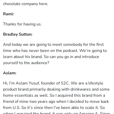
chocolate company here.
Rami:
Thanks for having us.
Bradley Sutton:
And today we are going to meet somebody for the first
time who has never been on the podcast. We’re going to
learn about his brand. So can you go in and introduce
yourself to the audience?
Aslam:
Hi, I’m Aslam Yusuf, founder of S2C. We are a lifestyle
product brand primarily dealing with drinkwares and some
home essentials as well. So I acquired this brand from a
friend of mine two years ago when I decided to move back
from U.S. So it’s since then I’ve been able to scale it. So
when I acquired the brand, it was only on Amazon.A. Since