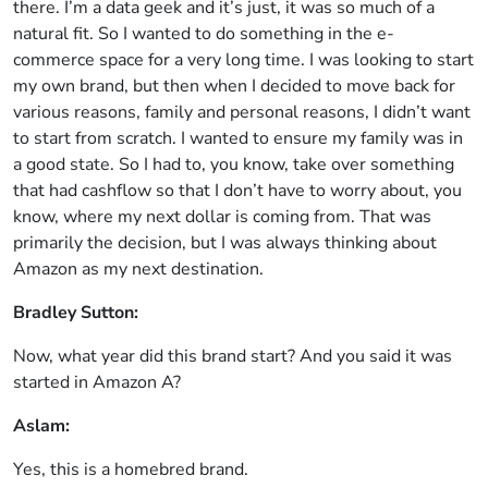
there. I’m a data geek and it’s just, it was so much of a
natural fit. So I wanted to do something in the e-
commerce space for a very long time. I was looking to start
my own brand, but then when I decided to move back for
various reasons, family and personal reasons, I didn’t want
to start from scratch. I wanted to ensure my family was in
a good state. So I had to, you know, take over something
that had cashflow so that I don’t have to worry about, you
know, where my next dollar is coming from. That was
primarily the decision, but I was always thinking about
Amazon as my next destination.
Bradley Sutton:
Now, what year did this brand start? And you said it was
started in Amazon A?
Aslam:
Yes, this is a homebred brand.