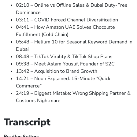
02:10 – Online vs Offline Sales & Dubai Duty-Free
Dominance
03:11 – COVID Forced Channel Diversification
04:41 – How Amazon UAE Solves Chocolate
Fulfillment (Cold Chain)
05:48 – Helium 10 for Seasonal Keyword Demand in
Dubai
08:48 – TikTok Virality & TikTok Shop Plans
09:38 – Meet Aslam Yousuf, Founder of S2C
13:42 – Acquisition to Brand Growth
14:21 – Noon Explained: 15-Minute “Quick
Commerce”
24:19 – Biggest Mistake: Wrong Shipping Partner &
Customs Nightmare
Transcript
Bradley Sutton: