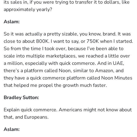
its sales in, if you were trying to transfer it to dollars, like
approximately yearly?
Aslam:
So it was actually a pretty sizable, you know, brand. It was
close to about 800K. I want to say, or 750K when I started.
So from the time I took over, because I’ve been able to
scale into multiple marketplaces, we reached a little over
a million, especially with quick commerce. And in UAE,
there’s a platform called Noon, similar to Amazon, and
they have a quick commerce platform called Noon Minutes
that helped me propel the growth much faster.
Bradley Sutton:
Explain quick commerce. Americans might not know about
that, and Europeans.
Aslam: