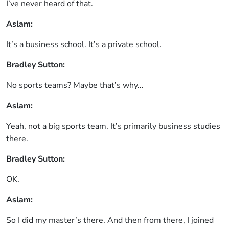
I’ve never heard of that.
Aslam:
It’s a business school. It’s a private school.
Bradley Sutton:
No sports teams? Maybe that’s why…
Aslam:
Yeah, not a big sports team. It’s primarily business studies
there.
Bradley Sutton:
OK.
Aslam:
So I did my master’s there. And then from there, I joined