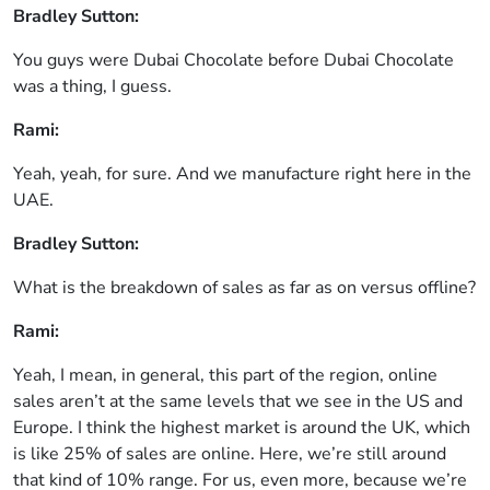
Bradley Sutton:
You guys were Dubai Chocolate before Dubai Chocolate
was a thing, I guess.
Rami:
Yeah, yeah, for sure. And we manufacture right here in the
UAE.
Bradley Sutton:
What is the breakdown of sales as far as on versus offline?
Rami:
Yeah, I mean, in general, this part of the region, online
sales aren’t at the same levels that we see in the US and
Europe. I think the highest market is around the UK, which
is like 25% of sales are online. Here, we’re still around
that kind of 10% range. For us, even more, because we’re