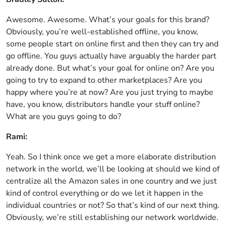
Awesome. Awesome. What’s your goals for this brand?
Obviously, you’re well-established offline, you know,
some people start on online first and then they can try and
go offline. You guys actually have arguably the harder part
already done. But what’s your goal for online on? Are you
going to try to expand to other marketplaces? Are you
happy where you’re at now? Are you just trying to maybe
have, you know, distributors handle your stuff online?
What are you guys going to do?
Rami:
Yeah. So I think once we get a more elaborate distribution
network in the world, we’ll be looking at should we kind of
centralize all the Amazon sales in one country and we just
kind of control everything or do we let it happen in the
individual countries or not? So that’s kind of our next thing.
Obviously, we’re still establishing our network worldwide.