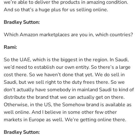
we’re able to deliver the products in amazing condition.
And so that’s a huge plus for us selling online.
Bradley Sutton:
Which Amazon marketplaces are you in, which countries?
Rami:
So the UAE, which is the biggest in the region. In Saudi,
we’d need to establish our own entity. So there’s a large
cost there. So we haven’t done that yet. We do sell in
Saudi, but we sell right to the duty frees there. So we
don’t actually have somebody in mainland Saudi to kind of
distribute the brand that we can actually get on there.
Otherwise, in the US, the Somehow brand is available as
well online. And I believe in some other few other
markets in Europe as well. We’re getting online there.
Bradley Sutton: