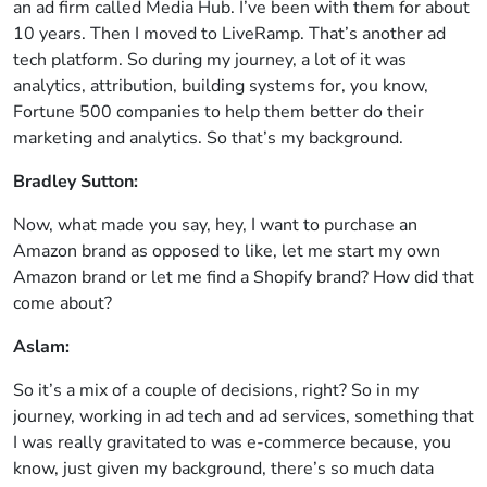
an ad firm called Media Hub. I’ve been with them for about
10 years. Then I moved to LiveRamp. That’s another ad
tech platform. So during my journey, a lot of it was
analytics, attribution, building systems for, you know,
Fortune 500 companies to help them better do their
marketing and analytics. So that’s my background.
Bradley Sutton:
Now, what made you say, hey, I want to purchase an
Amazon brand as opposed to like, let me start my own
Amazon brand or let me find a Shopify brand? How did that
come about?
Aslam:
So it’s a mix of a couple of decisions, right? So in my
journey, working in ad tech and ad services, something that
I was really gravitated to was e-commerce because, you
know, just given my background, there’s so much data