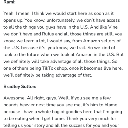
Rami:
Yeah, I mean, I think we would start here as soon as it
opens up. You know, unfortunately, we don’t have access
to all the things you guys have in the U.S. And like Vine
we don’t have and Rufus and all those things are still, you
know, we learn a lot, I would say, from Amazon sellers of
the U.S. because it’s, you know, we trail. So we kind of
look to the future when we look at Amazon in the U.S. But
we definitely will take advantage of all those things. So
one of them being TikTok shop, once it becomes live here,
we’ll definitely be taking advantage of that.
Bradley Sutton:
Awesome. All right, guys. Well, if you see me a few
pounds heavier next time you see me, it’s him to blame
because I have a whole bag of goodies here that I’m going
to be eating when I get home. Thank you very much for
telling us your story and all the success for you and your