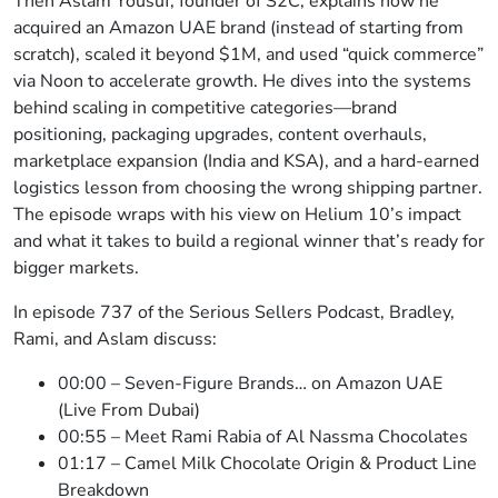
Then Aslam Yousuf, founder of S2C, explains how he
acquired an Amazon UAE brand (instead of starting from
scratch), scaled it beyond $1M, and used “quick commerce”
via Noon to accelerate growth. He dives into the systems
behind scaling in competitive categories—brand
positioning, packaging upgrades, content overhauls,
marketplace expansion (India and KSA), and a hard-earned
logistics lesson from choosing the wrong shipping partner.
The episode wraps with his view on Helium 10’s impact
and what it takes to build a regional winner that’s ready for
bigger markets.
In episode 737 of the Serious Sellers Podcast, Bradley,
Rami, and Aslam discuss:
00:00 – Seven-Figure Brands… on Amazon UAE
(Live From Dubai)
00:55 – Meet Rami Rabia of Al Nassma Chocolates
01:17 – Camel Milk Chocolate Origin & Product Line
Breakdown