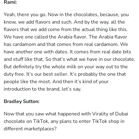
Rami:
Yeah, there you go. Now in the chocolates, because, you
know, we add flavors and such. And by the way, all the
flavors that we add come from the actual thing like this.
We have one called the Arabia flavor. The Arabia flavor
has cardamom and that comes from real cardamom. We
have another one with dates. It comes from real date bits
and stuff like that. So that’s what we have in our chocolate.
But definitely try the whole milk on your way out to the
duty free. It’s our best seller. It’s probably the one that
people like the most. And then it’s kind of your
introduction to the brand, let’s say.
Bradley Sutton:
Now that you saw what happened with Virality of Dubai
chocolate on TikTok, any plans to enter TikTok shop in
different marketplaces?