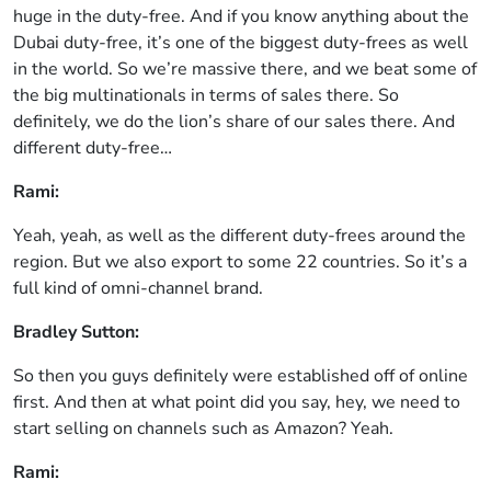
huge in the duty-free. And if you know anything about the
Dubai duty-free, it’s one of the biggest duty-frees as well
in the world. So we’re massive there, and we beat some of
the big multinationals in terms of sales there. So
definitely, we do the lion’s share of our sales there. And
different duty-free…
Rami:
Yeah, yeah, as well as the different duty-frees around the
region. But we also export to some 22 countries. So it’s a
full kind of omni-channel brand.
Bradley Sutton:
So then you guys definitely were established off of online
first. And then at what point did you say, hey, we need to
start selling on channels such as Amazon? Yeah.
Rami: