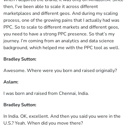
then, I’ve been able to scale it across different
marketplaces and different geos. And during my scaling
process, one of the growing pains that I actually had was
PPC. So to scale to different markets and different geos,
you need to have a strong PPC presence. So that’s my
journey. I’m coming from an analytics and data science
background, which helped me with the PPC tool as well.
Bradley Sutton:
Awesome. Where were you born and raised originally?
Aslam:
I was born and raised from Chennai, India.
Bradley Sutton:
In India. OK, excellent. And then you said you were in the
U.S.? Yeah. When did you move there?