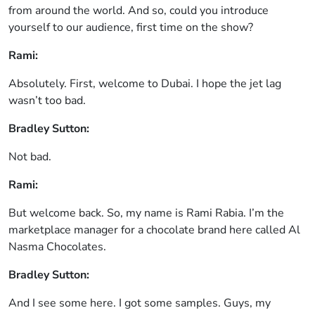
from around the world. And so, could you introduce
yourself to our audience, first time on the show?
Rami:
Absolutely. First, welcome to Dubai. I hope the jet lag
wasn’t too bad.
Bradley Sutton:
Not bad.
Rami:
But welcome back. So, my name is Rami Rabia. I’m the
marketplace manager for a chocolate brand here called Al
Nasma Chocolates.
Bradley Sutton:
And I see some here. I got some samples. Guys, my