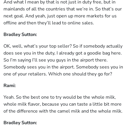
And what I mean by that is not just in duty free, but in
mainlands of all the countries that we’re in. So that’s our
next goal. And yeah, just open up more markets for us
offline and then they’ll lead to online sales.
Bradley Sutton:
OK, well, what’s your top seller? So if somebody actually
does see you in the duty, I already got a goodie bag here.
So I’m saying I’ll see you guys in the airport there.
Somebody sees you in the airport. Somebody sees you in
one of your retailers. Which one should they go for?
Rami:
Yeah. So the best one to try would be the whole milk,
whole milk flavor, because you can taste a little bit more
of the difference with the camel milk and the whole milk.
Bradley Sutton: