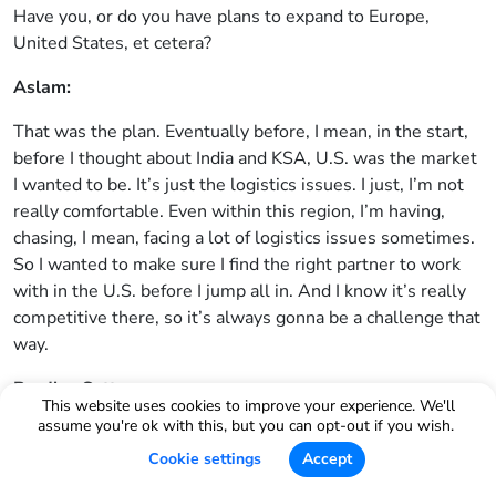
Have you, or do you have plans to expand to Europe,
United States, et cetera?
Aslam:
That was the plan. Eventually before, I mean, in the start,
before I thought about India and KSA, U.S. was the market
I wanted to be. It’s just the logistics issues. I just, I’m not
really comfortable. Even within this region, I’m having,
chasing, I mean, facing a lot of logistics issues sometimes.
So I wanted to make sure I find the right partner to work
with in the U.S. before I jump all in. And I know it’s really
competitive there, so it’s always gonna be a challenge that
way.
Bradley Sutton:
This website uses cookies to improve your experience. We'll
assume you're ok with this, but you can opt-out if you wish.
When did you discover Helium 10?
Cookie settings
Accept
Aslam: