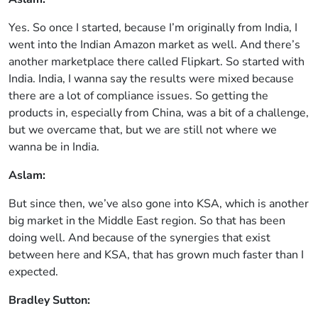
Yes. So once I started, because I’m originally from India, I
went into the Indian Amazon market as well. And there’s
another marketplace there called Flipkart. So started with
India. India, I wanna say the results were mixed because
there are a lot of compliance issues. So getting the
products in, especially from China, was a bit of a challenge,
but we overcame that, but we are still not where we
wanna be in India.
Aslam:
But since then, we’ve also gone into KSA, which is another
big market in the Middle East region. So that has been
doing well. And because of the synergies that exist
between here and KSA, that has grown much faster than I
expected.
Bradley Sutton: