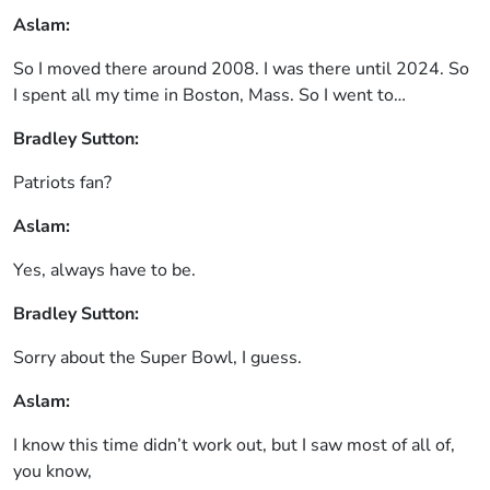
Aslam:
So I moved there around 2008. I was there until 2024. So
I spent all my time in Boston, Mass. So I went to…
Bradley Sutton:
Patriots fan?
Aslam:
Yes, always have to be.
Bradley Sutton:
Sorry about the Super Bowl, I guess.
Aslam:
I know this time didn’t work out, but I saw most of all of,
you know,