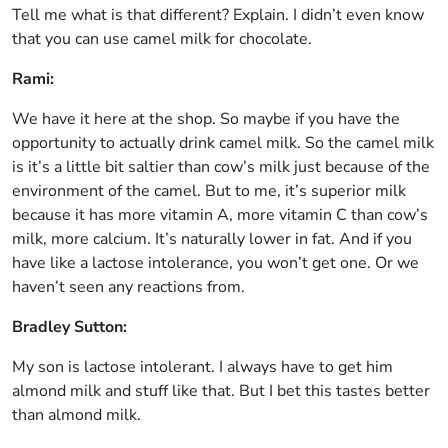
Tell me what is that different? Explain. I didn’t even know
that you can use camel milk for chocolate.
Rami:
We have it here at the shop. So maybe if you have the
opportunity to actually drink camel milk. So the camel milk
is it’s a little bit saltier than cow’s milk just because of the
environment of the camel. But to me, it’s superior milk
because it has more vitamin A, more vitamin C than cow’s
milk, more calcium. It’s naturally lower in fat. And if you
have like a lactose intolerance, you won’t get one. Or we
haven’t seen any reactions from.
Bradley Sutton:
My son is lactose intolerant. I always have to get him
almond milk and stuff like that. But I bet this tastes better
than almond milk.