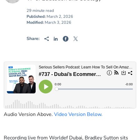
29 minute read
Published:
March 2, 2026
Modified:
March 3, 2026
Share:
Audio Version Above.
Video Version Below.
Recording live from Worldef Dubai, Bradley Sutton sits