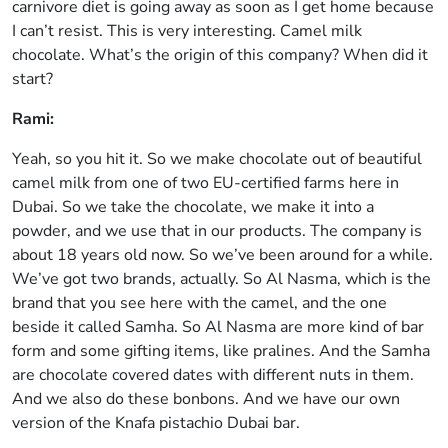
carnivore diet is going away as soon as I get home because
I can’t resist. This is very interesting. Camel milk
chocolate. What’s the origin of this company? When did it
start?
Rami:
Yeah, so you hit it. So we make chocolate out of beautiful
camel milk from one of two EU-certified farms here in
Dubai. So we take the chocolate, we make it into a
powder, and we use that in our products. The company is
about 18 years old now. So we’ve been around for a while.
We’ve got two brands, actually. So Al Nasma, which is the
brand that you see here with the camel, and the one
beside it called Samha. So Al Nasma are more kind of bar
form and some gifting items, like pralines. And the Samha
are chocolate covered dates with different nuts in them.
And we also do these bonbons. And we have our own
version of the Knafa pistachio Dubai bar.