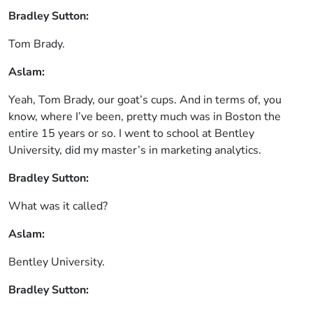
Bradley Sutton:
Tom Brady.
Aslam:
Yeah, Tom Brady, our goat’s cups. And in terms of, you
know, where I’ve been, pretty much was in Boston the
entire 15 years or so. I went to school at Bentley
University, did my master’s in marketing analytics.
Bradley Sutton:
What was it called?
Aslam:
Bentley University.
Bradley Sutton: