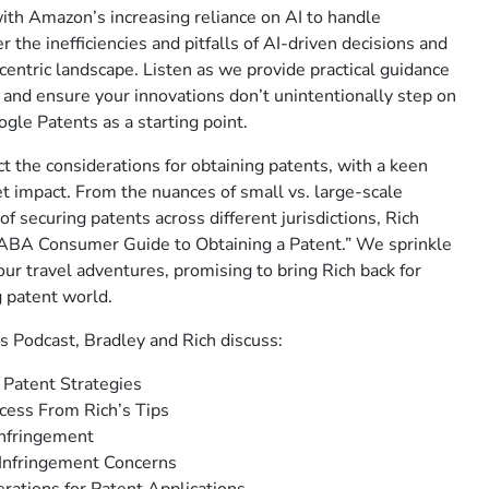
th Amazon’s increasing reliance on AI to handle
the inefficiencies and pitfalls of AI-driven decisions and
-centric landscape. Listen as we provide practical guidance
and ensure your innovations don’t unintentionally step on
ogle Patents as a starting point.
t the considerations for obtaining patents, with a keen
t impact. From the nuances of small vs. large-scale
of securing patents across different jurisdictions, Rich
ABA Consumer Guide to Obtaining a Patent.” We sprinkle
ur travel adventures, promising to bring Rich back for
g patent world.
s Podcast, Bradley and Rich discuss:
 Patent Strategies
cess From Rich’s Tips
Infringement
 Infringement Concerns