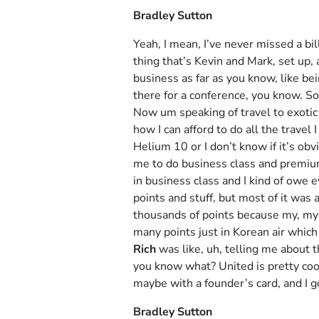
Bradley Sutton
Yeah, I mean, I’ve never missed a bil
thing that’s Kevin and Mark, set up, 
business as far as you know, like be
there for a conference, you know. So 
Now um speaking of travel to exoti
how I can afford to do all the travel
Helium 10 or I don’t know if it’s obv
me to do business class and premium
in business class and I kind of owe 
points and stuff, but most of it was
thousands of points because my, my 
many points just in Korean air which 
Rich
was like, uh, telling me about t
you know what? United is pretty cool.
maybe with a founder’s card, and I go
Bradley Sutton