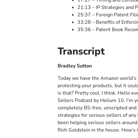
17:27 – Timing and Conside
21:13 – IP Strategies and
25:37 – Foreign Patent Fili
33:28 – Benefits of Enforc
35:36 – Patent Book Rec
Transcript
Bradley Sutton
Today we have the Amazon world’s le
protecting your products, but it cou
is that? Pretty cool, I think. Hello
Sellers Podcast by Helium 10. I’m yo
completely BS-free, unscripted and
strategies for serious sellers of a
been helping serious sellers around 
Rich Goldstein in the house. How’s i