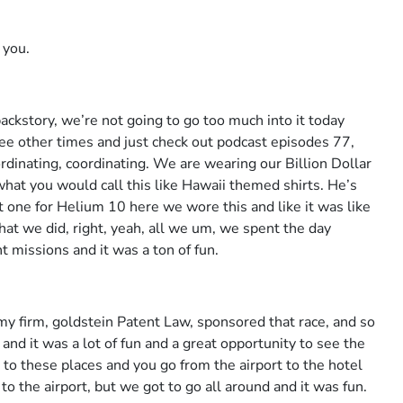
 you.
backstory, we’re not going to go too much into it today
hree other times and just check out podcast episodes 77,
dinating, coordinating. We are wearing our Billion Dollar
hat you would call this like Hawaii themed shirts. He’s
ot one for Helium 10 here we wore this and like it was like
that we did, right, yeah, all we um, we spent the day
nt missions and it was a ton of fun.
y firm, goldstein Patent Law, sponsored that race, and so
and it was a lot of fun and a great opportunity to see the
o to these places and you go from the airport to the hotel
o the airport, but we got to go all around and it was fun.