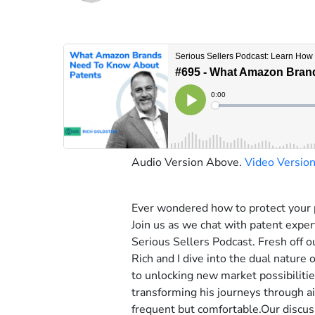
Audio Version Above.
Video Versio
Ever wondered how to protect your 
Join us as we chat with patent expe
Serious Sellers Podcast. Fresh off o
Rich and I dive into the dual nature 
to unlocking new market possibilitie
transforming his journeys through ai
frequent but comfortable.Our discus