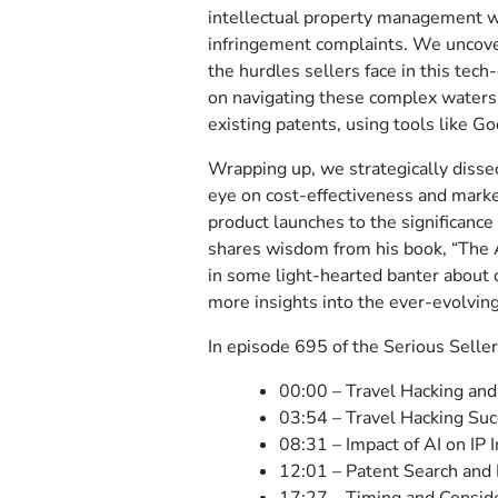
intellectual property management wi
infringement complaints. We uncover 
the hurdles sellers face in this tech
on navigating these complex waters 
existing patents, using tools like Go
Wrapping up, we strategically dissec
eye on cost-effectiveness and marke
product launches to the significance 
shares wisdom from his book, “The 
in some light-hearted banter about o
more insights into the ever-evolvin
In episode 695 of the Serious Seller
00:00 – Travel Hacking and
03:54 – Travel Hacking Suc
08:31 – Impact of AI on IP 
12:01 – Patent Search and