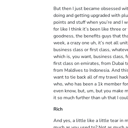
But then I just became obsessed with 
doing and getting upgraded with plus
points and stuff when you’re and I w
for like I think it’s been like three 
goodness, the benefits guys that that
week, a crazy one uh, it’s not all un
business class or first class, whatev
which is, you want, business class, f
first class on emirates, from Dubai t
from Maldives to Indonesia. And this i
want to tie back all of my travel hac
who, who has been a 1k member for 
even know, but, um, but you make me
it so much further than uh that I cou
Rich
And yes, a little like a little tear in 
much as you used to? Not as much as 