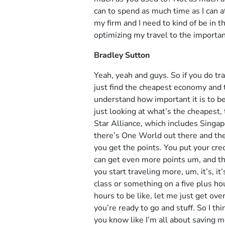
can to spend as much time as I can at
my firm and I need to kind of be in t
optimizing my travel to the important
Bradley Sutton
Yeah, yeah and guys. So if you do tra
just find the cheapest economy and th
understand how important it is to be
just looking at what’s the cheapest, t
Star Alliance, which includes Singapo
there’s One World out there and then
you get the points. You put your cred
can get even more points um, and the
you start traveling more, um, it’s, i
class or something on a five plus ho
hours to be like, let me just get over
you’re ready to go and stuff. So I t
you know like I’m all about saving 