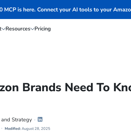
MCP is here. Connect your AI tools to your Amazo
t
Resources
Pricing
zon Brands Need To K
 and Strategy
Modified:
August 28, 2025