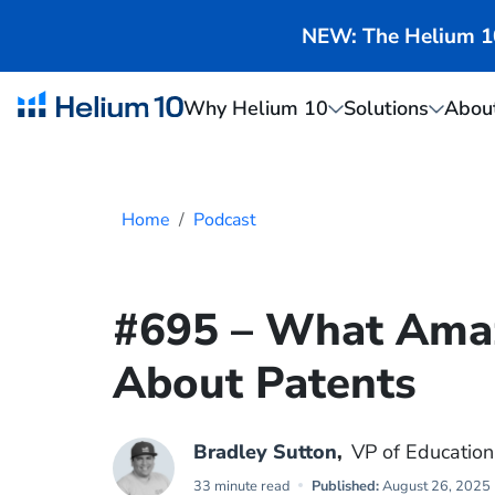
NEW: The Helium 10 
Why Helium 10
Solutions
Abou
Home
Podcast
#695 – What Ama
About Patents
Bradley Sutton
,
VP of Education
33 minute read
Published:
August 26, 2025