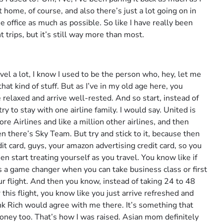
 home, of course, and also there’s just a lot going on in
he office as much as possible. So like I have really been
 trips, but it’s still way more than most.
vel a lot, I know I used to be the person who, hey, let me
at kind of stuff. But as I’ve in my old age here, you
 relaxed and arrive well-rested. And so start, instead of
ry to stay with one airline family. I would say. United is
re Airlines and like a million other airlines, and then
 there’s Sky Team. But try and stick to it, because then
it card, guys, your amazon advertising credit card, so you
n start treating yourself as you travel. You know like if
t’s a game changer when you can take business class or first
ur flight. And then you know, instead of taking 24 to 48
 this flight, you know like you just arrive refreshed and
hink Rich would agree with me there. It’s something that
money too. That’s how I was raised. Asian mom definitely