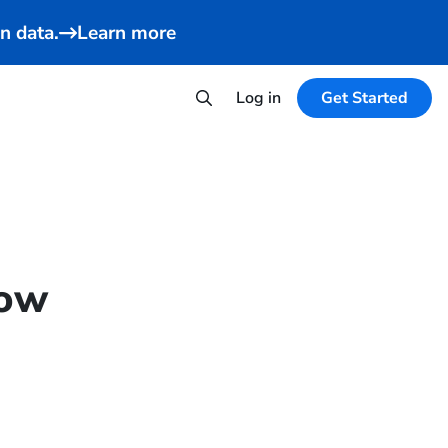
n data.
Learn more
Log in
Get Started
now