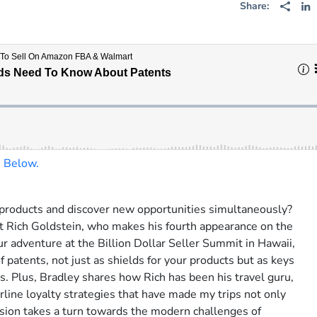
Share:
n Below.
Serious Sellers P
products and discover new opportunities simultaneously?
rt Rich Goldstein, who makes his fourth appearance on the
Get weekly insider strat
ur adventure at the Billion Dollar Seller Summit in Hawaii,
top e-commerce sellers a
of patents, not just as shields for your products but as keys
leaders.
s. Plus, Bradley shares how Rich has been his travel guru,
rline loyalty strategies that have made my trips not only
Subscribe:
sion takes a turn towards the modern challenges of