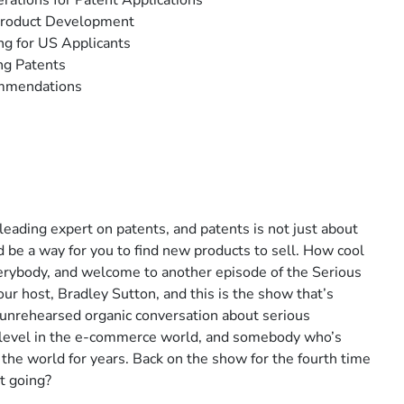
rations for Patent Applications
 Product Development
ng for US Applicants
ing Patents
ommendations
ading expert on patents, and patents is not just about
ld be a way for you to find new products to sell. How cool
 everybody, and welcome to another episode of the Serious
ur host, Bradley Sutton, and this is the show that’s
 unrehearsed organic conversation about serious
ny level in the e-commerce world, and somebody who’s
the world for years. Back on the show for the fourth time
t going?