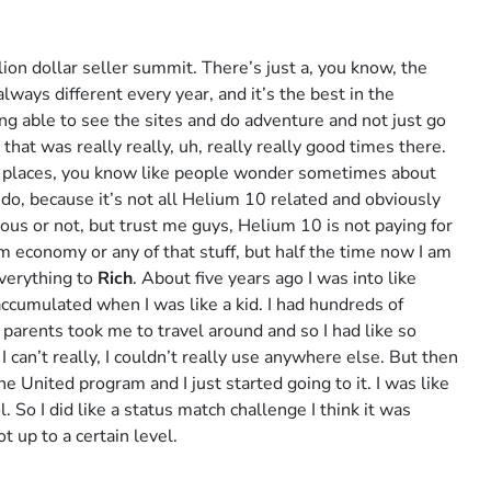
lion dollar seller summit. There’s just a, you know, the
always different every year, and it’s the best in the
ing able to see the sites and do adventure and not just go
that was really really, uh, really really good times there.
c places, you know like people wonder sometimes about
 I do, because it’s not all Helium 10 related and obviously
ious or not, but trust me guys, Helium 10 is not paying for
 economy or any of that stuff, but half the time now I am
everything to
Rich
. About five years ago I was into like
 accumulated when I was like a kid. I had hundreds of
parents took me to travel around and so I had like so
I can’t really, I couldn’t really use anywhere else. But then
he United program and I just started going to it. I was like
 So I did like a status match challenge I think it was
t up to a certain level.