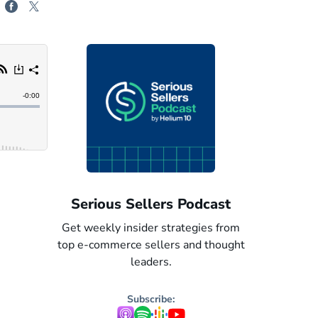
odcast
Serious Sellers: Spanish
Serious 
egies from
Get weekly insider strategies from
Get weekly i
nd thought
top e-commerce sellers and thought
top e-commer
leaders. Now in Spanish.
leaders
Subscribe: