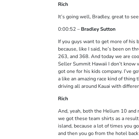
Rich
It’s going well, Bradley, great to see
0:00:52 –
Bradley Sutton
If you guys want to get more of his 
because, like I said, he’s been on t
263, and 368. And today we are coor
Seller Summit Hawaii I don’t know w
got one for his kids company. I’ve g
a like an amazing race kind of thing 
driving all around Kauai with differe
Rich
And, yeah, both the Helium 10 and m
we got these team shirts as a result 
island, because a lot of times you g
and then you go from the hotel back t