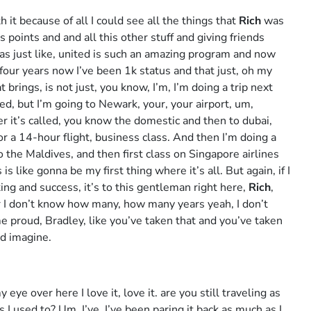
it because of all I could see all the things that
Rich
was
 points and and all this other stuff and giving friends
as just like, united is such an amazing program and now
or four years now I’ve been 1k status and that just, oh my
 brings, is not just, you know, I’m, I’m doing a trip next
ited, but I’m going to Newark, your, your airport, um,
er it’s called, you know the domestic and then to dubai,
or a 14-hour flight, business class. And then I’m doing a
o the Maldives, and then first class on Singapore airlines
s like gonna be my first thing where it’s all. But again, if I
king and success, it’s to this gentleman right here,
Rich
,
I don’t know how many, how many years yeah, I don’t
 proud, Bradley, like you’ve taken that and you’ve taken
ld imagine.
my eye over here I love it, love it. are you still traveling as
I used to? Um, I’ve, I’ve been paring it back as much as I