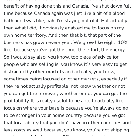
benefit of having done this and Canada, I’ve shut down full
time because Canada again was just like a bit of a blood
bath and I was like, nah, I’m staying out of it. But actually
then what I did, it obviously enabled me to focus on my
own home territory. And then that bit, that part of the
business has grown every year. We grow like eight, 10%
like, because you’ve got the time, the effort, the energy.
So I would say also, you know, top piece of advice for
people who are selling is, you know, it’s very easy to get
distracted by other markets and actually, you know,
sometimes being focused on other markets, especially if
they’re not actually profitable, not know whether or not
you can get the turnover, whether or not you can get the
profitability. It is really useful to be able to actually like
focus on where your base is because you’re always going
to be stronger in your home country because you’ve got
that local ability that you don’t have in other countries and
less costs as well because, you know, you’re not shipping