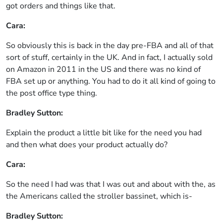
got orders and things like that.
Cara:
So obviously this is back in the day pre-FBA and all of that
sort of stuff, certainly in the UK. And in fact, I actually sold
on Amazon in 2011 in the US and there was no kind of
FBA set up or anything. You had to do it all kind of going to
the post office type thing.
Bradley Sutton:
Explain the product a little bit like for the need you had
and then what does your product actually do?
Cara:
So the need I had was that I was out and about with the, as
the Americans called the stroller bassinet, which is-
Bradley Sutton: