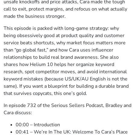
unsafe knockoffs and price attacks, Cara made the tough
call to exit, protect margins, and refocus on what actually
made the business stronger.
This episode is packed with long-game strategy: why
being obsessively good at product quality and customer
service beats shortcuts, why market focus matters more
than “go global fast,” and how Cara uses influencer
relationships to build real brand awareness. She also
shares how Helium 10 helps her organize keyword
research, spot competitor moves, and avoid international
keyword mistakes (because US/UK/AU English is not the
same). If you want a blueprint for building a durable brand
that survives copycats, this one’s gold.
In episode 732 of the Serious Sellers Podcast, Bradley and
Cara discuss:
00:00 – Introduction
00:41 – We’re In The UK: Welcome To Cara’s Place