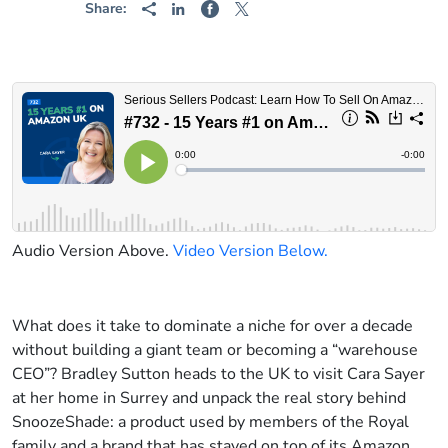
Share:
Audio Version Above.
Video Version Below.
What does it take to dominate a niche for over a decade
without building a giant team or becoming a “warehouse
CEO”? Bradley Sutton heads to the UK to visit Cara Sayer
at her home in Surrey and unpack the real story behind
SnoozeShade: a product used by members of the Royal
family and a brand that has stayed on top of its Amazon