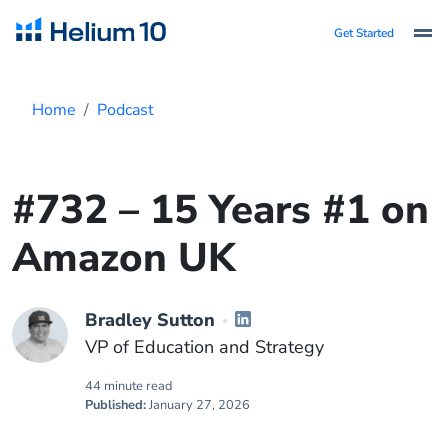
Get Started
Home
Podcast
#732 – 15 Years #1 on
Amazon UK
Bradley Sutton
VP of Education and Strategy
44 minute read
Published:
January 27, 2026