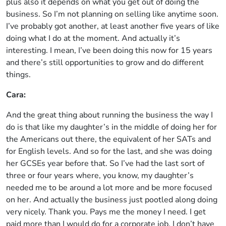
plus also it depends on what you get out of doing the
business. So I’m not planning on selling like anytime soon.
I’ve probably got another, at least another five years of like
doing what I do at the moment. And actually it’s
interesting. I mean, I’ve been doing this now for 15 years
and there’s still opportunities to grow and do different
things.
Cara:
And the great thing about running the business the way I
do is that like my daughter’s in the middle of doing her for
the Americans out there, the equivalent of her SATs and
for English levels. And so for the last, and she was doing
her GCSEs year before that. So I’ve had the last sort of
three or four years where, you know, my daughter’s
needed me to be around a lot more and be more focused
on her. And actually the business just pootled along doing
very nicely. Thank you. Pays me the money I need. I get
paid more than I would do for a corporate job. I don’t have