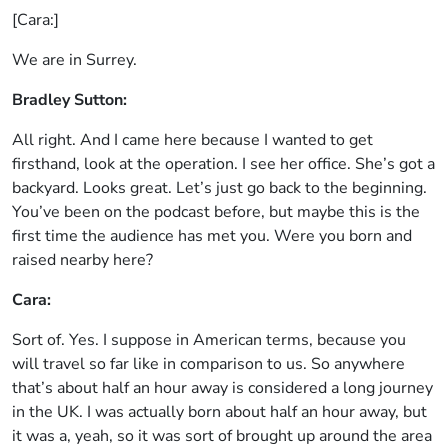
[Cara:]
We are in Surrey.
Bradley Sutton:
All right. And I came here because I wanted to get
firsthand, look at the operation. I see her office. She’s got a
backyard. Looks great. Let’s just go back to the beginning.
You’ve been on the podcast before, but maybe this is the
first time the audience has met you. Were you born and
raised nearby here?
Cara:
Sort of. Yes. I suppose in American terms, because you
will travel so far like in comparison to us. So anywhere
that’s about half an hour away is considered a long journey
in the UK. I was actually born about half an hour away, but
it was a, yeah, so it was sort of brought up around the area