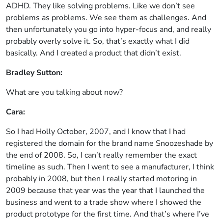
ADHD. They like solving problems. Like we don’t see
problems as problems. We see them as challenges. And
then unfortunately you go into hyper-focus and, and really
probably overly solve it. So, that’s exactly what I did
basically. And I created a product that didn’t exist.
Bradley Sutton:
What are you talking about now?
Cara:
So I had Holly October, 2007, and I know that I had
registered the domain for the brand name Snoozeshade by
the end of 2008. So, I can’t really remember the exact
timeline as such. Then I went to see a manufacturer, I think
probably in 2008, but then I really started motoring in
2009 because that year was the year that I launched the
business and went to a trade show where I showed the
product prototype for the first time. And that’s where I’ve