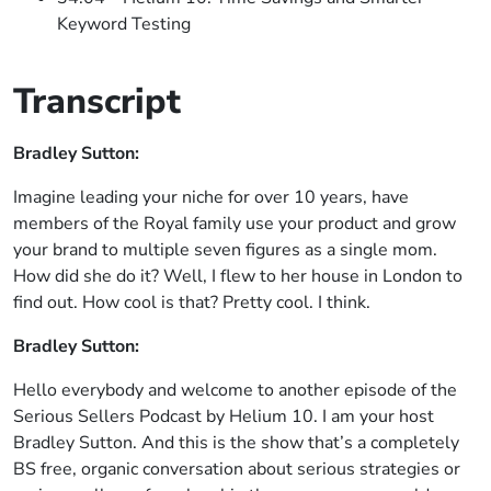
Keyword Testing
Transcript
Bradley Sutton:
Imagine leading your niche for over 10 years, have
members of the Royal family use your product and grow
your brand to multiple seven figures as a single mom.
How did she do it? Well, I flew to her house in London to
find out. How cool is that? Pretty cool. I think.
Bradley Sutton:
Hello everybody and welcome to another episode of the
Serious Sellers Podcast by Helium 10. I am your host
Bradley Sutton. And this is the show that’s a completely
BS free, organic conversation about serious strategies or