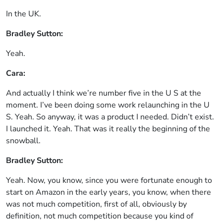
In the UK.
Bradley Sutton:
Yeah.
Cara:
And actually I think we’re number five in the U S at the
moment. I’ve been doing some work relaunching in the U
S. Yeah. So anyway, it was a product I needed. Didn’t exist.
I launched it. Yeah. That was it really the beginning of the
snowball.
Bradley Sutton:
Yeah. Now, you know, since you were fortunate enough to
start on Amazon in the early years, you know, when there
was not much competition, first of all, obviously by
definition, not much competition because you kind of