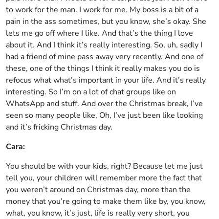
to work for the man. I work for me. My boss is a bit of a
pain in the ass sometimes, but you know, she’s okay. She
lets me go off where I like. And that’s the thing I love
about it. And I think it’s really interesting. So, uh, sadly I
had a friend of mine pass away very recently. And one of
these, one of the things I think it really makes you do is
refocus what what’s important in your life. And it’s really
interesting. So I’m on a lot of chat groups like on
WhatsApp and stuff. And over the Christmas break, I’ve
seen so many people like, Oh, I’ve just been like looking
and it’s fricking Christmas day.
Cara:
You should be with your kids, right? Because let me just
tell you, your children will remember more the fact that
you weren’t around on Christmas day, more than the
money that you’re going to make them like by, you know,
what, you know, it’s just, life is really very short, you