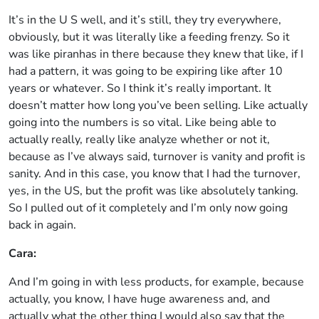
It’s in the U S well, and it’s still, they try everywhere,
obviously, but it was literally like a feeding frenzy. So it
was like piranhas in there because they knew that like, if I
had a pattern, it was going to be expiring like after 10
years or whatever. So I think it’s really important. It
doesn’t matter how long you’ve been selling. Like actually
going into the numbers is so vital. Like being able to
actually really, really like analyze whether or not it,
because as I’ve always said, turnover is vanity and profit is
sanity. And in this case, you know that I had the turnover,
yes, in the US, but the profit was like absolutely tanking.
So I pulled out of it completely and I’m only now going
back in again.
Cara:
And I’m going in with less products, for example, because
actually, you know, I have huge awareness and, and
actually what the other thing I would also say that the