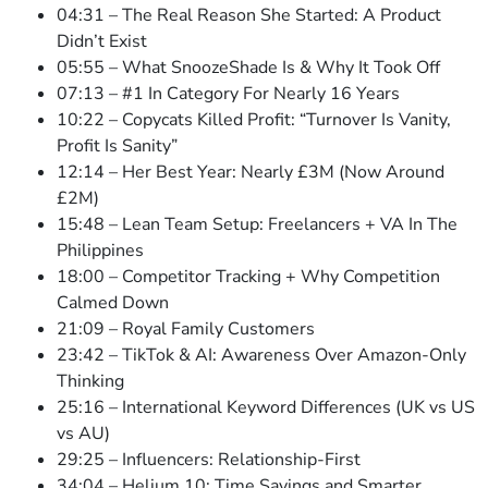
04:31 – The Real Reason She Started: A Product
Didn’t Exist
05:55 – What SnoozeShade Is & Why It Took Off
07:13 – #1 In Category For Nearly 16 Years
10:22 – Copycats Killed Profit: “Turnover Is Vanity,
Profit Is Sanity”
12:14 – Her Best Year: Nearly £3M (Now Around
£2M)
15:48 – Lean Team Setup: Freelancers + VA In The
Philippines
18:00 – Competitor Tracking + Why Competition
Calmed Down
21:09 – Royal Family Customers
23:42 – TikTok & AI: Awareness Over Amazon-Only
Thinking
25:16 – International Keyword Differences (UK vs US
vs AU)
29:25 – Influencers: Relationship-First
34:04 – Helium 10: Time Savings and Smarter