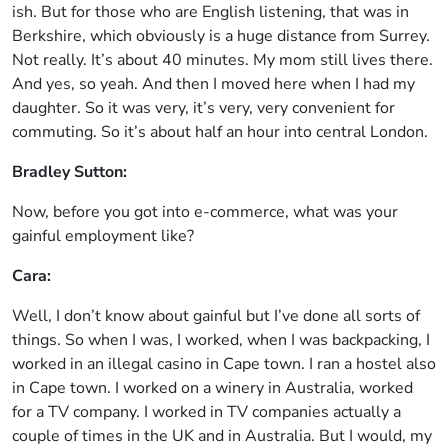
ish. But for those who are English listening, that was in
Berkshire, which obviously is a huge distance from Surrey.
Not really. It’s about 40 minutes. My mom still lives there.
And yes, so yeah. And then I moved here when I had my
daughter. So it was very, it’s very, very convenient for
commuting. So it’s about half an hour into central London.
Bradley Sutton:
Now, before you got into e-commerce, what was your
gainful employment like?
Cara:
Well, I don’t know about gainful but I’ve done all sorts of
things. So when I was, I worked, when I was backpacking, I
worked in an illegal casino in Cape town. I ran a hostel also
in Cape town. I worked on a winery in Australia, worked
for a TV company. I worked in TV companies actually a
couple of times in the UK and in Australia. But I would, my