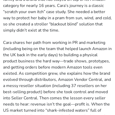
category for nearly 16 years. Cara’s journey is a classic
“scratch your own itch” case study. She needed a better
way to protect her baby in a pram from sun, wind, and cold,
so she created a stroller “blackout blind” solution that
simply didn’t exist at the time.
Cara shares her path from working in PR and marketing
(including being on the team that helped launch Amazon in
the UK back in the early days) to building a physical
product business the hard way—trade shows, prototypes,
and getting orders before modern Amazon tools even
existed. As competition grew, she explains how the brand
evolved through distributors, Amazon Vendor Central, and
a messy reseller situation (including 37 resellers on her
best-selling product) before she took control and moved
into Seller Central. Then comes the lesson every seller
needs to hear: revenue isn’t the goal—profit is. When the
US market turned into “shark-infested waters” full of