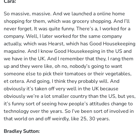
Cara:
So massive, massive. And we launched a online home
shopping for them, which was grocery shopping. And I’ll
never forget. It was quite funny. There’s a, I worked for a
company. Well, I later worked for the same company
actually, which was Hearst, which has Good Housekeeping
magazine. And I know Good Housekeeping in the US and
we have in the UK. And I remember that they, I rang them
up and they were like, oh no, nobody’s going to want
someone else to pick their tomatoes or their vegetables,
et cetera. And going, I think they probably will. And
obviously it’s taken off very well in the UK because
obviously we’re a lot smaller country than the US, but yes,
it’s funny sort of seeing how people’s attitudes change to
technology over the years. So I’ve been sort of involved in
that world on and off weirdly, like 25, 30 years.
Bradley Sutton: