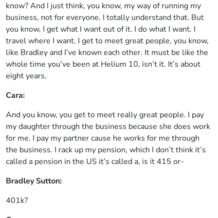
know? And I just think, you know, my way of running my
business, not for everyone. I totally understand that. But
you know, I get what I want out of it. I do what I want. I
travel where I want. I get to meet great people, you know,
like Bradley and I’ve known each other. It must be like the
whole time you’ve been at Helium 10, isn’t it. It’s about
eight years.
Cara:
And you know, you get to meet really great people. I pay
my daughter through the business because she does work
for me. I pay my partner cause he works for me through
the business. I rack up my pension, which I don’t think it’s
called a pension in the US it’s called a, is it 415 or-
Bradley Sutton:
401k?