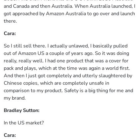
and Canada and then Australia. When Australia launched, I
got approached by Amazon Australia to go over and launch
there.
Cara:
So I still sell there. I actually unlawed, I basically pulled
out of Amazon US a couple of years ago. So it was doing
really, really well. I had one product that was a cover for
pack and plays, which at the time was again a world first.
And then I just got completely and utterly slaughtered by
Chinese copies, which are completely unsafe in
comparison to my product. Safety is a big thing for me and
my brand.
Bradley Sutton:
In the US market?
Cara: