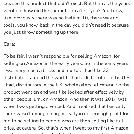
created this product that didn’t exist. But then as the years
went on, how did the competition affect you? You know,
like, obviously there was no Helium 10, there was no
tools, you know, back in the day you didn’t need it because
you just throw something up there.
Cara:
To be fair, I wasn’t responsible for selling Amazon, for
selling on Amazon in the early years. So in the early years,
I was very much a bricks and mortar. I had like 22
distributors around the world. I had a distributor in the U S
I had, distributors in the UK, wholesalers, et cetera. So the
product went on and was like looked after effectively by
other people, um, on Amazon. And then it was 2014 was
when I was getting divorced. And I realized that basically
there wasn’t enough margin really in not enough profit for
me to be selling to people who are then selling like full
price, et cetera. So, that’s when I went to my first Amazon