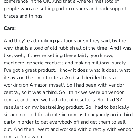
conference in the UK. And that’s where I met lots of
people who are selling garlic crushers and back support
braces and things.
Cara:
And they’re all making gazillions or so they said, by the
way, that is a load of old rubbish all of the time. And I was
like, well, if they’re selling these fairly, you know,
mediocre, generic products and making millions, surely
I’ve got a great product. I know it does what it does, what
it says on the tin, et cetera. And so I decided to start
working on Amazon myself. So I had been with vendor
central, so it was a third. So I think we were on vendor
central and then we had a lot of resellers. So I had 37
resellers on my bestselling product. So I had to basically
sit and not sell for about six months to anybody on in third
party in order to get everybody off and get them to sell
out. And then I went and worked with directly with vendor
central for a while.