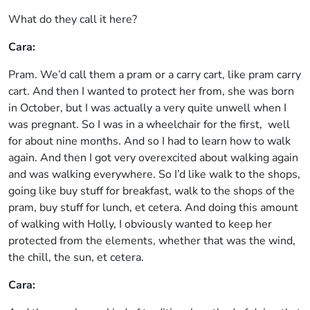
What do they call it here?
Cara:
Pram. We’d call them a pram or a carry cart, like pram carry
cart. And then I wanted to protect her from, she was born
in October, but I was actually a very quite unwell when I
was pregnant. So I was in a wheelchair for the first, well
for about nine months. And so I had to learn how to walk
again. And then I got very overexcited about walking again
and was walking everywhere. So I’d like walk to the shops,
going like buy stuff for breakfast, walk to the shops of the
pram, buy stuff for lunch, et cetera. And doing this amount
of walking with Holly, I obviously wanted to keep her
protected from the elements, whether that was the wind,
the chill, the sun, et cetera.
Cara: