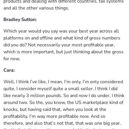
products and dealing with different countries, tax systems
and all the other various things.
Bradley Sutton:
Which year would you say was your best year across all
platforms on and offline and what kind of gross numbers
did you do? Not necessarily your most profitable year,
which is more important, but just thinking about the gross
for now.
Cara:
Well, I think I’ve like, I mean, I’m only, I’m only considered
quite, I consider myself quite a small seller. I think I did
like nearly 3 million pounds. So and now I do under, I think
around two. So the, you know, the US marketplace kind of
knocks, but having said that, when you look at the
profitability, I’m way more profitable now. And so
therefore, and also that’s not that, that was one big year.