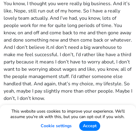
You know, I thought you were really big business. And it’s
like, Nope, still run out of my home. So I have a really
lovely team actually. And I’ve had, you know, lots of
people work for me for quite long periods of time. You
know, on and off and come back to me and then gone away
and done something new and then come back or whatever.
And I don’t believe it.nI don’t need a big warehouse to
make me feel successful. I don’t, I’d rather like have a third
party because it means I don’t have to worry about, I don’t
want to be worrying about wages and like, you know, all of
the people management stuff. I’d rather someone else
handled that. And again, that’s my choice, my lifestyle. So
yeah, maybe I pay slightly more than other people. Maybe I
don’t, I don’t know.
Bradley Sutton:
This website uses cookies to improve your experience. We'll
assume you're ok with this, but you can opt-out if you wish.
Yeah. Okay. Well, this is, you know, your model here is I
Cookie settings
Accept
think what entrepreneurs strive to be able to do. Like if