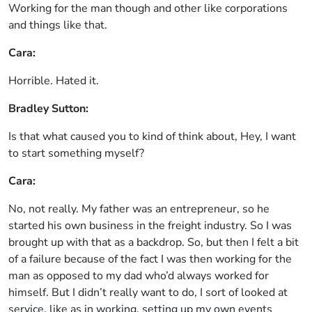
Working for the man though and other like corporations
and things like that.
Cara:
Horrible. Hated it.
Bradley Sutton:
Is that what caused you to kind of think about, Hey, I want
to start something myself?
Cara:
No, not really. My father was an entrepreneur, so he
started his own business in the freight industry. So I was
brought up with that as a backdrop. So, but then I felt a bit
of a failure because of the fact I was then working for the
man as opposed to my dad who’d always worked for
himself. But I didn’t really want to do, I sort of looked at
service, like as in working, setting up my own events