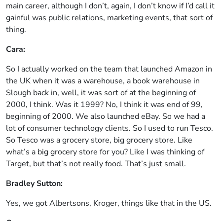
main career, although I don’t, again, I don’t know if I’d call it
gainful was public relations, marketing events, that sort of
thing.
Cara:
So I actually worked on the team that launched Amazon in
the UK when it was a warehouse, a book warehouse in
Slough back in, well, it was sort of at the beginning of
2000, I think. Was it 1999? No, I think it was end of 99,
beginning of 2000. We also launched eBay. So we had a
lot of consumer technology clients. So I used to run Tesco.
So Tesco was a grocery store, big grocery store. Like
what’s a big grocery store for you? Like I was thinking of
Target, but that’s not really food. That’s just small.
Bradley Sutton:
Yes, we got Albertsons, Kroger, things like that in the US.