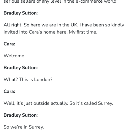
serious sellers of any level in the e-commerce world.
Bradley Sutton:
All right. So here we are in the UK. I have been so kindly
invited into Cara’s home here. My first time.
Cara:
Welcome.
Bradley Sutton:
What? This is London?
Cara:
Well, it’s just outside actually. So it’s called Surrey.
Bradley Sutton:
So we’re in Surrey.