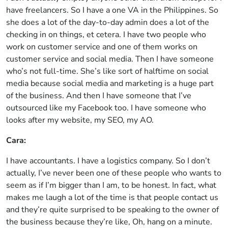
have freelancers. So I have a one VA in the Philippines. So
she does a lot of the day-to-day admin does a lot of the
checking in on things, et cetera. I have two people who
work on customer service and one of them works on
customer service and social media. Then I have someone
who’s not full-time. She’s like sort of halftime on social
media because social media and marketing is a huge part
of the business. And then I have someone that I’ve
outsourced like my Facebook too. I have someone who
looks after my website, my SEO, my AO.
Cara:
I have accountants. I have a logistics company. So I don’t
actually, I’ve never been one of these people who wants to
seem as if I’m bigger than I am, to be honest. In fact, what
makes me laugh a lot of the time is that people contact us
and they’re quite surprised to be speaking to the owner of
the business because they’re like, Oh, hang on a minute.