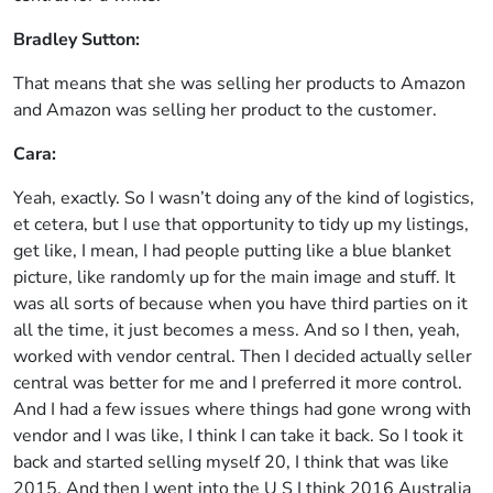
Bradley Sutton:
That means that she was selling her products to Amazon
and Amazon was selling her product to the customer.
Cara:
Yeah, exactly. So I wasn’t doing any of the kind of logistics,
et cetera, but I use that opportunity to tidy up my listings,
get like, I mean, I had people putting like a blue blanket
picture, like randomly up for the main image and stuff. It
was all sorts of because when you have third parties on it
all the time, it just becomes a mess. And so I then, yeah,
worked with vendor central. Then I decided actually seller
central was better for me and I preferred it more control.
And I had a few issues where things had gone wrong with
vendor and I was like, I think I can take it back. So I took it
back and started selling myself 20, I think that was like
2015. And then I went into the U S I think 2016 Australia