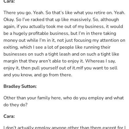
Cara:
There you go. Yeah. So that’s like what you retire on. Yeah.
Okay. So I’ve racked that up like massively. So, although
again, if you actually took me out of my business, it would
be a hugely profitable business, but I’m in there taking
money out while I’m in it, not just focusing my attention on
exiting, which I see a lot of people like running their
businesses on such a tight leash and on such a tight like
margin that they aren’t able to enjoy it. Whereas I say,
enjoy it, then pull yourself out of it.mIf you want to sell
and you know, and go from there.
Bradley Sutton:
Other than your family here, who do you employ and what
do they do?
Cara:
I don’t actually employ anyone other than them except for I