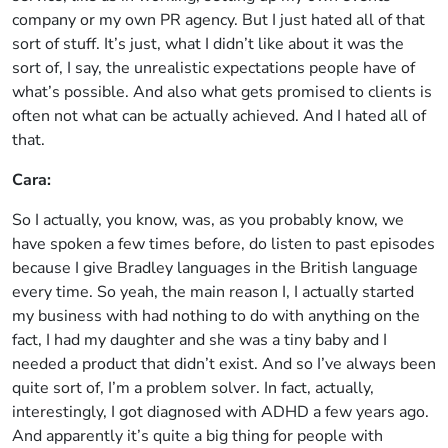
company or my own PR agency. But I just hated all of that
sort of stuff. It’s just, what I didn’t like about it was the
sort of, I say, the unrealistic expectations people have of
what’s possible. And also what gets promised to clients is
often not what can be actually achieved. And I hated all of
that.
Cara:
So I actually, you know, was, as you probably know, we
have spoken a few times before, do listen to past episodes
because I give Bradley languages in the British language
every time. So yeah, the main reason I, I actually started
my business with had nothing to do with anything on the
fact, I had my daughter and she was a tiny baby and I
needed a product that didn’t exist. And so I’ve always been
quite sort of, I’m a problem solver. In fact, actually,
interestingly, I got diagnosed with ADHD a few years ago.
And apparently it’s quite a big thing for people with