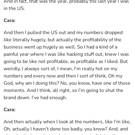
And in fact, that was the year, probably the last year I was
in the US.
Cara:
And then I pulled the US out and my numbers dropped
like literally hugely, but actually the profitability of the
business went up hugely as well. So I had a kind of a
painful year where I was like hacking stuff out, knew I was
going to be like not profitable, as profitable as I liked. But
weirdly, I always sort of, I mean, I’m really hot on my
numbers and every now and then I sort of think, Oh my
God, why am I doing this? No, you know, have one of those
moments. And I think, all right, so I’m going to shut the
brand down. I’ve had enough.
Cara:
And then actually when I look at the numbers, like I’m like,
Oh, actually I haven’t done too badly, you know? And, and