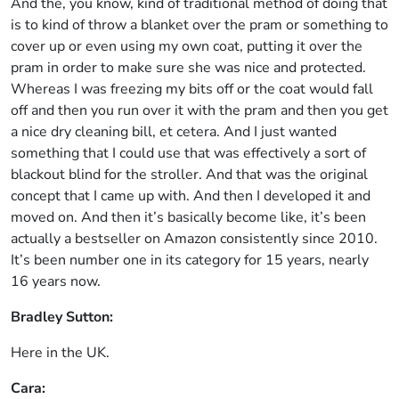
And the, you know, kind of traditional method of doing that
is to kind of throw a blanket over the pram or something to
cover up or even using my own coat, putting it over the
pram in order to make sure she was nice and protected.
Whereas I was freezing my bits off or the coat would fall
off and then you run over it with the pram and then you get
a nice dry cleaning bill, et cetera. And I just wanted
something that I could use that was effectively a sort of
blackout blind for the stroller. And that was the original
concept that I came up with. And then I developed it and
moved on. And then it’s basically become like, it’s been
actually a bestseller on Amazon consistently since 2010.
It’s been number one in its category for 15 years, nearly
16 years now.
Bradley Sutton:
Here in the UK.
Cara: