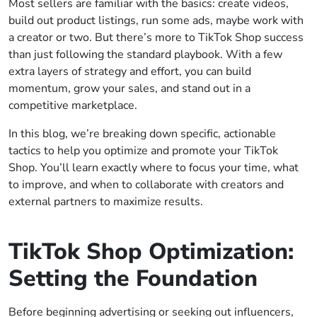
Most sellers are familiar with the basics: create videos,
build out product listings, run some ads, maybe work with
a creator or two. But there’s more to TikTok Shop success
than just following the standard playbook. With a few
extra layers of strategy and effort, you can build
momentum, grow your sales, and stand out in a
competitive marketplace.
In this blog, we’re breaking down specific, actionable
tactics to help you optimize and promote your TikTok
Shop. You’ll learn exactly where to focus your time, what
to improve, and when to collaborate with creators and
external partners to maximize results.
TikTok Shop Optimization:
Setting the Foundation
Before beginning advertising or seeking out influencers,