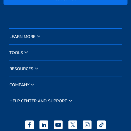
LEARN MORE
TOOLS
RESOURCES
COMPANY
HELP CENTER AND SUPPORT