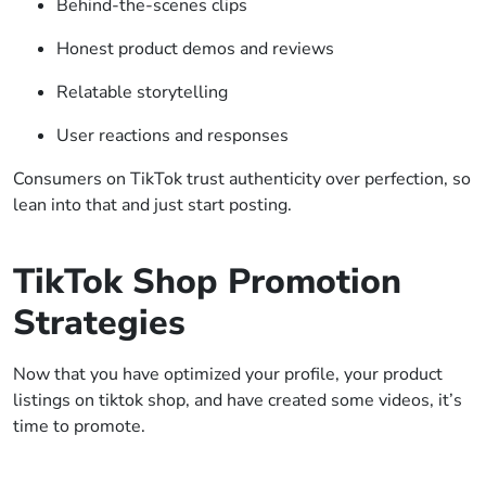
Behind-the-scenes clips
Honest product demos and reviews
Relatable storytelling
User reactions and responses
Consumers on TikTok trust authenticity over perfection, so
lean into that and just start posting.
TikTok Shop Promotion
Strategies
Now that you have optimized your profile, your product
listings on tiktok shop, and have created some videos, it’s
time to promote.