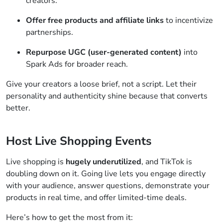
creators.
Offer free products and affiliate links
to incentivize
partnerships.
Repurpose UGC (user-generated content)
into
Spark Ads for broader reach.
Give your creators a loose brief, not a script. Let their
personality and authenticity shine because that converts
better.
Host Live Shopping Events
Live shopping is
hugely underutilized
, and TikTok is
doubling down on it. Going live lets you engage directly
with your audience, answer questions, demonstrate your
products in real time, and offer limited-time deals.
Here’s how to get the most from it: