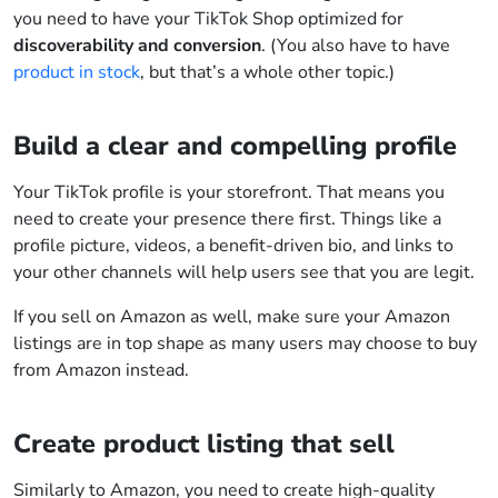
you need to have your TikTok Shop optimized for
discoverability and conversion
. (You also have to have
product in stock
, but that’s a whole other topic.)
Build a clear and compelling profile
Your TikTok profile is your storefront. That means you
need to create your presence there first. Things like a
profile picture, videos, a benefit-driven bio, and links to
your other channels will help users see that you are legit.
If you sell on Amazon as well, make sure your Amazon
listings are in top shape as many users may choose to buy
from Amazon instead.
Create product listing that sell
Similarly to Amazon, you need to create high-quality