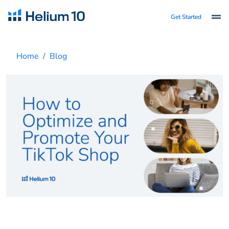
Get Started
Home
Blog