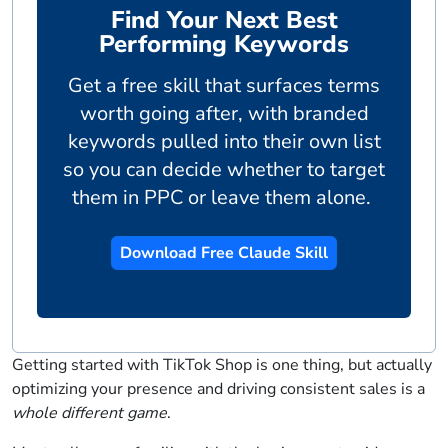
Find Your Next Best
Performing Keywords
Get a free skill that surfaces terms
worth going after, with branded
keywords pulled into their own list
so you can decide whether to target
them in PPC or leave them alone.
Download Free Claude Skill
Getting started with TikTok Shop is one thing, but actually
optimizing your presence and driving consistent sales is a
whole different game
.