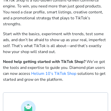
TikTok Shop is a full-blown content-driven commerce
engine. To win, you need more than just good products.
You need a clear profile, smart listings, creative content,
and a promotional strategy that plays to TikTok’s
strengths.
Start with the basics, experiment with trends, test some
ads, and don’t be afraid to show up as your real, imperfect
self. That’s what TikTok is all about—and that’s exactly
how your shop will stand out.
Need help getting started with TikTok Shop?
We’ve got
the tools and expertise to guide you. Diamond plan users
can now access
Helium 10’s TikTok Shop
solutions to get
started and grow on the platform.