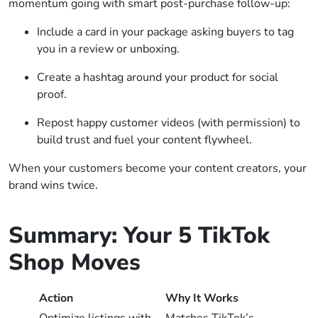
momentum going with smart post-purchase follow-up:
Include a card in your package asking buyers to tag
you in a review or unboxing.
Create a hashtag around your product for social
proof.
Repost happy customer videos (with permission) to
build trust and fuel your content flywheel.
When your customers become your content creators, your
brand wins twice.
Summary: Your 5 TikTok
Shop Moves
Action
Why It Works
Optimize listings with
Matches TikTok’s