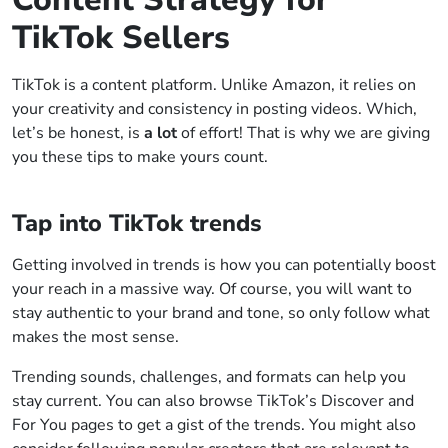
TikTok Sellers
TikTok is a content platform. Unlike Amazon, it relies on
your creativity and consistency in posting videos. Which,
let’s be honest, is
a lot
of effort! That is why we are giving
you these tips to make yours count.
Tap into TikTok trends
Getting involved in trends is how you can potentially boost
your reach in a massive way. Of course, you will want to
stay authentic to your brand and tone, so only follow what
makes the most sense.
Trending sounds, challenges, and formats can help you
stay current. You can also browse TikTok’s Discover and
For You pages to get a gist of the trends. You might also