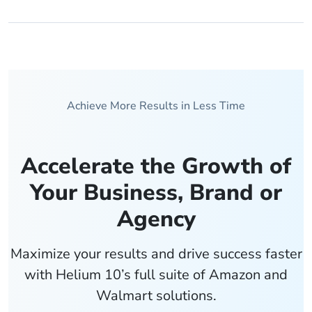
Achieve More Results in Less Time
Accelerate the Growth of
Your Business, Brand or
Agency
Maximize your results and drive success faster
with Helium 10’s full suite of Amazon and
Walmart solutions.