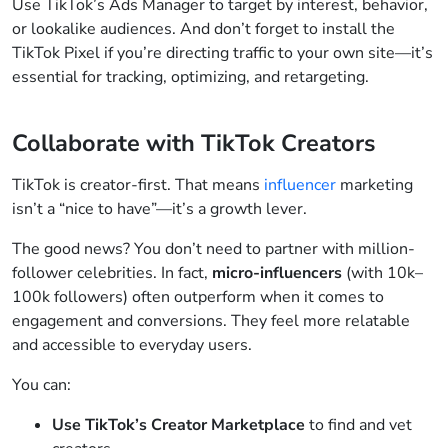
Use TikTok’s Ads Manager to target by interest, behavior,
or lookalike audiences. And don’t forget to install the
TikTok Pixel if you’re directing traffic to your own site—it’s
essential for tracking, optimizing, and retargeting.
Collaborate with TikTok Creators
TikTok is creator-first. That means
influencer
marketing
isn’t a “nice to have”—it’s a growth lever.
The good news? You don’t need to partner with million-
follower celebrities. In fact,
micro-influencers
(with 10k–
100k followers) often outperform when it comes to
engagement and conversions. They feel more relatable
and accessible to everyday users.
You can:
Use TikTok’s Creator Marketplace
to find and vet