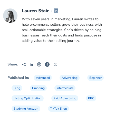
Lauren Stair
With seven years in marketing, Lauren writes to
help e-commerce sellers grow their business with
real, actionable strategies. She’s driven by helping
businesses reach their goals and finds purpose in
adding value to their selling journey.
Share:
Published in:
Advanced
Advertising
Beginner
Blog
Branding
Intermediate
Listing Optimization
Paid Advertising
PPC
Studying Amazon
TikTok Shop