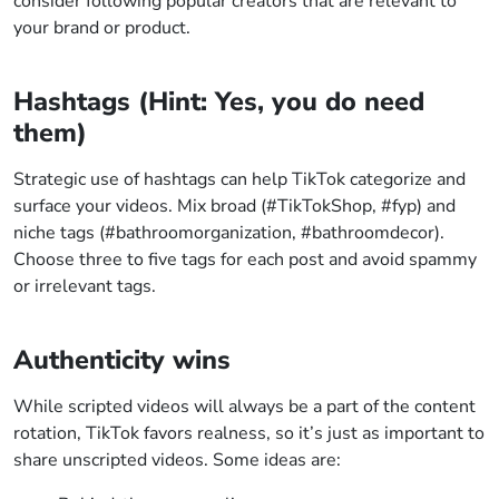
consider following popular creators that are relevant to
your brand or product.
Hashtags (Hint: Yes, you do need
them)
Strategic use of hashtags can help TikTok categorize and
surface your videos. Mix broad (#TikTokShop, #fyp) and
niche tags (#bathroomorganization, #bathroomdecor).
Choose three to five tags for each post and avoid spammy
or irrelevant tags.
Authenticity wins
While scripted videos will always be a part of the content
rotation, TikTok favors realness, so it’s just as important to
share unscripted videos. Some ideas are: