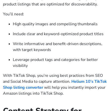
product listings that are optimized for discoverability.
You’ll need:
High quality images and compelling thumbnails
Include clear and keyword-optimized product titles
Write informative and benefit-driven descriptions,
with target keywords
Leverage product tags and categories for better
visibility
With TikTok Shop, you’re using best practices from SEO
and Social Media to capture attention.
Helium 10’s TikTok
Shop listing converter
will help you instantly import your
Amazon listings into TikTok Shop.
Content Strategy for