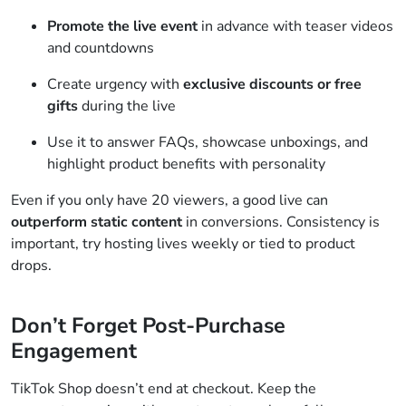
Promote the live event
in advance with teaser videos
and countdowns
Create urgency with
exclusive discounts or free
gifts
during the live
Use it to answer FAQs, showcase unboxings, and
highlight product benefits with personality
Even if you only have 20 viewers, a good live can
outperform static content
in conversions. Consistency is
important, try hosting lives weekly or tied to product
drops.
Don’t Forget Post-Purchase
Engagement
TikTok Shop doesn’t end at checkout. Keep the