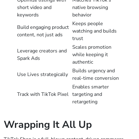
short video and
native browsing
keywords
behavior
Keeps people
Build engaging product
watching and builds
content, not just ads
trust
Scales promotion
Leverage creators and
while keeping it
Spark Ads
authentic
Builds urgency and
Use Lives strategically
real-time conversion
Enables smarter
Track with TikTok Pixel
targeting and
retargeting
Wrapping It All Up