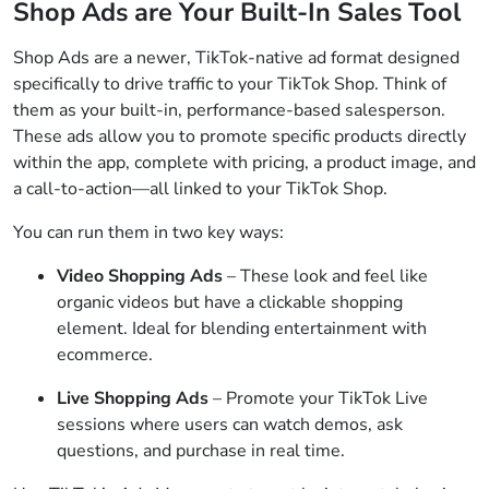
Shop Ads are Your Built-In Sales Tool
Shop Ads are a newer, TikTok-native ad format designed
specifically to drive traffic to your TikTok Shop. Think of
them as your built-in, performance-based salesperson.
These ads allow you to promote specific products directly
within the app, complete with pricing, a product image, and
a call-to-action—all linked to your TikTok Shop.
You can run them in two key ways:
Video Shopping Ads
– These look and feel like
organic videos but have a clickable shopping
element. Ideal for blending entertainment with
ecommerce.
Live Shopping Ads
– Promote your TikTok Live
sessions where users can watch demos, ask
questions, and purchase in real time.