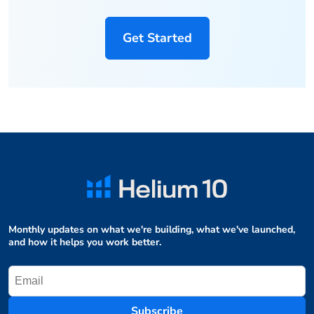
Get Started
Monthly updates on what we're building, what we've launched,
and how it helps you work better.
Subscribe