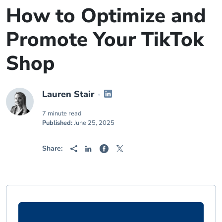
How to Optimize and
Promote Your TikTok
Shop
Lauren Stair
7 minute read
Published:
June 25, 2025
Share: