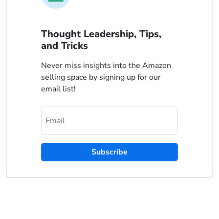
Thought Leadership, Tips,
and Tricks
Never miss insights into the Amazon
selling space by signing up for our
email list!
Subscribe