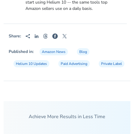
start using Helium 10 -- the same tools top
Amazon sellers use on a daily basis.
Share:
Published in:
Amazon News
Blog
Helium 10 Updates
Paid Advertising
Private Label
Achieve More Results in Less Time