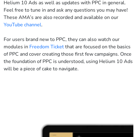
Helium 10 Ads as well as updates with PPC in general.
Feel free to tune in and ask any questions you may have!
These AMA’s are also recorded and available on our
YouTube channel
.
For users brand new to PPC, they can also watch our
modules in
Freedom Ticket
that are focused on the basics
of PPC and cover creating those first few campaigns. Once
the foundation of PPC is understood, using Helium 10 Ads
will be a piece of cake to navigate.