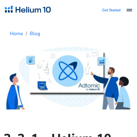
Get Started
Home
Blog