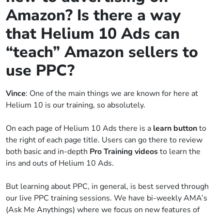
Amazon? Is there a way
that Helium 10 Ads can
“teach” Amazon sellers to
use PPC?
Vince
: One of the main things we are known for here at
Helium 10 is our training, so absolutely.
On each page of Helium 10 Ads there is a
learn button
to
the right of each page title. Users can go there to review
both basic and in-depth
Pro Training videos
to learn the
ins and outs of Helium 10 Ads.
But learning about PPC, in general, is best served through
our live PPC training sessions. We have bi-weekly AMA’s
(Ask Me Anythings) where we focus on new features of