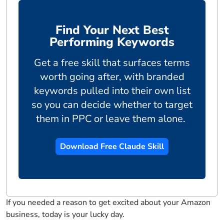
Find Your Next Best
Performing Keywords
Get a free skill that surfaces terms
worth going after, with branded
keywords pulled into their own list
so you can decide whether to target
them in PPC or leave them alone.
Download Free Claude Skill
If you needed a reason to get excited about your Amazon
business, today is your lucky day.