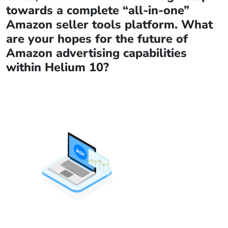
towards a complete “all-in-one”
Amazon seller tools platform. What
are your hopes for the future of
Amazon advertising capabilities
within Helium 10?