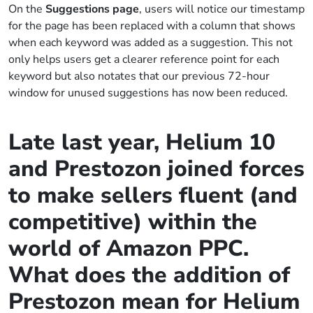
On the
Suggestions page
, users will notice our timestamp
for the page has been replaced with a column that shows
when each keyword was added as a suggestion. This not
only helps users get a clearer reference point for each
keyword but also notates that our previous 72-hour
window for unused suggestions has now been reduced.
Late last year, Helium 10
and Prestozon joined forces
to make sellers fluent (and
competitive) within the
world of Amazon PPC.
What does the addition of
Prestozon mean for Helium