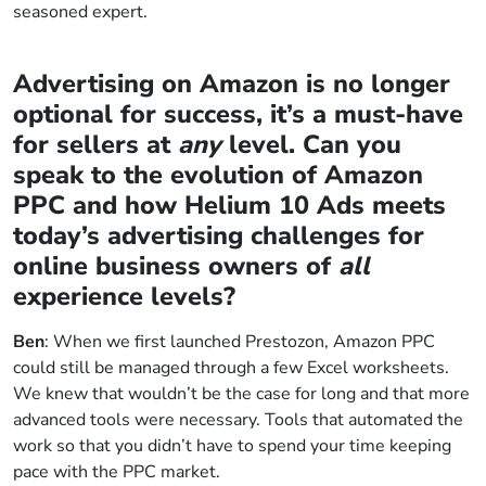
seasoned expert.
Advertising on Amazon is no longer
optional for success, it’s a must-have
for sellers at
any
level. Can you
speak to the evolution of Amazon
PPC and how Helium 10 Ads meets
today’s advertising challenges for
online business owners of
all
experience levels?
Ben
: When we first launched Prestozon, Amazon PPC
could still be managed through a few Excel worksheets.
We knew that wouldn’t be the case for long and that more
advanced tools were necessary. Tools that automated the
work so that you didn’t have to spend your time keeping
pace with the PPC market.