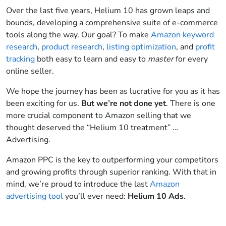
Over the last five years, Helium 10 has grown leaps and
bounds, developing a comprehensive suite of e-commerce
tools along the way. Our goal? To make
Amazon keyword
research
,
product research
,
listing optimization
, and
profit
tracking
both easy to learn and easy to
master
for every
online seller.
We hope the journey has been as lucrative for you as it has
been exciting for us.
But we’re not done yet
. There is one
more crucial component to Amazon selling that we
thought deserved the “Helium 10 treatment” …
Advertising.
Amazon PPC is the key to outperforming your competitors
and growing profits through superior ranking. With that in
mind, we’re proud to introduce the last
Amazon
advertising tool
you’ll ever need:
Helium 10 Ads
.