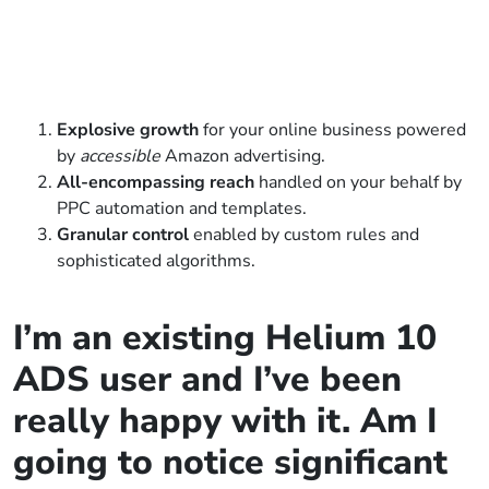
Explosive growth
for your online business powered
by
accessible
Amazon advertising.
All-encompassing reach
handled on your behalf by
PPC automation and templates.
Granular control
enabled by custom rules and
sophisticated algorithms.
I’m an existing Helium 10
ADS user and I’ve been
really happy with it. Am I
going to notice significant