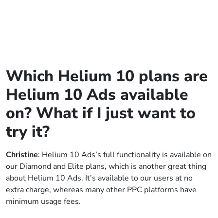
Which Helium 10 plans are
Helium 10 Ads available
on? What if I just want to
try it?
Christine
: Helium 10 Ads’s full functionality is available on
our Diamond and Elite plans, which is another great thing
about Helium 10 Ads. It’s available to our users at no
extra charge, whereas many other PPC platforms have
minimum usage fees.