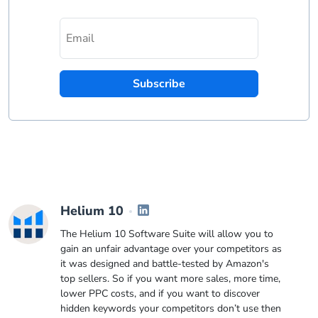
Subscribe
Helium 10
The Helium 10 Software Suite will allow you to
gain an unfair advantage over your competitors as
it was designed and battle-tested by Amazon's
top sellers. So if you want more sales, more time,
lower PPC costs, and if you want to discover
hidden keywords your competitors don’t use then