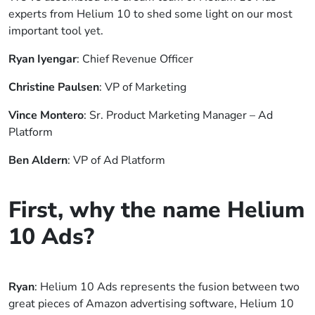
experts from Helium 10 to shed some light on our most
important tool yet.
Ryan Iyengar
: Chief Revenue Officer
Christine Paulsen
: VP of Marketing
Vince Montero
: Sr. Product Marketing Manager – Ad
Platform
Ben Aldern
: VP of Ad Platform
First, why the name Helium
10 Ads?
Ryan
: Helium 10 Ads represents the fusion between two
great pieces of Amazon advertising software, Helium 10