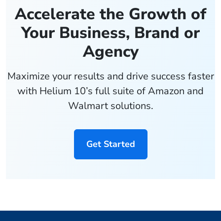
Accelerate the Growth of
Your Business, Brand or
Agency
Maximize your results and drive success faster
with Helium 10’s full suite of Amazon and
Walmart solutions.
Get Started