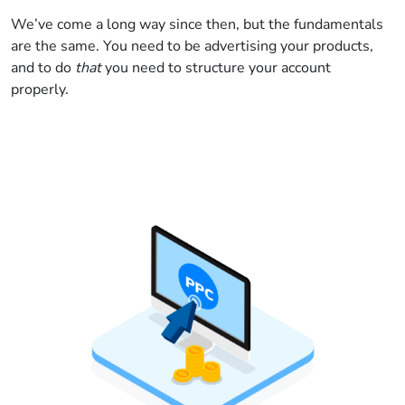
We’ve come a long way since then, but the fundamentals
are the same. You need to be advertising your products,
and to do
that
you need to structure your account
properly.