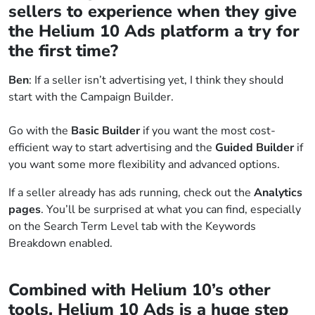
sellers to experience when they give
the Helium 10 Ads platform a try for
the first time?
Ben
: If a seller isn’t advertising yet, I think they should
start with the Campaign Builder.
Go with the
Basic Builder
if you want the most cost-
efficient way to start advertising and the
Guided Builder
if
you want some more flexibility and advanced options.
If a seller already has ads running, check out the
Analytics
pages
. You’ll be surprised at what you can find, especially
on the Search Term Level tab with the Keywords
Breakdown enabled.
Combined with Helium 10’s other
tools, Helium 10 Ads is a huge step