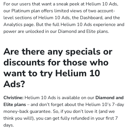
For our users that want a sneak peek at Helium 10 Ads,
our Platinum plan offers limited views of two account-
level sections of Helium 10 Ads, the Dashboard, and the
Analytics page. But the full Helium 10 Ads experience and
power are unlocked in our Diamond and Elite plans.
Are there any specials or
discounts for those who
want to try Helium 10
Ads?
Christine:
Helium 10 Ads is available on our
Diamond and
Elite plans
– and don’t forget about the Helium 10’s 7-day
money-back guarantee. So, if you don’t love it (and we
think you will!), you can get fully refunded in your first 7
days.