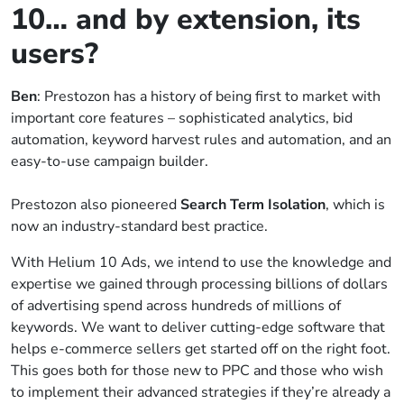
10… and by extension, its
users?
Ben
: Prestozon has a history of being first to market with
important core features – sophisticated analytics, bid
automation, keyword harvest rules and automation, and an
easy-to-use campaign builder.
Prestozon also pioneered
Search Term Isolation
, which is
now an industry-standard best practice.
With Helium 10 Ads, we intend to use the knowledge and
expertise we gained through processing billions of dollars
of advertising spend across hundreds of millions of
keywords. We want to deliver cutting-edge software that
helps e-commerce sellers get started off on the right foot.
This goes both for those new to PPC and those who wish
to implement their advanced strategies if they’re already a