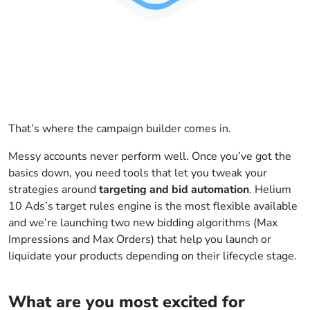
That’s where the campaign builder comes in.
Messy accounts never perform well. Once you’ve got the
basics down, you need tools that let you tweak your
strategies around
targeting and bid automation
. Helium
10 Ads’s target rules engine is the most flexible available
and we’re launching two new bidding algorithms (Max
Impressions and Max Orders) that help you launch or
liquidate your products depending on their lifecycle stage.
What are you most excited for