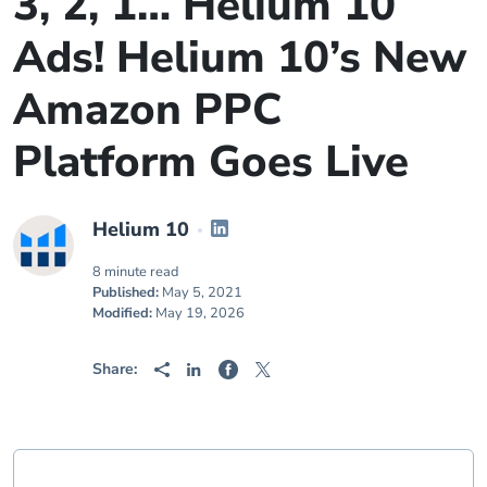
3, 2, 1… Helium 10
Ads! Helium 10’s New
Amazon PPC
Platform Goes Live
Helium 10
8 minute read
Published:
May 5, 2021
Modified:
May 19, 2026
Share: