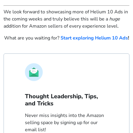
We look forward to showcasing more of Helium 10 Ads in
the coming weeks and truly believe this will be a
huge
addition for Amazon sellers of every experience level.
What are you waiting for?
Start exploring Helium 10 Ads
!
Thought Leadership, Tips,
and Tricks
Never miss insights into the Amazon
selling space by signing up for our
email list!