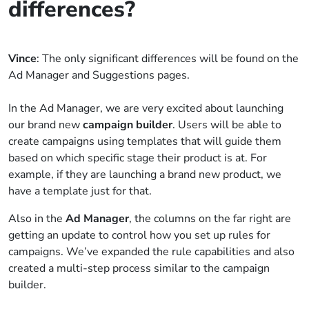
differences?
Vince
: The only significant differences will be found on the
Ad Manager and Suggestions pages.
In the Ad Manager, we are very excited about launching
our brand new
campaign builder
. Users will be able to
create campaigns using templates that will guide them
based on which specific stage their product is at. For
example, if they are launching a brand new product, we
have a template just for that.
Also in the
Ad Manager
, the columns on the far right are
getting an update to control how you set up rules for
campaigns. We’ve expanded the rule capabilities and also
created a multi-step process similar to the campaign
builder.