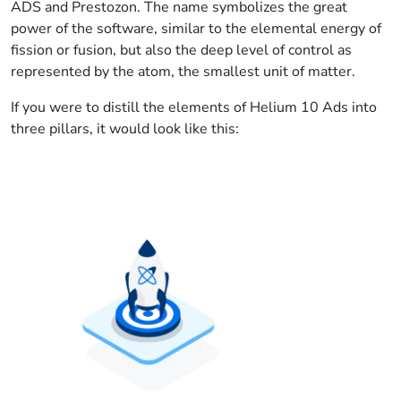
ADS and Prestozon. The name symbolizes the great
power of the software, similar to the elemental energy of
fission or fusion, but also the deep level of control as
represented by the atom, the smallest unit of matter.
If you were to distill the elements of Helium 10 Ads into
three pillars, it would look like this: