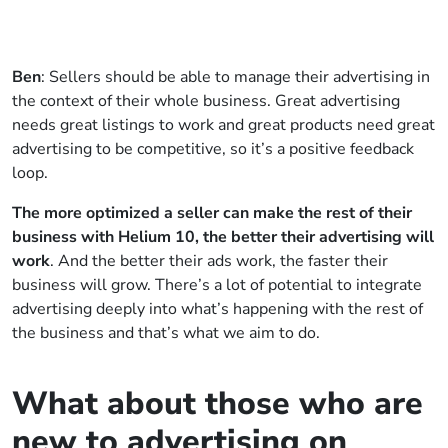
Ben
: Sellers should be able to manage their advertising in
the context of their whole business. Great advertising
needs great listings to work and great products need great
advertising to be competitive, so it’s a positive feedback
loop.
The more optimized a seller can make the rest of their
business with Helium 10, the better their advertising will
work
. And the better their ads work, the faster their
business will grow. There’s a lot of potential to integrate
advertising deeply into what’s happening with the rest of
the business and that’s what we aim to do.
What about those who are
new to advertising on