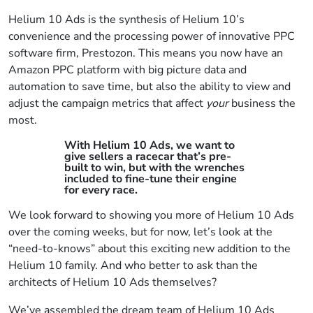
Helium 10 Ads is the synthesis of Helium 10’s
convenience and the processing power of innovative PPC
software firm, Prestozon. This means you now have an
Amazon PPC platform with big picture data and
automation to save time, but also the ability to view and
adjust the campaign metrics that affect
your
business the
most.
With Helium 10 Ads, we want to
give sellers a racecar that’s pre-
built to win, but with the wrenches
included to fine-tune their engine
for every race.
We look forward to showing you more of Helium 10 Ads
over the coming weeks, but for now, let’s look at the
“need-to-knows” about this exciting new addition to the
Helium 10 family. And who better to ask than the
architects of Helium 10 Ads themselves?
We’ve assembled the dream team of Helium 10 Ads