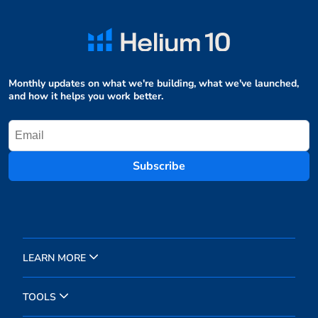
Monthly updates on what we're building, what we've launched,
and how it helps you work better.
Subscribe
LEARN MORE
TOOLS