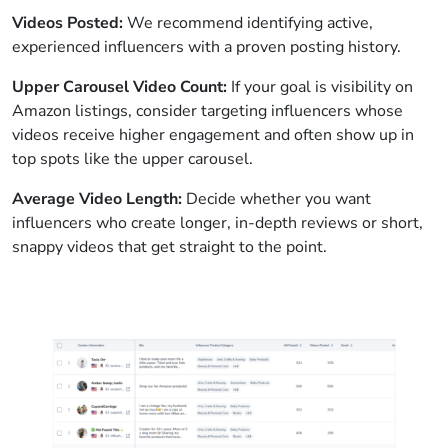
Videos Posted:
We recommend identifying active,
experienced influencers with a proven posting history.
Upper Carousel Video Count:
If your goal is visibility on
Amazon listings, consider targeting influencers whose
videos receive higher engagement and often show up in
top spots like the upper carousel.
Average Video Length:
Decide whether you want
influencers who create longer, in-depth reviews or short,
snappy videos that get straight to the point.