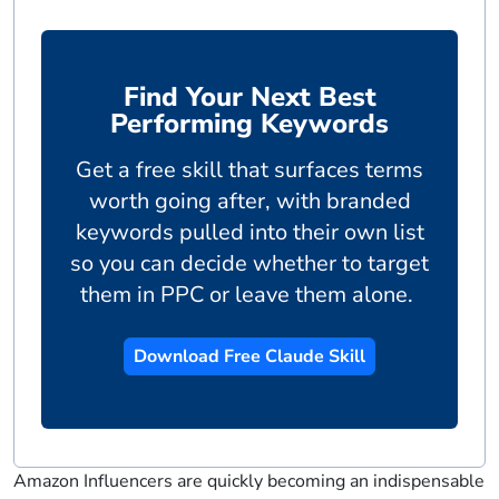
Find Your Next Best
Performing Keywords
Get a free skill that surfaces terms
worth going after, with branded
keywords pulled into their own list
so you can decide whether to target
them in PPC or leave them alone.
Download Free Claude Skill
Amazon Influencers are quickly becoming an indispensable