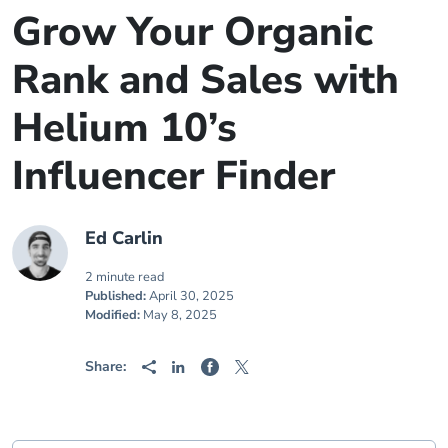
Grow Your Organic
Rank and Sales with
Helium 10’s
Influencer Finder
Ed Carlin
2 minute read
Published:
April 30, 2025
Modified:
May 8, 2025
Share: