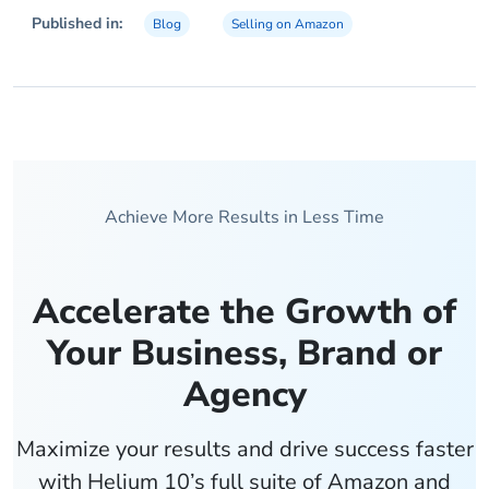
Published in:
Blog
Selling on Amazon
Achieve More Results in Less Time
Accelerate the Growth of
Your Business, Brand or
Agency
Maximize your results and drive success faster
with Helium 10’s full suite of Amazon and