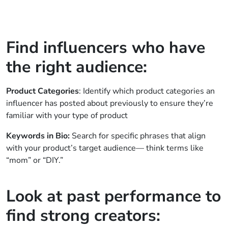
Find influencers who have
the right audience:
Product Categories
: Identify which product categories an
influencer has posted about previously to ensure they’re
familiar with your type of product
Keywords in Bio:
Search for specific phrases that align
with your product’s target audience— think terms like
“mom” or “DIY.”
Look at past performance to
find strong creators: