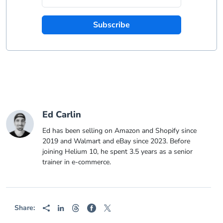
Subscribe
Ed Carlin
Ed has been selling on Amazon and Shopify since
2019 and Walmart and eBay since 2023. Before
joining Helium 10, he spent 3.5 years as a senior
trainer in e-commerce.
Share: