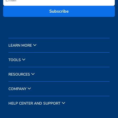
Subscribe
LEARN MORE
TOOLS
RESOURCES
COMPANY
HELP CENTER AND SUPPORT