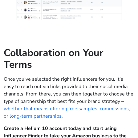
Collaboration on Your
Terms
Once you’ve selected the right influencers for you, it’s
easy to reach out via links provided to their social media
channels. From there, you can then together to choose the
type of partnership that best fits your brand strategy –
whether that means offering free samples, commissions,
or long-term partnerships.
Create a Helium 10 account today and start using
Influencer Finder to take your Amazon business to the