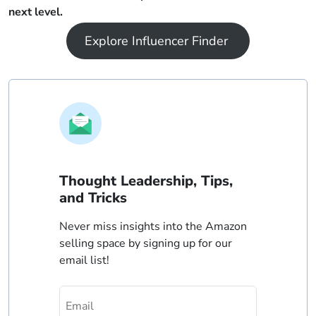
next level.
Explore Influencer Finder
Thought Leadership, Tips,
and Tricks
Never miss insights into the Amazon
selling space by signing up for our
email list!