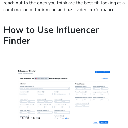
reach out to the ones you think are the best fit, looking at a
combination of their niche and past video performance.
How to Use Influencer
Finder