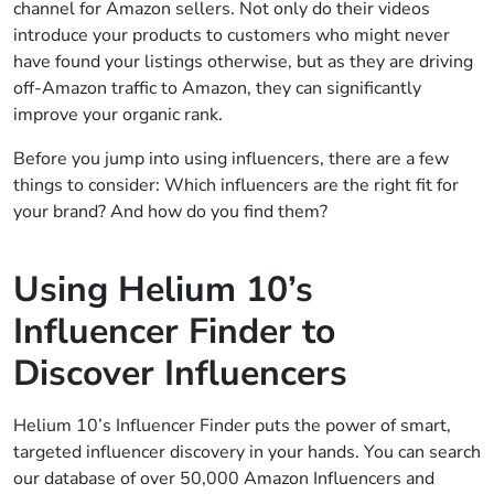
channel for Amazon sellers. Not only do their videos
introduce your products to customers who might never
have found your listings otherwise, but as they are driving
off-Amazon traffic to Amazon, they can significantly
improve your organic rank.
Before you jump into using influencers, there are a few
things to consider: Which influencers are the right fit for
your brand? And how do you find them?
Using Helium 10’s
Influencer Finder to
Discover Influencers
Helium 10’s Influencer Finder puts the power of smart,
targeted influencer discovery in your hands. You can search
our database of over 50,000 Amazon Influencers and