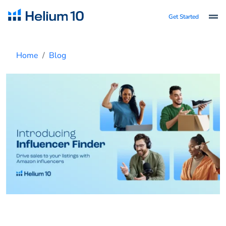
Get Started
Home
Blog