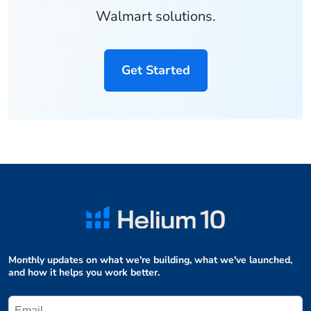
Walmart solutions.
Get Started
Monthly updates on what we're building, what we've launched,
and how it helps you work better.