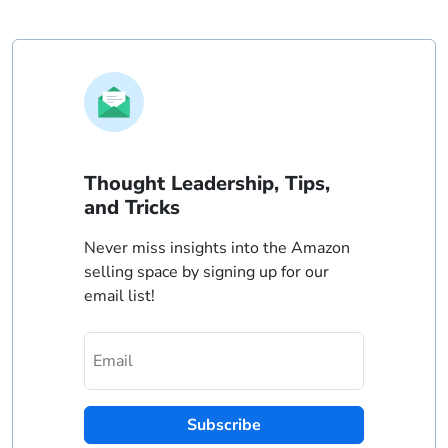
Thought Leadership, Tips,
and Tricks
Never miss insights into the Amazon
selling space by signing up for our
email list!
Subscribe