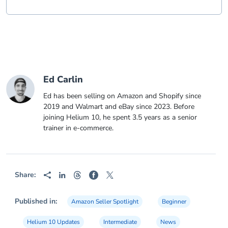
Ed Carlin
Ed has been selling on Amazon and Shopify since
2019 and Walmart and eBay since 2023. Before
joining Helium 10, he spent 3.5 years as a senior
trainer in e-commerce.
Share:
Published in:
Amazon Seller Spotlight
Beginner
Helium 10 Updates
Intermediate
News