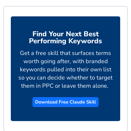
Find Your Next Best
Performing Keywords
Get a free skill that surfaces terms
worth going after, with branded
keywords pulled into their own list
so you can decide whether to target
them in PPC or leave them alone.
Download Free Claude Skill