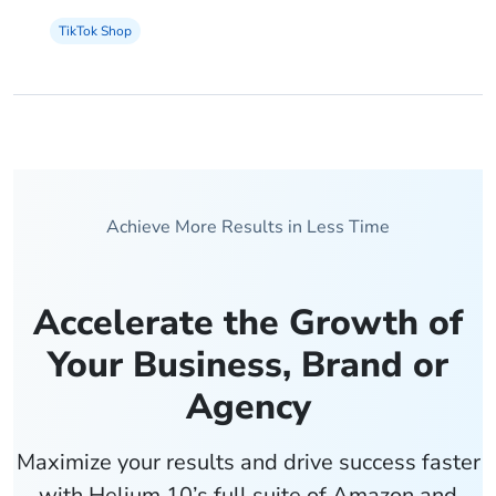
TikTok Shop
Achieve More Results in Less Time
Accelerate the Growth of
Your Business, Brand or
Agency
Maximize your results and drive success faster
with Helium 10’s full suite of Amazon and