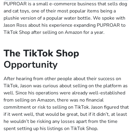
PUPROAR is a small e-commerce business that sells dog
and cat toys, one of their most popular items being a
plushie version of a popular water bottle. We spoke with
Jason Ross about his experience expanding PUPROAR to
TikTok Shop after selling on Amazon for a year.
The TikTok Shop
Opportunity
After hearing from other people about their success on
TikTok, Jason was curious about selling on the platform as
well. Since his operations were already well-established
from selling on Amazon, there was no financial
commitment or risk to selling on TikTok. Jason figured that
if it went well, that would be great, but if it didn’t, at least
he wouldn’t be risking any losses apart from the time
spent setting up his listings on TikTok Shop.