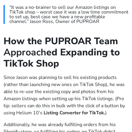
“It was a no-brainer to sell our Amazon listings on
TikTok shop – worst case it was a low time commitment
to set up, best case we have a new profitable
channel.” Jason Ross, Owner of PUPROAR
How the PUPROAR Team
Approach
ed Expanding to
TikTok Shop
Since Jason was planning to sell his existing products
(rather than launching new ones on TikTok Shop), he was
able to re-use the existing copy and photos from his
Amazon listings when setting up his TikTok listings. (Pro
tip: sellers can do this in bulk with the click of a button by
using Helium 10’s
Listing Converter for TikTok.
)
Additionally, he was already fulfilling orders from his
Shopify store, so fulfilling his orders on TikTok didn’t