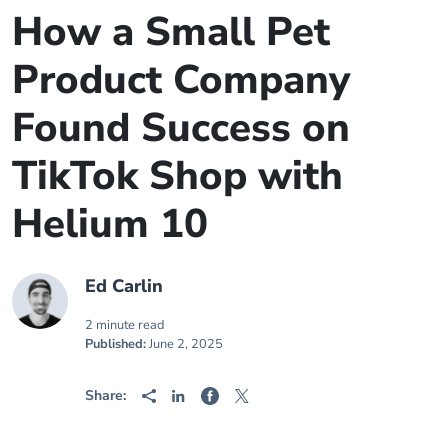
How a Small Pet
Product Company
Found Success on
TikTok Shop with
Helium 10
Ed Carlin
2 minute read
Published:
June 2, 2025
Share: