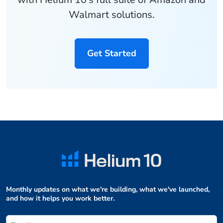
Walmart solutions.
Get Started
Monthly updates on what we're building, what we've launched,
and how it helps you work better.