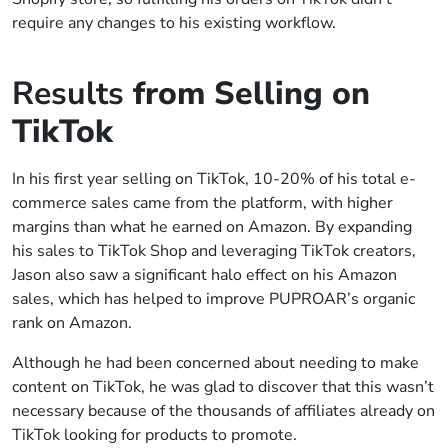
require any changes to his existing workflow.
Results
from Selling on
TikTok
In his first year selling on TikTok, 10-20% of his total e-
commerce sales came from the platform, with higher
margins than what he earned on Amazon. By expanding
his sales to TikTok Shop and leveraging TikTok creators,
Jason also saw a significant halo effect on his Amazon
sales, which has helped to improve PUPROAR’s organic
rank on Amazon.
Although he had been concerned about needing to make
content on TikTok, he was glad to discover that this wasn’t
necessary because of the thousands of affiliates already on
TikTok looking for products to promote.