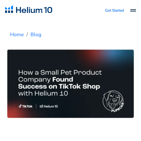
Get Started
Home
Blog