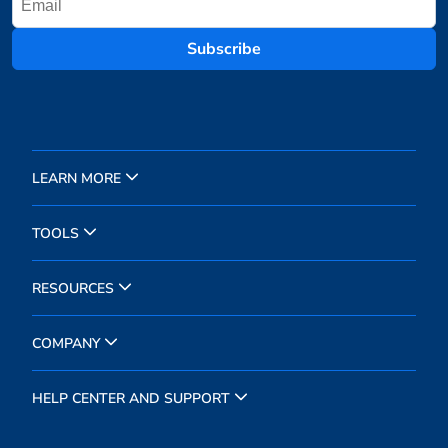
Subscribe
LEARN MORE
TOOLS
RESOURCES
COMPANY
HELP CENTER AND SUPPORT