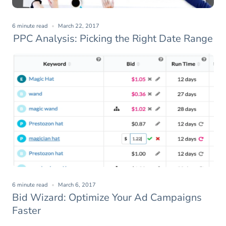
6 minute read
March 22, 2017
PPC Analysis: Picking the Right Date Range
6 minute read
March 6, 2017
Bid Wizard: Optimize Your Ad Campaigns
Faster