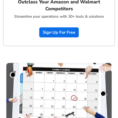
Outclass Your Amazon and Walmart
Competitors
Streamline your operations with 30+ tools & solutions
Sign Up For Free