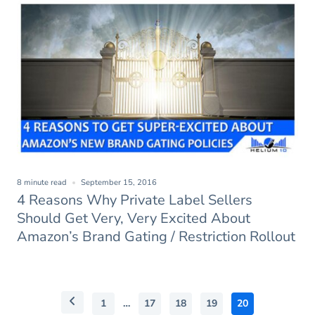
8 minute read
September 15, 2016
4 Reasons Why Private Label Sellers
Should Get Very, Very Excited About
Amazon’s Brand Gating / Restriction Rollout
1
…
17
18
19
20