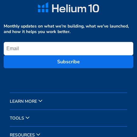
Monthly updates on what we're building, what we've launched,
and how it helps you work better.
Subscribe
LEARN MORE
TOOLS
RESOURCES