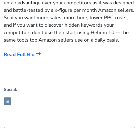
unfair advantage over your competitors as it was designed
and battle-tested by six-figure per month Amazon sellers.
So if you want more sales, more time, lower PPC costs,
and if you want to discover hidden keywords your
competitors don’t use then start using Helium 10 -- the
same tools top Amazon sellers use on a daily basis.
Read Full Bio
Social: