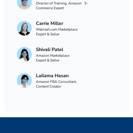
Director of Training, Amazon E-
Commerce Expert
Carrie Miller
Walmart.com Marketplace
Expert & Seller
Shivali Patel
Amazon Marketplace
Expert & Seller
Lailama Hasan
Amazon FBA Consultant,
Content Creator