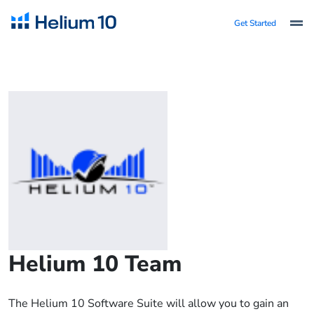
Get Started
Helium 10 Team
The Helium 10 Software Suite will allow you to gain an