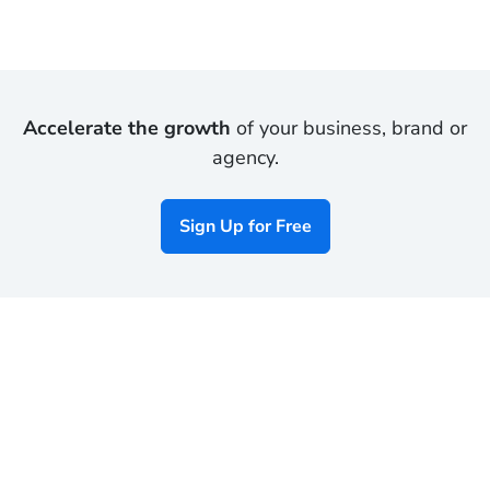
Accelerate the growth
of your business, brand or
agency.
Sign Up for Free