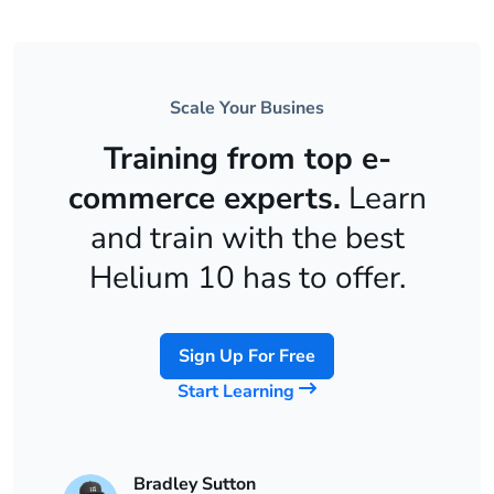
Scale Your Busines
Training from top e-
commerce experts.
Learn
and train with the best
Helium 10 has to offer.
Sign Up For Free
Start Learning
Bradley Sutton