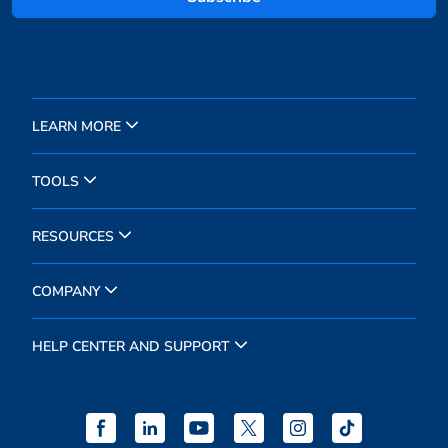
LEARN MORE
TOOLS
RESOURCES
COMPANY
HELP CENTER AND SUPPORT