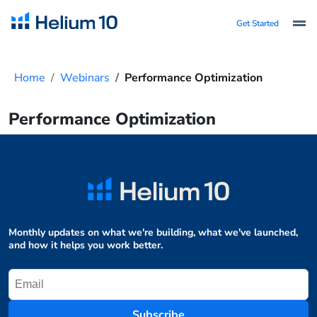
Get Started
Home
Webinars
Performance Optimization
Performance Optimization
Monthly updates on what we're building, what we've launched,
and how it helps you work better.
Subscribe