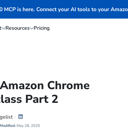
MCP is here. Connect your AI tools to your Amazo
t
Resources
Pricing
0 Amazon Chrome
lass Part 2
gelist
Modified:
May 28, 2025