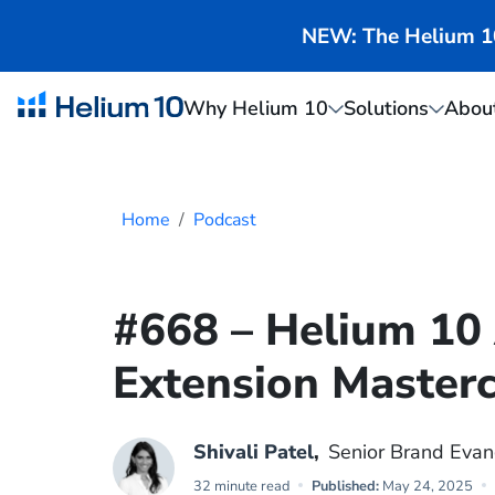
NEW: The Helium 10 
Why Helium 10
Solutions
Abou
Home
Podcast
#668 – Helium 1
Extension Masterc
Shivali Patel
,
Senior Brand Evan
32 minute read
Published:
May 24, 2025