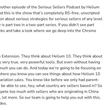
nother episode of the Serious Sellers Podcast by Helium
nd this is the show that’s completely BS-free, unscripted
n about serious strategies for serious sellers of any level
s part two in a two-part series. If you didn’t see part
eks and take a look where we go deep into the Chrome
 Extension. They think about Helium 10. They think about
is very true, very powerful tools. But even without having
 much you can do. And today we’re going to be focusing on
 where you know you can see things about how Helium 10
 variation sales. You know like before we only had parent-
o be able to see, hey, what country are sellers based in? So
mpete too much with sellers who are originating in China
, lot more. So our team is going to help you out with this.
ideo.