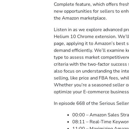
Complete feature, which offers fres
new opportunities for sellers to enh
the Amazon marketplace.
Listen in as we explore advanced pr
Helium 10 Chrome extension. We’ll 
page, applying it to Amazon’s best s
demand efficiently. We’ll examine key
type to assess market competitivene
criteria with the two-factor success 
also focus on understanding the inte
selling, like price and FBA fees, wh
Whether you’re a seasoned seller or 
optimize your E-commerce business
In episode 668 of the Serious Seller
00:00 – Amazon Sales Str
08:11 – Real-Time Keyword
11:00 – Maximizing Amazo