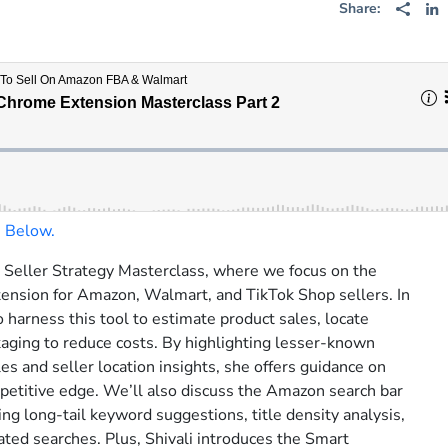
Share:
n Below.
r Seller Strategy Masterclass, where we focus on the
Serious Sellers P
nsion for Amazon, Walmart, and TikTok Shop sellers. In
o harness this tool to estimate product sales, locate
Get weekly insider strat
kaging to reduce costs. By highlighting lesser-known
top e-commerce sellers a
ales and seller location insights, she offers guidance on
leaders.
mpetitive edge. We’ll also discuss the Amazon search bar
zing long-tail keyword suggestions, title density analysis,
Subscribe:
ated searches. Plus, Shivali introduces the Smart