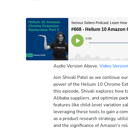
Audio Version Above.
Video Versio
Join Shivali Patel as we continue ou
power of the Helium 10 Chrome Exte
this episode, Shivali explores how t
Alibaba suppliers, and optimize pac
features like child-level variation s
leveraging these tools to gain a co
as a product research strategy, utili
and the significance of Amazon’s rel