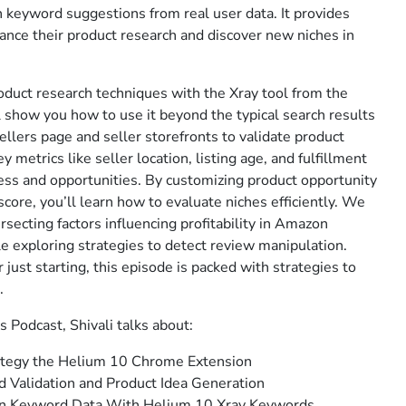
h keyword suggestions from real user data. It provides
ance their product research and discover new niches in
oduct research techniques with the Xray tool from the
show you how to use it beyond the typical search results
ellers page and seller storefronts to validate product
 metrics like seller location, listing age, and fulfillment
ss and opportunities. By customizing product opportunity
score, you’ll learn how to evaluate niches efficiently. We
rsecting factors influencing profitability in Amazon
ile exploring strategies to detect review manipulation.
just starting, this episode is packed with strategies to
.
s Podcast, Shivali talks about:
ategy the Helium 10 Chrome Extension
 Validation and Product Idea Generation
n Keyword Data With Helium 10 Xray Keywords