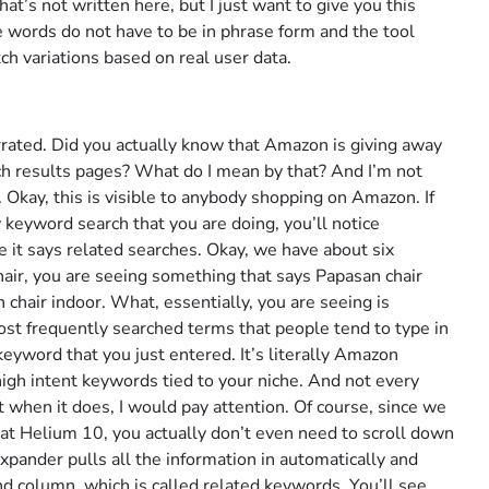
at’s not written here, but I just want to give you this
e words do not have to be in phrase form and the tool
ch variations based on real user data.
rated. Did you actually know that Amazon is giving away
ch results pages? What do I mean by that? And I’m not
. Okay, this is visible to anybody shopping on Amazon. If
 keyword search that you are doing, you’ll notice
e it says related searches. Okay, we have about six
air, you are seeing something that says Papasan chair
 chair indoor. What, essentially, you are seeing is
st frequently searched terms that people tend to type in
keyword that you just entered. It’s literally Amazon
 high intent keywords tied to your niche. And not every
t when it does, I would pay attention. Of course, since we
r at Helium 10, you actually don’t even need to scroll down
Expander pulls all the information in automatically and
cond column, which is called related keywords. You’ll see