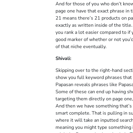
And for those of you who don’t know 
page one have that exact phrase in ti
21 means there’s 21 products on pag
exactly as written inside of the titl
you rank a lot easier compared to if yo
good marker of whether or not you’d b
of that niche eventually.
Shivali:
Skipping over to the right-hand sect
show you full keyword phrases that 
Papasan reveals phrases like Papasa
Some of these can end up having sho
targeting them directly on page one, 
And then we have something that’s 
smart complete. That is pulling in 
where it will take an inputted searc
meaning you might type something in