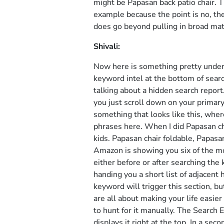
might be Papasan back patio chair. Th
example because the point is no, th
does go beyond pulling in broad mat
Shivali:
Now here is something pretty under
keyword intel at the bottom of sear
talking about a hidden search report
you just scroll down on your primary
something that looks like this, wher
phrases here. When I did Papasan ch
kids. Papasan chair foldable, Papasan
Amazon is showing you six of the mo
either before or after searching the 
handing you a short list of adjacent
keyword will trigger this section, bu
are all about making your life easie
to hunt for it manually. The Search 
displays it right at the top. In a se