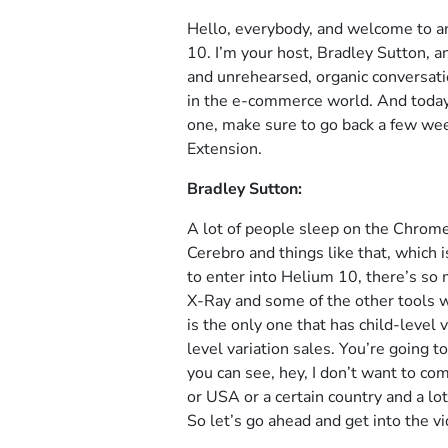
Hello, everybody, and welcome to a
10. I’m your host, Bradley Sutton, a
and unrehearsed, organic conversatio
in the e-commerce world. And today i
one, make sure to go back a few we
Extension.
Bradley Sutton:
A lot of people sleep on the Chrome
Cerebro and things like that, which 
to enter into Helium 10, there’s so
X-Ray and some of the other tools
is the only one that has child-level
level variation sales. You’re going t
you can see, hey, I don’t want to co
or USA or a certain country and a lot
So let’s go ahead and get into the v