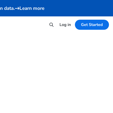
n data.
Learn more
Log in
Get Started