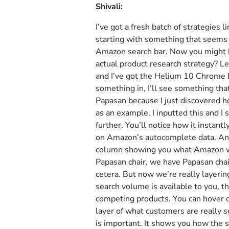
Shivali:
I’ve got a fresh batch of strategies 
starting with something that seems 
Amazon search bar. Now you might be
actual product research strategy? L
and I’ve got the Helium 10 Chrome Ex
something in, I’ll see something that 
Papasan because I just discovered ho
as an example. I inputted this and I
further. You’ll notice how it instan
on Amazon’s autocomplete data. And t
column showing you what Amazon wou
Papasan chair, we have Papasan chai
cetera. But now we’re really layeri
search volume is available to you, th
competing products. You can hover o
layer of what customers are really se
is important. It shows you how the s