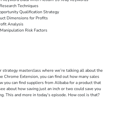
 Research Techniques
pportunity Qualification Strategy
uct Dimensions for Profits
ofit Analysis
Manipulation Risk Factors
er strategy masterclass where we’re talking all about the
he Chrome Extension, you can find out how many sales
you can find suppliers from Alibaba for a product that
see about how saving just an inch or two could save you
ng. This and more in today’s episode. How cool is that?