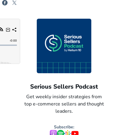
odcast
Serious Sellers: Spanish
Serious 
egies from
Get weekly insider strategies from
Get weekly i
nd thought
top e-commerce sellers and thought
top e-commer
leaders. Now in Spanish.
leaders
Subscribe: