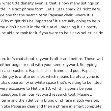
what title density even is, that is how many listings on
tle, in exact phrase form. Let’s just unpack 21 right here.
e one for the search term Papasan chair, where it is
e. Why might this be important? It’s actually going to help
u didn’t have it in the title at all, meaning it’s a pretty
e able to rank for it If you were to be a new seller inside
ion, let’s chat about keywords after and before. These will
either begin or end with your seed keyword. So typing
n chair cushion, Papasan chair frame and pool Papasan.
ckingly low title density, which means barely anyone is
aka opportunity or white space that’s waiting to be filled.
very exclusive to Helium 10, which is gonna be your
suggestions from our keyword research tool, Magnet,
h term and then deliver a broad or phrase match version,
 like Papasan chair and then a phrase in smart complete