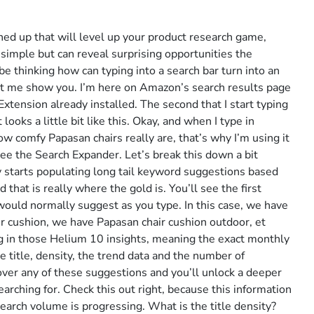
lined up that will level up your product research game,
simple but can reveal surprising opportunities the
 thinking how can typing into a search bar turn into an
et me show you. I’m here on Amazon’s search results page
tension already installed. The second that I start typing
looks a little bit like this. Okay, and when I type in
w comfy Papasan chairs really are, that’s why I’m using it
 see the Search Expander. Let’s break this down a bit
tly starts populating long tail keyword suggestions based
hat is really where the gold is. You’ll see the first
ld normally suggest as you type. In this case, we have
r cushion, we have Papasan chair cushion outdoor, et
ng in those Helium 10 insights, meaning the exact monthly
e title, density, the trend data and the number of
ver any of these suggestions and you’ll unlock a deeper
arching for. Check this out right, because this information
earch volume is progressing. What is the title density?