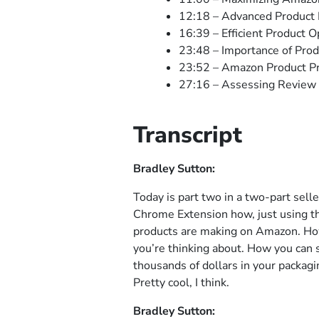
12:18 – Advanced Product
16:39 – Efficient Product O
23:48 – Importance of Prod
23:52 – Amazon Product Pr
27:16 – Assessing Review 
Transcript
Bradley Sutton:
Today is part two in a two-part sell
Chrome Extension how, just using t
products are making on Amazon. How 
you’re thinking about. How you can 
thousands of dollars in your packagi
Pretty cool, I think.
Bradley Sutton: