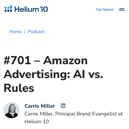
Get Started
Home
Podcast
#701 – Amazon
Advertising: AI vs.
Rules
Carrie Miller
Carrie Miller, Principal Brand Evangelist at
Helium 10