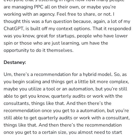
are managing PPC all on their own, or maybe you’re
working with an agency. Feel free to share, or not. I
thought this was a fun question because, again, a lot of my
ChatGPT, is built off my context options. That it responded
was you know, great for startups, people who have lower
spin or those who are just learning, um have the
opportunity to do it themselves.
Destaney:
Um, there’s a recommendation for a hybrid model. So, as
you begin scaling and things get a little bit more complex,
maybe you utilize a tool or an automation, but you’re still
able to get you know, quarterly audits or work with the
consultants, things like that. And then there’s the
recommendation once you get to a automation, but you’re
still able to get quarterly audits or work with a consultant,
things like that. And then there’s the recommendation
once you get to a certain size, you almost need to start