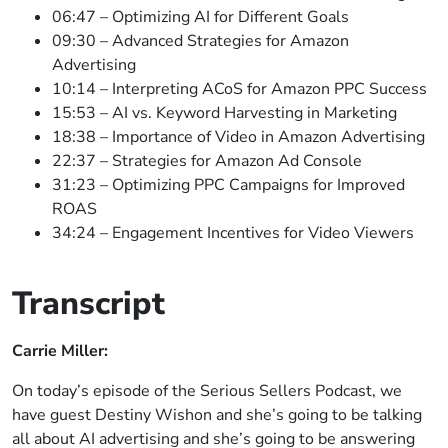
06:47 – Optimizing AI for Different Goals
09:30 – Advanced Strategies for Amazon
Advertising
10:14 – Interpreting ACoS for Amazon PPC Success
15:53 – AI vs. Keyword Harvesting in Marketing
18:38 – Importance of Video in Amazon Advertising
22:37 – Strategies for Amazon Ad Console
31:23 – Optimizing PPC Campaigns for Improved
ROAS
34:24 – Engagement Incentives for Video Viewers
Transcript
Carrie Miller:
On today’s episode of the Serious Sellers Podcast, we
have guest Destiny Wishon and she’s going to be talking
all about AI advertising and she’s going to be answering