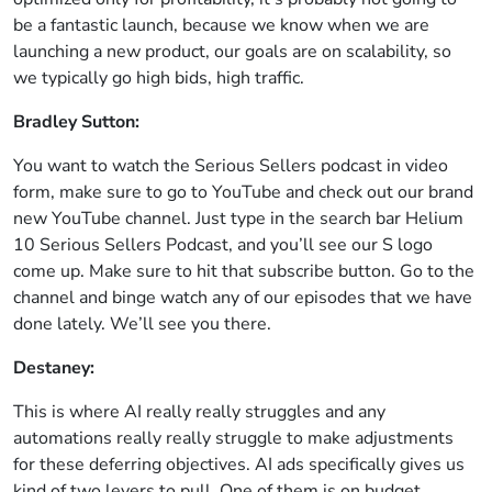
be a fantastic launch, because we know when we are
launching a new product, our goals are on scalability, so
we typically go high bids, high traffic.
Bradley Sutton:
You want to watch the Serious Sellers podcast in video
form, make sure to go to YouTube and check out our brand
new YouTube channel. Just type in the search bar Helium
10 Serious Sellers Podcast, and you’ll see our S logo
come up. Make sure to hit that subscribe button. Go to the
channel and binge watch any of our episodes that we have
done lately. We’ll see you there.
Destaney:
This is where AI really really struggles and any
automations really really struggle to make adjustments
for these deferring objectives. AI ads specifically gives us
kind of two levers to pull. One of them is on budget