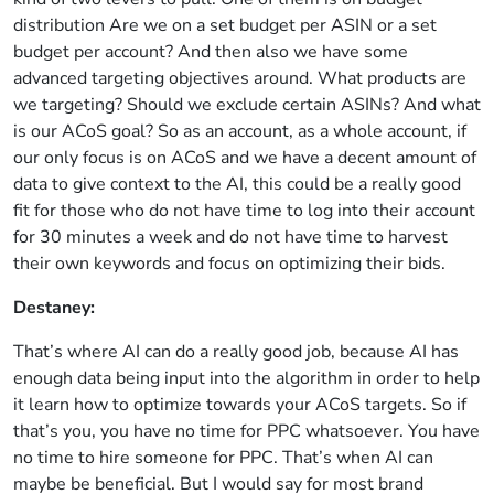
distribution Are we on a set budget per ASIN or a set
budget per account? And then also we have some
advanced targeting objectives around. What products are
we targeting? Should we exclude certain ASINs? And what
is our ACoS goal? So as an account, as a whole account, if
our only focus is on ACoS and we have a decent amount of
data to give context to the AI, this could be a really good
fit for those who do not have time to log into their account
for 30 minutes a week and do not have time to harvest
their own keywords and focus on optimizing their bids.
Destaney:
That’s where AI can do a really good job, because AI has
enough data being input into the algorithm in order to help
it learn how to optimize towards your ACoS targets. So if
that’s you, you have no time for PPC whatsoever. You have
no time to hire someone for PPC. That’s when AI can
maybe be beneficial. But I would say for most brand