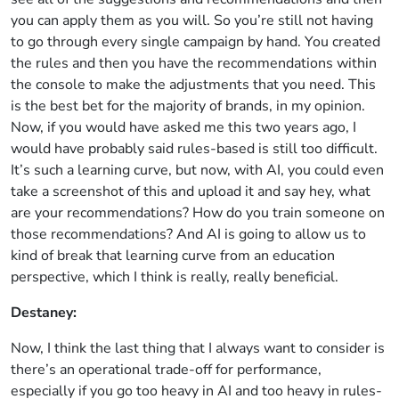
you can apply them as you will. So you’re still not having
to go through every single campaign by hand. You created
the rules and then you have the recommendations within
the console to make the adjustments that you need. This
is the best bet for the majority of brands, in my opinion.
Now, if you would have asked me this two years ago, I
would have probably said rules-based is still too difficult.
It’s such a learning curve, but now, with AI, you could even
take a screenshot of this and upload it and say hey, what
are your recommendations? How do you train someone on
those recommendations? And AI is going to allow us to
kind of break that learning curve from an education
perspective, which I think is really, really beneficial.
Destaney:
Now, I think the last thing that I always want to consider is
there’s an operational trade-off for performance,
especially if you go too heavy in AI and too heavy in rules-