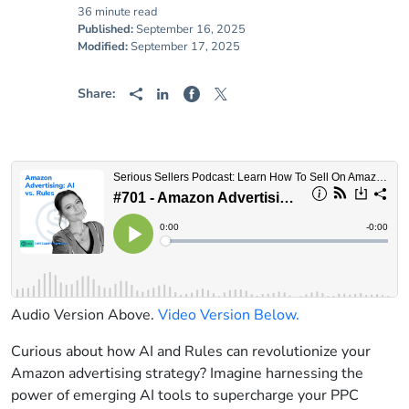
36 minute read
Published:
September 16, 2025
Modified:
September 17, 2025
Share:
Audio Version Above.
Video Version Below.
Curious about how AI and Rules can revolutionize your
Amazon advertising strategy? Imagine harnessing the
power of emerging AI tools to supercharge your PPC