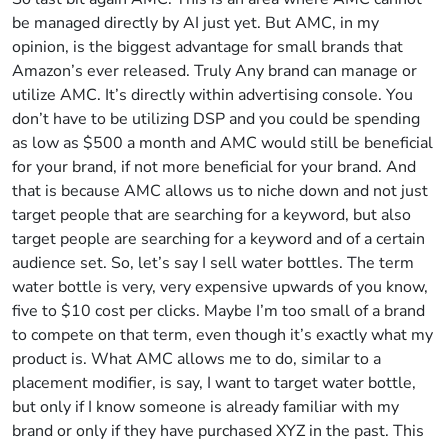
be managed directly by AI just yet. But AMC, in my
opinion, is the biggest advantage for small brands that
Amazon’s ever released. Truly Any brand can manage or
utilize AMC. It’s directly within advertising console. You
don’t have to be utilizing DSP and you could be spending
as low as $500 a month and AMC would still be beneficial
for your brand, if not more beneficial for your brand. And
that is because AMC allows us to niche down and not just
target people that are searching for a keyword, but also
target people are searching for a keyword and of a certain
audience set. So, let’s say I sell water bottles. The term
water bottle is very, very expensive upwards of you know,
five to $10 cost per clicks. Maybe I’m too small of a brand
to compete on that term, even though it’s exactly what my
product is. What AMC allows me to do, similar to a
placement modifier, is say, I want to target water bottle,
but only if I know someone is already familiar with my
brand or only if they have purchased XYZ in the past. This