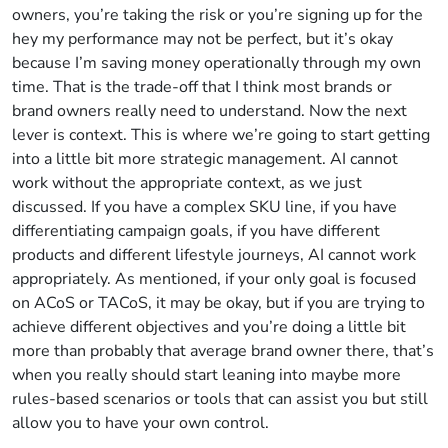
owners, you’re taking the risk or you’re signing up for the
hey my performance may not be perfect, but it’s okay
because I’m saving money operationally through my own
time. That is the trade-off that I think most brands or
brand owners really need to understand. Now the next
lever is context. This is where we’re going to start getting
into a little bit more strategic management. AI cannot
work without the appropriate context, as we just
discussed. If you have a complex SKU line, if you have
differentiating campaign goals, if you have different
products and different lifestyle journeys, AI cannot work
appropriately. As mentioned, if your only goal is focused
on ACoS or TACoS, it may be okay, but if you are trying to
achieve different objectives and you’re doing a little bit
more than probably that average brand owner there, that’s
when you really should start leaning into maybe more
rules-based scenarios or tools that can assist you but still
allow you to have your own control.