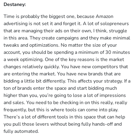
Destaney:
Time is probably the biggest one, because Amazon
advertising is not set it and forget it. A lot of solopreneurs
that are managing their ads on their own, I think, struggle
in this area. They create campaigns and they make minimal
tweaks and optimizations. No matter the size of your
account, you should be spending a minimum of 30 minutes
a week optimizing. One of the key reasons is the market
changes relatively quickly. You have new competitors that
are entering the market. You have new brands that are
bidding a little bit differently. This affects your strategy. If a
ton of brands enter the space and start bidding much
higher than you, you’re going to lose a lot of impressions
and sales. You need to be checking in on this really, really
frequently, but this is where tools can come into play.
There’s a lot of different tools in this space that can help
you pull those levers without being fully hands-off and
fully automated.