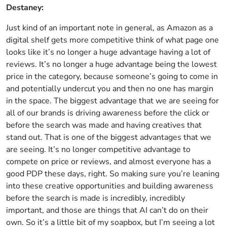
Destaney:
Just kind of an important note in general, as Amazon as a
digital shelf gets more competitive think of what page one
looks like it’s no longer a huge advantage having a lot of
reviews. It’s no longer a huge advantage being the lowest
price in the category, because someone’s going to come in
and potentially undercut you and then no one has margin
in the space. The biggest advantage that we are seeing for
all of our brands is driving awareness before the click or
before the search was made and having creatives that
stand out. That is one of the biggest advantages that we
are seeing. It’s no longer competitive advantage to
compete on price or reviews, and almost everyone has a
good PDP these days, right. So making sure you’re leaning
into these creative opportunities and building awareness
before the search is made is incredibly, incredibly
important, and those are things that AI can’t do on their
own. So it’s a little bit of my soapbox, but I’m seeing a lot