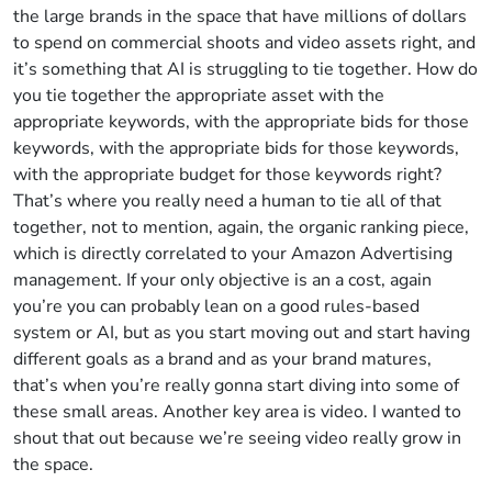
the large brands in the space that have millions of dollars
to spend on commercial shoots and video assets right, and
it’s something that AI is struggling to tie together. How do
you tie together the appropriate asset with the
appropriate keywords, with the appropriate bids for those
keywords, with the appropriate bids for those keywords,
with the appropriate budget for those keywords right?
That’s where you really need a human to tie all of that
together, not to mention, again, the organic ranking piece,
which is directly correlated to your Amazon Advertising
management. If your only objective is an a cost, again
you’re you can probably lean on a good rules-based
system or AI, but as you start moving out and start having
different goals as a brand and as your brand matures,
that’s when you’re really gonna start diving into some of
these small areas. Another key area is video. I wanted to
shout that out because we’re seeing video really grow in
the space.