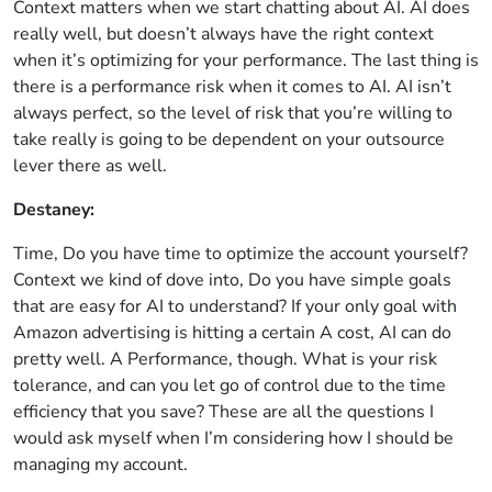
Context matters when we start chatting about AI. AI does
really well, but doesn’t always have the right context
when it’s optimizing for your performance. The last thing is
there is a performance risk when it comes to AI. AI isn’t
always perfect, so the level of risk that you’re willing to
take really is going to be dependent on your outsource
lever there as well.
Destaney:
Time, Do you have time to optimize the account yourself?
Context we kind of dove into, Do you have simple goals
that are easy for AI to understand? If your only goal with
Amazon advertising is hitting a certain A cost, AI can do
pretty well. A Performance, though. What is your risk
tolerance, and can you let go of control due to the time
efficiency that you save? These are all the questions I
would ask myself when I’m considering how I should be
managing my account.