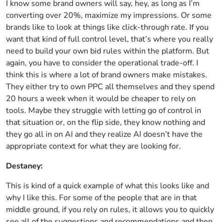
I know some brand owners will say, hey, as long as I’m
converting over 20%, maximize my impressions. Or some
brands like to look at things like click-through rate. If you
want that kind of full control level, that’s where you really
need to build your own bid rules within the platform. But
again, you have to consider the operational trade-off. I
think this is where a lot of brand owners make mistakes.
They either try to own PPC all themselves and they spend
20 hours a week when it would be cheaper to rely on
tools. Maybe they struggle with letting go of control in
that situation or, on the flip side, they know nothing and
they go all in on AI and they realize AI doesn’t have the
appropriate context for what they are looking for.
Destaney:
This is kind of a quick example of what this looks like and
why I like this. For some of the people that are in that
middle ground, if you rely on rules, it allows you to quickly
see all of the suggestions and recommendations and then