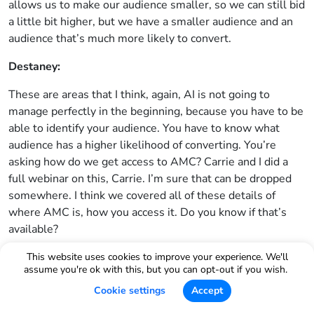
allows us to make our audience smaller, so we can still bid
a little bit higher, but we have a smaller audience and an
audience that’s much more likely to convert.
Destaney:
These are areas that I think, again, AI is not going to
manage perfectly in the beginning, because you have to be
able to identify your audience. You have to know what
audience has a higher likelihood of converting. You’re
asking how do we get access to AMC? Carrie and I did a
full webinar on this, Carrie. I’m sure that can be dropped
somewhere. I think we covered all of these details of
where AMC is, how you access it. Do you know if that’s
available?
Carrie Miller:
This website uses cookies to improve your experience. We'll
assume you're ok with this, but you can opt-out if you wish.
The first thing you have to do is go into Helium 10 ads and
Cookie settings
Accept
create an instance and it’s under the settings. And then