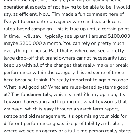
operational aspects of not having to be able to be, I would
say, as efficient. Now, Tim made a fun comment here of
I’ve yet to encounter an agency who can beat a decent
rules-based campaign. This is true up until a certain point
in time, I will say. I typically see up until around $100,000,
maybe $200,000 a month. You can rely on pretty much
everything in-house Past that is where we see a pretty
large drop-off that brand owners cannot necessarily just
keep up with all of the changes that really make or break
performance within the category. I listed some of those
here because I think it’s really important to again balance.
What is AI good at? What are rules-based systems good
at? The fundamentals, which is math? In my opinion, it’s
keyword harvesting and figuring out what keywords that
we need, which is easy through a search term report,
scrape and bid management. It’s optimizing your bids for
different performance goals like profitability and sales,
where we see an agency or a full-time person really starts