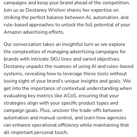
campaigns and keep your brand ahead of the competition.
Join us as Destaney Wishon shares her expertise on
striking the perfect balance between AI, automation, and
rule-based approaches to unlock the full potential of your
Amazon advertising efforts.
Our conversation takes an insightful turn as we explore
the complexities of managing advertising campaigns for
brands with intricate SKU lines and varied objectives.
Destaney unpacks the nuances of using AI and rules-based
systems, revealing how to leverage these tools without
losing sight of your brand’s unique insights and goals. We
get into the importance of contextual understanding when
evaluating key metrics like ACoS, ensuring that your
strategies align with your specific product types and
campaign goals. Plus, uncover the trade-offs between
automation and manual control, and learn how agencies
can enhance operational efficiency while maintaining that
all-important personal touch.