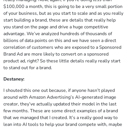
$100,000 a month, this is going to be a very small portion
of your business, but as you start to scale and as you really
start building a brand, these are details that really help
you stand on the page and drive a huge competitive
advantage. We’ve analyzed hundreds of thousands of
billions of data points on this and we have seen a direct
correlation of customers who are exposed to a Sponsored
Brand Ad are more likely to convert on a sponsored
product ad, right? So these little details really really start
to stand out for a brand.
Destaney:
I shouted this one out because, if anyone hasn’t played
around with Amazon Advertising’s AI-generated image
creator, they’ve actually updated their model in the last
few months. These are some direct examples of a brand
that we managed that I created. It’s a really good way to
lean into AI tools to help your brand compete with, maybe