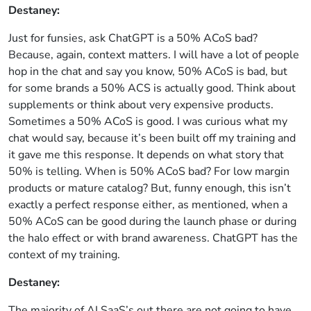
Destaney:
Just for funsies, ask ChatGPT is a 50% ACoS bad?
Because, again, context matters. I will have a lot of people
hop in the chat and say you know, 50% ACoS is bad, but
for some brands a 50% ACS is actually good. Think about
supplements or think about very expensive products.
Sometimes a 50% ACoS is good. I was curious what my
chat would say, because it’s been built off my training and
it gave me this response. It depends on what story that
50% is telling. When is 50% ACoS bad? For low margin
products or mature catalog? But, funny enough, this isn’t
exactly a perfect response either, as mentioned, when a
50% ACoS can be good during the launch phase or during
the halo effect or with brand awareness. ChatGPT has the
context of my training.
Destaney:
The majority of AI SaaS’s out there are not going to have