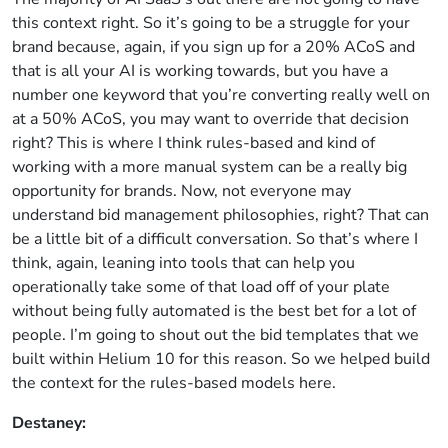
this context right. So it’s going to be a struggle for your
brand because, again, if you sign up for a 20% ACoS and
that is all your AI is working towards, but you have a
number one keyword that you’re converting really well on
at a 50% ACoS, you may want to override that decision
right? This is where I think rules-based and kind of
working with a more manual system can be a really big
opportunity for brands. Now, not everyone may
understand bid management philosophies, right? That can
be a little bit of a difficult conversation. So that’s where I
think, again, leaning into tools that can help you
operationally take some of that load off of your plate
without being fully automated is the best bet for a lot of
people. I’m going to shout out the bid templates that we
built within Helium 10 for this reason. So we helped build
the context for the rules-based models here.
Destaney: