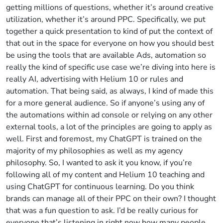
getting millions of questions, whether it’s around creative
utilization, whether it’s around PPC. Specifically, we put
together a quick presentation to kind of put the context of
that out in the space for everyone on how you should best
be using the tools that are available Ads, automation so
really the kind of specific use case we’re diving into here is
really AI, advertising with Helium 10 or rules and
automation. That being said, as always, I kind of made this
for a more general audience. So if anyone’s using any of
the automations within ad console or relying on any other
external tools, a lot of the principles are going to apply as
well. First and foremost, my ChatGPT is trained on the
majority of my philosophies as well as my agency
philosophy. So, I wanted to ask it you know, if you’re
following all of my content and Helium 10 teaching and
using ChatGPT for continuous learning. Do you think
brands can manage all of their PPC on their own? I thought
that was a fun question to ask. I’d be really curious for
everyone that’s listening in right now how many people