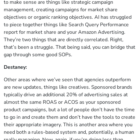
to make sense are things like strategic campaign
management, creating campaigns for market share
objectives or organic ranking objectives. AI has struggled
to piece together things like Search Query Performance
report for market share and your Amazon Advertising.
They’re two things that are directly correlated. Right,
that’s been a struggle. That being said, you can bridge that
gap through some good SOPs.
Destaney:
Other areas where we’ve seen that agencies outperform
are new updates, things like creatives. Sponsored brands
typically drive an additional 20% of advertising sales at
almost the same ROAS or ACOS as your sponsored
product campaigns, but a lot of people don’t have the time
to go in and create them and don’t have the tools to create
their appropriate imagery. This is another area where you
need both a rules-based system and, potentially, a human
really managing. Now, again, if you’re doing less than