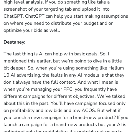
high level analysis. If you do something like take a
screenshot of your targeting tab and upload it into
ChatGPT. ChatGPT can help you start making assumptions
on where you need to distribute your budget and or
optimize your bids as well.
Destaney:
The last thing is AI can help with basic goals. So, I
mentioned this earlier, but we’re going to dive in a little
bit deeper. So, when you’re using something like Helium
10 AI advertising, the faults in any AI models is that they
don’t always have the full context. And what I mean is
when you’re managing your PPC, you frequently have
different campaigns for different objectives. We’ve talked
about this in the past. You’ll have campaigns focused only
on profitability and low bids and low ACOS. But what if
you launch a new campaign for a brand-new product? If you
launch a campaign for a brand-new products but your AI is
optimized only for profitability, it’s probably not going to