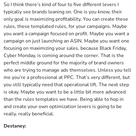
So I think there’s kind of four to five different levers I
typically see brands leaning on. One is you know, their
only goal is maximizing profitability. You can create these
rules, these templated rules, for your campaigns. Maybe
you want a campaign focused on profit. Maybe you want a
campaign on just launching an ASIN. Maybe you want one
focusing on maximizing your sales, because Black Friday,
Cyber Monday, is coming around the corner. That is the
perfect middle ground for the majority of brand owners
who are trying to manage ads themselves. Unless you tell
me you’re a professional at PPC. That’s very different, but
you still typically need that operational lift. The next step
is okay. Maybe you want to be a little bit more advanced
than the rules templates we have. Being able to hop in
and create your own optimization levers is going to be
really, really beneficial.
Destaney: