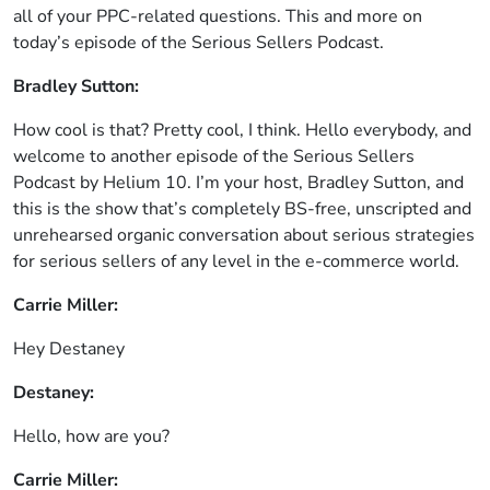
all of your PPC-related questions. This and more on
today’s episode of the Serious Sellers Podcast.
Bradley Sutton:
How cool is that? Pretty cool, I think. Hello everybody, and
welcome to another episode of the Serious Sellers
Podcast by Helium 10. I’m your host, Bradley Sutton, and
this is the show that’s completely BS-free, unscripted and
unrehearsed organic conversation about serious strategies
for serious sellers of any level in the e-commerce world.
Carrie Miller:
Hey Destaney
Destaney:
Hello, how are you?
Carrie Miller: