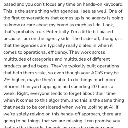
based and you don’t focus any time on hands-on keyboard.
This is the same thing with agencies, I see as well. One of
the first conversations that comes up is no agency is going
to know or care about my brand as much as I do. Look,
that’s probably true. Potentially, I’m a little bit biased
because I am on the agency side. The trade-off, though, is
that the agencies are typically really dialed in when it
comes to operational efficiency. They work across
multitudes of categories and multitudes of different
products and ad types. They’ve typically built operations
that help them scale, so even though your ACoS may be
2% higher, maybe they’re able to do things much more
efficient than you hopping in and spending 20 hours a
week. Right, everyone tends to forget about their time
when it comes to this algorithm, and this is the same thing
that needs to be considered when we’re looking at AI. If
we’re solely relying on this hands-off approach, there are
going to be things that we are missing. I can promise you
that on the flip side, though, you may be gaining some