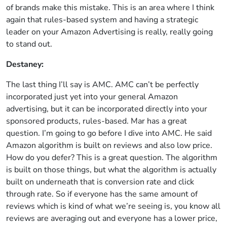
of brands make this mistake. This is an area where I think
again that rules-based system and having a strategic
leader on your Amazon Advertising is really, really going
to stand out.
Destaney:
The last thing I’ll say is AMC. AMC can’t be perfectly
incorporated just yet into your general Amazon
advertising, but it can be incorporated directly into your
sponsored products, rules-based. Mar has a great
question. I’m going to go before I dive into AMC. He said
Amazon algorithm is built on reviews and also low price.
How do you defer? This is a great question. The algorithm
is built on those things, but what the algorithm is actually
built on underneath that is conversion rate and click
through rate. So if everyone has the same amount of
reviews which is kind of what we’re seeing is, you know all
reviews are averaging out and everyone has a lower price,