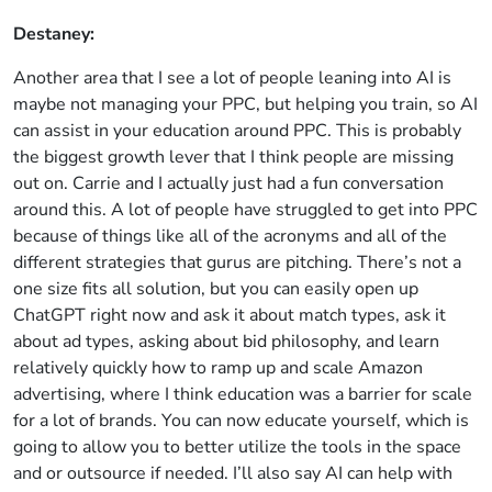
Destaney:
Another area that I see a lot of people leaning into AI is
maybe not managing your PPC, but helping you train, so AI
can assist in your education around PPC. This is probably
the biggest growth lever that I think people are missing
out on. Carrie and I actually just had a fun conversation
around this. A lot of people have struggled to get into PPC
because of things like all of the acronyms and all of the
different strategies that gurus are pitching. There’s not a
one size fits all solution, but you can easily open up
ChatGPT right now and ask it about match types, ask it
about ad types, asking about bid philosophy, and learn
relatively quickly how to ramp up and scale Amazon
advertising, where I think education was a barrier for scale
for a lot of brands. You can now educate yourself, which is
going to allow you to better utilize the tools in the space
and or outsource if needed. I’ll also say AI can help with