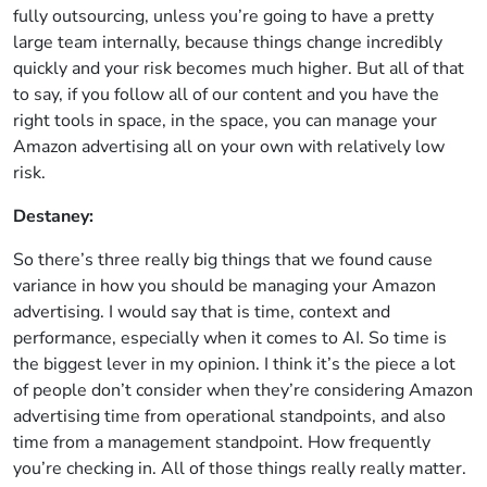
fully outsourcing, unless you’re going to have a pretty
large team internally, because things change incredibly
quickly and your risk becomes much higher. But all of that
to say, if you follow all of our content and you have the
right tools in space, in the space, you can manage your
Amazon advertising all on your own with relatively low
risk.
Destaney:
So there’s three really big things that we found cause
variance in how you should be managing your Amazon
advertising. I would say that is time, context and
performance, especially when it comes to AI. So time is
the biggest lever in my opinion. I think it’s the piece a lot
of people don’t consider when they’re considering Amazon
advertising time from operational standpoints, and also
time from a management standpoint. How frequently
you’re checking in. All of those things really really matter.