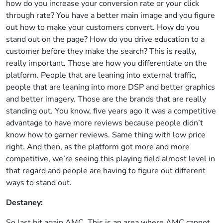
how do you increase your conversion rate or your click
through rate? You have a better main image and you figure
out how to make your customers convert. How do you
stand out on the page? How do you drive education to a
customer before they make the search? This is really,
really important. Those are how you differentiate on the
platform. People that are leaning into external traffic,
people that are leaning into more DSP and better graphics
and better imagery. Those are the brands that are really
standing out. You know, five years ago it was a competitive
advantage to have more reviews because people didn’t
know how to garner reviews. Same thing with low price
right. And then, as the platform got more and more
competitive, we’re seeing this playing field almost level in
that regard and people are having to figure out different
ways to stand out.
Destaney:
So last bit again AMC. This is an area where AMC cannot