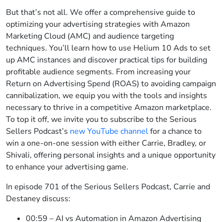
But that’s not all. We offer a comprehensive guide to
optimizing your advertising strategies with Amazon
Marketing Cloud (AMC) and audience targeting
techniques. You’ll learn how to use Helium 10 Ads to set
up AMC instances and discover practical tips for building
profitable audience segments. From increasing your
Return on Advertising Spend (ROAS) to avoiding campaign
cannibalization, we equip you with the tools and insights
necessary to thrive in a competitive Amazon marketplace.
To top it off, we invite you to subscribe to the Serious
Sellers Podcast’s
new YouTube channel
for a chance to
win a one-on-one session with either Carrie, Bradley, or
Shivali, offering personal insights and a unique opportunity
to enhance your advertising game.
In episode 701 of the Serious Sellers Podcast, Carrie and
Destaney discuss:
00:59 – AI vs Automation in Amazon Advertising