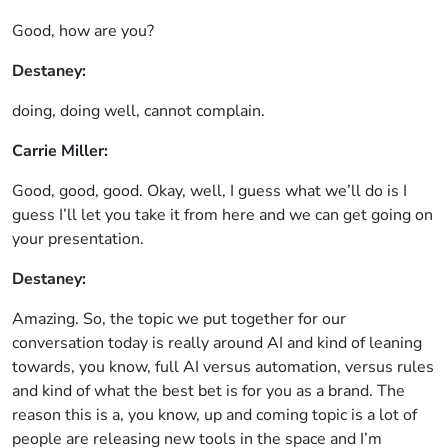
Good, how are you?
Destaney:
doing, doing well, cannot complain.
Carrie Miller:
Good, good, good. Okay, well, I guess what we’ll do is I
guess I’ll let you take it from here and we can get going on
your presentation.
Destaney:
Amazing. So, the topic we put together for our
conversation today is really around AI and kind of leaning
towards, you know, full AI versus automation, versus rules
and kind of what the best bet is for you as a brand. The
reason this is a, you know, up and coming topic is a lot of
people are releasing new tools in the space and I’m