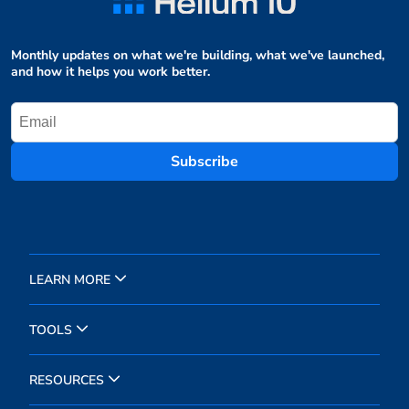
Monthly updates on what we're building, what we've launched,
and how it helps you work better.
Subscribe
LEARN MORE
TOOLS
RESOURCES