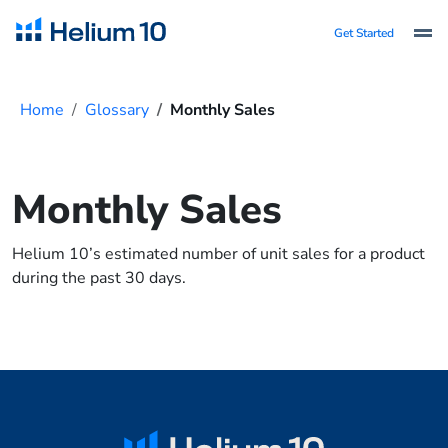
Get Started
Home
Glossary
Monthly Sales
Monthly Sales
Helium 10’s estimated number of unit sales for a product
during the past 30 days.