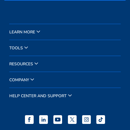
LEARN MORE
TOOLS
RESOURCES
COMPANY
HELP CENTER AND SUPPORT