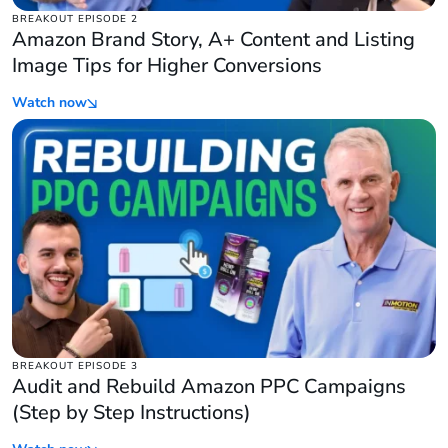
BREAKOUT EPISODE 2
Amazon Brand Story, A+ Content and Listing
Image Tips for Higher Conversions
Watch now
BREAKOUT EPISODE 3
Audit and Rebuild Amazon PPC Campaigns
(Step by Step Instructions)