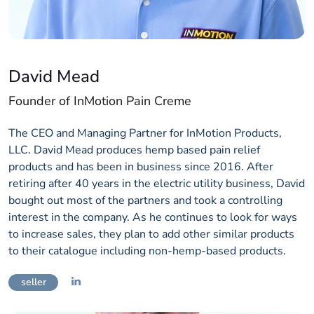
David Mead
Founder of InMotion Pain Creme
The CEO and Managing Partner for InMotion Products,
LLC. David Mead produces hemp based pain relief
products and has been in business since 2016. After
retiring after 40 years in the electric utility business, David
bought out most of the partners and took a controlling
interest in the company. As he continues to look for ways
to increase sales, they plan to add other similar products
to their catalogue including non-hemp-based products.
seller