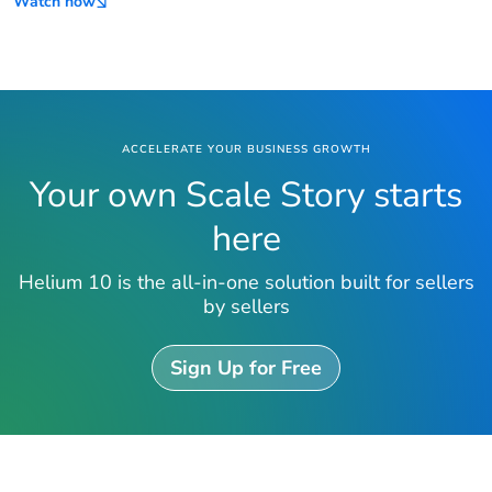
Watch now
ACCELERATE YOUR BUSINESS GROWTH
Your own Scale Story starts
here
Helium 10 is the all-in-one solution built for sellers
by sellers
Sign Up for Free