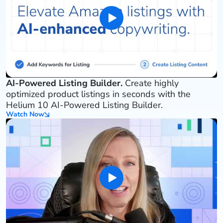
AI-Powered Listing Builder.
Create highly
optimized product listings in seconds with the
Helium 10 AI-Powered Listing Builder.
Watch Now