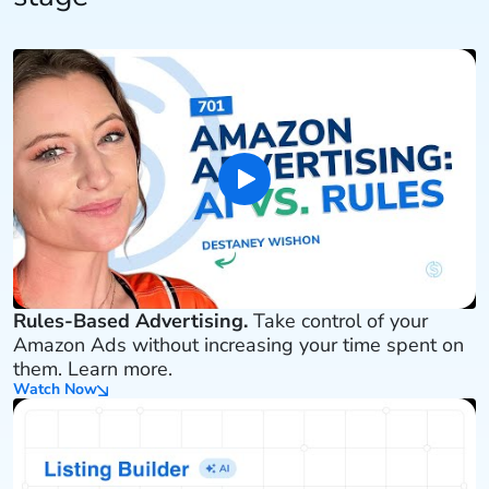
Rules-Based Advertising.
Take control of your
Amazon Ads without increasing your time spent on
them. Learn more.
Watch Now