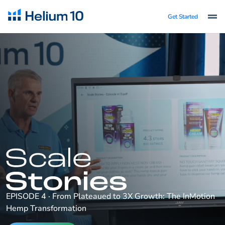
Get Started
EPISODE 4 · From Plateaued to 3X Growth: The InMotion
Hemp Transformation