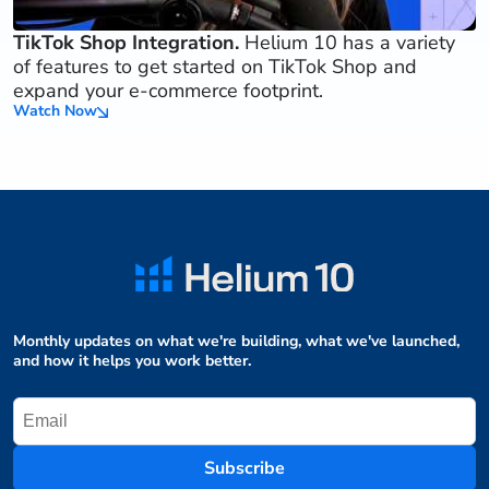
TikTok Shop Integration.
Helium 10 has a variety
of features to get started on TikTok Shop and
expand your e-commerce footprint.
Watch Now
Monthly updates on what we're building, what we've launched,
and how it helps you work better.
Subscribe