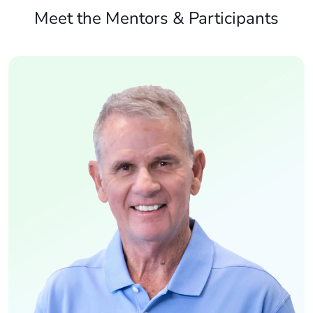
Meet the Mentors & Participants