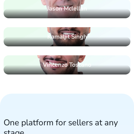
Jason Mclellan
Kamaljit Singh
Vincenzo Toscano
One platform for sellers at any
stage