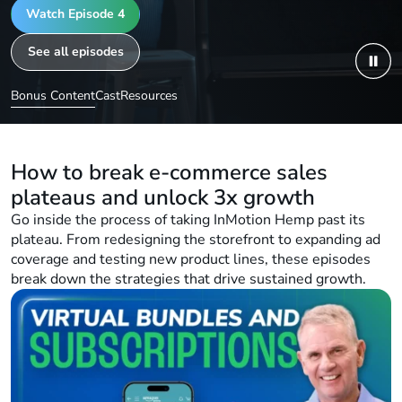
See how a plateaued brand, InMotion H
Watch Episode 4
expansion, better content, and product di
See all episodes
reignite growth and reach the next level
Bonus Content
Cast
Resources
How to break e-commerce sales
plateaus and unlock 3x growth
Go inside the process of taking InMotion Hemp past its
plateau. From redesigning the storefront to expanding ad
coverage and testing new product lines, these episodes
break down the strategies that drive sustained growth.