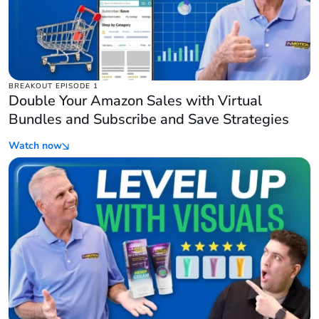
BREAKOUT EPISODE 1
Double Your Amazon Sales with Virtual
Bundles and Subscribe and Save Strategies
Watch now