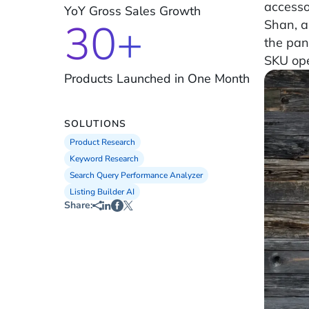
access
YoY Gross Sales Growth
30+
Shan, a
the pan
SKU ope
Products Launched in One Month
SOLUTIONS
Product Research
Keyword Research
Search Query Performance Analyzer
Listing Builder AI
Share: