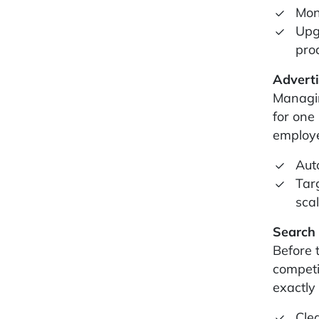
Mon
Upg
pro
Advert
Managin
for one
employe
Aut
Tar
scal
Search
Before 
competi
exactly
Cle