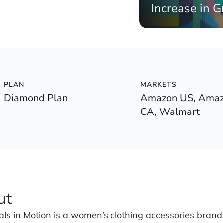
Increase in G
PLAN
MARKETS
Diamond Plan
Amazon US, Amaz
CA, Walmart
ut
ials in Motion is a women’s clothing accessories brand 