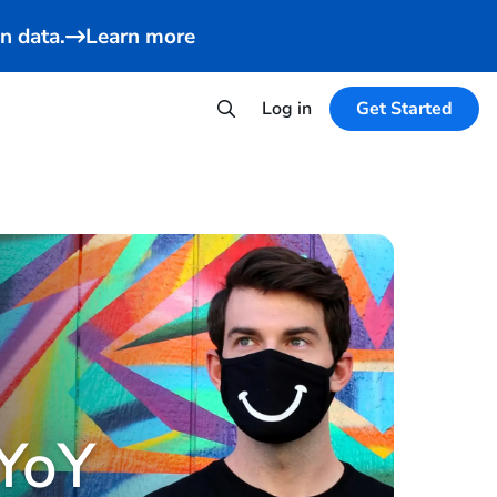
n data.
Learn more
Log in
Get Started
YoY