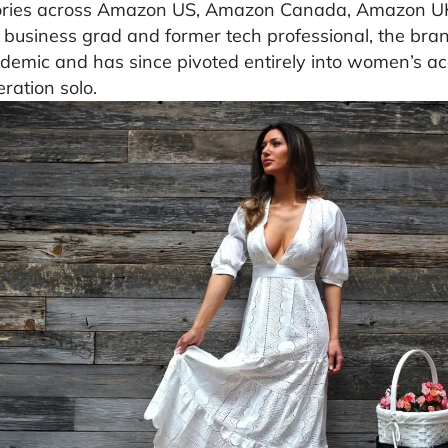
ories across Amazon US, Amazon Canada, Amazon UK
 business grad and former tech professional, the bra
demic and has since pivoted entirely into women’s ac
ration solo.