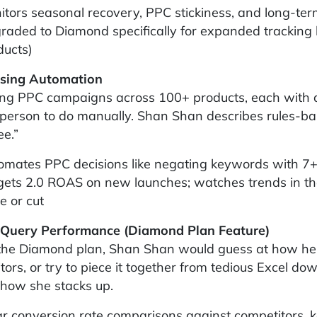
itors seasonal recovery, PPC stickiness, and long-term
raded to Diamond specifically for expanded tracking 
ducts)
ising Automation
g PPC campaigns across 100+ products, each with do
 person to do manually. Shan Shan describes rules-ba
e.”
omates PPC decisions like negating keywords with 7+ 
gets 2.0 ROAS on new launches; watches trends in the
e or cut
 Query Performance (Diamond Plan Feature)
the Diamond plan, Shan Shan would guess at how her
tors, or try to piece it together from tedious Excel do
 how she stacks up.
ar conversion rate comparisons against competitors,