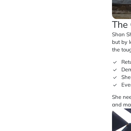
The 
Shan Sh
but by 
the tou
Ret
Dem
She
Eve
She nee
and man