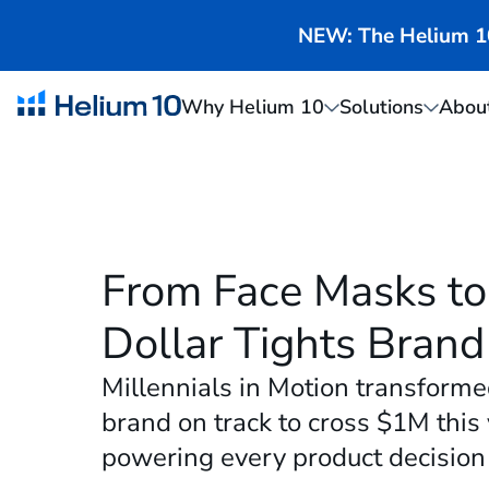
NEW: The Helium 10 
Why Helium 10
Solutions
Abou
From Face Masks to 
Dollar Tights Brand
Millennials in Motion transforme
brand on track to cross $1M this
powering every product decision