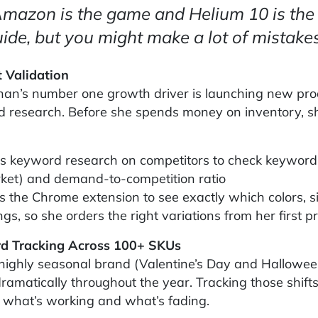
mazon is the game and Helium 10 is the 
ide, but you might make a lot of mistakes
 Validation
an’s number one growth driver is launching new prod
 research. Before she spends money on inventory, s
s keyword research on competitors to check keyword
ket) and demand-to-competition ratio
s the Chrome extension to see exactly which colors, si
ings, so she orders the right variations from her first 
d Tracking Across 100+ SKUs
highly seasonal brand (Valentine’s Day and Hallowee
ramatically throughout the year. Tracking those shif
 what’s working and what’s fading.