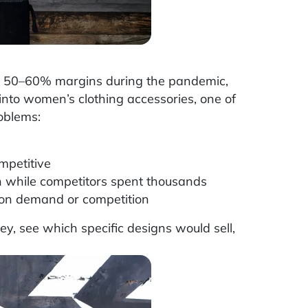
h 50–60% margins during the pandemic,
into women’s clothing accessories, one of
oblems:
mpetitive
 while competitors spent thousands
 on demand or competition
, see which specific designs would sell,