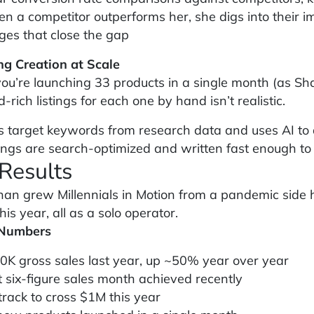
n a competitor outperforms her, she digs into their i
ges that close the gap
ing Creation at Scale
u’re launching 33 products in a single month (as Shan
rich listings for each one by hand isn’t realistic.
s target keywords from research data and uses AI to dr
tings are search-optimized and written fast enough to
Results
an grew Millennials in Motion from a pandemic side hu
this year, all as a solo operator.
 Numbers
0K gross sales last year, up ~50% year over year
t six-figure sales month achieved recently
track to cross $1M this year