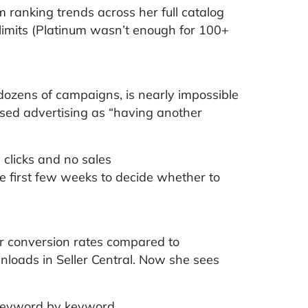
 ranking trends across her full catalog
limits (Platinum wasn’t enough for 100+
zens of campaigns, is nearly impossible
sed advertising as “having another
clicks and no sales
 first few weeks to decide whether to
 conversion rates compared to
wnloads in Seller Central. Now she sees
 keyword by keyword