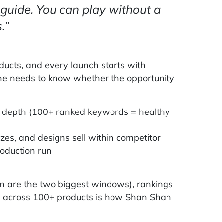
guide. You can play without a
.”
ucts, and every launch starts with
he needs to know whether the opportunity
 depth (100+ ranked keywords = healthy
zes, and designs sell within competitor
production run
n are the two biggest windows), rankings
ts across 100+ products is how Shan Shan