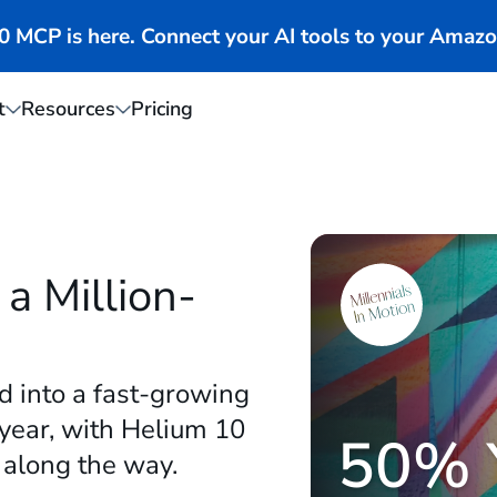
MCP is here. Connect your AI tools to your Amazo
t
Resources
Pricing
a Million-
d into a fast-growing
 year, with Helium 10
50% 
 along the way.