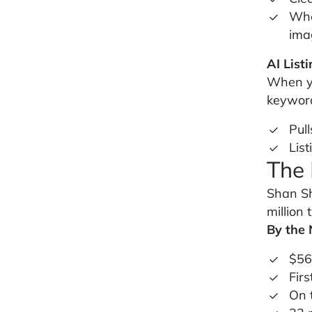
Whe
ima
AI List
When yo
keyword-
Pull
Lis
The 
Shan Sh
million 
By the
$56
Firs
On 