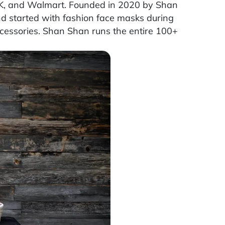
, and Walmart. Founded in 2020 by Shan
nd started with fashion face masks during
cessories. Shan Shan runs the entire 100+