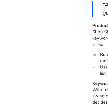
“A
gu
Product
Shan Sh
keyword
is real.
Run
mar
Use
list
Keywor
With a 
swing d
decides