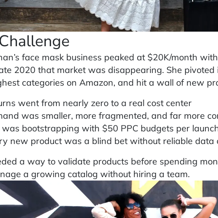
Challenge
an’s face mask business peaked at $20K/month wit
late 2020 that market was disappearing. She pivoted 
ghest categories on Amazon, and hit a wall of new pr
urns went from nearly zero to a real cost center
and was smaller, more fragmented, and far more co
 was bootstrapping with $50 PPC budgets per launch
ry new product was a blind bet without reliable data
ded a way to validate products before spending money
age a growing catalog without hiring a team.