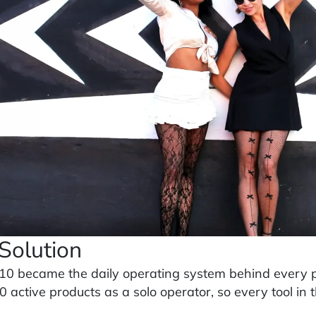
Solution
10 became the daily operating system behind every pr
 active products as a solo operator, so every tool in t