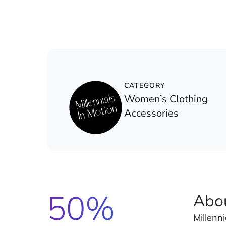
CATEGORY
Women’s Clothing
Accessories
50%
Abo
Millenn