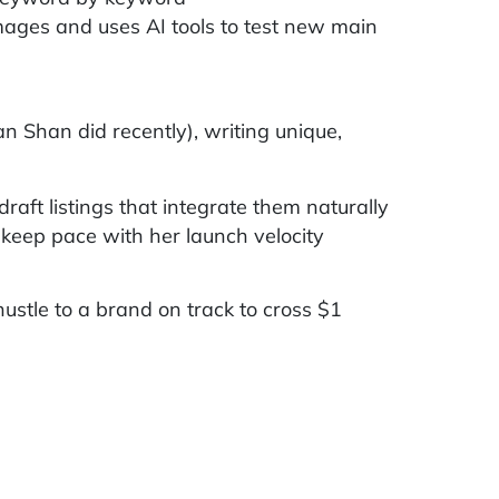
mages and uses AI tools to test new main
 Shan did recently), writing unique,
aft listings that integrate them naturally
 keep pace with her launch velocity
stle to a brand on track to cross $1