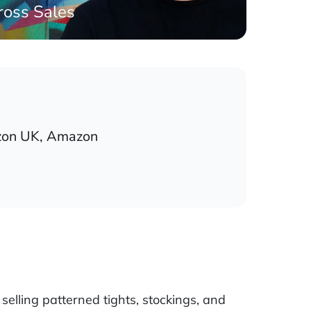
ross Sales
on UK, Amazon
selling patterned tights, stockings, and