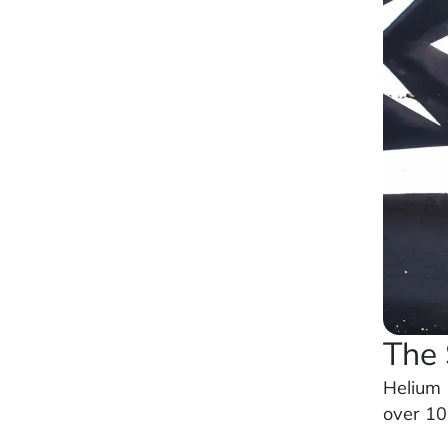
The 
Helium 
over 100