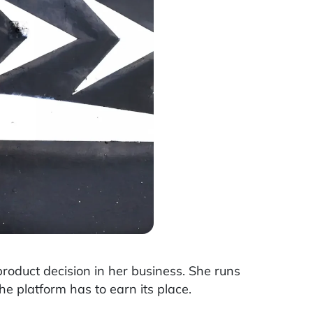
oduct decision in her business. She runs
he platform has to earn its place.