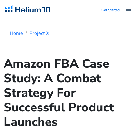
Get Started
Home
Project X
Amazon FBA Case
Study: A Combat
Strategy For
Successful Product
Launches