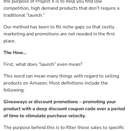
the purpose of Project X is to help you find low
competition, high demand products that don’t require a
traditional “launch.”
Our method has been to fill niche gaps so that costly
marketing and promotions are not needed in the first
place.
The How…
First, what does “launch” even mean?
This word can mean many things with regard to selling
products on Amazon. Most definitions include the
following:
Giveaways or discount promotions – promoting your
product with a deep discount coupon code over a period
of time to stimulate purchase velocity.
The purpose behind this is to filter those sales to specific