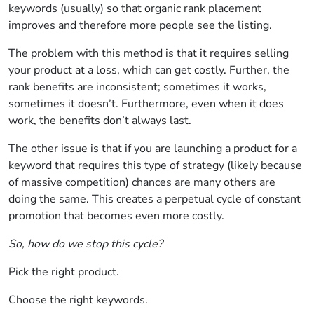
keywords (usually) so that organic rank placement
improves and therefore more people see the listing.
The problem with this method is that it requires selling
your product at a loss, which can get costly. Further, the
rank benefits are inconsistent; sometimes it works,
sometimes it doesn’t. Furthermore, even when it does
work, the benefits don’t always last.
The other issue is that if you are launching a product for a
keyword that requires this type of strategy (likely because
of massive competition) chances are many others are
doing the same. This creates a perpetual cycle of constant
promotion that becomes even more costly.
So, how do we stop this cycle?
Pick the right product.
Choose the right keywords.