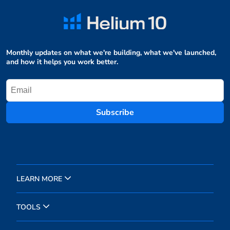
Monthly updates on what we're building, what we've launched,
and how it helps you work better.
Subscribe
LEARN MORE
TOOLS