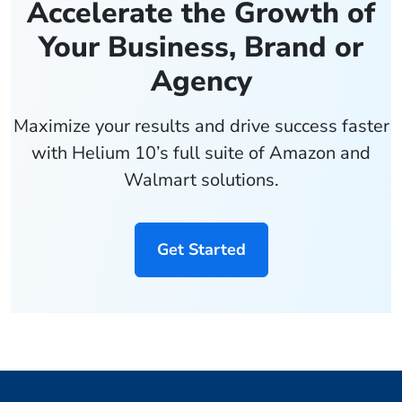
Accelerate the Growth of
Your Business, Brand or
Agency
Maximize your results and drive success faster
with Helium 10’s full suite of Amazon and
Walmart solutions.
Get Started