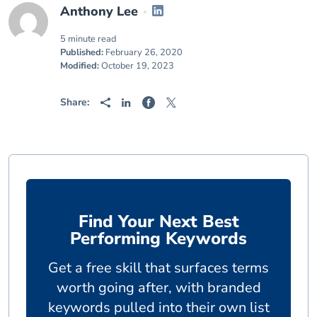
Anthony Lee
5 minute read
Published:
February 26, 2020
Modified:
October 19, 2023
Share:
Find Your Next Best
Performing Keywords
Get a free skill that surfaces terms
worth going after, with branded
keywords pulled into their own list