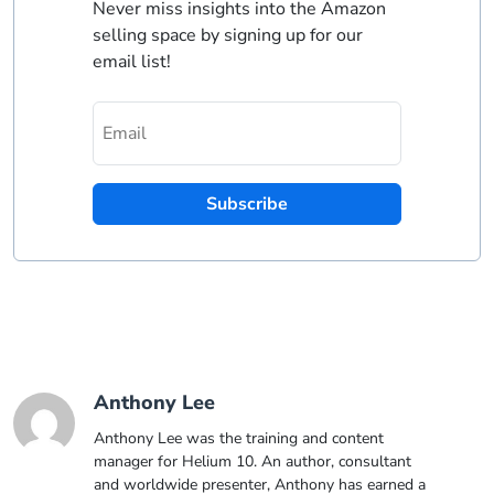
Never miss insights into the Amazon
selling space by signing up for our
email list!
Subscribe
Anthony Lee
Anthony Lee was the training and content
manager for Helium 10. An author, consultant
and worldwide presenter, Anthony has earned a