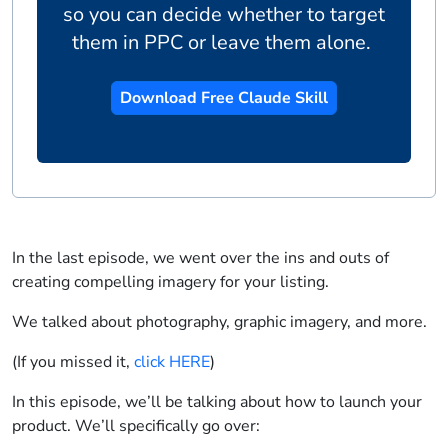
so you can decide whether to target
them in PPC or leave them alone.
Download Free Claude Skill
In the last episode, we went over the ins and outs of
creating compelling imagery for your listing.
We talked about photography, graphic imagery, and more.
(If you missed it,
click HERE
)
In this episode, we’ll be talking about how to launch your
product. We’ll specifically go over: