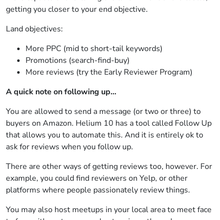
getting you closer to your end objective.
Land objectives:
More PPC (mid to short-tail keywords)
Promotions (search-find-buy)
More reviews (try the Early Reviewer Program)
A quick note on following up…
You are allowed to send a message (or two or three) to
buyers on Amazon. Helium 10 has a tool called Follow Up
that allows you to automate this. And it is entirely ok to
ask for reviews when you follow up.
There are other ways of getting reviews too, however. For
example, you could find reviewers on Yelp, or other
platforms where people passionately review things.
You may also host meetups in your local area to meet face