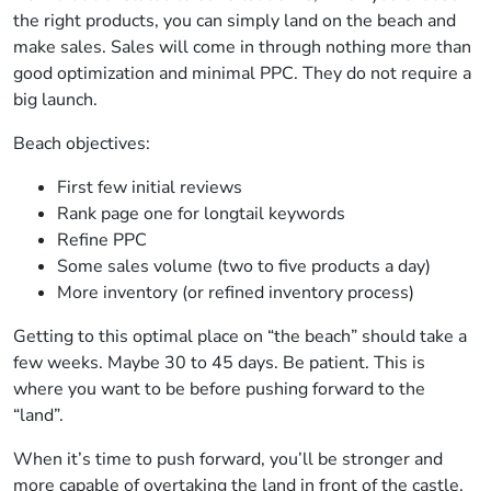
the right products, you can simply land on the beach and
make sales. Sales will come in through nothing more than
good optimization and minimal PPC. They do not require a
big launch.
Beach objectives:
First few initial reviews
Rank page one for longtail keywords
Refine PPC
Some sales volume (two to five products a day)
More inventory (or refined inventory process)
Getting to this optimal place on “the beach” should take a
few weeks. Maybe 30 to 45 days. Be patient. This is
where you want to be before pushing forward to the
“land”.
When it’s time to push forward, you’ll be stronger and
more capable of overtaking the land in front of the castle,