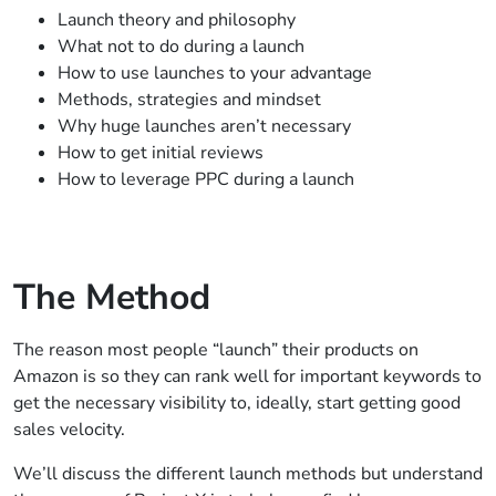
Launch theory and philosophy
What not to do during a launch
How to use launches to your advantage
Methods, strategies and mindset
Why huge launches aren’t necessary
How to get initial reviews
How to leverage PPC during a launch
The Method
The reason most people “launch” their products on
Amazon is so they can rank well for important keywords to
get the necessary visibility to, ideally, start getting good
sales velocity.
We’ll discuss the different launch methods but understand