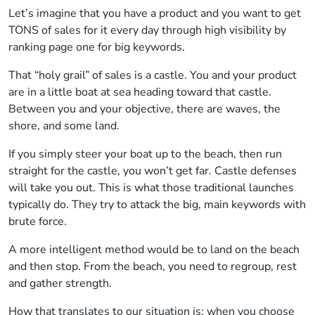
Let’s imagine that you have a product and you want to get
TONS of sales for it every day through high visibility by
ranking page one for big keywords.
That “holy grail” of sales is a castle. You and your product
are in a little boat at sea heading toward that castle.
Between you and your objective, there are waves, the
shore, and some land.
If you simply steer your boat up to the beach, then run
straight for the castle, you won’t get far. Castle defenses
will take you out. This is what those traditional launches
typically do. They try to attack the big, main keywords with
brute force.
A more intelligent method would be to land on the beach
and then stop. From the beach, you need to regroup, rest
and gather strength.
How that translates to our situation is; when you choose