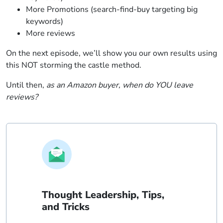
More Promotions (search-find-buy targeting big
keywords)
More reviews
On the next episode, we’ll show you our own results using
this NOT storming the castle method.
Until then,
as an Amazon buyer, when do YOU leave
reviews?
Thought Leadership, Tips,
and Tricks