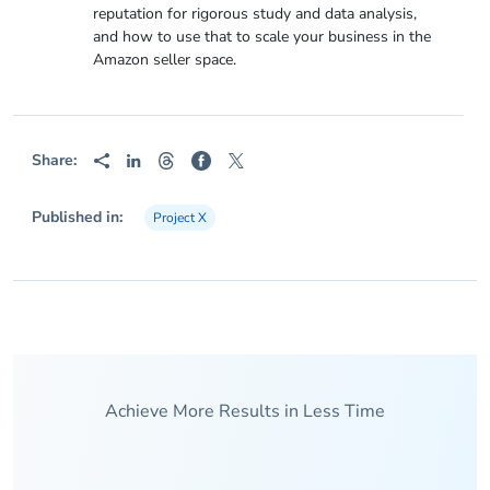
reputation for rigorous study and data analysis,
and how to use that to scale your business in the
Amazon seller space.
Share:
Published in:
Project X
Achieve More Results in Less Time