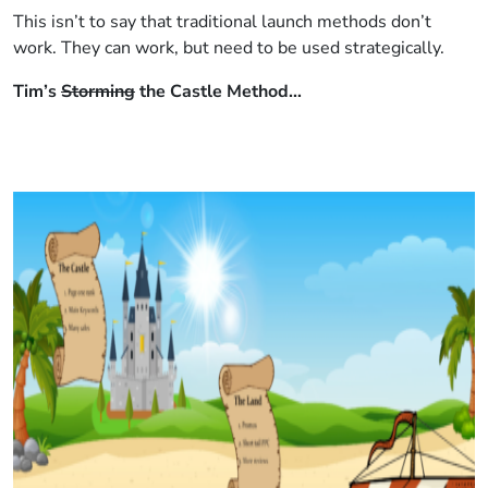
This isn’t to say that traditional launch methods don’t
work. They can work, but need to be used strategically.
Tim’s
Storming
the Castle Method…