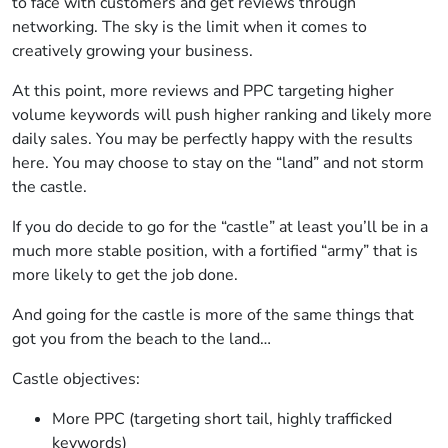
to face with customers and get reviews through
networking. The sky is the limit when it comes to
creatively growing your business.
At this point, more reviews and PPC targeting higher
volume keywords will push higher ranking and likely more
daily sales. You may be perfectly happy with the results
here. You may choose to stay on the “land” and not storm
the castle.
If you do decide to go for the “castle” at least you’ll be in a
much more stable position, with a fortified “army” that is
more likely to get the job done.
And going for the castle is more of the same things that
got you from the beach to the land…
Castle objectives:
More PPC (targeting short tail, highly trafficked
keywords)