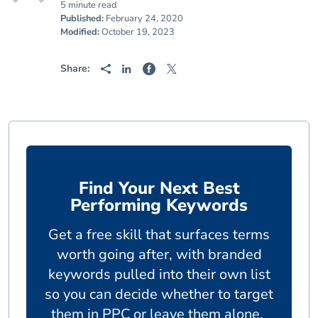
5 minute read
Published:
February 24, 2020
Modified:
October 19, 2023
Share:
Find Your Next Best
Performing Keywords
Get a free skill that surfaces terms
worth going after, with branded
keywords pulled into their own list
so you can decide whether to target
them in PPC or leave them alone.