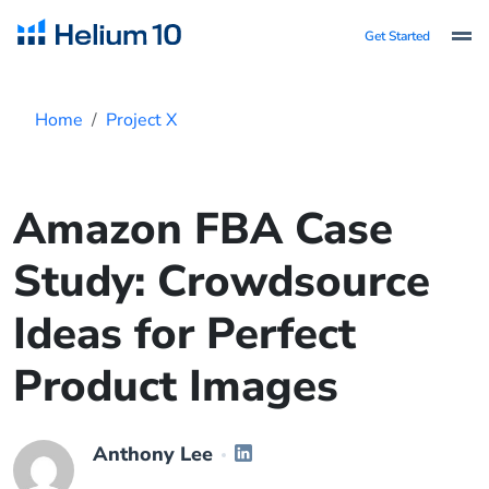
Get Started
Home
Project X
Amazon FBA Case
Study: Crowdsource
Ideas for Perfect
Product Images
Anthony Lee