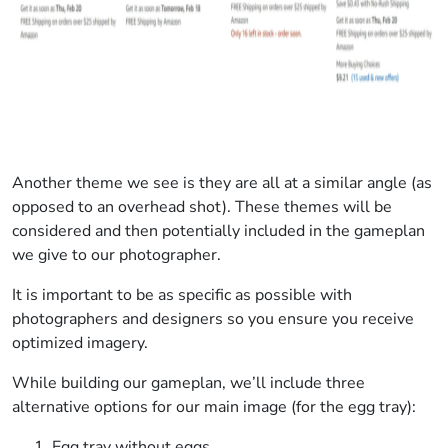
Another theme we see is they are all at a similar angle (as
opposed to an overhead shot). These themes will be
considered and then potentially included in the gameplan
we give to our photographer.
It is important to be as specific as possible with
photographers and designers so you ensure you receive
optimized imagery.
While building our gameplan, we’ll include three
alternative options for our main image (for the egg tray):
Egg tray without eggs