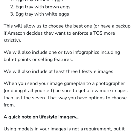
Egg tray with brown eggs
Egg tray with white eggs
This will allow us to choose the best one (or have a backup
if Amazon decides they want to enforce a TOS more
strictly).
We will also include one or two infographics including
bullet points or selling features.
We will also include at least three lifestyle images.
When you send your image gameplan to a photographer
(or doing it all yourself) be sure to get a few more images
than just the seven. That way you have options to choose
from.
A quick note on lifestyle imagery…
Using models in your images is not a requirement, but it