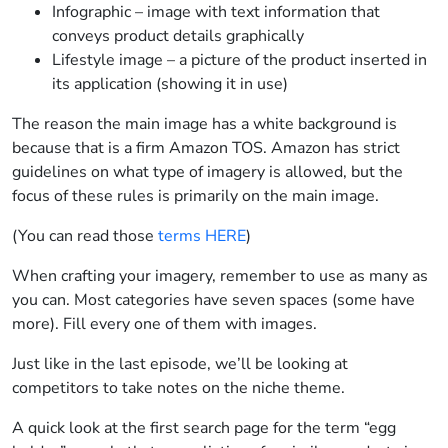
Infographic – image with text information that
conveys product details graphically
Lifestyle image – a picture of the product inserted in
its application (showing it in use)
The reason the main image has a white background is
because that is a firm Amazon TOS. Amazon has strict
guidelines on what type of imagery is allowed, but the
focus of these rules is primarily on the main image.
(You can read those
terms HERE
)
When crafting your imagery, remember to use as many as
you can. Most categories have seven spaces (some have
more). Fill every one of them with images.
Just like in the last episode, we’ll be looking at
competitors to take notes on the niche theme.
A quick look at the first search page for the term “egg