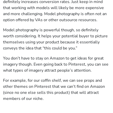
definitely increases conversion rates. Just keep in mind
that working with models will likely be more expensive
and more challenging. Model photography is often not an
option offered by VAs or other outsource resources.
Model photography is powerful though, so definitely
worth considering. It helps your potential buyer to picture
themselves using your product because it essentially
conveys the idea that “this could be you.”
You don’t have to stay on Amazon to get ideas for great
imagery though. Even going back to Pinterest, you can see
what types of imagery attract people’s attention.
For example, for our coffin shelf, we can see props and
other themes on Pinterest that we can’t find on Amazon
(since no one else sells this product) that will attract
members of our niche.