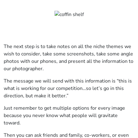
The next step is to take notes on all the niche themes we
wish to consider, take some screenshots, take some angle
photos with our phones, and present all the information to
our photographer.
The message we will send with this information is “this is
what is working for our competition…so let’s go in this
direction, but make it better.”
Just remember to get multiple options for every image
because you never know what people will gravitate
toward.
Then you can ask friends and family, co-workers, or even