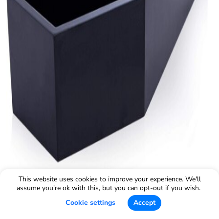
This website uses cookies to improve your experience. We'll
assume you're ok with this, but you can opt-out if you wish.
Cookie settings
Accept