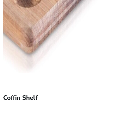
Coffin Shelf