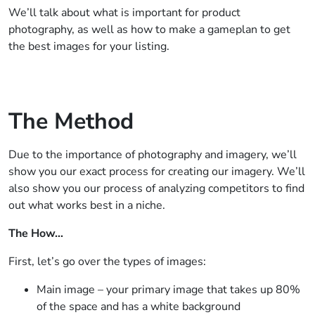
We’ll talk about what is important for product
photography, as well as how to make a gameplan to get
the best images for your listing.
The Method
Due to the importance of photography and imagery, we’ll
show you our exact process for creating our imagery. We’ll
also show you our process of analyzing competitors to find
out what works best in a niche.
The How…
First, let’s go over the types of images:
Main image – your primary image that takes up 80%
of the space and has a white background