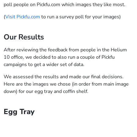
poll people on Pickfu.com which images they like most.
(
Visit Pickfu.com
to run a survey poll for your images)
Our Results
After reviewing the feedback from people in the Helium
10 office, we decided to also run a couple of Pickfu
campaigns to get a wider set of data.
We assessed the results and made our final decisions.
Here are the images we chose (in order from main image
down) for our egg tray and coffin shelf.
Egg Tray