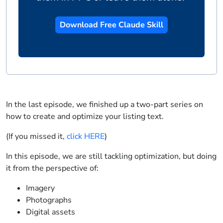
Download Free Claude Skill
In the last episode, we finished up a two-part series on
how to create and optimize your listing text.
(If you missed it,
click HERE
)
In this episode, we are still tackling optimization, but doing
it from the perspective of:
Imagery
Photographs
Digital assets