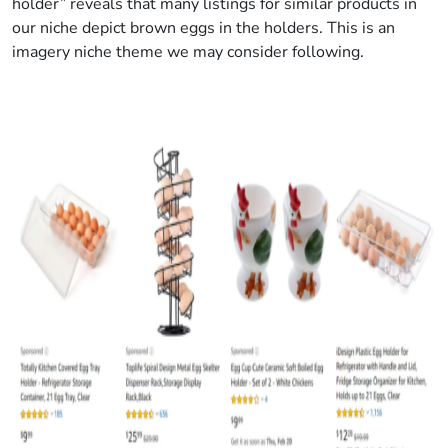
holder” reveals that many listings for similar products in
our niche depict brown eggs in the holders. This is an
imagery niche theme we may consider following.