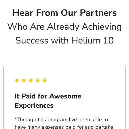
Hear From Our Partners
Who Are Already Achieving
Success with Helium 10
It Paid for Awesome
Experiences
“Through this program I’ve been able to
have many expenses paid for and partake