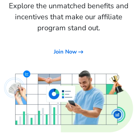
Explore the unmatched benefits and
incentives that make our affiliate
program stand out.
Join Now