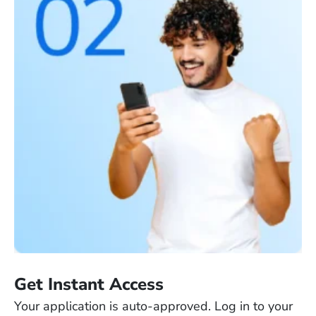
Get Instant Access
Your application is auto-approved. Log in to your