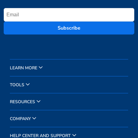
Subscribe
LEARN MORE
TOOLS
RESOURCES
COMPANY
HELP CENTER AND SUPPORT