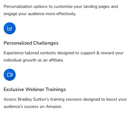
Personalization options to customize your landing pages and
engage your audience more effectively.
Personalized Challenges
Experience tailored contests designed to support & reward your
individual growth as an affiliate.
Exclusive Webinar Trainings
Access Bradley Sutton’s training sessions designed to boost your
audience’s success on Amazon.