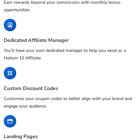
Earn rewards beyond your commission with monthly bonus
opportunities.
Dedicated Affiliate Manager
You’ll have your own dedicated manager to help you excel as a
Helium 10 Affiliate.
Custom Discount Codes
Customize your coupon codes to better align with your brand and
engage your audience.
Landing Pages