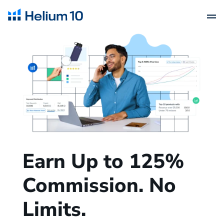
Earn Up to 125%
Commission. No
Limits.