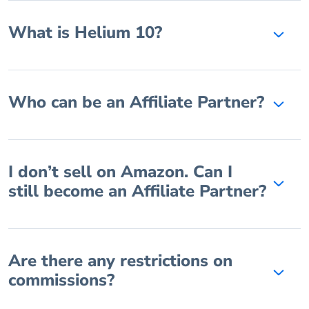
What is Helium 10?
Who can be an Affiliate Partner?
I don’t sell on Amazon. Can I
still become an Affiliate Partner?
Are there any restrictions on
commissions?