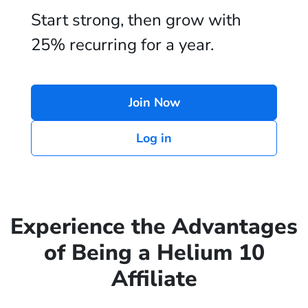
Start strong, then grow with
25% recurring for a year.
Join Now
Log in
Experience the Advantages
of Being a Helium 10
Affiliate