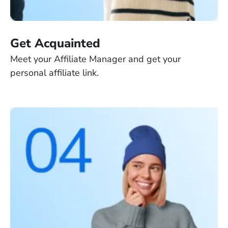
Get Acquainted
Meet your Affiliate Manager and get your
personal affiliate link.