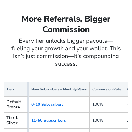
More Referrals, Bigger
Commission
Every tier unlocks bigger payouts—
fueling your growth and your wallet. This
isn’t just commission—it’s compounding
success.
Tiers
New Subscribers – Monthly Plans
Commission Rate
Re
Default –
0-10 Subscribers
100%
–
Bronze
Tier 1 –
11-50 Subscribers
100%
25
Silver