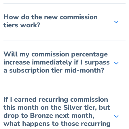
How do the new commission
tiers work?
Will my commission percentage
increase immediately if I surpass
a subscription tier mid-month?
If I earned recurring commission
this month on the Silver tier, but
drop to Bronze next month,
what happens to those recurring