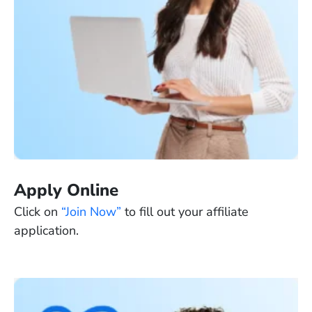
Apply Online
Click on
“Join Now”
to fill out your affiliate
application.