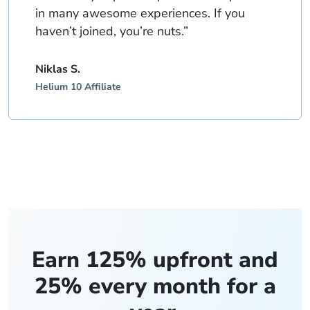
in many awesome experiences. If you
haven’t joined, you’re nuts.”
Niklas S.
Helium 10 Affiliate
Earn 125% upfront and
25% every month for a