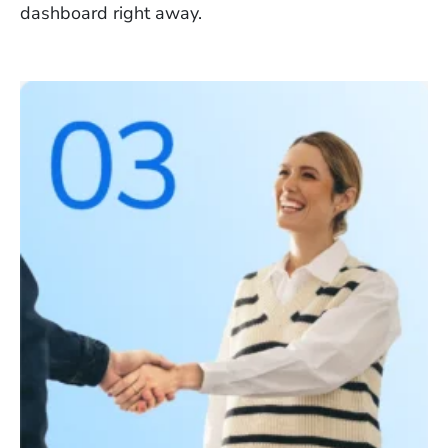
dashboard right away.