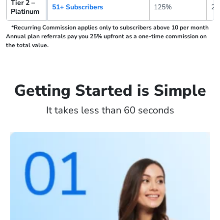
Tier 2 –
51+ Subscribers
125%
25
Platinum
*Recurring Commission applies only to subscribers above 10 per month
Annual plan referrals pay you 25% upfront as a one-time commission on
the total value.
Getting Started is Simple
It takes less than 60 seconds