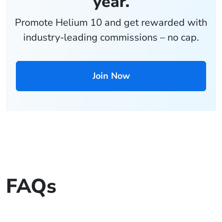
year.
Promote Helium 10 and get rewarded with
industry-leading commissions – no cap.
Join Now
FAQs