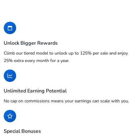
Unlock Bigger Rewards
Climb our tiered model to unlock up to 125% per sale and enjoy
25% extra every month for a year.
Unlimited Earning Potential
No cap on commissions means your earnings can scale with you.
Special Bonuses