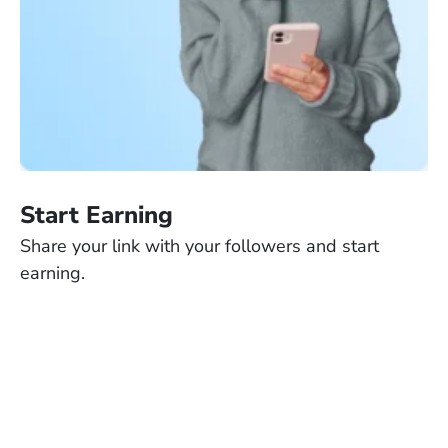
Start Earning
Share your link with your followers and start
earning.