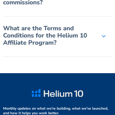
commissions?
What are the Terms and
Conditions for the Helium 10
Affiliate Program?
Monthly updates on what we're building, what we've launched,
and how it helps you work better.