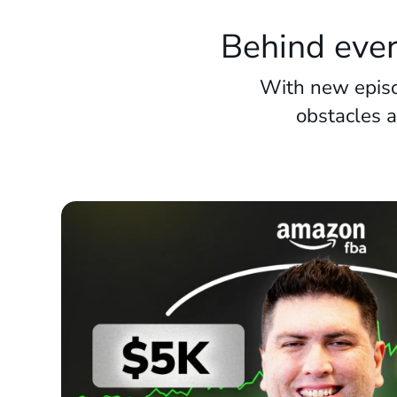
Behind ever
With new episo
obstacles 