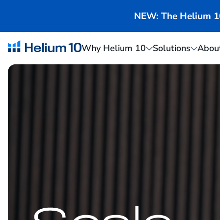
NEW: The Helium 10 
Why Helium 10
Solutions
Abou