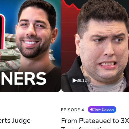
39:12
EPISODE 4
New Episode
erts Judge
From Plateaued to 3