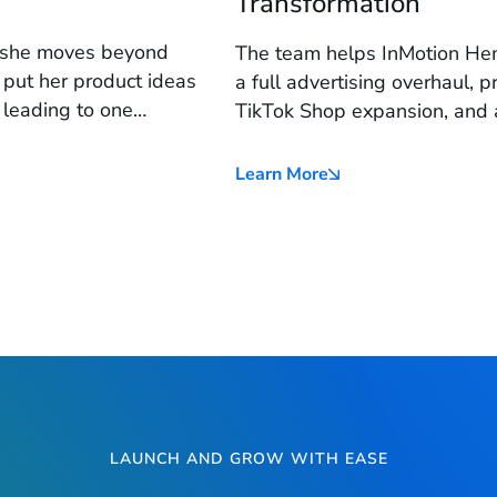
Transformation
s she moves beyond
The team helps InMotion Hem
 put her product ideas
a full advertising overhaul, 
 leading to one
TikTok Shop expansion, and 
ikTok Shop success.
brand is positioned to 3X r
infrastructure.
Learn More
LAUNCH AND GROW WITH EASE