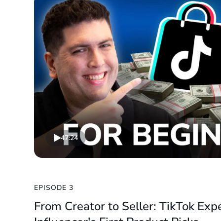
47:24
EPISODE 3
From Creator to Seller: TikTok Exp