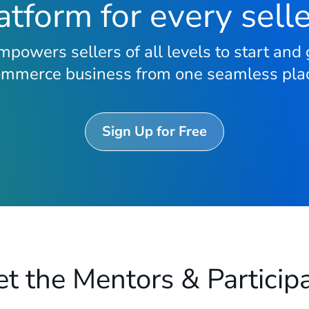
tform for every sell
powers sellers of all levels to start and 
ommerce business from one seamless plac
Sign Up for Free
t the Mentors & Particip