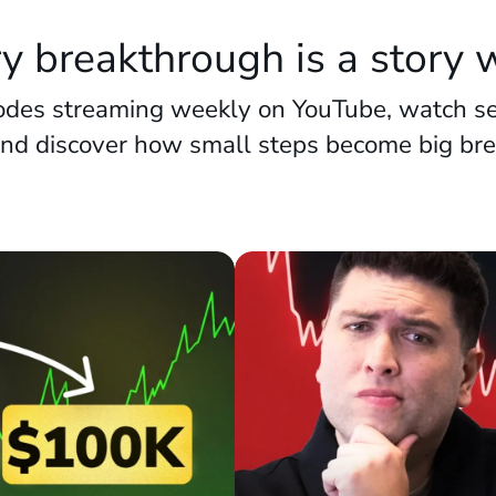
y breakthrough is a story w
des streaming weekly on YouTube, watch se
and discover how small steps become big br