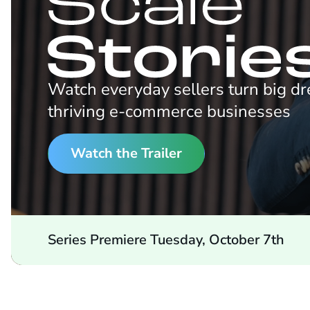
Watch everyday sellers turn big d
thriving e-commerce businesses
Watch the Trailer
Series Premiere Tuesday, October 7th