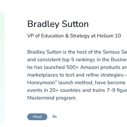
Bradley Sutton
VP of Education & Strategy at Helium 10
Bradley Sutton is the host of the Serious S
and consistent top 5 rankings in the Busin
he has launched 500+ Amazon products and 
marketplaces to test and refine strategies—
Honeymoon” launch method, have become i
events in 20+ countries and trains 7–9 figu
Mastermind program.
Host