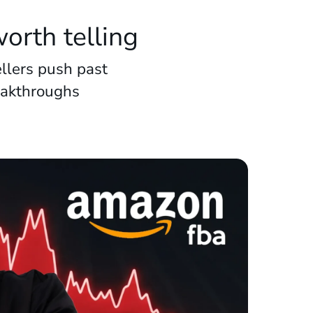
orth telling
llers push past
eakthroughs