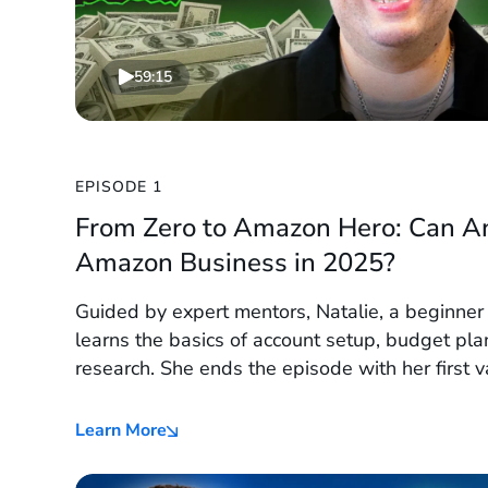
59:15
EPISODE 1
From Zero to Amazon Hero: Can A
Amazon Business in 2025?
Guided by expert mentors, Natalie, a beginne
learns the basics of account setup, budget pla
research. She ends the episode with her first 
and a roadmap to launch.
Learn More