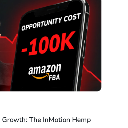
X Growth: The InMotion Hemp