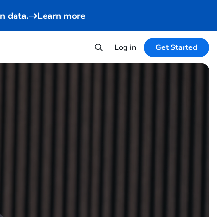
n data.
Learn more
Log in
Get Started