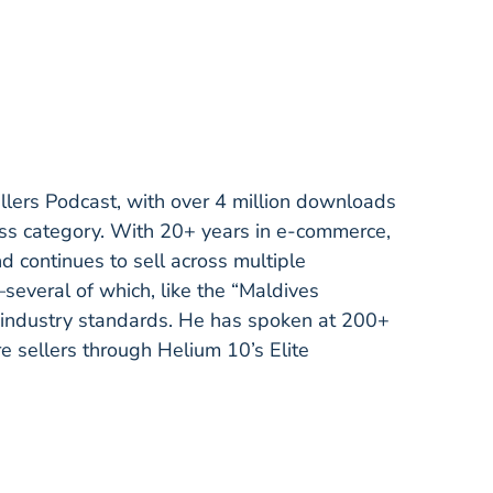
ellers Podcast, with over 4 million downloads
ess category. With 20+ years in e-commerce,
continues to sell across multiple
several of which, like the “Maldives
ndustry standards. He has spoken at 200+
re sellers through Helium 10’s Elite