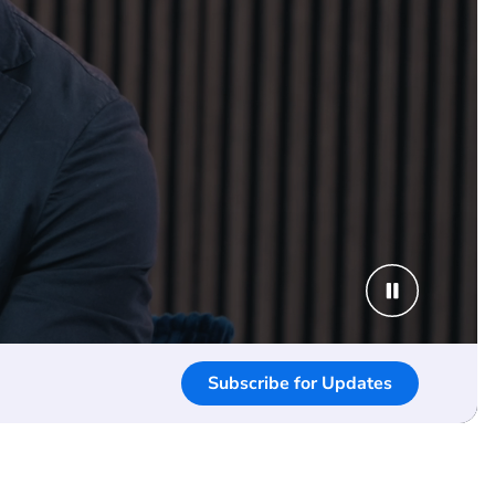
Subscribe for Updates