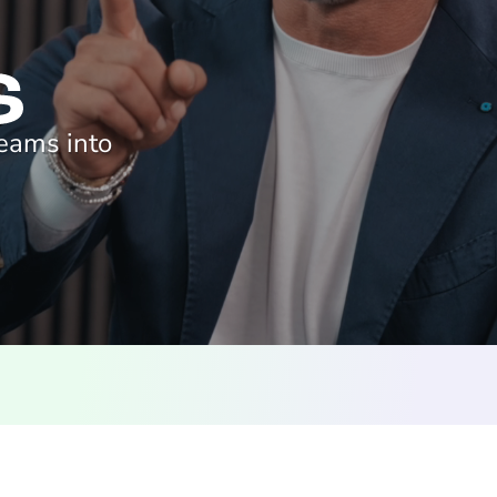
reams into