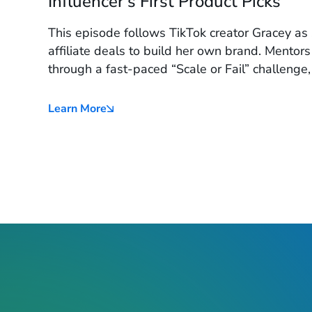
Influencer's First Product Picks
This episode follows TikTok creator Gracey a
affiliate deals to build her own brand. Mentors
through a fast-paced “Scale or Fail” challenge,
standout pick and a launch plan tailored for T
Learn More