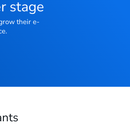
er stage
grow their e-
e.
ants