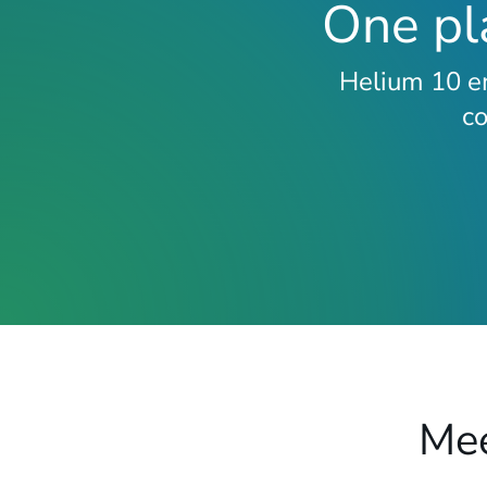
One pla
Helium 10 em
c
Mee