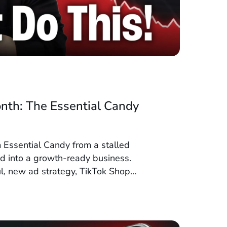
nth: The Essential Candy
 Essential Candy from a stalled
 into a growth-ready business.
ul, new ad strategy, TikTok Shop
tics, they set the stage to double or
0 days.