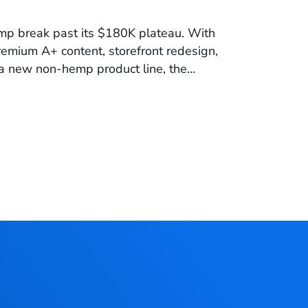
p break past its $180K plateau. With
premium A+ content, storefront redesign,
a new non-hemp product line, the
evenue and build long-term growth