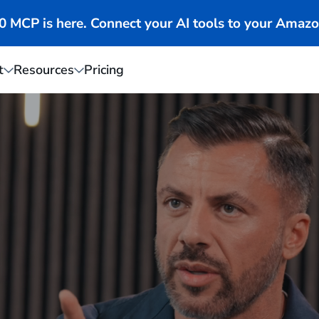
MCP is here. Connect your AI tools to your Amazo
t
Resources
Pricing