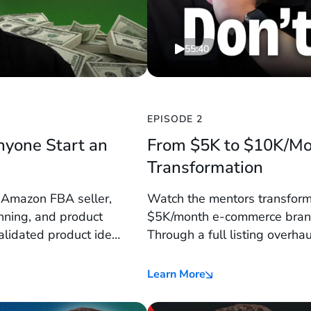
55:40
EPISODE 2
nyone Start an
From $5K to $10K/Mo
Transformation
r Amazon FBA seller,
Watch the mentors transform
nning, and product
$5K/month e-commerce brand
validated product idea
Through a full listing overha
integration, and bundling tac
triple Amazon sales in just 9
Learn More