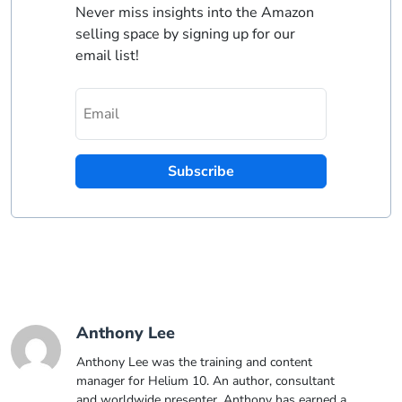
Never miss insights into the Amazon
selling space by signing up for our
email list!
Subscribe
Anthony Lee
Anthony Lee was the training and content
manager for Helium 10. An author, consultant
and worldwide presenter, Anthony has earned a