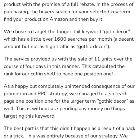
product with the promise of a full rebate. In the process of
purchasing, the buyers search for your selected key term,
find your product on Amazon and then buy it.
We chose to target the longer-tail keyword “goth decor”
which has a little over 1600 searches per month (a decent
amount but not as high traffic as “gothic decor”).
The service provided us with the sale of 11 units over the
course of four days in this manner. This catapulted the
rank for our coffin shelf to page one position one!
As a happy but completely unintended consequence of our
promotion and PPC strategy, we managed to also reach
page one position one for the larger term “gothic decor” as
well. This is without us spending any money on things
targeting this keyword.
The best part is that this didn’t happen as a result of a hack
or a trick. This was entirely because of our strategy. We