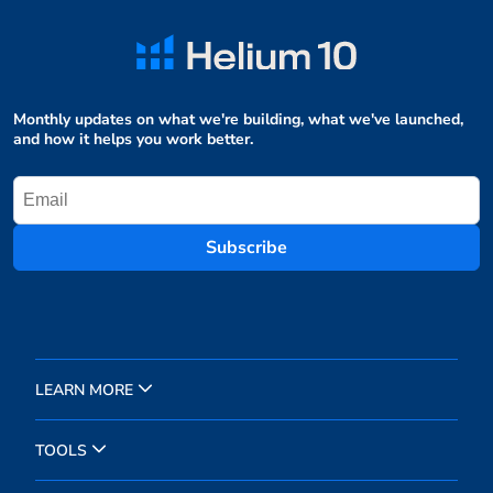
Monthly updates on what we're building, what we've launched,
and how it helps you work better.
Subscribe
LEARN MORE
TOOLS