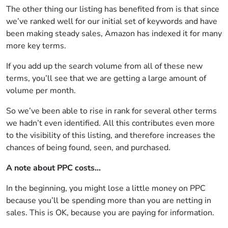
The other thing our listing has benefited from is that since
we’ve ranked well for our initial set of keywords and have
been making steady sales, Amazon has indexed it for many
more key terms.
If you add up the search volume from all of these new
terms, you’ll see that we are getting a large amount of
volume per month.
So we’ve been able to rise in rank for several other terms
we hadn’t even identified. All this contributes even more
to the visibility of this listing, and therefore increases the
chances of being found, seen, and purchased.
A note about PPC costs…
In the beginning, you might lose a little money on PPC
because you’ll be spending more than you are netting in
sales. This is OK, because you are paying for information.