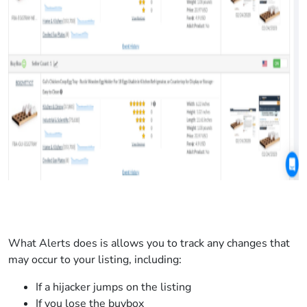
What Alerts does is allows you to track any changes that
may occur to your listing, including:
If a hijacker jumps on the listing
If you lose the buybox