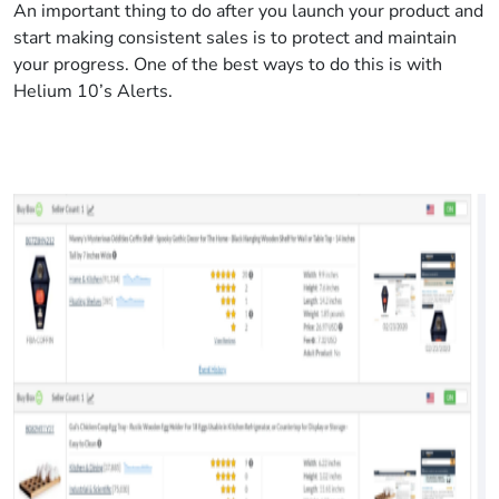
An important thing to do after you launch your product and
start making consistent sales is to protect and maintain
your progress. One of the best ways to do this is with
Helium 10’s Alerts.