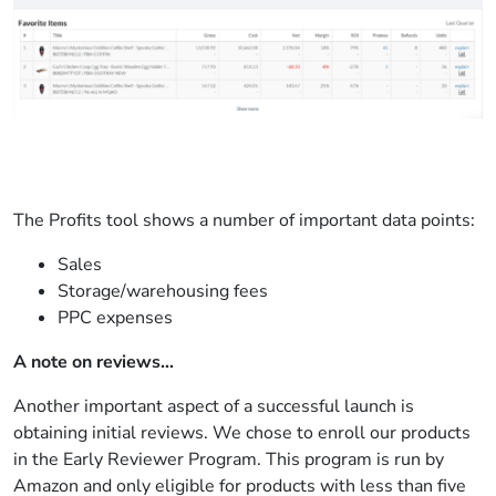
The Profits tool shows a number of important data points:
Sales
Storage/warehousing fees
PPC expenses
A note on reviews…
Another important aspect of a successful launch is
obtaining initial reviews. We chose to enroll our products
in the Early Reviewer Program. This program is run by
Amazon and only eligible for products with less than five