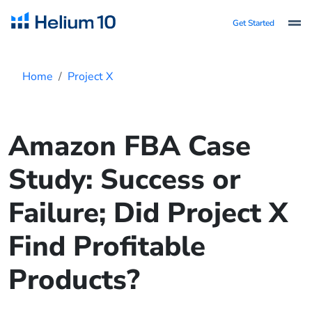
Get Started
Home
Project X
Amazon FBA Case
Study: Success or
Failure; Did Project X
Find Profitable
Products?