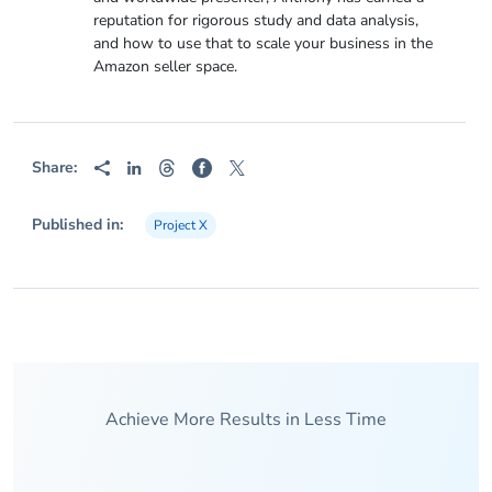
reputation for rigorous study and data analysis,
and how to use that to scale your business in the
Amazon seller space.
Share:
Published in:
Project X
Achieve More Results in Less Time