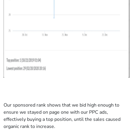
Our sponsored rank shows that we bid high enough to
ensure we stayed on page one with our PPC ads,
effectively buying a top position, until the sales caused
organic rank to increase.