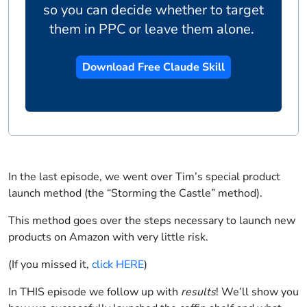
so you can decide whether to target
them in PPC or leave them alone.
Download Free Claude Skill
In the last episode, we went over Tim’s special product
launch method (the “Storming the Castle” method).
This method goes over the steps necessary to launch new
products on Amazon with very little risk.
(If you missed it,
click HERE
)
In THIS episode we follow up with
results
! We’ll show you