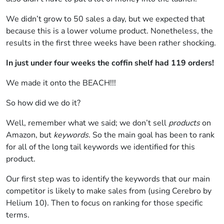
We didn’t grow to 50 sales a day, but we expected that
because this is a lower volume product. Nonetheless, the
results in the first three weeks have been rather shocking.
In just under four weeks the coffin shelf had 119 orders!
We made it onto the BEACH!!!
So how did we do it?
Well, remember what we said; we don’t sell
products
on
Amazon, but
keywords
. So the main goal has been to rank
for all of the long tail keywords we identified for this
product.
Our first step was to identify the keywords that our main
competitor is likely to make sales from (using Cerebro by
Helium 10). Then to focus on ranking for those specific
terms.