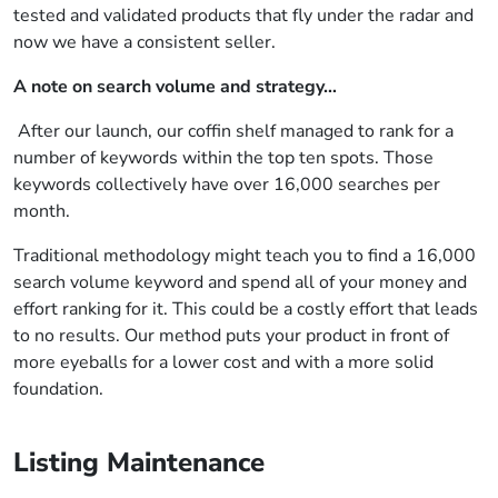
tested and validated products that fly under the radar and
now we have a consistent seller.
A note on search volume and strategy…
After our launch, our coffin shelf managed to rank for a
number of keywords within the top ten spots. Those
keywords collectively have over 16,000 searches per
month.
Traditional methodology might teach you to find a 16,000
search volume keyword and spend all of your money and
effort ranking for it. This could be a costly effort that leads
to no results. Our method puts your product in front of
more eyeballs for a lower cost and with a more solid
foundation.
Listing Maintenance