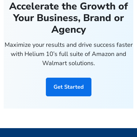
Accelerate the Growth of
Your Business, Brand or
Agency
Maximize your results and drive success faster
with Helium 10’s full suite of Amazon and
Walmart solutions.
Get Started