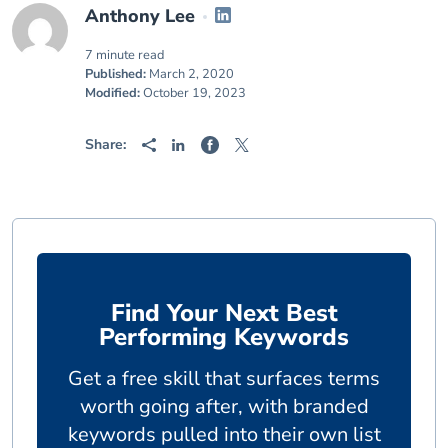
Anthony Lee
7 minute read
Published:
March 2, 2020
Modified:
October 19, 2023
Share:
Find Your Next Best
Performing Keywords
Get a free skill that surfaces terms
worth going after, with branded
keywords pulled into their own list