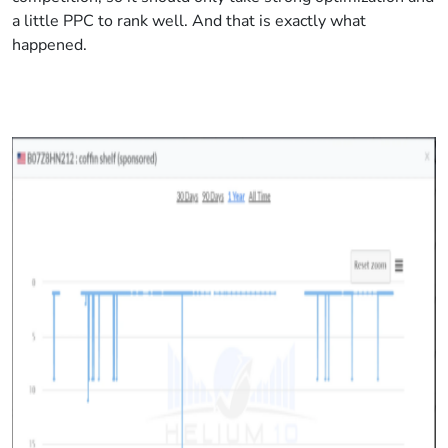
a little PPC to rank well. And that is exactly what
happened.