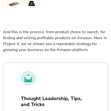
And this is the process, from product choice to launch, for
finding and selling profitable products on Amazon. Here in
Project X, we’ve shown you a repeatable strategy for
growing your business on the Amazon platform.
Thought Leadership, Tips,
and Tricks