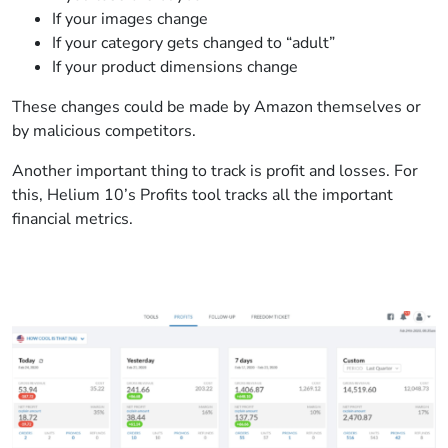
If your images change
If your category gets changed to “adult”
If your product dimensions change
These changes could be made by Amazon themselves or
by malicious competitors.
Another important thing to track is profit and losses. For
this, Helium 10’s Profits tool tracks all the important
financial metrics.