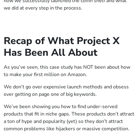
how we successfully launched the coffin shelf and what
we did at every step in the process.
Recap of What Project X
Has Been All About
As you’ve seen, this case study has NOT been about how
to make your first million on Amazon.
We don’t go over expensive launch methods and obsess
over getting on page one of big keywords.
We’ve been showing you how to find under-served
products that fit in niche gaps. These products don’t attract
a ton of hype and popularity (yet) so they don’t attract
common problems like hijackers or massive competition.