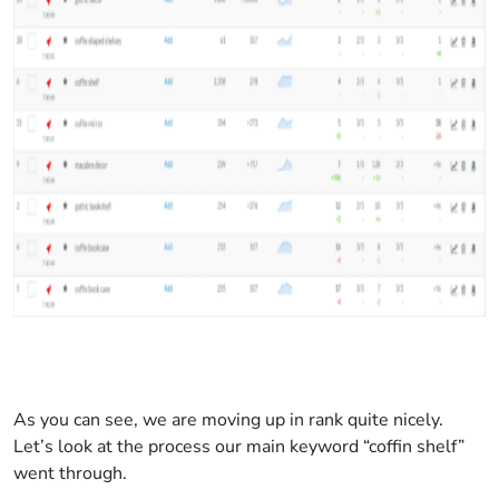
As you can see, we are moving up in rank quite nicely.
Let’s look at the process our main keyword “coffin shelf”
went through.