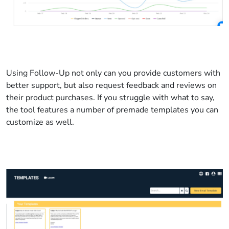
Using Follow-Up not only can you provide customers with
better support, but also request feedback and reviews on
their product purchases. If you struggle with what to say,
the tool features a number of premade templates you can
customize as well.