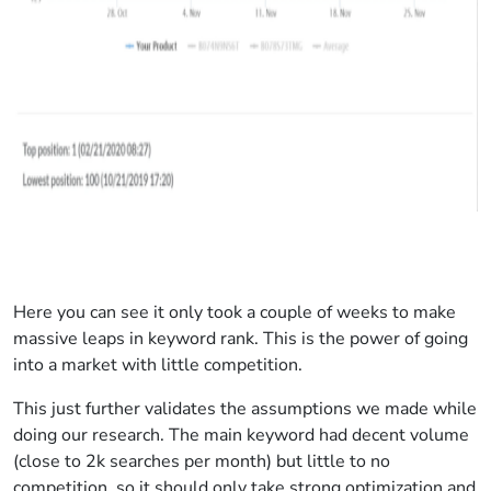
Here you can see it only took a couple of weeks to make
massive leaps in keyword rank. This is the power of going
into a market with little competition.
This just further validates the assumptions we made while
doing our research. The main keyword had decent volume
(close to 2k searches per month) but little to no
competition, so it should only take strong optimization and