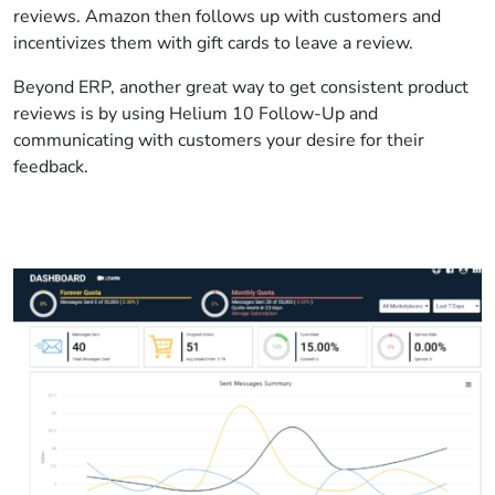
reviews. Amazon then follows up with customers and
incentivizes them with gift cards to leave a review.
Beyond ERP, another great way to get consistent product
reviews is by using Helium 10 Follow-Up and
communicating with customers your desire for their
feedback.