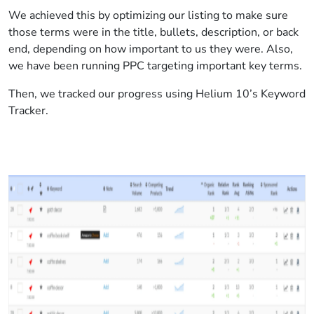
We achieved this by optimizing our listing to make sure
those terms were in the title, bullets, description, or back
end, depending on how important to us they were. Also,
we have been running PPC targeting important key terms.
Then, we tracked our progress using Helium 10’s Keyword
Tracker.