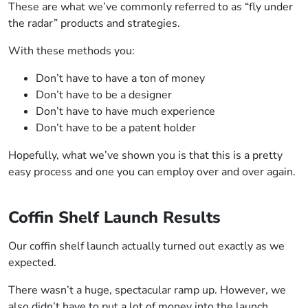
These are what we’ve commonly referred to as “fly under
the radar” products and strategies.
With these methods you:
Don’t have to have a ton of money
Don’t have to be a designer
Don’t have to have much experience
Don’t have to be a patent holder
Hopefully, what we’ve shown you is that this is a pretty
easy process and one you can employ over and over again.
Coffin Shelf Launch Results
Our coffin shelf launch actually turned out exactly as we
expected.
There wasn’t a huge, spectacular ramp up. However, we
also didn’t have to put a lot of money into the launch.