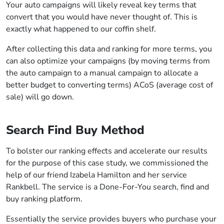
Your auto campaigns will likely reveal key terms that
convert that you would have never thought of. This is
exactly what happened to our coffin shelf.
After collecting this data and ranking for more terms, you
can also optimize your campaigns (by moving terms from
the auto campaign to a manual campaign to allocate a
better budget to converting terms) ACoS (average cost of
sale) will go down.
Search Find Buy Method
To bolster our ranking effects and accelerate our results
for the purpose of this case study, we commissioned the
help of our friend Izabela Hamilton and her service
Rankbell. The service is a Done-For-You search, find and
buy ranking platform.
Essentially the service provides buyers who purchase your