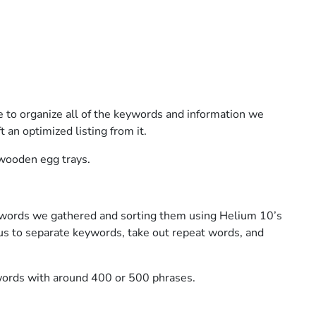
e to organize all of the keywords and information we
t an optimized listing from it.
 wooden egg trays.
 keywords we gathered and sorting them using Helium 10’s
 us to separate keywords, take out repeat words, and
ords with around 400 or 500 phrases.