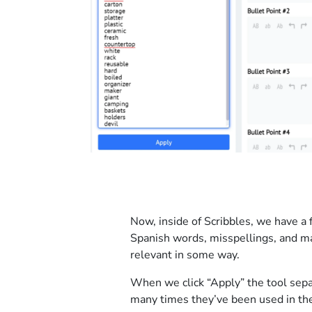
Now, inside of Scribbles, we have a 
Spanish words, misspellings, and ma
relevant in some way.
When we click “Apply” the tool sepa
many times they’ve been used in the 