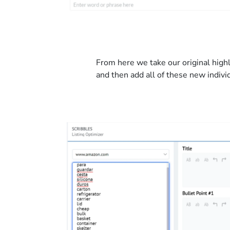
From here we take our original hig
and then add all of these new indivi