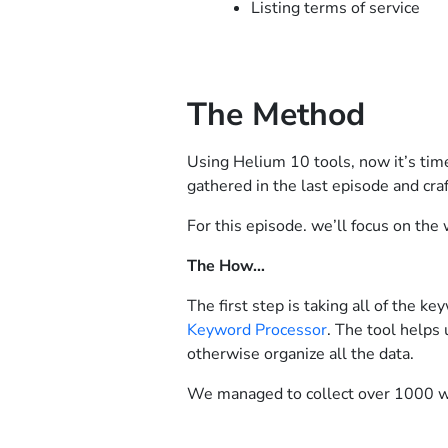
Listing terms of service
The Method
Using Helium 10 tools, now it’s tim
gathered in the last episode and craf
For this episode. we’ll focus on the
The How…
The first step is taking all of the
Keyword Processor
. The tool helps
otherwise organize all the data.
We managed to collect over 1000 w