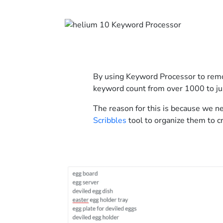
By using Keyword Processor to remo
keyword count from over 1000 to ju
The reason for this is because we n
Scribbles
tool to organize them to cr