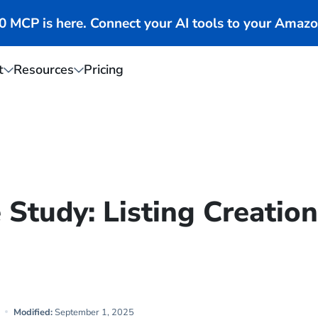
MCP is here. Connect your AI tools to your Amazo
t
Resources
Pricing
Study: Listing Creatio
Modified:
September 1, 2025