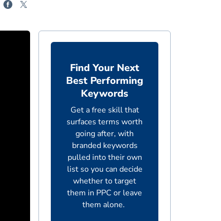
Find Your Next
Best Performing
Keywords
Get a free skill that
surfaces terms worth
going after, with
branded keywords
pulled into their own
list so you can decide
whether to target
them in PPC or leave
them alone.