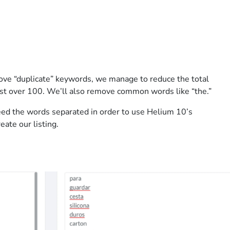
ve “duplicate” keywords, we manage to reduce the total
st over 100. We’ll also remove common words like “the.”
eed the words separated in order to use Helium 10’s
eate our listing.