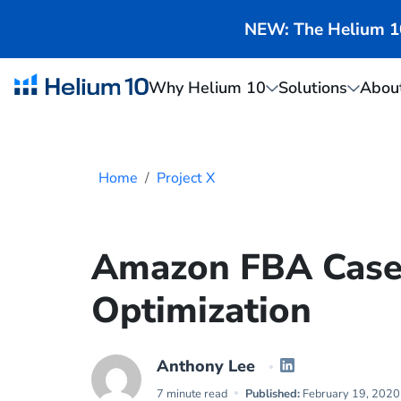
NEW: The Helium 10 
Why Helium 10
Solutions
Abou
Home
Project X
Amazon FBA Case 
Optimization
Anthony Lee
7 minute read
Published:
February 19, 2020