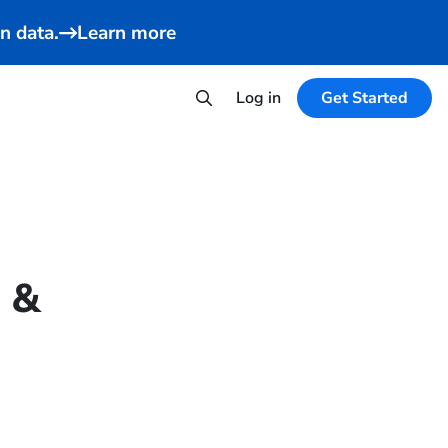
n data.
Learn more
Log in
Get Started
n &