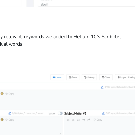
hly relevant keywords we added to Helium 10’s Scribbles
dual words.