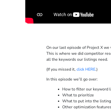
On our last episode of Project X we 
This is where we did competitor res
all the keywords our listings need.
(If you missed it,
click HERE
.)
In this episode we’ll go over:
How to filter our keyword l
What to prioritize
What to put into the listing
Other optimization feature