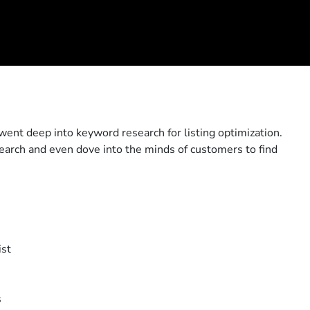
went deep into keyword research for listing optimization.
earch and even dove into the minds of customers to find
ist
s