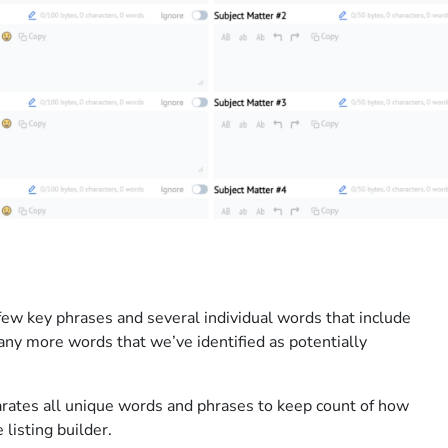
few key phrases and several individual words that include
ny more words that we’ve identified as potentially
rates all unique words and phrases to keep count of how
listing builder.