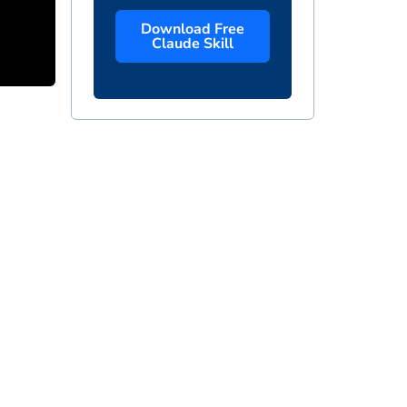
Download Free
Claude Skill