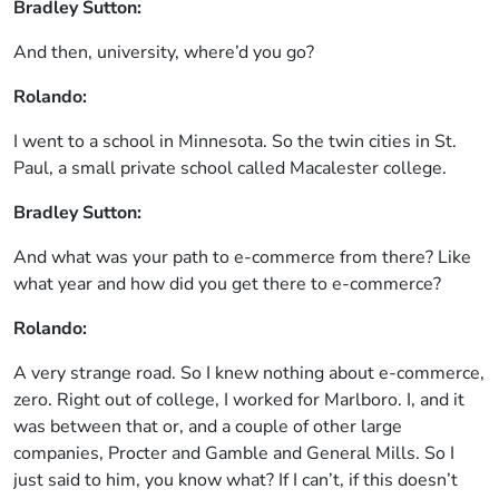
Bradley Sutton:
And then, university, where’d you go?
Rolando:
I went to a school in Minnesota. So the twin cities in St.
Paul, a small private school called Macalester college.
Bradley Sutton:
And what was your path to e-commerce from there? Like
what year and how did you get there to e-commerce?
Rolando:
A very strange road. So I knew nothing about e-commerce,
zero. Right out of college, I worked for Marlboro. I, and it
was between that or, and a couple of other large
companies, Procter and Gamble and General Mills. So I
just said to him, you know what? If I can’t, if this doesn’t