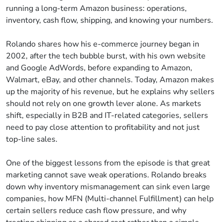
running a long-term Amazon business: operations,
inventory, cash flow, shipping, and knowing your numbers.
Rolando shares how his e-commerce journey began in
2002, after the tech bubble burst, with his own website
and Google AdWords, before expanding to Amazon,
Walmart, eBay, and other channels. Today, Amazon makes
up the majority of his revenue, but he explains why sellers
should not rely on one growth lever alone. As markets
shift, especially in B2B and IT-related categories, sellers
need to pay close attention to profitability and not just
top-line sales.
One of the biggest lessons from the episode is that great
marketing cannot save weak operations. Rolando breaks
down why inventory mismanagement can sink even large
companies, how MFN (Multi-channel Fulfillment) can help
certain sellers reduce cash flow pressure, and why