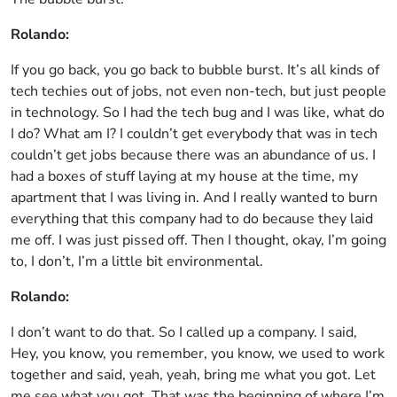
Rolando:
If you go back, you go back to bubble burst. It’s all kinds of
tech techies out of jobs, not even non-tech, but just people
in technology. So I had the tech bug and I was like, what do
I do? What am I? I couldn’t get everybody that was in tech
couldn’t get jobs because there was an abundance of us. I
had a boxes of stuff laying at my house at the time, my
apartment that I was living in. And I really wanted to burn
everything that this company had to do because they laid
me off. I was just pissed off. Then I thought, okay, I’m going
to, I don’t, I’m a little bit environmental.
Rolando:
I don’t want to do that. So I called up a company. I said,
Hey, you know, you remember, you know, we used to work
together and said, yeah, yeah, bring me what you got. Let
me see what you got. That was the beginning of where I’m