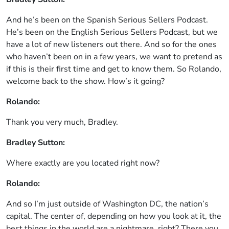
And he’s been on the Spanish Serious Sellers Podcast.
He’s been on the English Serious Sellers Podcast, but we
have a lot of new listeners out there. And so for the ones
who haven’t been on in a few years, we want to pretend as
if this is their first time and get to know them. So Rolando,
welcome back to the show. How’s it going?
Rolando:
Thank you very much, Bradley.
Bradley Sutton:
Where exactly are you located right now?
Rolando:
And so I’m just outside of Washington DC, the nation’s
capital. The center of, depending on how you look at it, the
best things in the world are a nightmare, right? There you