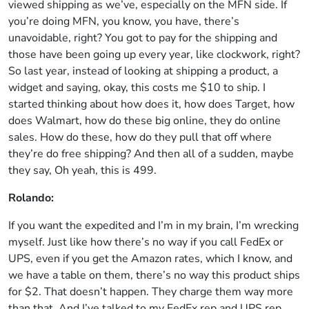
viewed shipping as we’ve, especially on the MFN side. If
you’re doing MFN, you know, you have, there’s
unavoidable, right? You got to pay for the shipping and
those have been going up every year, like clockwork, right?
So last year, instead of looking at shipping a product, a
widget and saying, okay, this costs me $10 to ship. I
started thinking about how does it, how does Target, how
does Walmart, how do these big online, they do online
sales. How do these, how do they pull that off where
they’re do free shipping? And then all of a sudden, maybe
they say, Oh yeah, this is 499.
Rolando:
If you want the expedited and I’m in my brain, I’m wrecking
myself. Just like how there’s no way if you call FedEx or
UPS, even if you get the Amazon rates, which I know, and
we have a table on them, there’s no way this product ships
for $2. That doesn’t happen. They charge them way more
than that. And I’ve talked to my FedEx rep and UPS rep