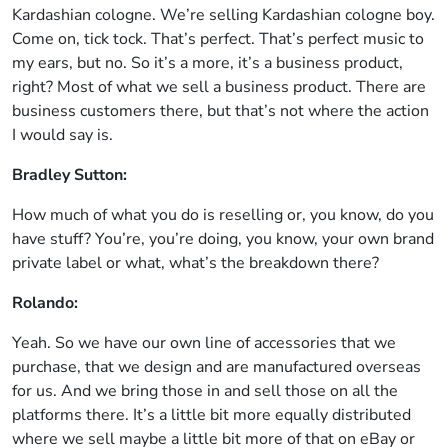
Kardashian cologne. We’re selling Kardashian cologne boy.
Come on, tick tock. That’s perfect. That’s perfect music to
my ears, but no. So it’s a more, it’s a business product,
right? Most of what we sell a business product. There are
business customers there, but that’s not where the action
I would say is.
Bradley Sutton:
How much of what you do is reselling or, you know, do you
have stuff? You’re, you’re doing, you know, your own brand
private label or what, what’s the breakdown there?
Rolando:
Yeah. So we have our own line of accessories that we
purchase, that we design and are manufactured overseas
for us. And we bring those in and sell those on all the
platforms there. It’s a little bit more equally distributed
where we sell maybe a little bit more of that on eBay or