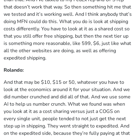
that doesn’t work that way. So then something hit me that
we tested and it’s working well. And I think anybody that’s
doing MFN could do this. What you do is look at shipping
costs differently. You have to look at it as a shared cost so
that you still offer free shipping, but then the next tier up
is something more reasonable, like 599, $6, just like what
all the other websites are doing, as well as offering
expedited shipping.
Rolando:
And that may be $10, $15 or 50, whatever you have to
look at the economics around it for your situation. And we
did number crunched and did all of that. And we use some
AI to help us number crunch. What we found was when
you look at it as a cost sharing versus just a COGS on
every single unit, people tended to not just get the next
step up in shipping. They went straight to expedited. And
on the expedited side, because they’re fully paying at that