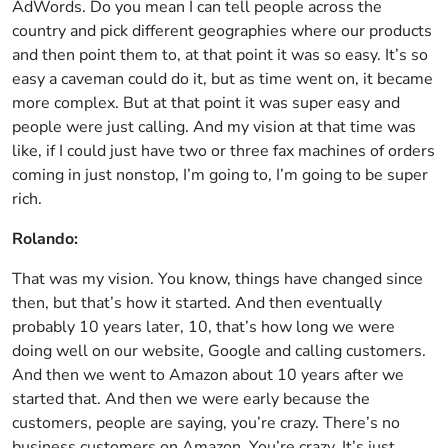
AdWords. Do you mean I can tell people across the
country and pick different geographies where our products
and then point them to, at that point it was so easy. It’s so
easy a caveman could do it, but as time went on, it became
more complex. But at that point it was super easy and
people were just calling. And my vision at that time was
like, if I could just have two or three fax machines of orders
coming in just nonstop, I’m going to, I’m going to be super
rich.
Rolando:
That was my vision. You know, things have changed since
then, but that’s how it started. And then eventually
probably 10 years later, 10, that’s how long we were
doing well on our website, Google and calling customers.
And then we went to Amazon about 10 years after we
started that. And then we were early because the
customers, people are saying, you’re crazy. There’s no
business customers on Amazon. You’re crazy. It’s just