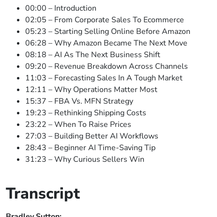
00:00 – Introduction
02:05 – From Corporate Sales To Ecommerce
05:23 – Starting Selling Online Before Amazon
06:28 – Why Amazon Became The Next Move
08:18 – AI As The Next Business Shift
09:20 – Revenue Breakdown Across Channels
11:03 – Forecasting Sales In A Tough Market
12:11 – Why Operations Matter Most
15:37 – FBA Vs. MFN Strategy
19:23 – Rethinking Shipping Costs
23:22 – When To Raise Prices
27:03 – Building Better AI Workflows
28:43 – Beginner AI Time-Saving Tip
31:23 – Why Curious Sellers Win
Transcript
Bradley Sutton: