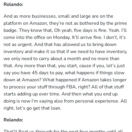
Rolando:
And as more businesses, small and large are on the
platform on Amazon, they’re not as bothered by the prime
badge. They know that, Oh yeah, five days is fine. Yeah. I’ll
come into the office on Monday. It’ll arrive fine. I don’t, it’s
not as urgent. And that has allowed us to bring down
inventory and make it so that if we need to have inventory,
we only need to carry about a month and no more than
that. Any more than that, you start, cause if you, let’s just
say you have 45 days to pay, what happens if things slow
down at Amazon? What happened if Amazon takes longer
to process your stuff through FBA, right? All of that stuff
starts adding up over time. And then what you end up
doing is now I’m saying also from personal experience. All
right, let’s go get that loan.
Rolando:
That’ll float us through for the next four months until all