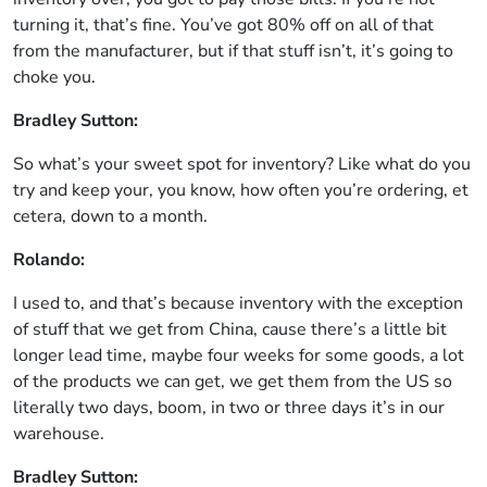
turning it, that’s fine. You’ve got 80% off on all of that
from the manufacturer, but if that stuff isn’t, it’s going to
choke you.
Bradley Sutton:
So what’s your sweet spot for inventory? Like what do you
try and keep your, you know, how often you’re ordering, et
cetera, down to a month.
Rolando:
I used to, and that’s because inventory with the exception
of stuff that we get from China, cause there’s a little bit
longer lead time, maybe four weeks for some goods, a lot
of the products we can get, we get them from the US so
literally two days, boom, in two or three days it’s in our
warehouse.
Bradley Sutton: