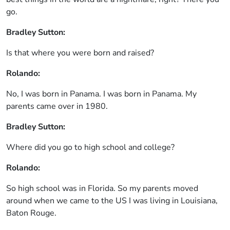
go.
Bradley Sutton:
Is that where you were born and raised?
Rolando:
No, I was born in Panama. I was born in Panama. My
parents came over in 1980.
Bradley Sutton:
Where did you go to high school and college?
Rolando:
So high school was in Florida. So my parents moved
around when we came to the US I was living in Louisiana,
Baton Rouge.