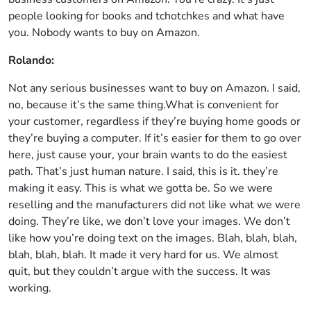
people looking for books and tchotchkes and what have
you. Nobody wants to buy on Amazon.
Rolando:
Not any serious businesses want to buy on Amazon. I said,
no, because it’s the same thing.What is convenient for
your customer, regardless if they’re buying home goods or
they’re buying a computer. If it’s easier for them to go over
here, just cause your, your brain wants to do the easiest
path. That’s just human nature. I said, this is it. they’re
making it easy. This is what we gotta be. So we were
reselling and the manufacturers did not like what we were
doing. They’re like, we don’t love your images. We don’t
like how you’re doing text on the images. Blah, blah, blah,
blah, blah, blah. It made it very hard for us. We almost
quit, but they couldn’t argue with the success. It was
working.