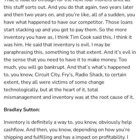
this stuff sorts out. And you do that again, two years later
and then two years on, and you’re like, all of a sudden, you
have what happened to have our competitor. Those loans
start stacking up and you got to pay them. So the more
inventory you have as, I think Tim Cook said this, I think it
was him. He said that inventory is evil. I may be
paraphrasing this, something to that extent. And it’s evil in
the sense that you need to have it to make money. Too
much, you will go bankrupt. And that’s what’s happened
to, you know, Circuit City, Fry’s, Radio Shack, to certain
extent, they all were victims of some change
technologically, but at the heart of it, total
mismanagement and inventory was at the root cause of it.
Bradley Sutton:
Inventory is definitely a way to, you know, obviously help
cashflow. And then, you know, depending on how you’re
shipping and fulfilling and has a impact on profitability. I