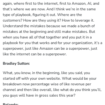
again, where first to the internet, first to Amazon, AI, and
that’s where we are now. And I think we’re in the same
type of playbook, figuring it out. Where are the
customers? How are they using it? How to leverage it.
Understand the mistakes because we made a bunch of
mistakes at the beginning and still make mistakes. But
when you have all of that together and you put it in a
playbook for you that works and for your organization, it’s a
superpower, just like Amazon can be a superpower, just
like the internet can be a superpower.
Bradley Sutton:
What, you know, in the beginning, like you said, you
started off with your own website. What would be your
breakdown now percentage wise of like revenue per
channel and then like overall, like what do you think you’ll,
you guys will have in gross sales this year?
Rolando: