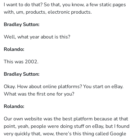
I want to do that? So that, you know, a few static pages
with, um, products, electronic products.
Bradley Sutton:
Well, what year about is this?
Rolando:
This was 2002.
Bradley Sutton:
Okay. How about online platforms? You start on eBay.
What was the first one for you?
Rolando:
Our own website was the best platform because at that
point, yeah, people were doing stuff on eBay, but I found
very quickly that, wow, there’s this thing called Google