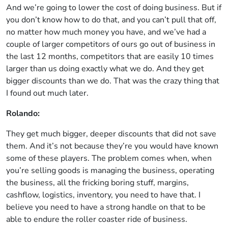
And we’re going to lower the cost of doing business. But if
you don’t know how to do that, and you can’t pull that off,
no matter how much money you have, and we’ve had a
couple of larger competitors of ours go out of business in
the last 12 months, competitors that are easily 10 times
larger than us doing exactly what we do. And they get
bigger discounts than we do. That was the crazy thing that
I found out much later.
Rolando:
They get much bigger, deeper discounts that did not save
them. And it’s not because they’re you would have known
some of these players. The problem comes when, when
you’re selling goods is managing the business, operating
the business, all the fricking boring stuff, margins,
cashflow, logistics, inventory, you need to have that. I
believe you need to have a strong handle on that to be
able to endure the roller coaster ride of business.