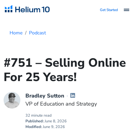
Get Started
Home
Podcast
#751 – Selling Online
For 25 Years!
Bradley Sutton
VP of Education and Strategy
32 minute read
Published:
June 8, 2026
Modified:
June 9, 2026