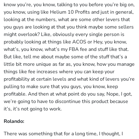
know you’re, you know, talking to you before you’re big on,
you know, using like Helium 10 Profits and just in general,
looking at the numbers, what are some other levers that
you guys are looking at that you think maybe some sellers
might overlook? Like, obviously every single person is
probably looking at things like ACOS or Hey, you know,
what’s, you know, what’s my FBA fee and stuff like that.
But like, tell me about maybe some of the stuff that’s a
little bit more unique as far as, you know, how you manage
things like fee increases where you can keep your
profitability at certain levels and what kind of levers you’re
pulling to make sure that you guys, you know, keep
profitable. And then at what point do you say, Nope, I got,
we’re going to have to discontinue this product because
it’s, it’s not going to work.
Rolando:
There was something that for a long time, I thought, I