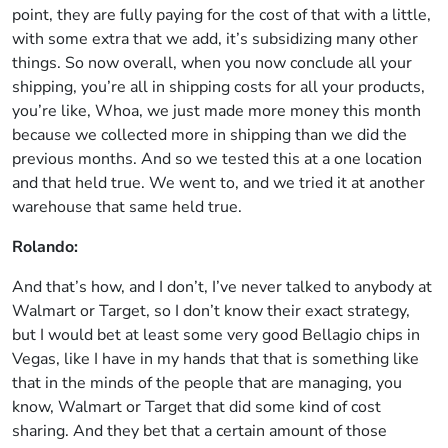
point, they are fully paying for the cost of that with a little,
with some extra that we add, it’s subsidizing many other
things. So now overall, when you now conclude all your
shipping, you’re all in shipping costs for all your products,
you’re like, Whoa, we just made more money this month
because we collected more in shipping than we did the
previous months. And so we tested this at a one location
and that held true. We went to, and we tried it at another
warehouse that same held true.
Rolando:
And that’s how, and I don’t, I’ve never talked to anybody at
Walmart or Target, so I don’t know their exact strategy,
but I would bet at least some very good Bellagio chips in
Vegas, like I have in my hands that that is something like
that in the minds of the people that are managing, you
know, Walmart or Target that did some kind of cost
sharing. And they bet that a certain amount of those