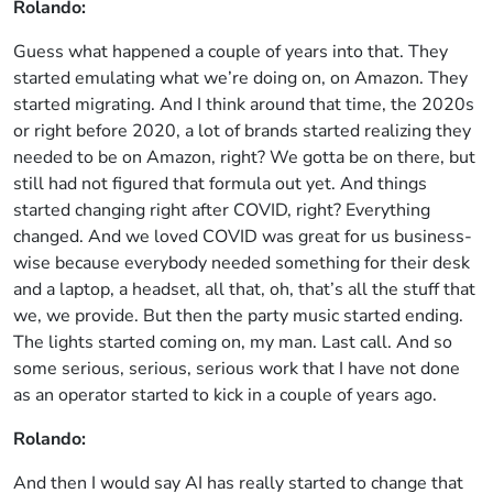
Rolando:
Guess what happened a couple of years into that. They
started emulating what we’re doing on, on Amazon. They
started migrating. And I think around that time, the 2020s
or right before 2020, a lot of brands started realizing they
needed to be on Amazon, right? We gotta be on there, but
still had not figured that formula out yet. And things
started changing right after COVID, right? Everything
changed. And we loved COVID was great for us business-
wise because everybody needed something for their desk
and a laptop, a headset, all that, oh, that’s all the stuff that
we, we provide. But then the party music started ending.
The lights started coming on, my man. Last call. And so
some serious, serious, serious work that I have not done
as an operator started to kick in a couple of years ago.
Rolando:
And then I would say AI has really started to change that