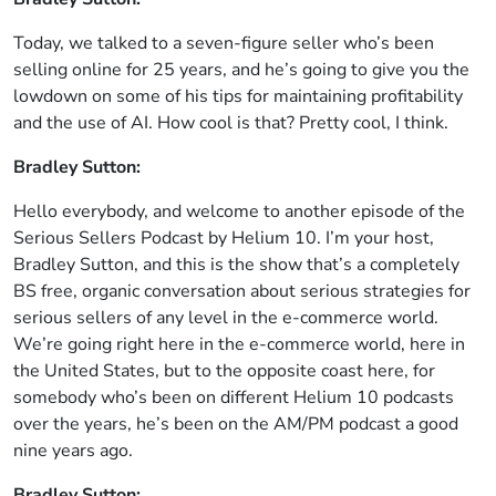
Today, we talked to a seven-figure seller who’s been
selling online for 25 years, and he’s going to give you the
lowdown on some of his tips for maintaining profitability
and the use of AI. How cool is that? Pretty cool, I think.
Bradley Sutton:
Hello everybody, and welcome to another episode of the
Serious Sellers Podcast by Helium 10. I’m your host,
Bradley Sutton, and this is the show that’s a completely
BS free, organic conversation about serious strategies for
serious sellers of any level in the e-commerce world.
We’re going right here in the e-commerce world, here in
the United States, but to the opposite coast here, for
somebody who’s been on different Helium 10 podcasts
over the years, he’s been on the AM/PM podcast a good
nine years ago.
Bradley Sutton: