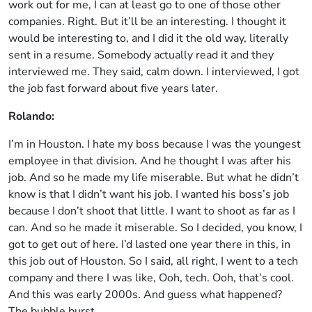
work out for me, I can at least go to one of those other
companies. Right. But it’ll be an interesting. I thought it
would be interesting to, and I did it the old way, literally
sent in a resume. Somebody actually read it and they
interviewed me. They said, calm down. I interviewed, I got
the job fast forward about five years later.
Rolando:
I’m in Houston. I hate my boss because I was the youngest
employee in that division. And he thought I was after his
job. And so he made my life miserable. But what he didn’t
know is that I didn’t want his job. I wanted his boss’s job
because I don’t shoot that little. I want to shoot as far as I
can. And so he made it miserable. So I decided, you know, I
got to get out of here. I’d lasted one year there in this, in
this job out of Houston. So I said, all right, I went to a tech
company and there I was like, Ooh, tech. Ooh, that’s cool.
And this was early 2000s. And guess what happened?
The bubble burst.