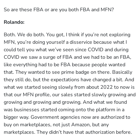
So are these FBA or are you both FBA and MFN?
Rolando:
Both. We do both. You got, I think if you’re not exploring
MFN, you’re doing yourself a disservice because what I
could tell you what we’ve seen since COVID and during
COVID we saw a surge of FBA and we had to be an FBA,
like everything had to be FBA because people wanted
that. They wanted to see prime badge on there. Basically
they still do, but the expectations have changed a bit. And
what we started seeing slowly from about 2022 to now is
that our MFN profile, our sales started slowly growing and
growing and growing and growing. And what we found
was businesses started coming onto the platform in a
bigger way. Government agencies now are authorized to
buy on marketplaces, not just Amazon, but any
marketplaces. They didn’t have that authorization before.