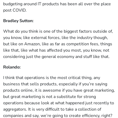
budgeting around IT products has been all over the place
post COVID.
Bradley Sutton:
What do you think is one of the biggest factors outside of,
you know, like external forces, like the industry though,
but like on Amazon, like as far as competition fees, things
like that, like what has affected you most, you know, not
considering just the general economy and stuff like that.
Rolando:
I think that operations is the most critical thing, any
business that sells products, especially if you’re saying
products online, it is awesome if you have great marketing,
but great marketing is not a substitute for strong
operations because look at what happened just recently to
aggregators. It is very difficult to take a collection of
companies and say, we’re going to create efficiency, right?