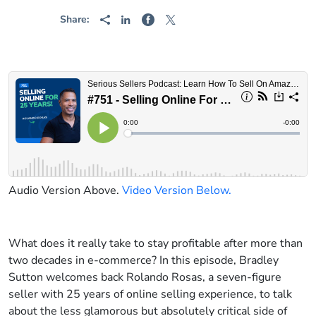
Share:
Audio Version Above.
Video Version Below.
What does it really take to stay profitable after more than
two decades in e-commerce? In this episode, Bradley
Sutton welcomes back Rolando Rosas, a seven-figure
seller with 25 years of online selling experience, to talk
about the less glamorous but absolutely critical side of