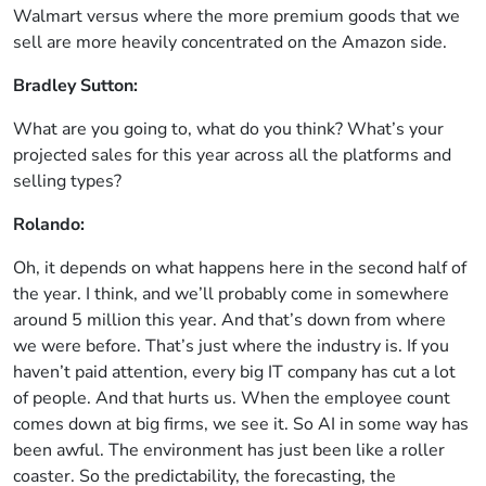
Walmart versus where the more premium goods that we
sell are more heavily concentrated on the Amazon side.
Bradley Sutton:
What are you going to, what do you think? What’s your
projected sales for this year across all the platforms and
selling types?
Rolando:
Oh, it depends on what happens here in the second half of
the year. I think, and we’ll probably come in somewhere
around 5 million this year. And that’s down from where
we were before. That’s just where the industry is. If you
haven’t paid attention, every big IT company has cut a lot
of people. And that hurts us. When the employee count
comes down at big firms, we see it. So AI in some way has
been awful. The environment has just been like a roller
coaster. So the predictability, the forecasting, the