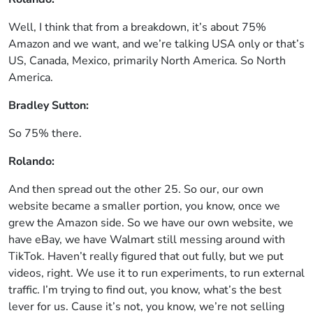
Well, I think that from a breakdown, it’s about 75%
Amazon and we want, and we’re talking USA only or that’s
US, Canada, Mexico, primarily North America. So North
America.
Bradley Sutton:
So 75% there.
Rolando:
And then spread out the other 25. So our, our own
website became a smaller portion, you know, once we
grew the Amazon side. So we have our own website, we
have eBay, we have Walmart still messing around with
TikTok. Haven’t really figured that out fully, but we put
videos, right. We use it to run experiments, to run external
traffic. I’m trying to find out, you know, what’s the best
lever for us. Cause it’s not, you know, we’re not selling