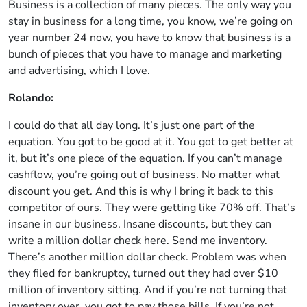
Business is a collection of many pieces. The only way you
stay in business for a long time, you know, we’re going on
year number 24 now, you have to know that business is a
bunch of pieces that you have to manage and marketing
and advertising, which I love.
Rolando:
I could do that all day long. It’s just one part of the
equation. You got to be good at it. You got to get better at
it, but it’s one piece of the equation. If you can’t manage
cashflow, you’re going out of business. No matter what
discount you get. And this is why I bring it back to this
competitor of ours. They were getting like 70% off. That’s
insane in our business. Insane discounts, but they can
write a million dollar check here. Send me inventory.
There’s another million dollar check. Problem was when
they filed for bankruptcy, turned out they had over $10
million of inventory sitting. And if you’re not turning that
inventory over, you got to pay those bills. If you’re not