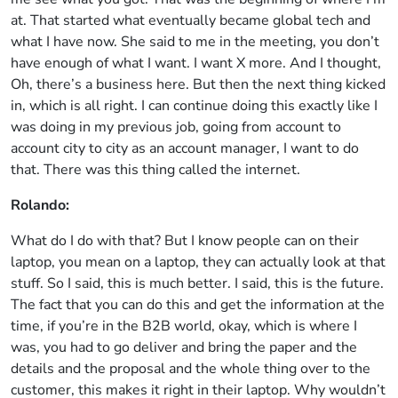
at. That started what eventually became global tech and
what I have now. She said to me in the meeting, you don’t
have enough of what I want. I want X more. And I thought,
Oh, there’s a business here. But then the next thing kicked
in, which is all right. I can continue doing this exactly like I
was doing in my previous job, going from account to
account city to city as an account manager, I want to do
that. There was this thing called the internet.
Rolando:
What do I do with that? But I know people can on their
laptop, you mean on a laptop, they can actually look at that
stuff. So I said, this is much better. I said, this is the future.
The fact that you can do this and get the information at the
time, if you’re in the B2B world, okay, which is where I
was, you had to go deliver and bring the paper and the
details and the proposal and the whole thing over to the
customer, this makes it right in their laptop. Why wouldn’t