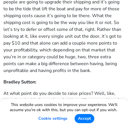
people are going to upgrade their shipping and it’s going
to be the tide that lift the boat and pay for more of those
shipping costs cause it’s going to be there. What the
shipping cost is going to be the way you like it or not. So
let’s try to defer or offset some of that, right. Rather than
looking at it, like every single unit out the door, it’s got to
pay $10 and that alone can add a couple more points to
your profitability, which depending on that market that
you’re in or category could be huge, two, three extra
points can make a big difference between having, being
unprofitable and having profits in the bank.
Bradley Sutton:
At what point do you decide to raise prices? Well, like,
Hey, there’s this fee or there’s this tariff or, or, and I can’t
This website uses cookies to improve your experience. We'll
manipulate other things. I’m just going to have to raise the
assume you're ok with this, but you can opt-out if you wish.
price. And how do you decide how much?
Cookie settings
Accept
Rolando: