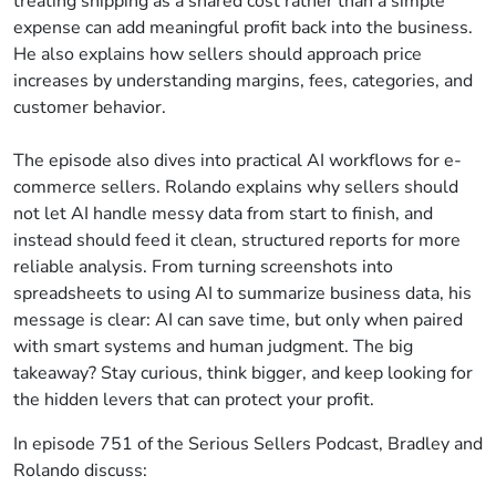
treating shipping as a shared cost rather than a simple
expense can add meaningful profit back into the business.
He also explains how sellers should approach price
increases by understanding margins, fees, categories, and
customer behavior.
The episode also dives into practical AI workflows for e-
commerce sellers. Rolando explains why sellers should
not let AI handle messy data from start to finish, and
instead should feed it clean, structured reports for more
reliable analysis. From turning screenshots into
spreadsheets to using AI to summarize business data, his
message is clear: AI can save time, but only when paired
with smart systems and human judgment. The big
takeaway? Stay curious, think bigger, and keep looking for
the hidden levers that can protect your profit.
In episode 751 of the Serious Sellers Podcast, Bradley and
Rolando discuss: