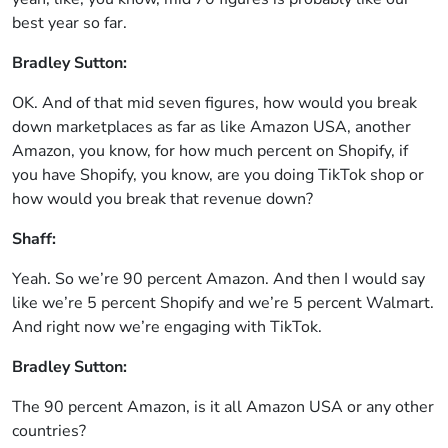
best year so far.
Bradley Sutton:
OK. And of that mid seven figures, how would you break
down marketplaces as far as like Amazon USA, another
Amazon, you know, for how much percent on Shopify, if
you have Shopify, you know, are you doing TikTok shop or
how would you break that revenue down?
Shaff:
Yeah. So we’re 90 percent Amazon. And then I would say
like we’re 5 percent Shopify and we’re 5 percent Walmart.
And right now we’re engaging with TikTok.
Bradley Sutton:
The 90 percent Amazon, is it all Amazon USA or any other
countries?