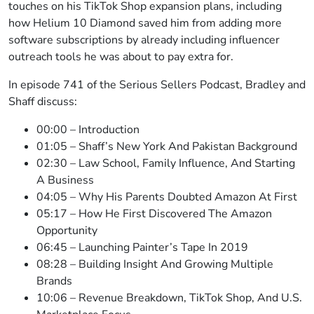
touches on his TikTok Shop expansion plans, including
how Helium 10 Diamond saved him from adding more
software subscriptions by already including influencer
outreach tools he was about to pay extra for.
In episode 741 of the Serious Sellers Podcast, Bradley and
Shaff discuss:
00:00 – Introduction
01:05 – Shaff’s New York And Pakistan Background
02:30 – Law School, Family Influence, And Starting
A Business
04:05 – Why His Parents Doubted Amazon At First
05:17 – How He First Discovered The Amazon
Opportunity
06:45 – Launching Painter’s Tape In 2019
08:28 – Building Insight And Growing Multiple
Brands
10:06 – Revenue Breakdown, TikTok Shop, And U.S.