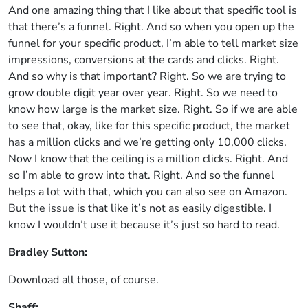
And one amazing thing that I like about that specific tool is
that there’s a funnel. Right. And so when you open up the
funnel for your specific product, I’m able to tell market size
impressions, conversions at the cards and clicks. Right.
And so why is that important? Right. So we are trying to
grow double digit year over year. Right. So we need to
know how large is the market size. Right. So if we are able
to see that, okay, like for this specific product, the market
has a million clicks and we’re getting only 10,000 clicks.
Now I know that the ceiling is a million clicks. Right. And
so I’m able to grow into that. Right. And so the funnel
helps a lot with that, which you can also see on Amazon.
But the issue is that like it’s not as easily digestible. I
know I wouldn’t use it because it’s just so hard to read.
Bradley Sutton:
Download all those, of course.
Shaff: