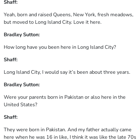
Shaff:
Yeah, born and raised Queens, New York, fresh meadows,
but moved to Long Island City. Love it here.
Bradley Sutton:
How long have you been here in Long Island City?
Shaff:
Long Island City, I would say it’s been about three years.
Bradley Sutton:
Were your parents born in Pakistan or also here in the
United States?
Shaff:
They were born in Pakistan. And my father actually came
here when he was 16 in like, I think it was like the late 70s