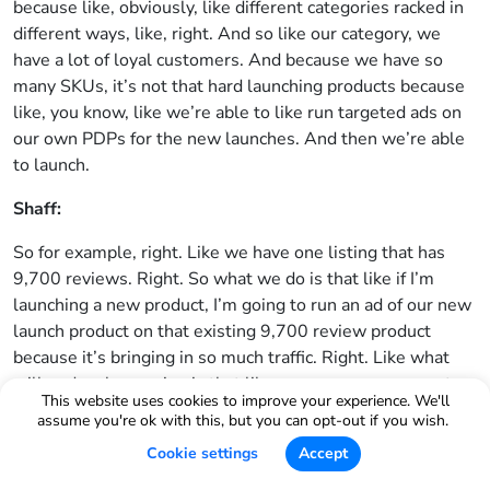
because like, obviously, like different categories racked in
different ways, like, right. And so like our category, we
have a lot of loyal customers. And because we have so
many SKUs, it’s not that hard launching products because
like, you know, like we’re able to like run targeted ads on
our own PDPs for the new launches. And then we’re able
to launch.
Shaff:
So for example, right. Like we have one listing that has
9,700 reviews. Right. So what we do is that like if I’m
launching a new product, I’m going to run an ad of our new
launch product on that existing 9,700 review product
because it’s bringing in so much traffic. Right. Like what
will end up happening is that like someone may convert on
This website uses cookies to improve your experience. We'll
that specific product. And so where Helium 10 would
assume you're ok with this, but you can opt-out if you wish.
come into this is like, you know, figuring out like, OK, like
Cookie settings
Accept
not only at the PDP level, like what keywords and what
search volume do they have?