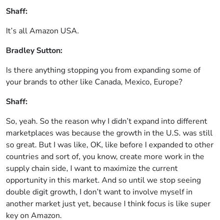
Shaff:
It’s all Amazon USA.
Bradley Sutton:
Is there anything stopping you from expanding some of
your brands to other like Canada, Mexico, Europe?
Shaff:
So, yeah. So the reason why I didn’t expand into different
marketplaces was because the growth in the U.S. was still
so great. But I was like, OK, like before I expanded to other
countries and sort of, you know, create more work in the
supply chain side, I want to maximize the current
opportunity in this market. And so until we stop seeing
double digit growth, I don’t want to involve myself in
another market just yet, because I think focus is like super
key on Amazon.