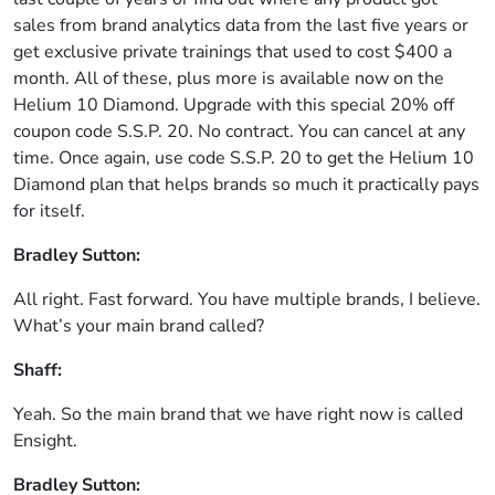
sales from brand analytics data from the last five years or
get exclusive private trainings that used to cost $400 a
month. All of these, plus more is available now on the
Helium 10 Diamond. Upgrade with this special 20% off
coupon code S.S.P. 20. No contract. You can cancel at any
time. Once again, use code S.S.P. 20 to get the Helium 10
Diamond plan that helps brands so much it practically pays
for itself.
Bradley Sutton:
All right. Fast forward. You have multiple brands, I believe.
What’s your main brand called?
Shaff:
Yeah. So the main brand that we have right now is called
Ensight.
Bradley Sutton: