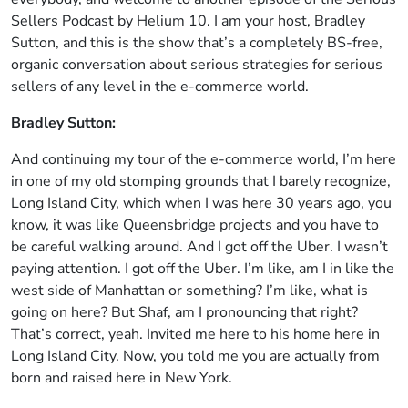
Sellers Podcast by Helium 10. I am your host, Bradley
Sutton, and this is the show that’s a completely BS-free,
organic conversation about serious strategies for serious
sellers of any level in the e-commerce world.
Bradley Sutton:
And continuing my tour of the e-commerce world, I’m here
in one of my old stomping grounds that I barely recognize,
Long Island City, which when I was here 30 years ago, you
know, it was like Queensbridge projects and you have to
be careful walking around. And I got off the Uber. I wasn’t
paying attention. I got off the Uber. I’m like, am I in like the
west side of Manhattan or something? I’m like, what is
going on here? But Shaf, am I pronouncing that right?
That’s correct, yeah. Invited me here to his home here in
Long Island City. Now, you told me you are actually from
born and raised here in New York.