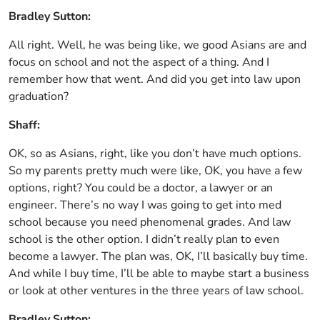
Bradley Sutton:
All right. Well, he was being like, we good Asians are and
focus on school and not the aspect of a thing. And I
remember how that went. And did you get into law upon
graduation?
Shaff:
OK, so as Asians, right, like you don’t have much options.
So my parents pretty much were like, OK, you have a few
options, right? You could be a doctor, a lawyer or an
engineer. There’s no way I was going to get into med
school because you need phenomenal grades. And law
school is the other option. I didn’t really plan to even
become a lawyer. The plan was, OK, I’ll basically buy time.
And while I buy time, I’ll be able to maybe start a business
or look at other ventures in the three years of law school.
Bradley Sutton: