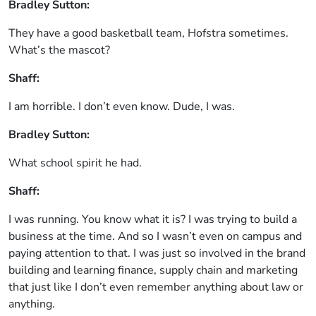
Bradley Sutton:
They have a good basketball team, Hofstra sometimes.
What’s the mascot?
Shaff:
I am horrible. I don’t even know. Dude, I was.
Bradley Sutton:
What school spirit he had.
Shaff:
I was running. You know what it is? I was trying to build a
business at the time. And so I wasn’t even on campus and
paying attention to that. I was just so involved in the brand
building and learning finance, supply chain and marketing
that just like I don’t even remember anything about law or
anything.