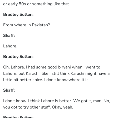
or early 80s or something like that.
Bradley Sutton:
From where in Pakistan?
Shaff:
Lahore.
Bradley Sutton:
Oh, Lahore. I had some good biryani when I went to
Lahore, but Karachi, like I still think Karachi might have a
little bit better spice. I don’t know where it is.
Shaff:
I don’t know. I think Lahore is better. We got it, man. No,
you got to try other stuff. Okay, yeah.
Bradley Sutton: