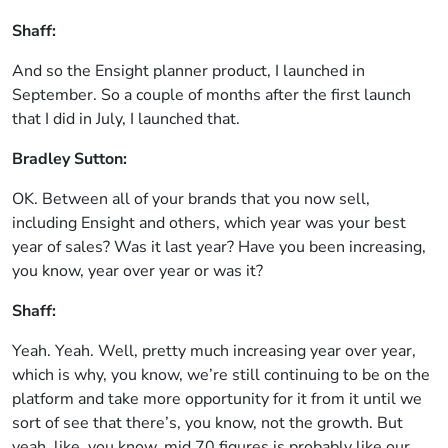
Shaff:
And so the Ensight planner product, I launched in
September. So a couple of months after the first launch
that I did in July, I launched that.
Bradley Sutton:
OK. Between all of your brands that you now sell,
including Ensight and others, which year was your best
year of sales? Was it last year? Have you been increasing,
you know, year over year or was it?
Shaff:
Yeah. Yeah. Well, pretty much increasing year over year,
which is why, you know, we’re still continuing to be on the
platform and take more opportunity for it from it until we
sort of see that there’s, you know, not the growth. But
yeah, like, you know, mid 70 figures is probably like our