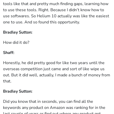
tools like that and pretty much finding gaps, learning how
to use these tools. Right. Because I didn’t know how to
use softwares. So Helium 10 actually was like the easiest
one to use. And so found this opportunity.
Bradley Sutton:
How did it do?
Shaff:
Honestly, he did pretty good for like two years until the
overseas competition just came and sort of like wipe us
out. But it did well, actually, I made a bunch of money from
that.
Bradley Sutton:
Did you know that in seconds, you can find all the
keywords any product on Amazon was ranking for in the
last couple of years or find out where any product got