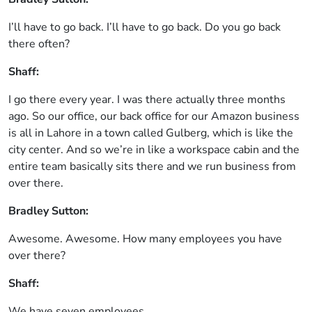
I’ll have to go back. I’ll have to go back. Do you go back
there often?
Shaff:
I go there every year. I was there actually three months
ago. So our office, our back office for our Amazon business
is all in Lahore in a town called Gulberg, which is like the
city center. And so we’re in like a workspace cabin and the
entire team basically sits there and we run business from
over there.
Bradley Sutton:
Awesome. Awesome. How many employees you have
over there?
Shaff:
We have seven employees.