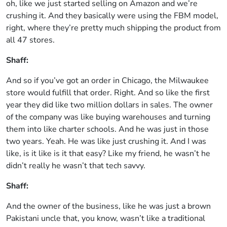
oh, like we just started selling on Amazon and we’re
crushing it. And they basically were using the FBM model,
right, where they’re pretty much shipping the product from
all 47 stores.
Shaff:
And so if you’ve got an order in Chicago, the Milwaukee
store would fulfill that order. Right. And so like the first
year they did like two million dollars in sales. The owner
of the company was like buying warehouses and turning
them into like charter schools. And he was just in those
two years. Yeah. He was like just crushing it. And I was
like, is it like is it that easy? Like my friend, he wasn’t he
didn’t really he wasn’t that tech savvy.
Shaff:
And the owner of the business, like he was just a brown
Pakistani uncle that, you know, wasn’t like a traditional