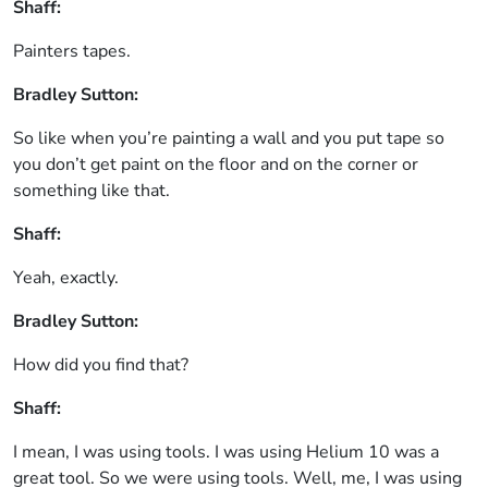
Shaff:
Painters tapes.
Bradley Sutton:
So like when you’re painting a wall and you put tape so
you don’t get paint on the floor and on the corner or
something like that.
Shaff:
Yeah, exactly.
Bradley Sutton:
How did you find that?
Shaff:
I mean, I was using tools. I was using Helium 10 was a
great tool. So we were using tools. Well, me, I was using