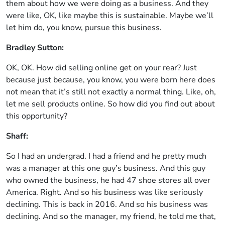
them about how we were doing as a business. And they
were like, OK, like maybe this is sustainable. Maybe we’ll
let him do, you know, pursue this business.
Bradley Sutton:
OK, OK. How did selling online get on your rear? Just
because just because, you know, you were born here does
not mean that it’s still not exactly a normal thing. Like, oh,
let me sell products online. So how did you find out about
this opportunity?
Shaff:
So I had an undergrad. I had a friend and he pretty much
was a manager at this one guy’s business. And this guy
who owned the business, he had 47 shoe stores all over
America. Right. And so his business was like seriously
declining. This is back in 2016. And so his business was
declining. And so the manager, my friend, he told me that,