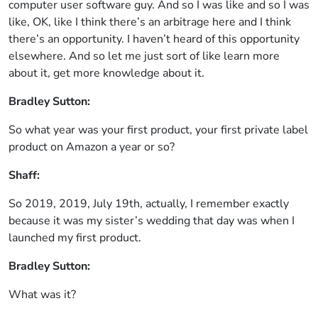
computer user software guy. And so I was like and so I was
like, OK, like I think there’s an arbitrage here and I think
there’s an opportunity. I haven’t heard of this opportunity
elsewhere. And so let me just sort of like learn more
about it, get more knowledge about it.
Bradley Sutton:
So what year was your first product, your first private label
product on Amazon a year or so?
Shaff:
So 2019, 2019, July 19th, actually, I remember exactly
because it was my sister’s wedding that day was when I
launched my first product.
Bradley Sutton:
What was it?