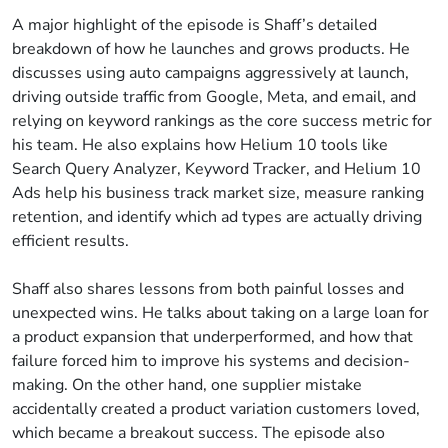
A major highlight of the episode is Shaff’s detailed
breakdown of how he launches and grows products. He
discusses using auto campaigns aggressively at launch,
driving outside traffic from Google, Meta, and email, and
relying on keyword rankings as the core success metric for
his team. He also explains how Helium 10 tools like
Search Query Analyzer, Keyword Tracker, and Helium 10
Ads help his business track market size, measure ranking
retention, and identify which ad types are actually driving
efficient results.
Shaff also shares lessons from both painful losses and
unexpected wins. He talks about taking on a large loan for
a product expansion that underperformed, and how that
failure forced him to improve his systems and decision-
making. On the other hand, one supplier mistake
accidentally created a product variation customers loved,
which became a breakout success. The episode also