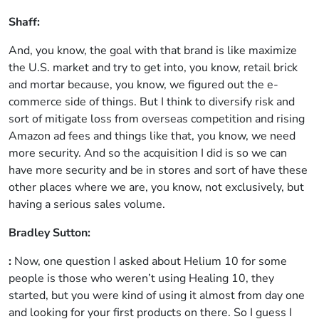
Shaff:
And, you know, the goal with that brand is like maximize
the U.S. market and try to get into, you know, retail brick
and mortar because, you know, we figured out the e-
commerce side of things. But I think to diversify risk and
sort of mitigate loss from overseas competition and rising
Amazon ad fees and things like that, you know, we need
more security. And so the acquisition I did is so we can
have more security and be in stores and sort of have these
other places where we are, you know, not exclusively, but
having a serious sales volume.
Bradley Sutton:
:
Now, one question I asked about Helium 10 for some
people is those who weren’t using Healing 10, they
started, but you were kind of using it almost from day one
and looking for your first products on there. So I guess I