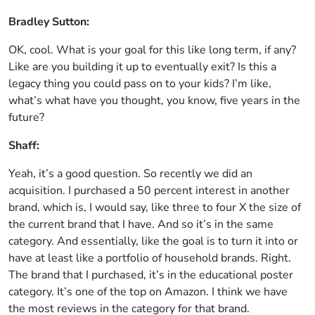
Bradley Sutton:
OK, cool. What is your goal for this like long term, if any?
Like are you building it up to eventually exit? Is this a
legacy thing you could pass on to your kids? I’m like,
what’s what have you thought, you know, five years in the
future?
Shaff:
Yeah, it’s a good question. So recently we did an
acquisition. I purchased a 50 percent interest in another
brand, which is, I would say, like three to four X the size of
the current brand that I have. And so it’s in the same
category. And essentially, like the goal is to turn it into or
have at least like a portfolio of household brands. Right.
The brand that I purchased, it’s in the educational poster
category. It’s one of the top on Amazon. I think we have
the most reviews in the category for that brand.