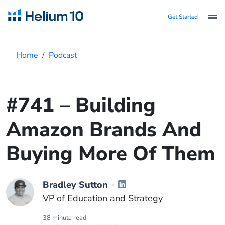
Get Started
Home
Podcast
#741 – Building
Amazon Brands And
Buying More Of Them
Bradley Sutton
VP of Education and Strategy
38 minute read