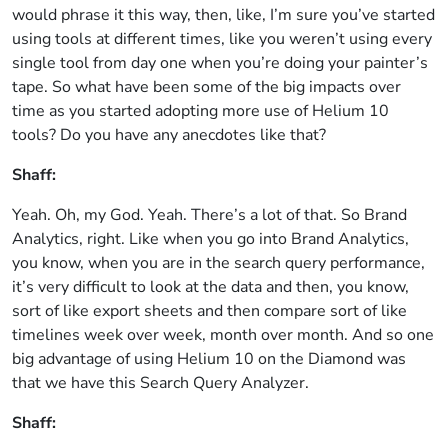
would phrase it this way, then, like, I’m sure you’ve started
using tools at different times, like you weren’t using every
single tool from day one when you’re doing your painter’s
tape. So what have been some of the big impacts over
time as you started adopting more use of Helium 10
tools? Do you have any anecdotes like that?
Shaff:
Yeah. Oh, my God. Yeah. There’s a lot of that. So Brand
Analytics, right. Like when you go into Brand Analytics,
you know, when you are in the search query performance,
it’s very difficult to look at the data and then, you know,
sort of like export sheets and then compare sort of like
timelines week over week, month over month. And so one
big advantage of using Helium 10 on the Diamond was
that we have this Search Query Analyzer.
Shaff: