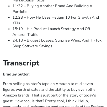
Marketplace Focus
11:32 – Buying Another Brand And Building A
Portfolio
12:28 – How He Uses Helium 10 For Growth And
KPIs
15:19 – His Product Launch Strategy And Off-
Amazon Traffic
24:18 – Biggest Losses, Surprise Wins, And TikTok
Shop Software Savings
Transcript
Bradley Sutton:
From selling painter’s tape on Amazon to mid seven
figures worth of sales and the ability to buy even other
Amazon brands. That’s just part of the story of today’s
guest. How cool is that? Pretty cool, I think. Hello,
everybody, and welcome to another episode of the Serious