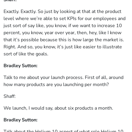
Exactly. Exactly. So just by looking at that at the product
level where we’re able to set KPIs for our employees and
just sort of say like, you know, if we want to increase 10
percent, you know, year over year, then, hey, like I know
that it’s possible because this is how large the market is.
Right. And so, you know, it’s just like easier to illustrate
sort of like the goals.
Bradley Sutton:
Talk to me about your launch process. First of all, around
how many products are you launching per month?
Shaff:
We launch, I would say, about six products a month.
Bradley Sutton:
Talk about the Helium 10 aspect of what role Helium 10