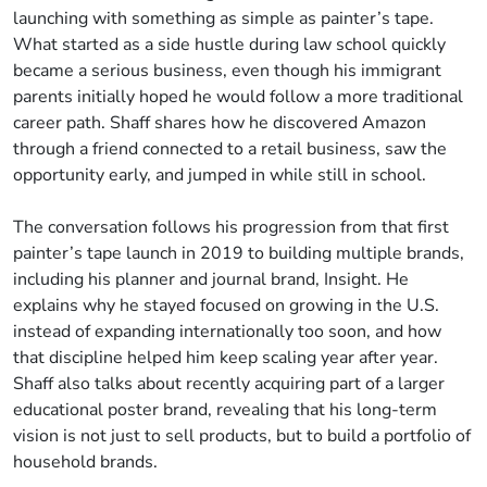
launching with something as simple as painter’s tape.
What started as a side hustle during law school quickly
became a serious business, even though his immigrant
parents initially hoped he would follow a more traditional
career path. Shaff shares how he discovered Amazon
through a friend connected to a retail business, saw the
opportunity early, and jumped in while still in school.
The conversation follows his progression from that first
painter’s tape launch in 2019 to building multiple brands,
including his planner and journal brand, Insight. He
explains why he stayed focused on growing in the U.S.
instead of expanding internationally too soon, and how
that discipline helped him keep scaling year after year.
Shaff also talks about recently acquiring part of a larger
educational poster brand, revealing that his long-term
vision is not just to sell products, but to build a portfolio of
household brands.