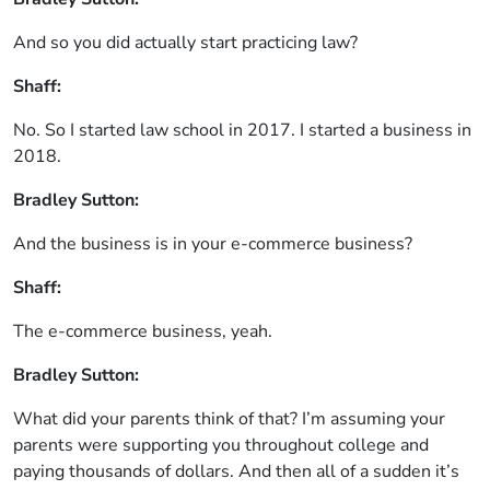
And so you did actually start practicing law?
Shaff:
No. So I started law school in 2017. I started a business in
2018.
Bradley Sutton:
And the business is in your e-commerce business?
Shaff:
The e-commerce business, yeah.
Bradley Sutton:
What did your parents think of that? I’m assuming your
parents were supporting you throughout college and
paying thousands of dollars. And then all of a sudden it’s