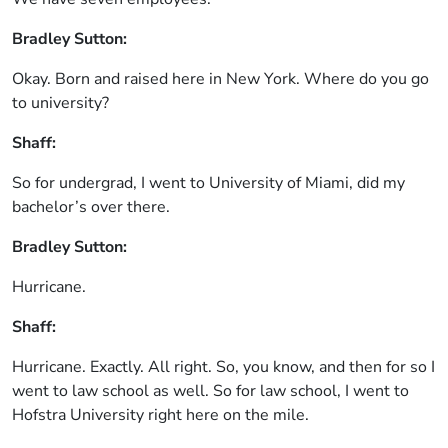
Bradley Sutton:
Okay. Born and raised here in New York. Where do you go
to university?
Shaff:
So for undergrad, I went to University of Miami, did my
bachelor’s over there.
Bradley Sutton:
Hurricane.
Shaff:
Hurricane. Exactly. All right. So, you know, and then for so I
went to law school as well. So for law school, I went to
Hofstra University right here on the mile.