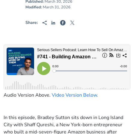
Published:
March 30, 2026
Modified:
March 31, 2026
Share:
Audio Version Above.
Video Version Below.
In this episode, Bradley Sutton sits down in Long Island
City with Shaff Qureshi, a New York-born entrepreneur
who built a mid-seven-figure Amazon business after