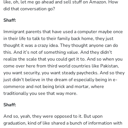
like, oh, let me go ahead and sell stuff on Amazon. How
did that conversation go?
Shaff:
Immigrant parents that have used a computer maybe once
in their life to talk to their family back home, they just
thought it was a crazy idea. They thought anyone can do
this. And it’s not of something value. And they didn’t
realize the scale that you could get it to. And so when you
come over here from third world countries like Pakistan,
you want security, you want steady paychecks. And so they
just didn’t believe in the dream of especially being in e-
commerce and not being brick and mortar, where
traditionally you see that way more.
Shaff:
And so, yeah, they were opposed to it. But upon
graduation, kind of like shared a bunch of information with