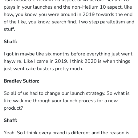
plays in your launches and the non-Helium 10 aspect, like
how, you know, you were around in 2019 towards the end
of the like, you know, search find. Two step parallelism and
stuff.
Shaff:
I got in maybe like six months before everything just went
haywire. Like I came in 2019. I think 2020 is when things
just went cake busters pretty much.
Bradley Sutton:
So all of us had to change our launch strategy. So what is
like walk me through your launch process for a new
product?
Shaff:
Yeah. So I think every brand is different and the reason is