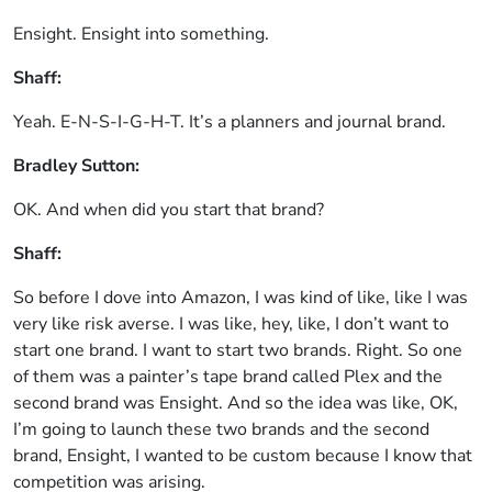
Ensight. Ensight into something.
Shaff:
Yeah. E-N-S-I-G-H-T. It’s a planners and journal brand.
Bradley Sutton:
OK. And when did you start that brand?
Shaff:
So before I dove into Amazon, I was kind of like, like I was
very like risk averse. I was like, hey, like, I don’t want to
start one brand. I want to start two brands. Right. So one
of them was a painter’s tape brand called Plex and the
second brand was Ensight. And so the idea was like, OK,
I’m going to launch these two brands and the second
brand, Ensight, I wanted to be custom because I know that
competition was arising.