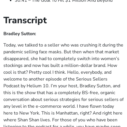
30:41 – The Goal To Hit $1 Million And Beyond
Transcript
Bradley Sutton:
Today, we talked to a seller who was crushing it during the
pandemic selling face masks. But then when that market
disappeared, she had to completely switch into women’s
stockings and now has built a million-dollar brand. How
cool is that? Pretty cool I think. Hello, everybody, and
welcome to another episode of the Serious Sellers
Podcast by Helium 10. I’m your host, Bradley Sutton, and
this is the show that has a completely BS-free, organic
conversation about serious strategies for serious sellers of
any level in the e-commerce world. I have flown today
here to New York. This is Manhattan, right? And right here
where Shan Shan lives. For those of you who have been
listening to the podcast for a while, you have maybe seen