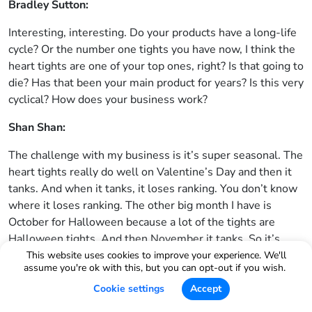
Bradley Sutton:
Interesting, interesting. Do your products have a long-life
cycle? Or the number one tights you have now, I think the
heart tights are one of your top ones, right? Is that going to
die? Has that been your main product for years? Is this very
cyclical? How does your business work?
Shan Shan:
The challenge with my business is it’s super seasonal. The
heart tights really do well on Valentine’s Day and then it
tanks. And when it tanks, it loses ranking. You don’t know
where it loses ranking. The other big month I have is
October for Halloween because a lot of the tights are
Halloween tights. And then November it tanks. So it’s
always like going up, tanking. And that creates a lot of
This website uses cookies to improve your experience. We'll
assume you're ok with this, but you can opt-out if you wish.
challenges with my brand. And then there are tights that
just kind of fade out a little bit, like the one I was telling
Cookie settings
Accept
you about, the one that look like thigh high socks. They’ve