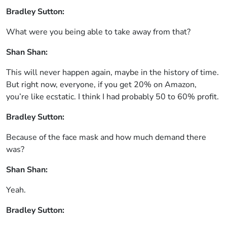
Bradley Sutton:
What were you being able to take away from that?
Shan Shan:
This will never happen again, maybe in the history of time.
But right now, everyone, if you get 20% on Amazon,
you’re like ecstatic. I think I had probably 50 to 60% profit.
Bradley Sutton:
Because of the face mask and how much demand there
was?
Shan Shan:
Yeah.
Bradley Sutton: