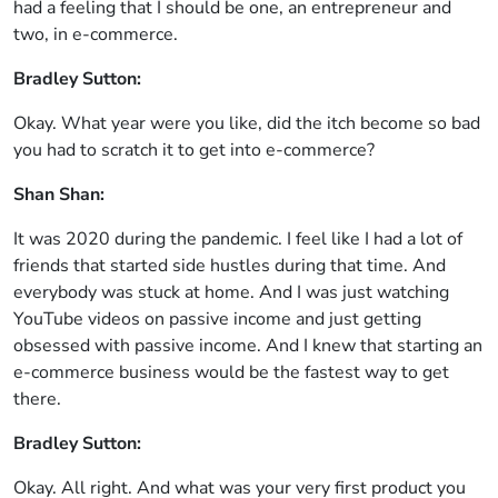
had a feeling that I should be one, an entrepreneur and
two, in e-commerce.
Bradley Sutton:
Okay. What year were you like, did the itch become so bad
you had to scratch it to get into e-commerce?
Shan Shan:
It was 2020 during the pandemic. I feel like I had a lot of
friends that started side hustles during that time. And
everybody was stuck at home. And I was just watching
YouTube videos on passive income and just getting
obsessed with passive income. And I knew that starting an
e-commerce business would be the fastest way to get
there.
Bradley Sutton:
Okay. All right. And what was your very first product you