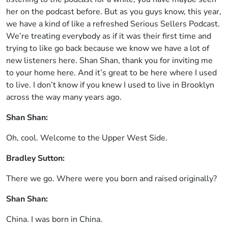
her on the podcast before. But as you guys know, this year,
we have a kind of like a refreshed Serious Sellers Podcast.
We’re treating everybody as if it was their first time and
trying to like go back because we know we have a lot of
new listeners here. Shan Shan, thank you for inviting me
to your home here. And it’s great to be here where I used
to live. I don’t know if you knew I used to live in Brooklyn
across the way many years ago.
Shan Shan:
Oh, cool. Welcome to the Upper West Side.
Bradley Sutton:
There we go. Where were you born and raised originally?
Shan Shan:
China. I was born in China.