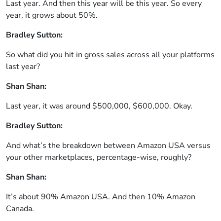
Last year. And then this year will be this year. So every
year, it grows about 50%.
Bradley Sutton:
So what did you hit in gross sales across all your platforms
last year?
Shan Shan:
Last year, it was around $500,000, $600,000. Okay.
Bradley Sutton:
And what’s the breakdown between Amazon USA versus
your other marketplaces, percentage-wise, roughly?
Shan Shan:
It’s about 90% Amazon USA. And then 10% Amazon
Canada.