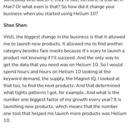
Man? Or what even is that? So how did it change your
business when you started using Helium 10?
Shan Shan:
Well, the biggest change in the business is that it allowed
me to launch new products. It allowed me to find another
category besides face masks because it’s scary to launch a
product not knowing if I’ll succeed. And the only way to
get the data that you need was on Helium 10. So I would
spend hours and hours on Helium 10 looking at the
keyword demand, the supply, the Magnet IQ, I looked at
that too, to find the next products. And that determined
what tights patterns I got, for example. And what is the
number one biggest factor of my growth every year? It is
launching new products, which means that the number
one tool that helped me launch more products was Helium
10.