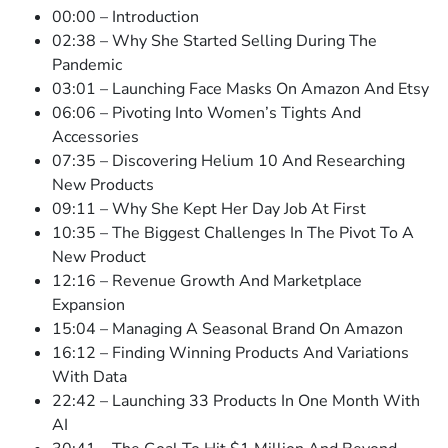
00:00 – Introduction
02:38 – Why She Started Selling During The
Pandemic
03:01 – Launching Face Masks On Amazon And Etsy
06:06 – Pivoting Into Women’s Tights And
Accessories
07:35 – Discovering Helium 10 And Researching
New Products
09:11 – Why She Kept Her Day Job At First
10:35 – The Biggest Challenges In The Pivot To A
New Product
12:16 – Revenue Growth And Marketplace
Expansion
15:04 – Managing A Seasonal Brand On Amazon
16:12 – Finding Winning Products And Variations
With Data
22:42 – Launching 33 Products In One Month With
AI