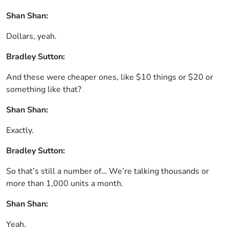
Shan Shan:
Dollars, yeah.
Bradley Sutton:
And these were cheaper ones, like $10 things or $20 or
something like that?
Shan Shan:
Exactly.
Bradley Sutton:
So that’s still a number of… We’re talking thousands or
more than 1,000 units a month.
Shan Shan:
Yeah.