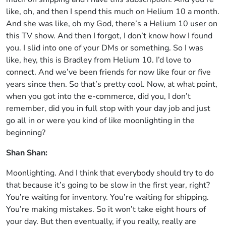
like, oh, and then I spend this much on Helium 10 a month.
And she was like, oh my God, there’s a Helium 10 user on
this TV show. And then I forgot, I don’t know how I found
you. I slid into one of your DMs or something. So I was
like, hey, this is Bradley from Helium 10. I’d love to
connect. And we’ve been friends for now like four or five
years since then. So that’s pretty cool. Now, at what point,
when you got into the e-commerce, did you, I don’t
remember, did you in full stop with your day job and just
go all in or were you kind of like moonlighting in the
beginning?
Shan Shan:
Moonlighting. And I think that everybody should try to do
that because it’s going to be slow in the first year, right?
You’re waiting for inventory. You’re waiting for shipping.
You’re making mistakes. So it won’t take eight hours of
your day. But then eventually, if you really, really are