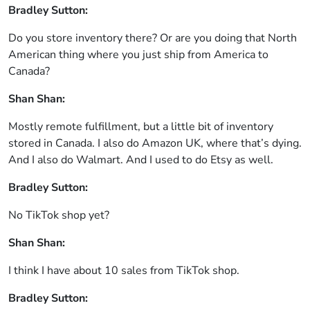
Bradley Sutton:
Do you store inventory there? Or are you doing that North
American thing where you just ship from America to
Canada?
Shan Shan:
Mostly remote fulfillment, but a little bit of inventory
stored in Canada. I also do Amazon UK, where that’s dying.
And I also do Walmart. And I used to do Etsy as well.
Bradley Sutton:
No TikTok shop yet?
Shan Shan:
I think I have about 10 sales from TikTok shop.
Bradley Sutton: