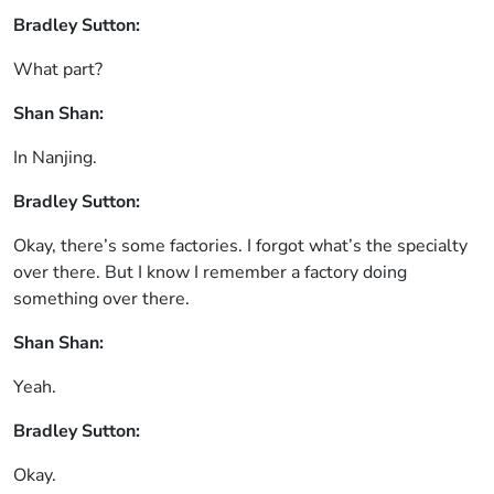
Bradley Sutton:
What part?
Shan Shan:
In Nanjing.
Bradley Sutton:
Okay, there’s some factories. I forgot what’s the specialty
over there. But I know I remember a factory doing
something over there.
Shan Shan:
Yeah.
Bradley Sutton:
Okay.