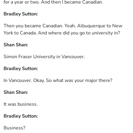
for a year or two. And then I became Canadian.
Bradley Sutton:
Then you became Canadian. Yeah. Albuquerque to New
York to Canada. And where did you go to university in?
Shan Shan:
Simon Fraser University in Vancouver.
Bradley Sutton:
In Vancouver. Okay. So what was your major there?
Shan Shan:
It was business.
Bradley Sutton:
Business?