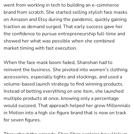
went from working in tech to building an e-commerce
brand from scratch. She started selling stylish face masks
on Amazon and Etsy during the pandemic, quickly gaining
traction as demand surged. That early success gave her
the confidence to pursue entrepreneurship full-time and
showed her what was possible when she combined
market timing with fast execution.
When the face mask boom faded, Shanshan had to
reinvent the business. She pivoted into women’s clothing
accessories, especially tights and stockings, and used a
volume-based launch strategy to find winning products.
Instead of betting everything on one item, she launched
multiple products at once, knowing only a percentage
would succeed. That approach helped her grow Millennials
in Motion into a high six-figure brand that is now on track
for seven figures.