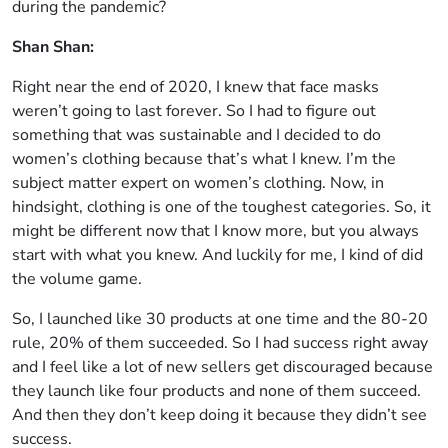
during the pandemic?
Shan Shan:
Right near the end of 2020, I knew that face masks
weren’t going to last forever. So I had to figure out
something that was sustainable and I decided to do
women’s clothing because that’s what I knew. I’m the
subject matter expert on women’s clothing. Now, in
hindsight, clothing is one of the toughest categories. So, it
might be different now that I know more, but you always
start with what you knew. And luckily for me, I kind of did
the volume game.
So, I launched like 30 products at one time and the 80-20
rule, 20% of them succeeded. So I had success right away
and I feel like a lot of new sellers get discouraged because
they launch like four products and none of them succeed.
And then they don’t keep doing it because they didn’t see
success.