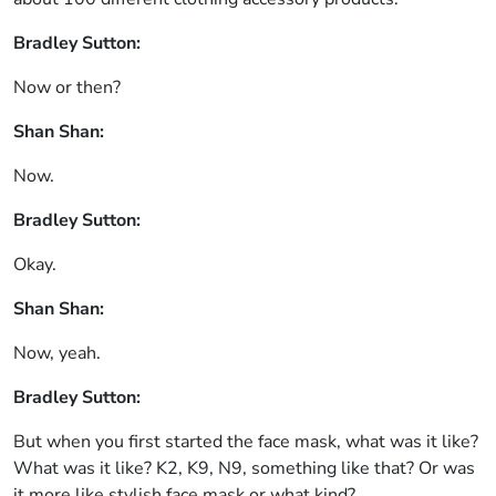
Bradley Sutton:
Now or then?
Shan Shan:
Now.
Bradley Sutton:
Okay.
Shan Shan:
Now, yeah.
Bradley Sutton:
But when you first started the face mask, what was it like?
What was it like? K2, K9, N9, something like that? Or was
it more like stylish face mask or what kind?