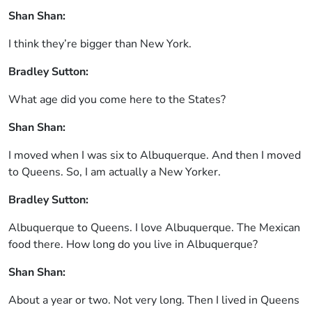
Shan Shan:
I think they’re bigger than New York.
Bradley Sutton:
What age did you come here to the States?
Shan Shan:
I moved when I was six to Albuquerque. And then I moved
to Queens. So, I am actually a New Yorker.
Bradley Sutton:
Albuquerque to Queens. I love Albuquerque. The Mexican
food there. How long do you live in Albuquerque?
Shan Shan:
About a year or two. Not very long. Then I lived in Queens