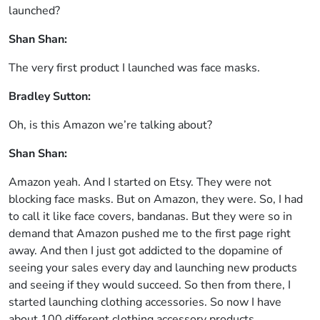
launched?
Shan Shan:
The very first product I launched was face masks.
Bradley Sutton:
Oh, is this Amazon we’re talking about?
Shan Shan:
Amazon yeah. And I started on Etsy. They were not
blocking face masks. But on Amazon, they were. So, I had
to call it like face covers, bandanas. But they were so in
demand that Amazon pushed me to the first page right
away. And then I just got addicted to the dopamine of
seeing your sales every day and launching new products
and seeing if they would succeed. So then from there, I
started launching clothing accessories. So now I have
about 100 different clothing accessory products.