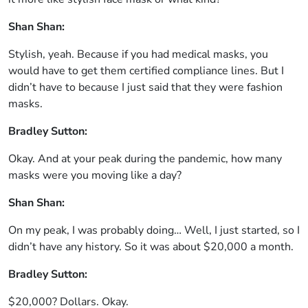
Shan Shan:
Stylish, yeah. Because if you had medical masks, you
would have to get them certified compliance lines. But I
didn’t have to because I just said that they were fashion
masks.
Bradley Sutton:
Okay. And at your peak during the pandemic, how many
masks were you moving like a day?
Shan Shan:
On my peak, I was probably doing… Well, I just started, so I
didn’t have any history. So it was about $20,000 a month.
Bradley Sutton:
$20,000? Dollars. Okay.