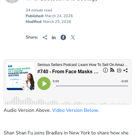
34 minute read
Published:
March 24, 2026
Modified:
March 25, 2026
Share:
Audio Version Above.
Video Version Below.
Shan Shan Fu joins Bradley in New York to share how she