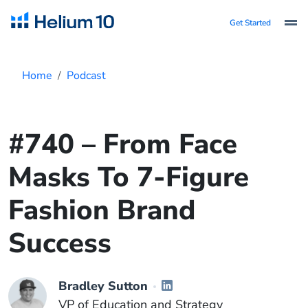
Get Started
Home
Podcast
#740 – From Face
Masks To 7-Figure
Fashion Brand
Success
Bradley Sutton
VP of Education and Strategy