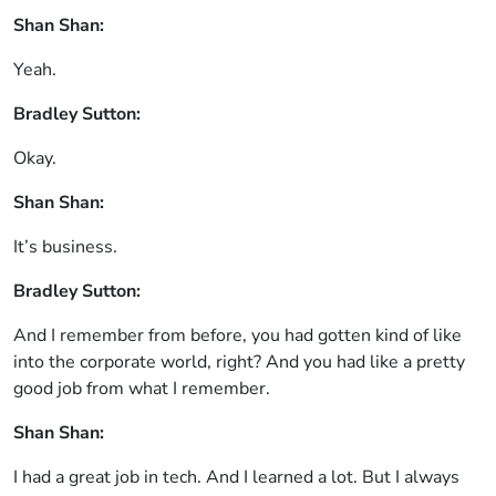
Shan Shan:
Yeah.
Bradley Sutton:
Okay.
Shan Shan:
It’s business.
Bradley Sutton:
And I remember from before, you had gotten kind of like
into the corporate world, right? And you had like a pretty
good job from what I remember.
Shan Shan:
I had a great job in tech. And I learned a lot. But I always