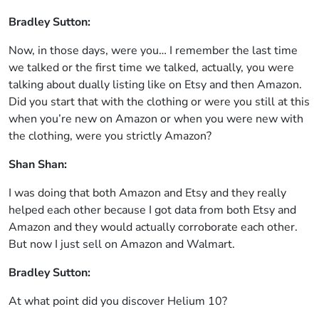
Bradley Sutton:
Now, in those days, were you… I remember the last time
we talked or the first time we talked, actually, you were
talking about dually listing like on Etsy and then Amazon.
Did you start that with the clothing or were you still at this
when you’re new on Amazon or when you were new with
the clothing, were you strictly Amazon?
Shan Shan:
I was doing that both Amazon and Etsy and they really
helped each other because I got data from both Etsy and
Amazon and they would actually corroborate each other.
But now I just sell on Amazon and Walmart.
Bradley Sutton:
At what point did you discover Helium 10?