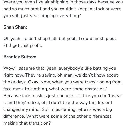
Were you even like air shipping in those days because you
had so much profit and you couldn’t keep in stock or were
you still just sea shipping everything?
Shan Shan:
Oh yeah. I didn’t shop half, but yeah, I could air ship but
still get that profit.
Bradley Sutton:
Wow. I assume that, yeah, everybody’s like batting you
right now. They’re saying, oh man, we don’t know about
those days. Okay. Now, when you were transitioning from
face mask to clothing, what were some obstacles?
Because face mask is just one use. It’s like you don’t wear
it and they’re like, oh, I don’t like the way this fits or I
changed my mind. So I’m assuming returns was a big
difference. What were some of the other differences
making that transition?