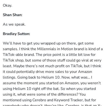
Okay.
Shan Shan:
As we speak.
Bradley Sutton:
We’ll have to get you wrapped up on there, get some
samples. I think the Millennials in Motion brand is kind of a
TikTok-able brand. The price point is a little bit low for
TikTok shop, but some of those stuff could go viral at very
least. Maybe there’s not much profit on TikTok, but I think
it could potentially drive more sales to your Amazon
listings. Going back to Helium 10. Now, what was… I
assume the moment you started on Amazon, you weren’t
using Helium 10 right off the bat. So when you started
using it, what were some of the differences? You
mentioned using Cerebro and Keyword Tracker, but for
somebody who doesn’t, they’re like, Cerebro, is that an X-