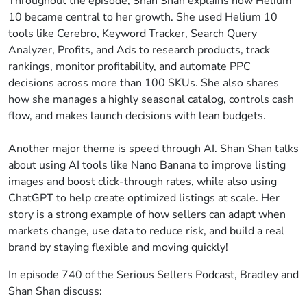
Throughout the episode, Shan Shan explains how Helium
10 became central to her growth. She used Helium 10
tools like Cerebro, Keyword Tracker, Search Query
Analyzer, Profits, and Ads to research products, track
rankings, monitor profitability, and automate PPC
decisions across more than 100 SKUs. She also shares
how she manages a highly seasonal catalog, controls cash
flow, and makes launch decisions with lean budgets.
Another major theme is speed through AI. Shan Shan talks
about using AI tools like Nano Banana to improve listing
images and boost click-through rates, while also using
ChatGPT to help create optimized listings at scale. Her
story is a strong example of how sellers can adapt when
markets change, use data to reduce risk, and build a real
brand by staying flexible and moving quickly!
In episode 740 of the Serious Sellers Podcast, Bradley and
Shan Shan discuss: