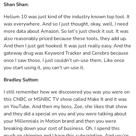
Shan Shan:
Helium 10 was just kind of the industry known top tool. It
was everywhere. And so I just thought, okay, well, I need
more data about Amazon. So let’s just check it out. It was
also reasonably priced because these tools, they add up.
And then I just got hooked. It was just really easy. And the
gateway drug was Keyword Tracker and Cerebro because
once I saw those, I just couldn’t un-use them. Like once
you start using it, you can’t un-use it.
Bradley Sutton:
I still remember how we discovered you was you were on
this CNBC or MSNBC TV show called Make It and it was
on YouTube. And then my boss, Zoe, she likes that show
and they did a special on you and you were talking about
your Millennials in Motion brand and then you were
breaking down your cost of business. Oh, I spend this
much on shipping and I have this subscription. And you’re