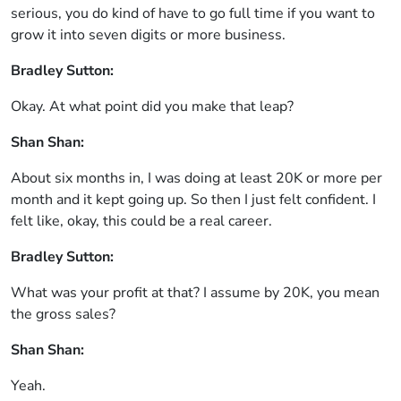
serious, you do kind of have to go full time if you want to
grow it into seven digits or more business.
Bradley Sutton:
Okay. At what point did you make that leap?
Shan Shan:
About six months in, I was doing at least 20K or more per
month and it kept going up. So then I just felt confident. I
felt like, okay, this could be a real career.
Bradley Sutton:
What was your profit at that? I assume by 20K, you mean
the gross sales?
Shan Shan:
Yeah.