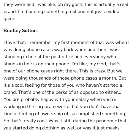
they were and I was like, oh my gosh, this is actually a real
brand. I’m building something real and not just a video
game.
Bradley Sutton:
I love that. I remember my first moment of that was when I
was doing phone cases way back when and then I was
standing in line at the post office and everybody who
stands in line is on their phone. I’m like, my God, that’s
one of our phone cases right there. This is crazy. But we
were doing thousands of those phone cases a month. But
it’s a cool feeling for those of you who haven’t started a
brand. That’s one of the perks of as opposed to either…
You are probably happy with your salary when you’re
working in the corporate world, but you don’t have that
kind of feeling of ownership of I accomplished something.
So that’s really cool. Was it still during the pandemic that
you started doing clothing as well or was it just masks