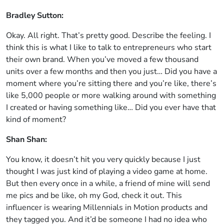
Bradley Sutton:
Okay. All right. That’s pretty good. Describe the feeling. I
think this is what I like to talk to entrepreneurs who start
their own brand. When you’ve moved a few thousand
units over a few months and then you just… Did you have a
moment where you’re sitting there and you’re like, there’s
like 5,000 people or more walking around with something
I created or having something like… Did you ever have that
kind of moment?
Shan Shan:
You know, it doesn’t hit you very quickly because I just
thought I was just kind of playing a video game at home.
But then every once in a while, a friend of mine will send
me pics and be like, oh my God, check it out. This
influencer is wearing Millennials in Motion products and
they tagged you. And it’d be someone I had no idea who