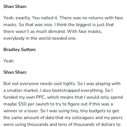
Shan Shan:
Yeah, exactly. You nailed it. There was no returns with face
masks. So that was nice. I think the biggest is just that
there wasn’t as much demand. With face masks,
everybody in the world needed one.
Bradley Sutton:
Yeah.
Shan Shan:
But not everyone needs cool tights. So I was playing with
a smaller market. I also bootstrapped everything. So I
funded my own PPC, which means that I would only spend
maybe $50 per launch to try to figure out if this was a
winner or a loser. So I was using tiny, tiny budgets to get
the same amount of data that my colleagues and my peers
were using thousands and tens of thousands of dollars to