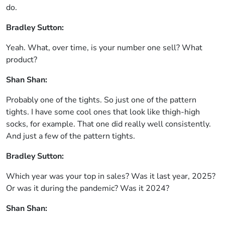
do.
Bradley Sutton:
Yeah. What, over time, is your number one sell? What
product?
Shan Shan:
Probably one of the tights. So just one of the pattern
tights. I have some cool ones that look like thigh-high
socks, for example. That one did really well consistently.
And just a few of the pattern tights.
Bradley Sutton:
Which year was your top in sales? Was it last year, 2025?
Or was it during the pandemic? Was it 2024?
Shan Shan: