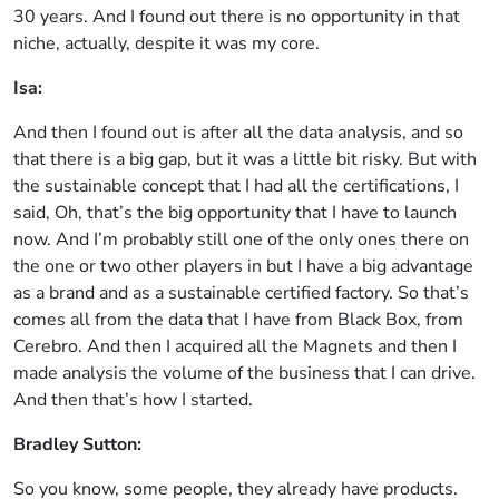
30 years. And I found out there is no opportunity in that
niche, actually, despite it was my core.
Isa:
And then I found out is after all the data analysis, and so
that there is a big gap, but it was a little bit risky. But with
the sustainable concept that I had all the certifications, I
said, Oh, that’s the big opportunity that I have to launch
now. And I’m probably still one of the only ones there on
the one or two other players in but I have a big advantage
as a brand and as a sustainable certified factory. So that’s
comes all from the data that I have from Black Box, from
Cerebro. And then I acquired all the Magnets and then I
made analysis the volume of the business that I can drive.
And then that’s how I started.
Bradley Sutton:
So you know, some people, they already have products.