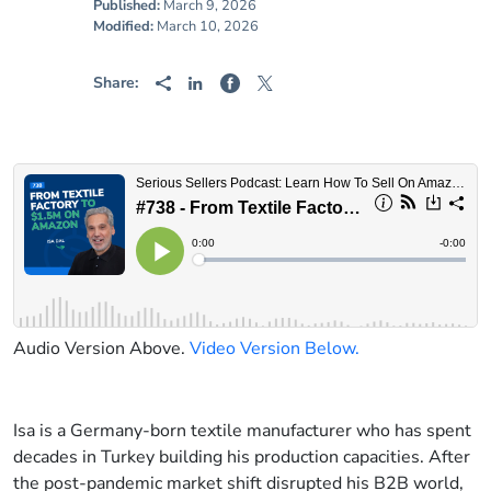
Published:
March 9, 2026
Modified:
March 10, 2026
Share:
Audio Version Above.
Video Version Below.
Isa is a Germany-born textile manufacturer who has spent
decades in Turkey building his production capacities. After
the post-pandemic market shift disrupted his B2B world,