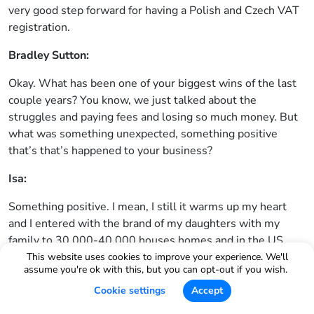
very good step forward for having a Polish and Czech VAT
registration.
Bradley Sutton:
Okay. What has been one of your biggest wins of the last
couple years? You know, we just talked about the
struggles and paying fees and losing so much money. But
what was something unexpected, something positive
that’s that’s happened to your business?
Isa:
Something positive. I mean, I still it warms up my heart
and I entered with the brand of my daughters with my
family to 30,000-40,000 houses homes and in the US,
which gave me their reviews with their five star reviews
This website uses cookies to improve your experience. We'll
assume you're ok with this, but you can opt-out if you wish.
all the time, that very grateful customers and I’m grateful
for them that they have supported me and that’s actually
Cookie settings
Accept
the most important award for me that I have touched so