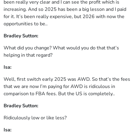
been really very clear and I can see the profit which is
increasing. And so 2025 has been a big lesson and I paid
for it. It’s been really expensive, but 2026 with now the
opportunities to be..
Bradley Sutton:
What did you change? What would you do that that’s
helping in that regard?
Isa:
Well, first switch early 2025 was AWD. So that’s the fees
that we are now I’m paying for AWD is ridiculous in
comparison to FBA fees. But the US is completely..
Bradley Sutton:
Ridiculously low or like less?
Isa: