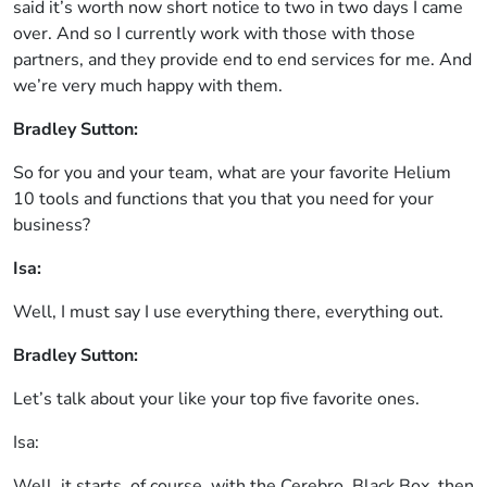
said it’s worth now short notice to two in two days I came
over. And so I currently work with those with those
partners, and they provide end to end services for me. And
we’re very much happy with them.
Bradley Sutton:
So for you and your team, what are your favorite Helium
10 tools and functions that you that you need for your
business?
Isa:
Well, I must say I use everything there, everything out.
Bradley Sutton:
Let’s talk about your like your top five favorite ones.
Isa:
Well, it starts, of course, with the Cerebro, Black Box, then