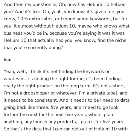
And then my question is, Oh, how has Helium 10 helped
you? And it’s like, Oh, yeah, you know, it’s given me, you
know, 10% extra sales, or I found some keywords, but for
you, it almost without Helium 10, maybe who knows what
business you’d be in, because you’re saying it was it was
Helium 10 that actually had you, you know, find the niche
that you’re currently doing?
Isa:
Yeah, well, I think it’s not finding the keywords or
whatever. It’s finding the right for me, it’s been finding
really the right product on the long term. It’s not a short,
I’m not a dropshipper or whatever. I’m a private label, and
it needs to be consistent. And it needs to be I need to data
going back like three, five years, and I need to go look
further the next for the next five years, when I plan
anything, any launch any products, I plan it for five years.
So that’s the data that I can can get out of Helium 10 with