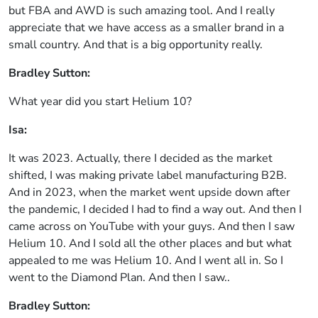
but FBA and AWD is such amazing tool. And I really
appreciate that we have access as a smaller brand in a
small country. And that is a big opportunity really.
Bradley Sutton:
What year did you start Helium 10?
Isa:
It was 2023. Actually, there I decided as the market
shifted, I was making private label manufacturing B2B.
And in 2023, when the market went upside down after
the pandemic, I decided I had to find a way out. And then I
came across on YouTube with your guys. And then I saw
Helium 10. And I sold all the other places and but what
appealed to me was Helium 10. And I went all in. So I
went to the Diamond Plan. And then I saw..
Bradley Sutton: