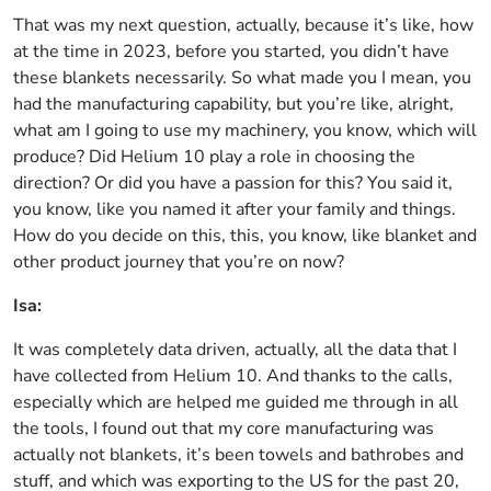
That was my next question, actually, because it’s like, how
at the time in 2023, before you started, you didn’t have
these blankets necessarily. So what made you I mean, you
had the manufacturing capability, but you’re like, alright,
what am I going to use my machinery, you know, which will
produce? Did Helium 10 play a role in choosing the
direction? Or did you have a passion for this? You said it,
you know, like you named it after your family and things.
How do you decide on this, this, you know, like blanket and
other product journey that you’re on now?
Isa:
It was completely data driven, actually, all the data that I
have collected from Helium 10. And thanks to the calls,
especially which are helped me guided me through in all
the tools, I found out that my core manufacturing was
actually not blankets, it’s been towels and bathrobes and
stuff, and which was exporting to the US for the past 20,