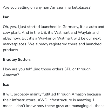
Are you selling on any non Amazon marketplaces?
Isa:
Oh, yes, I just started launched. In Germany, it’s a auto and
cow plant. And in the US, it’s Walmart and Wayfair and
eBay now. But it’s a Wayfair or Walmart will be our next
marketplaces. We already registered there and launched
products.
Bradley Sutton:
How are you fulfilling those orders 3PL or through
Amazon?
Isa:
It will probably mainly fulfilled through Amazon because
their infrastructure, AWD infrastructure is amazing. I
mean, I don’t know how these guys are managing all these