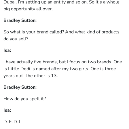
Dubai, I’m setting up an entity and so on. So it’s a whole
big opportunity all over.
Bradley Sutton:
So what is your brand called? And what kind of products
do you sell?
Isa:
I have actually five brands, but I focus on two brands. One
is Little Dedi is named after my two girls. One is three
years old. The other is 13.
Bradley Sutton:
How do you spell it?
Isa:
D-E-D-I.