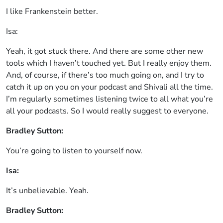
I like Frankenstein better.
Isa:
Yeah, it got stuck there. And there are some other new
tools which I haven’t touched yet. But I really enjoy them.
And, of course, if there’s too much going on, and I try to
catch it up on you on your podcast and Shivali all the time.
I’m regularly sometimes listening twice to all what you’re
all your podcasts. So I would really suggest to everyone.
Bradley Sutton:
You’re going to listen to yourself now.
Isa:
It’s unbelievable. Yeah.
Bradley Sutton: