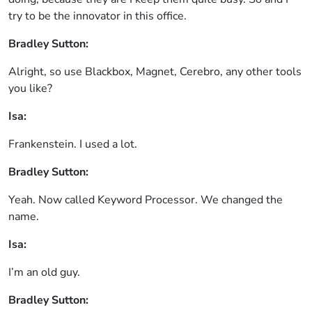
try to be the innovator in this office.
Bradley Sutton:
Alright, so use Blackbox, Magnet, Cerebro, any other tools
you like?
Isa:
Frankenstein. I used a lot.
Bradley Sutton:
Yeah. Now called Keyword Processor. We changed the
name.
Isa:
I’m an old guy.
Bradley Sutton: