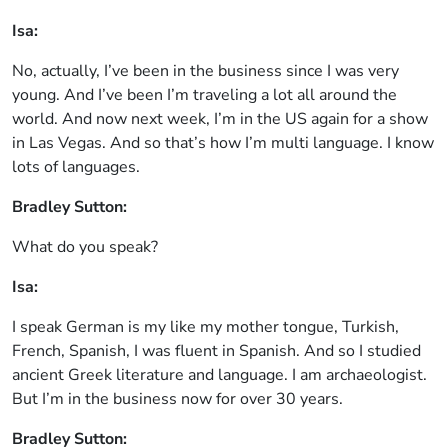
Isa:
No, actually, I’ve been in the business since I was very
young. And I’ve been I’m traveling a lot all around the
world. And now next week, I’m in the US again for a show
in Las Vegas. And so that’s how I’m multi language. I know
lots of languages.
Bradley Sutton:
What do you speak?
Isa:
I speak German is my like my mother tongue, Turkish,
French, Spanish, I was fluent in Spanish. And so I studied
ancient Greek literature and language. I am archaeologist.
But I’m in the business now for over 30 years.
Bradley Sutton: