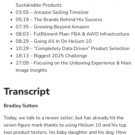
Sustainable Products
03:55 – Amazon Selling Timeline
05:19 – The Brands Behind His Success
07:35 – Growing Beyond Amazon
08:03 – Fulfillment Plan: FBA & AWD Infrastructure
08:29 – Going All In On Helium 10
10:29 – “Completely Data Driven” Product Selection
18:13 – Biggest 2025 Challenge
27:09 – Focusing on the Unboxing Experience & Main
Image Insights
Transcript
Bradley Sutton:
Today, we talk to a newer seller, but has already hit the
seven figure mark thanks to using Helium 10 and his top
two product testers, his baby daughter and his dog. How