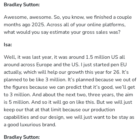
Bradley Sutton:
Awesome, awesome. So, you know, we finished a couple
months ago 2025. Across all of your online platforms,
what would you say estimate your gross sales was?
Isa:
Well, it was last year, it was around 1.5 million US all
around across Europe and the US. I just started pen EU
actually, which will help our growth this year for 26. It’s
planned to be like 3 million. It’s planned because we out of
the figures because we can predict that it’s good, we’ll get
to 3 million. And about the next two, three years, the aim
is 5 million. And so it will go on like this. But we will just
keep our that at that limit because our production
capabilities and our design, we will just want to be stay as
a good luxurious brand.
Bradley Sutton: