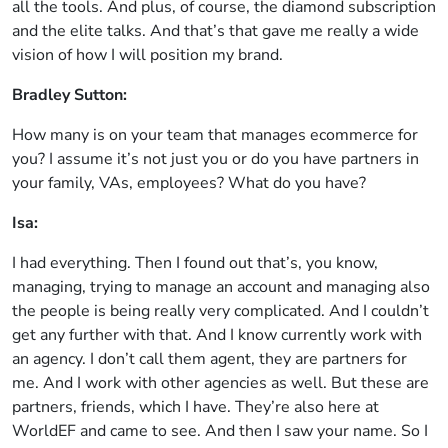
all the tools. And plus, of course, the diamond subscription
and the elite talks. And that’s that gave me really a wide
vision of how I will position my brand.
Bradley Sutton:
How many is on your team that manages ecommerce for
you? I assume it’s not just you or do you have partners in
your family, VAs, employees? What do you have?
Isa:
I had everything. Then I found out that’s, you know,
managing, trying to manage an account and managing also
the people is being really very complicated. And I couldn’t
get any further with that. And I know currently work with
an agency. I don’t call them agent, they are partners for
me. And I work with other agencies as well. But these are
partners, friends, which I have. They’re also here at
WorldEF and came to see. And then I saw your name. So I