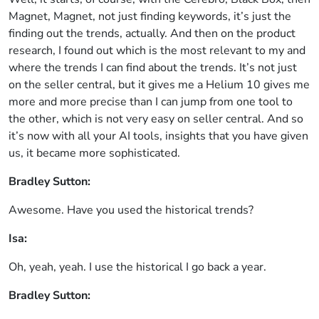
Magnet, Magnet, not just finding keywords, it’s just the
finding out the trends, actually. And then on the product
research, I found out which is the most relevant to my and
where the trends I can find about the trends. It’s not just
on the seller central, but it gives me a Helium 10 gives me
more and more precise than I can jump from one tool to
the other, which is not very easy on seller central. And so
it’s now with all your AI tools, insights that you have given
us, it became more sophisticated.
Bradley Sutton:
Awesome. Have you used the historical trends?
Isa:
Oh, yeah, yeah. I use the historical I go back a year.
Bradley Sutton: