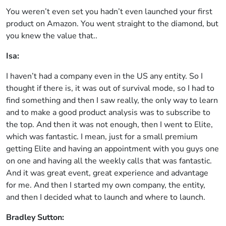
You weren’t even set you hadn’t even launched your first
product on Amazon. You went straight to the diamond, but
you knew the value that..
Isa:
I haven’t had a company even in the US any entity. So I
thought if there is, it was out of survival mode, so I had to
find something and then I saw really, the only way to learn
and to make a good product analysis was to subscribe to
the top. And then it was not enough, then I went to Elite,
which was fantastic. I mean, just for a small premium
getting Elite and having an appointment with you guys one
on one and having all the weekly calls that was fantastic.
And it was great event, great experience and advantage
for me. And then I started my own company, the entity,
and then I decided what to launch and where to launch.
Bradley Sutton: