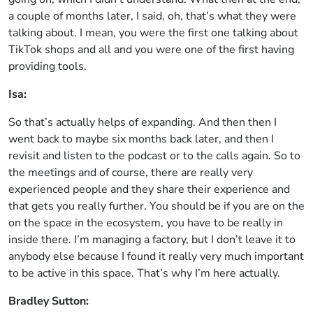
a couple of months later, I said, oh, that’s what they were
talking about. I mean, you were the first one talking about
TikTok shops and all and you were one of the first having
providing tools.
Isa:
So that’s actually helps of expanding. And then then I
went back to maybe six months back later, and then I
revisit and listen to the podcast or to the calls again. So to
the meetings and of course, there are really very
experienced people and they share their experience and
that gets you really further. You should be if you are on the
on the space in the ecosystem, you have to be really in
inside there. I’m managing a factory, but I don’t leave it to
anybody else because I found it really very much important
to be active in this space. That’s why I’m here actually.
Bradley Sutton: