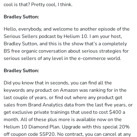
cool is that? Pretty cool, I think.
Bradley Sutton:
Hello, everybody, and welcome to another episode of the
Serious Sellers podcast by Helium 10. I am your host,
Bradley Sutton, and this is the show that’s a completely
BS free organic conversation about serious strategies for
serious sellers of any level in the e-commerce world.
Bradley Sutton:
Did you know that in seconds, you can find all the
keywords any product on Amazon was ranking for in the
last couple of years, or find out where any product got
sales from Brand Analytics data from the last five years, or
get exclusive private trainings that used to cost $400 a
month. All of these plus more is available now on the
Helium 10 Diamond Plan. Upgrade with this special 20%
off coupon code SSP20. No contract, you can cancel at any