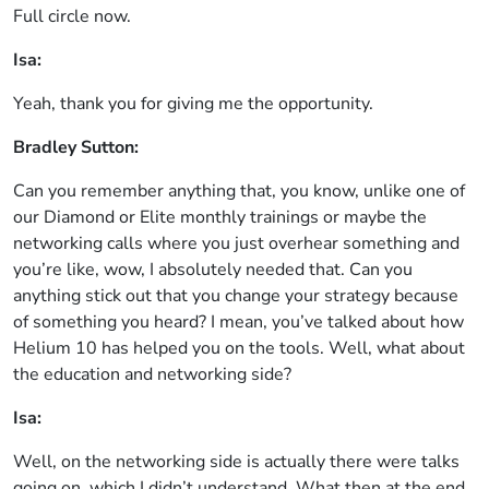
Full circle now.
Isa:
Yeah, thank you for giving me the opportunity.
Bradley Sutton:
Can you remember anything that, you know, unlike one of
our Diamond or Elite monthly trainings or maybe the
networking calls where you just overhear something and
you’re like, wow, I absolutely needed that. Can you
anything stick out that you change your strategy because
of something you heard? I mean, you’ve talked about how
Helium 10 has helped you on the tools. Well, what about
the education and networking side?
Isa:
Well, on the networking side is actually there were talks
going on, which I didn’t understand. What then at the end,