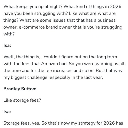
What keeps you up at night? What kind of things in 2026
have you been struggling with? Like what are what are
things? What are some issues that that has a business
owner, e-commerce brand owner that is you’re struggling
with?
Isa:
Well, the thing is, I couldn’t figure out on the long term
with the fees that Amazon had. So you were warning us all
the time and for the fee increases and so on. But that was
my biggest challenge, especially in the last year.
Bradley Sutton:
Like storage fees?
Isa:
Storage fees, yes. So that’s now my strategy for 2026 has