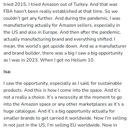
tried 2015, I tried Amazon out of Turkey. And that was
FBA hasn’t been really established at that time. So we
couldn’t get any further. And during the pandemic, I was
manufacturing actually for Amazon sellers, especially in
the US and also in Europe. And then after the pandemic,
actually manufacturing brand and everything shifted. I
mean, the world’s got upside down. And as a manufacturer
and brand builder, there was a big I saw a big opportunity
as I was in 2023. When I got no Helium 10.
Isa:
I saw the opportunity, especially as I said, for sustainable
products. And this is how I come into the space. And it’s
not a really a choice. It’s a necessity at the moment to go
into the Amazon space or any other marketplaces as it’s a
huge catalogue. And it’s a big opportunity actually for
smaller brands to get carried it worldwide. Now I’m selling
in not just in the US, I’m selling EU worldwide. Now in