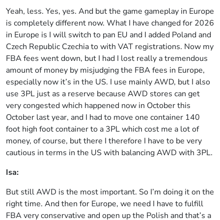
Yeah, less. Yes, yes. And but the game gameplay in Europe
is completely different now. What I have changed for 2026
in Europe is I will switch to pan EU and I added Poland and
Czech Republic Czechia to with VAT registrations. Now my
FBA fees went down, but I had I lost really a tremendous
amount of money by misjudging the FBA fees in Europe,
especially now it’s in the US. I use mainly AWD, but I also
use 3PL just as a reserve because AWD stores can get
very congested which happened now in October this
October last year, and I had to move one container 140
foot high foot container to a 3PL which cost me a lot of
money, of course, but there I therefore I have to be very
cautious in terms in the US with balancing AWD with 3PL.
Isa:
But still AWD is the most important. So I’m doing it on the
right time. And then for Europe, we need I have to fulfill
FBA very conservative and open up the Polish and that’s a