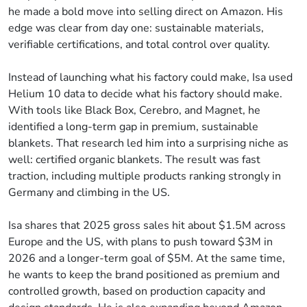
he made a bold move into selling direct on Amazon. His
edge was clear from day one: sustainable materials,
verifiable certifications, and total control over quality.
Instead of launching what his factory could make, Isa used
Helium 10 data to decide what his factory should make.
With tools like Black Box, Cerebro, and Magnet, he
identified a long-term gap in premium, sustainable
blankets. That research led him into a surprising niche as
well: certified organic blankets. The result was fast
traction, including multiple products ranking strongly in
Germany and climbing in the US.
Isa shares that 2025 gross sales hit about $1.5M across
Europe and the US, with plans to push toward $3M in
2026 and a longer-term goal of $5M. At the same time,
he wants to keep the brand positioned as premium and
controlled growth, based on production capacity and