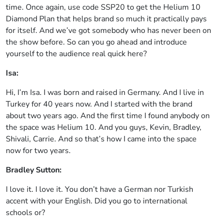
time. Once again, use code SSP20 to get the Helium 10
Diamond Plan that helps brand so much it practically pays
for itself. And we’ve got somebody who has never been on
the show before. So can you go ahead and introduce
yourself to the audience real quick here?
Isa:
Hi, I’m Isa. I was born and raised in Germany. And I live in
Turkey for 40 years now. And I started with the brand
about two years ago. And the first time I found anybody on
the space was Helium 10. And you guys, Kevin, Bradley,
Shivali, Carrie. And so that’s how I came into the space
now for two years.
Bradley Sutton:
I love it. I love it. You don’t have a German nor Turkish
accent with your English. Did you go to international
schools or?