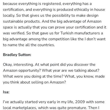
because everything is registered, everything has a
certification, and everything is produced ethically in house
locally. So that gives us the possibility to make design
sustainable products. And the big advantage of Amazon
space is actually that you can prove your certification and it
was verified. So that gave us for Turkish manufacturers a
big advantage among the competition like the I don’t want
to name the all the countries.
Bradley Sutton:
Okay, interesting. At what point did you discover the
Amazon opportunity? What year are we talking about?
What were you doing at the time? What, you know, made
you think about selling on Amazon?
Isa:
I’ve actually started very early in my life, 2009 with some
local marketplaces, which was quite premature. Then I