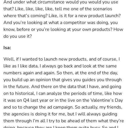
And under what circumstance would you would you use
that? Like, like, like, like, tell me one of the scenarios
where that’s coming? Like, is it for a new product launch?
And you’re looking at what a competitor was doing, you
know, before or you’re looking at your own products? How
do you use it?
Isa:
Well, if I wanted to launch new products, and of course, I
like as I like data, I always go back and look at the same
numbers again and again. So then, at the end of the day,
you build up an opinion that gives you guides you through
in the future. And there on the data that I have, and going
on to historical, I can analyze the periods of time, like how
it was on Q4 last year or in the live on the Valentine’s Day
and so to change the ad campaign. So actually, my friends,
the agencies is doing it for me, but I will always guiding
them through I’m all I try to be ahead of them what they’re
doing, because they are I keep them quite busy. So and I