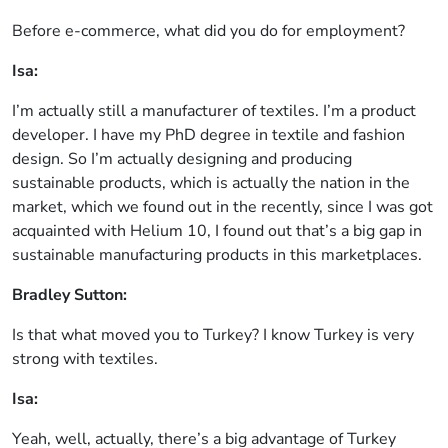
Before e-commerce, what did you do for employment?
Isa:
I’m actually still a manufacturer of textiles. I’m a product
developer. I have my PhD degree in textile and fashion
design. So I’m actually designing and producing
sustainable products, which is actually the nation in the
market, which we found out in the recently, since I was got
acquainted with Helium 10, I found out that’s a big gap in
sustainable manufacturing products in this marketplaces.
Bradley Sutton:
Is that what moved you to Turkey? I know Turkey is very
strong with textiles.
Isa:
Yeah, well, actually, there’s a big advantage of Turkey