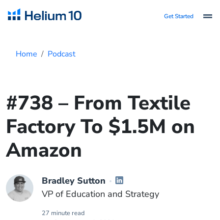
Get Started
Home
Podcast
#738 – From Textile
Factory To $1.5M on
Amazon
Bradley Sutton
VP of Education and Strategy
27 minute read