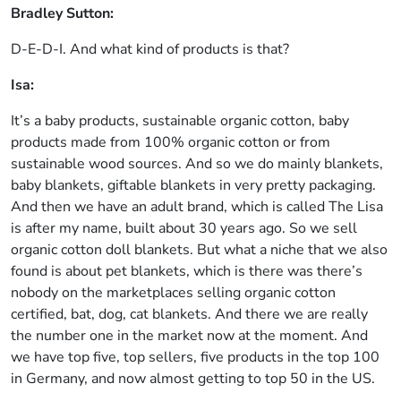
Bradley Sutton:
D-E-D-I. And what kind of products is that?
Isa:
It’s a baby products, sustainable organic cotton, baby
products made from 100% organic cotton or from
sustainable wood sources. And so we do mainly blankets,
baby blankets, giftable blankets in very pretty packaging.
And then we have an adult brand, which is called The Lisa
is after my name, built about 30 years ago. So we sell
organic cotton doll blankets. But what a niche that we also
found is about pet blankets, which is there was there’s
nobody on the marketplaces selling organic cotton
certified, bat, dog, cat blankets. And there we are really
the number one in the market now at the moment. And
we have top five, top sellers, five products in the top 100
in Germany, and now almost getting to top 50 in the US.