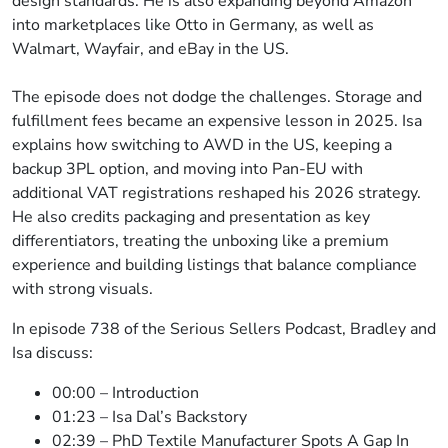
design standards. He is also expanding beyond Amazon
into marketplaces like Otto in Germany, as well as
Walmart, Wayfair, and eBay in the US.
The episode does not dodge the challenges. Storage and
fulfillment fees became an expensive lesson in 2025. Isa
explains how switching to AWD in the US, keeping a
backup 3PL option, and moving into Pan-EU with
additional VAT registrations reshaped his 2026 strategy.
He also credits packaging and presentation as key
differentiators, treating the unboxing like a premium
experience and building listings that balance compliance
with strong visuals.
In episode 738 of the Serious Sellers Podcast, Bradley and
Isa discuss:
00:00 – Introduction
01:23 – Isa Dal’s Backstory
02:39 – PhD Textile Manufacturer Spots A Gap In