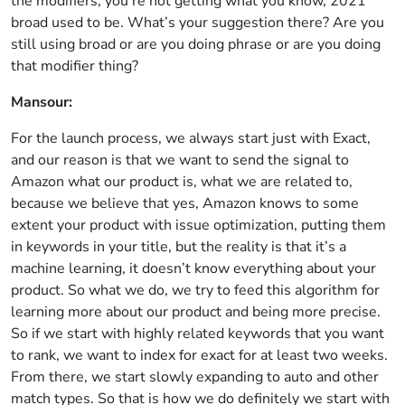
the modifiers, you’re not getting what you know, 2021
broad used to be. What’s your suggestion there? Are you
still using broad or are you doing phrase or are you doing
that modifier thing?
Mansour:
For the launch process, we always start just with Exact,
and our reason is that we want to send the signal to
Amazon what our product is, what we are related to,
because we believe that yes, Amazon knows to some
extent your product with issue optimization, putting them
in keywords in your title, but the reality is that it’s a
machine learning, it doesn’t know everything about your
product. So what we do, we try to feed this algorithm for
learning more about our product and being more precise.
So if we start with highly related keywords that you want
to rank, we want to index for exact for at least two weeks.
From there, we start slowly expanding to auto and other
match types. So that is how we do definitely we start with