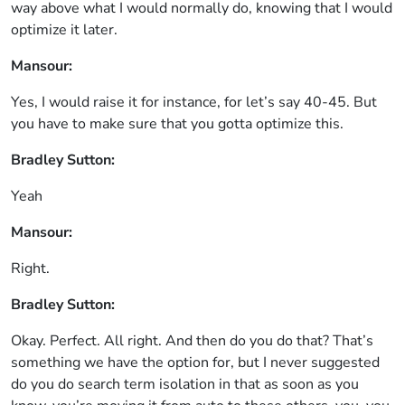
way above what I would normally do, knowing that I would
optimize it later.
Mansour:
Yes, I would raise it for instance, for let’s say 40-45. But
you have to make sure that you gotta optimize this.
Bradley Sutton:
Yeah
Mansour:
Right.
Bradley Sutton:
Okay. Perfect. All right. And then do you do that? That’s
something we have the option for, but I never suggested
do you do search term isolation in that as soon as you