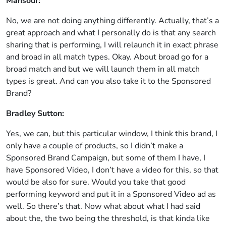
Mansour:
No, we are not doing anything differently. Actually, that’s a
great approach and what I personally do is that any search
sharing that is performing, I will relaunch it in exact phrase
and broad in all match types. Okay. About broad go for a
broad match and but we will launch them in all match
types is great. And can you also take it to the Sponsored
Brand?
Bradley Sutton:
Yes, we can, but this particular window, I think this brand, I
only have a couple of products, so I didn’t make a
Sponsored Brand Campaign, but some of them I have, I
have Sponsored Video, I don’t have a video for this, so that
would be also for sure. Would you take that good
performing keyword and put it in a Sponsored Video ad as
well. So there’s that. Now what about what I had said
about the, the two being the threshold, is that kinda like