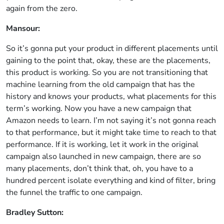
again from the zero.
Mansour:
So it’s gonna put your product in different placements until
gaining to the point that, okay, these are the placements,
this product is working. So you are not transitioning that
machine learning from the old campaign that has the
history and knows your products, what placements for this
term’s working. Now you have a new campaign that
Amazon needs to learn. I’m not saying it’s not gonna reach
to that performance, but it might take time to reach to that
performance. If it is working, let it work in the original
campaign also launched in new campaign, there are so
many placements, don’t think that, oh, you have to a
hundred percent isolate everything and kind of filter, bring
the funnel the traffic to one campaign.
Bradley Sutton: