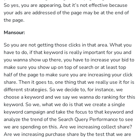
So yes, you are appearing, but it’s not effective because
your ads are addressed of the page may be at the end of
the page.
Mansour:
So you are not getting those clicks in that area. What you
have to do, if that keyword is really important for you and
you wanna show up there, you have to increase your bid to
make sure you show up on top of search or at least top
half of the page to make sure you are increasing your click
share. Then it goes to, one thing that we really use it for is
different strategies. So we decide to, for instance, we
choose a keyword and we say we wanna do ranking for this
keyword. So we, what we do is that we create a single
keyword campaign and take the focus to that keyword and
analyze the trend of the Search Query Performance to see
we are spending on this. Are we increasing collect share?
Are we increasing purchase share by the test that we are