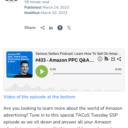
38 minute read
Published:
March 14, 2023
Modified:
March 20, 2023
Share:
Video of the episode at the bottom
Are you looking to learn more about the world of Amazon
advertising? Tune in to this special TACoS Tuesday SSP
episode as we sit down and answer all your Amazon