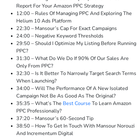
Report For Your Amazon PPC Strategy
12:00 – Rules Of Managing PPC And Exploring The
Helium 10 Ads Platform
22:30 – Mansour’s Cap For Exact Campaigns
24:00 – Negative Keyword Thresholds
29:50 – Should I Optimize My Listing Before Running
PPC?
31:30 – What Do We Do If 90% Of Our Sales Are
Only From PPC?
32:30 – Is It Better To Narrowly Target Search Terms
When Launching?
34:00 – Will The Performance Of A New Isolated
Campaign Not Be As Good As The Original?
35:35 – What’s The
Best Course
To Learn Amazon
PPC Professionally?
37:20 – Mansour’s 60-Second Tip
38:50 – How To Get In Touch With Mansour Norouzi
And Incrementum Digital