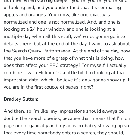
But then when you dig deeper, you’re, you’re, you’re kind
of looking and, and you understand that it’s comparing
apples and oranges. You know, like one exactly is
normalized and one is not normalized. And, and one is
looking at a 24 hour window and one is looking at a
multiple day when all this stuff, we’re not gonna go into
details there, but at the end of the day, I want to ask about
the Search Query Performance. At the end of the day, now
that you have more of a grasp of what this is doing, how
does that affect your PPC strategy? For myself, I actually
combine it with Helium 10 a little bit. I’m looking at that
impression data, which I believe it’s only gonna show up if
you are in the first couple of pages, right?
Bradley Sutton:
And then, so I’m like, my impressions should always be
double the search queries, because that means that I’m on
page one organically and my ad is probably showing up so
that every time somebody enters a search, they should,