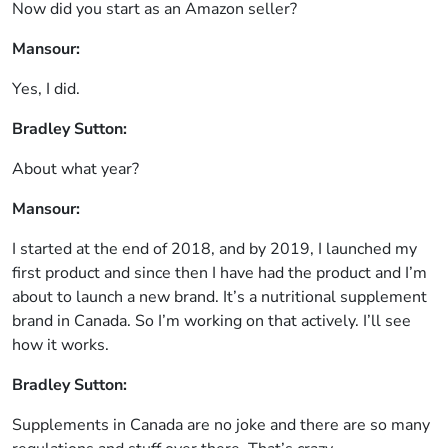
Now did you start as an Amazon seller?
Mansour:
Yes, I did.
Bradley Sutton:
About what year?
Mansour:
I started at the end of 2018, and by 2019, I launched my
first product and since then I have had the product and I’m
about to launch a new brand. It’s a nutritional supplement
brand in Canada. So I’m working on that actively. I’ll see
how it works.
Bradley Sutton:
Supplements in Canada are no joke and there are so many