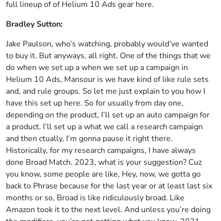
full lineup of of Helium 10 Ads gear here.
Bradley Sutton:
Jake Paulson, who’s watching, probably would’ve wanted
to buy it. But anyways, all right. One of the things that we
do when we set up a when we set up a campaign in
Helium 10 Ads, Mansour is we have kind of like rule sets
and, and rule groups. So let me just explain to you how I
have this set up here. So for usually from day one,
depending on the product, I’ll set up an auto campaign for
a product. I’ll set up a what we call a research campaign
and then ctually, I’m gonna pause it right there.
Historically, for my research campaigns, I have always
done Broad Match. 2023, what is your suggestion? Cuz
you know, some people are like, Hey, now, we gotta go
back to Phrase because for the last year or at least last six
months or so, Broad is like ridiculously broad. Like
Amazon took it to the next level. And unless you’re doing