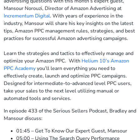
advertising questions with this month’s expert guest,
Mansour Norouzi, Director of Amazon Advertising at
Incrementum Digital
. With years of experience in the
industry, Mansour will share his key insights on the latest
tips, Amazon PPC management rules, strategies, and best
practices for successful Amazon advertising campaigns.
Learn the strategies and tactics to effectively manage and
optimize your Amazon PPC. With
Helium 10’s Amazon
PPC Academy
you’ll learn everything you need to
effectively create, launch and optimize PPC campaigns.
Designed for intermediate-to-advanced level PPC users,
take your sales to the next level utilizing manual or
automated tools and services.
In episode 433 of the Serious Sellers Podcast, Bradley and
Mansour discuss:
01:45 – Get To Know Our Expert Guest, Mansour
05:00 – Using The Search Query Performance