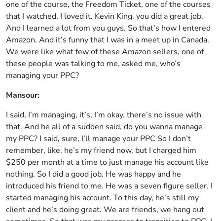
one of the course, the Freedom Ticket, one of the courses
that I watched. I loved it. Kevin King, you did a great job.
And I learned a lot from you guys. So that’s how I entered
Amazon. And it’s funny that I was in a meet up in Canada.
We were like what few of these Amazon sellers, one of
these people was talking to me, asked me, who’s
managing your PPC?
Mansour:
I said, I’m managing, it’s, I’m okay. there’s no issue with
that. And he all of a sudden said, do you wanna manage
my PPC? I said, sure, I’ll manage your PPC So I don’t
remember, like, he’s my friend now, but I charged him
$250 per month at a time to just manage his account like
nothing. So I did a good job. He was happy and he
introduced his friend to me. He was a seven figure seller. I
started managing his account. To this day, he’s still my
client and he’s doing great. We are friends, we hang out