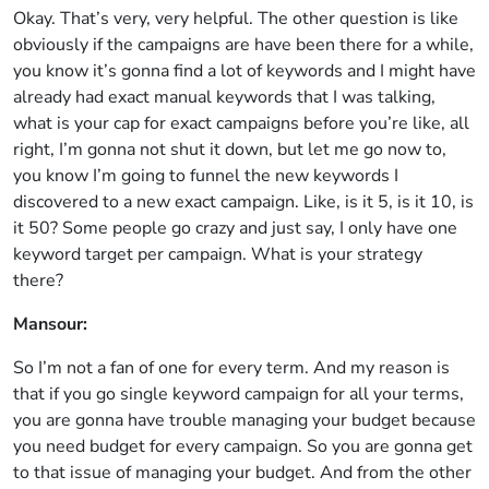
Okay. That’s very, very helpful. The other question is like
obviously if the campaigns are have been there for a while,
you know it’s gonna find a lot of keywords and I might have
already had exact manual keywords that I was talking,
what is your cap for exact campaigns before you’re like, all
right, I’m gonna not shut it down, but let me go now to,
you know I’m going to funnel the new keywords I
discovered to a new exact campaign. Like, is it 5, is it 10, is
it 50? Some people go crazy and just say, I only have one
keyword target per campaign. What is your strategy
there?
Mansour:
So I’m not a fan of one for every term. And my reason is
that if you go single keyword campaign for all your terms,
you are gonna have trouble managing your budget because
you need budget for every campaign. So you are gonna get
to that issue of managing your budget. And from the other