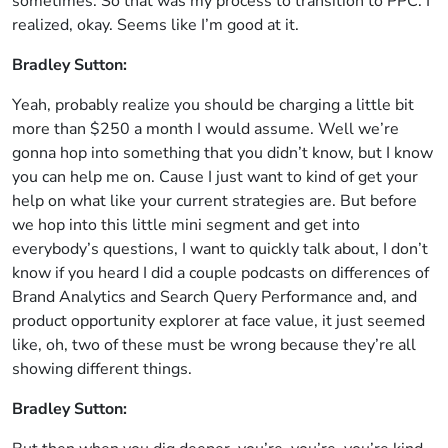
sometimes. So that was my process to transition to PPC. I
realized, okay. Seems like I’m good at it.
Bradley Sutton:
Yeah, probably realize you should be charging a little bit
more than $250 a month I would assume. Well we’re
gonna hop into something that you didn’t know, but I know
you can help me on. Cause I just want to kind of get your
help on what like your current strategies are. But before
we hop into this little mini segment and get into
everybody’s questions, I want to quickly talk about, I don’t
know if you heard I did a couple podcasts on differences of
Brand Analytics and Search Query Performance and, and
product opportunity explorer at face value, it just seemed
like, oh, two of these must be wrong because they’re all
showing different things.
Bradley Sutton: