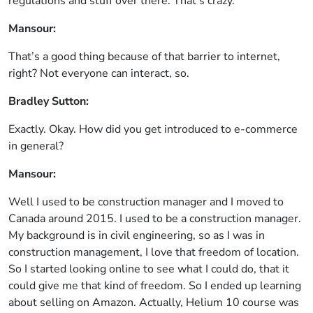
regulations and stuff over there. That’s crazy.
Mansour:
That’s a good thing because of that barrier to internet,
right? Not everyone can interact, so.
Bradley Sutton:
Exactly. Okay. How did you get introduced to e-commerce
in general?
Mansour:
Well I used to be construction manager and I moved to
Canada around 2015. I used to be a construction manager.
My background is in civil engineering, so as I was in
construction management, I love that freedom of location.
So I started looking online to see what I could do, that it
could give me that kind of freedom. So I ended up learning
about selling on Amazon. Actually, Helium 10 course was