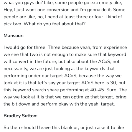
what you guys do? Like, some people go extremely like,
Hey, I just want one conversion and I’m gonna do it. Some
people are like, no, I need at least three or four. I kind of
pick two. What do you feel about that?
Mansour:
I would go for three. Three because yeah, from experience
we see that two is not enough to make sure that keyword
will convert in the future, but also about the ACoS, not
necessarily, we are just looking at the keywords that
performing under our target ACoS, because the way we
look at it is that let’s say your target ACoS here is 30, but
this keyword search share performing at 40-45. Sure. The
way we look at it is that we can optimize that target, bring
the bit down and perform okay with the yeah, target.
Bradley Sutton:
So then should I leave this blank or, or just raise it to like