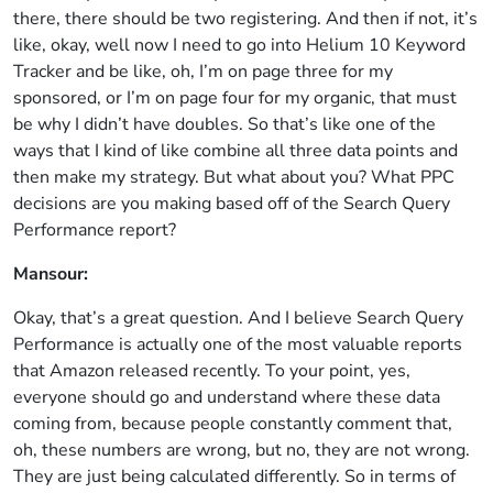
there, there should be two registering. And then if not, it’s
like, okay, well now I need to go into Helium 10 Keyword
Tracker and be like, oh, I’m on page three for my
sponsored, or I’m on page four for my organic, that must
be why I didn’t have doubles. So that’s like one of the
ways that I kind of like combine all three data points and
then make my strategy. But what about you? What PPC
decisions are you making based off of the Search Query
Performance report?
Mansour:
Okay, that’s a great question. And I believe Search Query
Performance is actually one of the most valuable reports
that Amazon released recently. To your point, yes,
everyone should go and understand where these data
coming from, because people constantly comment that,
oh, these numbers are wrong, but no, they are not wrong.
They are just being calculated differently. So in terms of