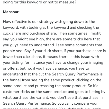
doing for this keyword or not to measure?
Mansour:
How effective is our strategy with going down to the
keyword, with looking at the keyword and checking the
click share and purchase share. Then sometimes I might
say, you might see high, there are some tricks here that
you guys need to understand. I see some comments that
people see. Say if your click share, if your purchase share is
lower than click share, it means there is this issue with
your listing, for instance you have to change your imaging
or offers, but no, if you have variance, you have to
understand that the cut the Search Query Performance is
the funnel from seeing the same product, clicking on the
same product and purchasing the same product. So if a
customer clicks on the same product and goes to listing by
what purchase the variant, you don’t see that purchase in
Search Query Performance. So you can’t compare your