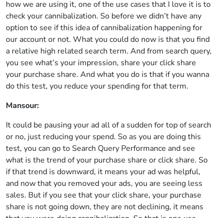
how we are using it, one of the use cases that I love it is to
check your cannibalization. So before we didn’t have any
option to see if this idea of cannibalization happening for
our account or not. What you could do now is that you find
a relative high related search term. And from search query,
you see what’s your impression, share your click share
your purchase share. And what you do is that if you wanna
do this test, you reduce your spending for that term.
Mansour:
It could be pausing your ad all of a sudden for top of search
or no, just reducing your spend. So as you are doing this
test, you can go to Search Query Performance and see
what is the trend of your purchase share or click share. So
if that trend is downward, it means your ad was helpful,
and now that you removed your ads, you are seeing less
sales. But if you see that your click share, your purchase
share is not going down, they are not declining, it means