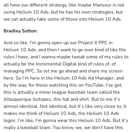
all have our different strategy, like maybe Mansour is not
using Helium 10 Ads, but he has his own strategies, but
we can actually take some of those into Helium 10 Ads.
Bradley Sutton:
And so like, I’m gonna open up our Project X PPC in
Helium 10 Ads, and then I want to go over kind of like the
rules I have, and I wanna maybe tweak some of my rules to
actually be the Incremental Digital kind of rules of, of
managing PPC. So let me go ahead and share my screen
here. So I’m here in the Helium 10 Ads Ad Manager, and
by the way, for those watching this on YouTube, I’ve got,
this is actually a minor league baseball team called the
Albuquerque Isotopes, this hat and shirt. But to me it’s
almost identical. Not identical, but it’s like very close to, it
makes me think of Helium 10 Ads, the Helium 10 Ads
logos. I’m like, I’m gonna wear this Helium 10 Ads. But it’s
really a baseball team. You know, we, we don’t have this