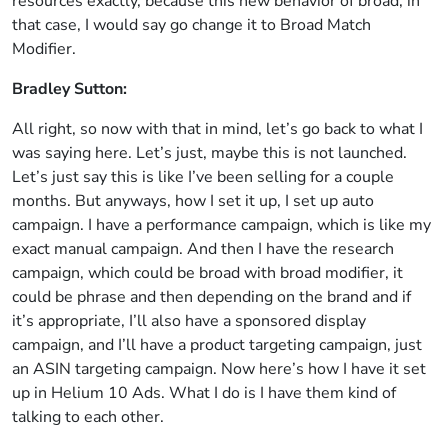
resources exactly, because this new behavior of broad, in
that case, I would say go change it to Broad Match
Modifier.
Bradley Sutton:
All right, so now with that in mind, let’s go back to what I
was saying here. Let’s just, maybe this is not launched.
Let’s just say this is like I’ve been selling for a couple
months. But anyways, how I set it up, I set up auto
campaign. I have a performance campaign, which is like my
exact manual campaign. And then I have the research
campaign, which could be broad with broad modifier, it
could be phrase and then depending on the brand and if
it’s appropriate, I’ll also have a sponsored display
campaign, and I’ll have a product targeting campaign, just
an ASIN targeting campaign. Now here’s how I have it set
up in Helium 10 Ads. What I do is I have them kind of
talking to each other.