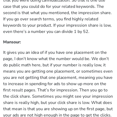
that you were doing cannibalization. So that is one use
case that you could do for your related keywords. The
second is that what you mentioned, the impression share.
If you go over search terms, you find highly related
keywords to your product. If your impression share is low,
even there’s a number you can divide 1 by 52.
Mansour:
It gives you an idea of if you have one placement on the
page, I don’t know what the number would be. We don’t
do public math here, but if your number is really low, it
means you are getting one placement, or sometimes even
you are not getting that one placement, meaning you have
to increase in spending for ads to show up more on the
first result pages. That’s for impression. Then you go to
the click share. Sometimes you might see your impression
share is really high, but your click share is low. What does
that mean is that you are showing up on the first page, but
your ads are not high enough in the page to get the clicks.