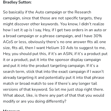
Bradley Sutton:
So basically if the Auto campaign or the Research
campaign, since that those are not specific targets, they
might discover other keywords. You know, I didn’t realize
how I set it up is I say, Hey, if I get two orders in an auto or
a broad campaign or a phrase campaign, and I have 30%
ACoS or less, obviously there’s no one answer fits all one
size, fits all, then I want Helium 10 Ads to suggest to me,
Hey, you should put this, if it’s an ASIN, if it’s a product put
it or a product, put it into the sponsor display campaign
and put it into the product targeting campaign. If it’s a
search term, stick that into the exact campaign if I wasn’t
already targeting it and potentially put it into that phrase
match or broad match to see if there’s any longer tail
versions of that keyword. So let me just stop right there.
What about, like, is there any part of that that you would
modify or are you doing differently?