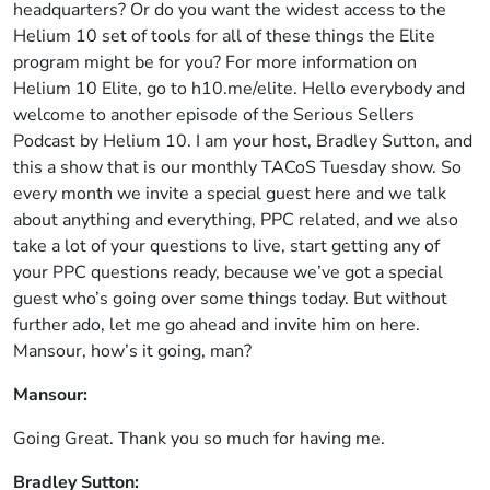
headquarters? Or do you want the widest access to the
Helium 10 set of tools for all of these things the Elite
program might be for you? For more information on
Helium 10 Elite, go to h10.me/elite. Hello everybody and
welcome to another episode of the Serious Sellers
Podcast by Helium 10. I am your host, Bradley Sutton, and
this a show that is our monthly TACoS Tuesday show. So
every month we invite a special guest here and we talk
about anything and everything, PPC related, and we also
take a lot of your questions to live, start getting any of
your PPC questions ready, because we’ve got a special
guest who’s going over some things today. But without
further ado, let me go ahead and invite him on here.
Mansour, how’s it going, man?
Mansour:
Going Great. Thank you so much for having me.
Bradley Sutton: