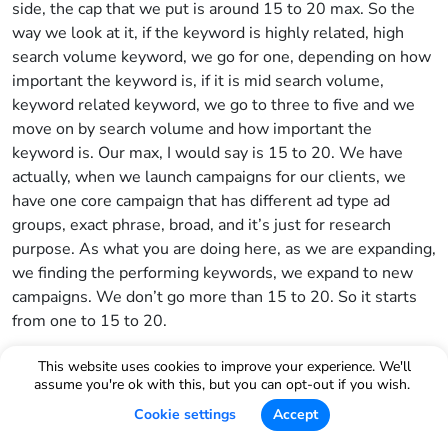
side, the cap that we put is around 15 to 20 max. So the
way we look at it, if the keyword is highly related, high
search volume keyword, we go for one, depending on how
important the keyword is, if it is mid search volume,
keyword related keyword, we go to three to five and we
move on by search volume and how important the
keyword is. Our max, I would say is 15 to 20. We have
actually, when we launch campaigns for our clients, we
have one core campaign that has different ad type ad
groups, exact phrase, broad, and it’s just for research
purpose. As what you are doing here, as we are expanding,
we finding the performing keywords, we expand to new
campaigns. We don’t go more than 15 to 20. So it starts
from one to 15 to 20.
Bradley Sutton:
This website uses cookies to improve your experience. We'll
assume you're ok with this, but you can opt-out if you wish.
Okay, perfect. Now moving to the negative side I set up
Cookie settings
Accept
rules so that Helium 10 Ads will spit to me suggestions.