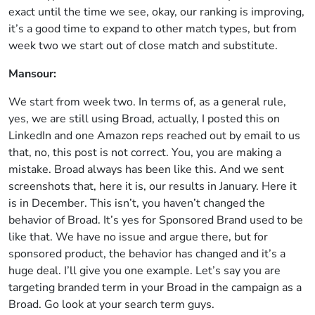
exact until the time we see, okay, our ranking is improving,
it’s a good time to expand to other match types, but from
week two we start out of close match and substitute.
Mansour:
We start from week two. In terms of, as a general rule,
yes, we are still using Broad, actually, I posted this on
LinkedIn and one Amazon reps reached out by email to us
that, no, this post is not correct. You, you are making a
mistake. Broad always has been like this. And we sent
screenshots that, here it is, our results in January. Here it
is in December. This isn’t, you haven’t changed the
behavior of Broad. It’s yes for Sponsored Brand used to be
like that. We have no issue and argue there, but for
sponsored product, the behavior has changed and it’s a
huge deal. I’ll give you one example. Let’s say you are
targeting branded term in your Broad in the campaign as a
Broad. Go look at your search term guys.