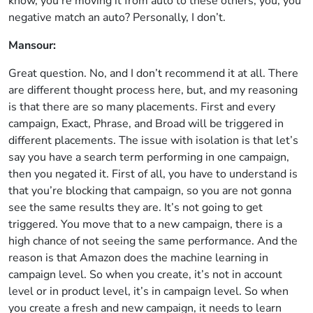
know, you’re moving it from auto to these others, you, you
negative match an auto? Personally, I don’t.
Mansour:
Great question. No, and I don’t recommend it at all. There
are different thought process here, but, and my reasoning
is that there are so many placements. First and every
campaign, Exact, Phrase, and Broad will be triggered in
different placements. The issue with isolation is that let’s
say you have a search term performing in one campaign,
then you negated it. First of all, you have to understand is
that you’re blocking that campaign, so you are not gonna
see the same results they are. It’s not going to get
triggered. You move that to a new campaign, there is a
high chance of not seeing the same performance. And the
reason is that Amazon does the machine learning in
campaign level. So when you create, it’s not in account
level or in product level, it’s in campaign level. So when
you create a fresh and new campaign, it needs to learn