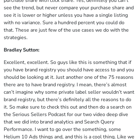
purchase share with click share. Yes, definitely you can’t
see the trend, but never compare your purchase share and
see it is lower or higher unless you have a single listing
with no variance. Sure a hundred percent you could do
that. These are just few of the use cases we do with the
strategies.
Bradley Sutton:
Excellent, excellent. So guys like this is something that if
you have brand registry you should have access to and you
should be looking at it. Just another one of the 75 reasons
there are to have brand registry. I mean, there’s almost
can’t imagine why some private label seller wouldn’t want
brand registry, but there’s definitely all the reasons to do
it. So make sure to check this out and then do a search on
the Serious Sellers Podcast for our two video deep dive
that we did into brand analytics and Search Query
Performance. I want to go over the something, some
Helium 10 Ads things and, and this is a cool thing. Like we