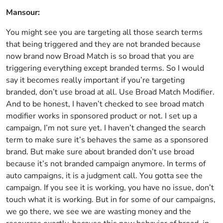
Mansour:
You might see you are targeting all those search terms
that being triggered and they are not branded because
now brand now Broad Match is so broad that you are
triggering everything except branded terms. So I would
say it becomes really important if you’re targeting
branded, don’t use broad at all. Use Broad Match Modifier.
And to be honest, I haven’t checked to see broad match
modifier works in sponsored product or not. I set up a
campaign, I’m not sure yet. I haven’t changed the search
term to make sure it’s behaves the same as a sponsored
brand. But make sure about branded don’t use broad
because it’s not branded campaign anymore. In terms of
auto campaigns, it is a judgment call. You gotta see the
campaign. If you see it is working, you have no issue, don’t
touch what it is working. But in for some of our campaigns,
we go there, we see we are wasting money and the