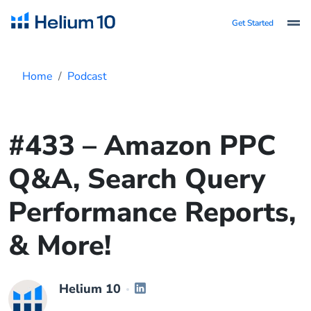
Get Started
Home
Podcast
#433 – Amazon PPC
Q&A, Search Query
Performance Reports,
& More!
Helium 10