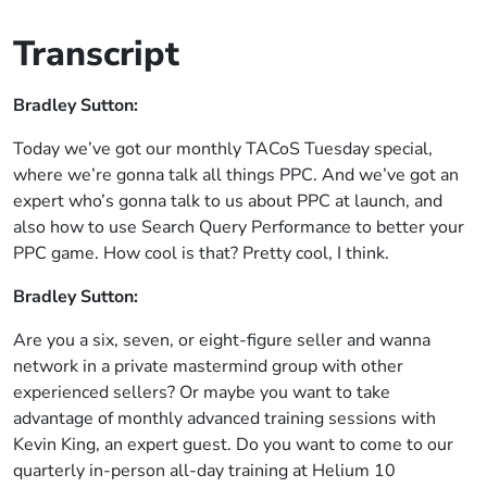
Transcript
Bradley Sutton:
Today we’ve got our monthly TACoS Tuesday special,
where we’re gonna talk all things PPC. And we’ve got an
expert who’s gonna talk to us about PPC at launch, and
also how to use Search Query Performance to better your
PPC game. How cool is that? Pretty cool, I think.
Bradley Sutton:
Are you a six, seven, or eight-figure seller and wanna
network in a private mastermind group with other
experienced sellers? Or maybe you want to take
advantage of monthly advanced training sessions with
Kevin King, an expert guest. Do you want to come to our
quarterly in-person all-day training at Helium 10