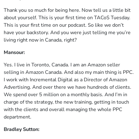
Thank you so much for being here. Now tell us a little bit
about yourself. This is your first time on TACoS Tuesday.
This is your first time on our podcast. So like we don’t
have your backstory. And you were just telling me you’re
living right now in Canada, right?
Mansour:
Yes. I live in Toronto, Canada. I am an Amazon seller
selling in Amazon Canada. And also my main thing is PPC.
I work with Incremental Digital as a Director of Amazon
Advertising. And over there we have hundreds of clients.
We spend over 5 million on a monthly basis. And I’m in
charge of the strategy, the new training, getting in touch
with the clients and overall managing the whole PPC
department.
Bradley Sutton: