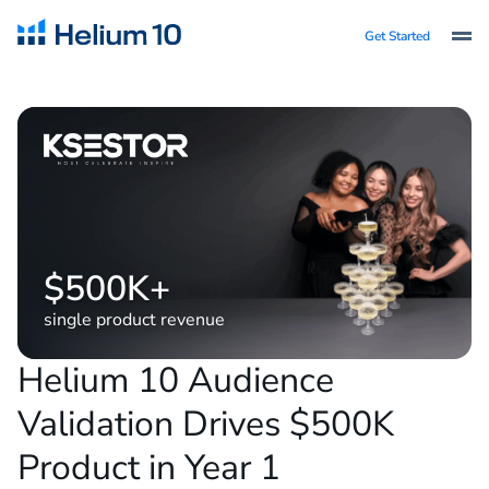
Get Started
$500K+
single product revenue
Helium 10 Audience
Validation Drives $500K
Product in Year 1