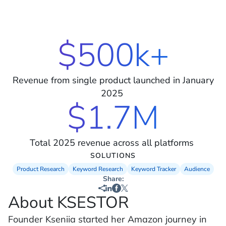
$500k+
Revenue from single product launched in January
2025
$1.7M
Total 2025 revenue across all platforms
SOLUTIONS
Product Research
Keyword Research
Keyword Tracker
Audience
Share:
About KSESTOR
Founder Kseniia started her Amazon journey in