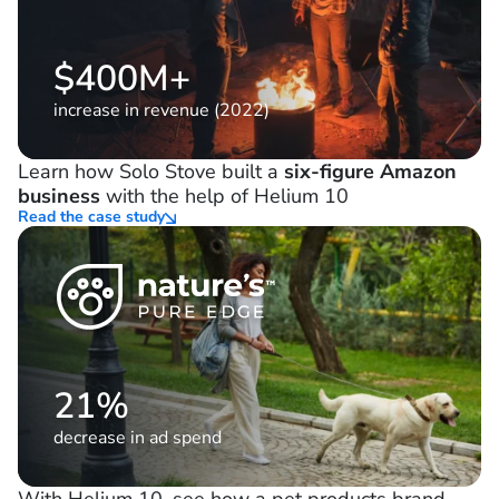
$400M+
increase in revenue (2022)
Learn how Solo Stove built a
six-figure Amazon
business
with the help of Helium 10
Read the case study
21%
decrease in ad spend