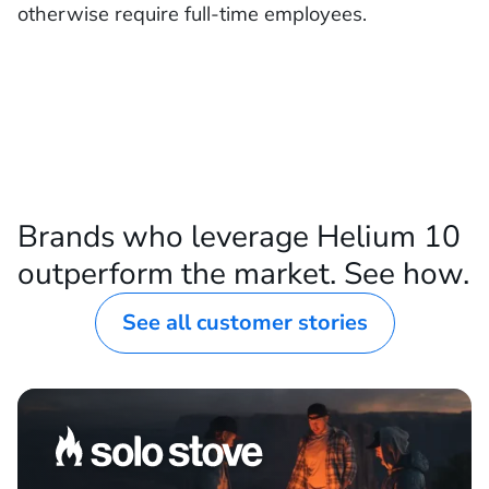
otherwise require full-time employees.
Brands who leverage Helium 10
outperform the market. See how.
See all customer stories