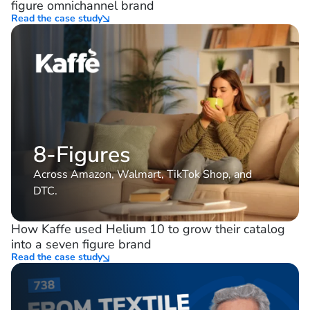
figure omnichannel brand
Read the case study
8-Figures
Across Amazon, Walmart, TikTok Shop, and
DTC.
How Kaffe used Helium 10 to grow their catalog
into a seven figure brand
Read the case study