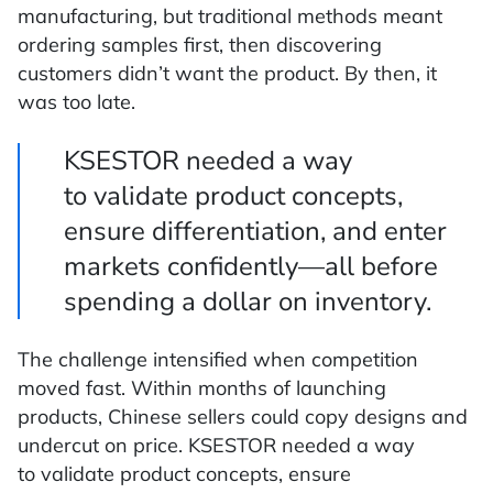
manufacturing, but traditional methods meant
ordering samples first, then discovering
customers didn’t want the product. By then, it
was too late.
KSESTOR needed a way
to validate product concepts,
ensure differentiation, and enter
markets confidently—all before
spending a dollar on inventory.
The challenge intensified when competition
moved fast. Within months of launching
products, Chinese sellers could copy designs and
undercut on price. KSESTOR needed a way
to validate product concepts, ensure