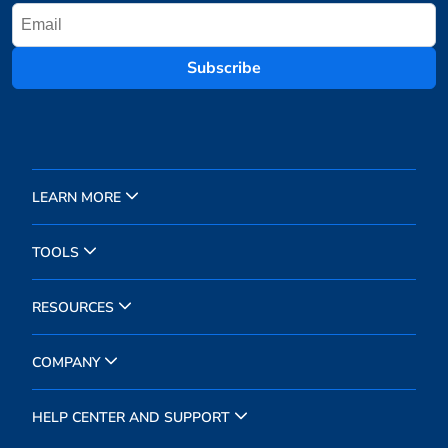
Subscribe
LEARN MORE
TOOLS
RESOURCES
COMPANY
HELP CENTER AND SUPPORT