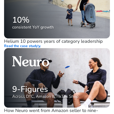
10%
consistent YoY growth
Helium 10 powers years of category leadership
Read the case study
9-Figures
Across DTC, Amazon & TIkTok Shop
How Neuro went from Amazon seller to nine-