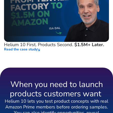
Helium 10 First. Products Second.
$1.5M+ Later.
Read the case study
When you need to launch
products customers want
Helium 10 lets you test product concepts with real
Amazon Prime members before ordering samples.
You can also identify opportunities, reveal