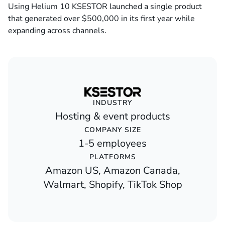
Using Helium 10 KSESTOR launched a single product
that generated over $500,000 in its first year while
expanding across channels.
INDUSTRY
Hosting & event products
COMPANY SIZE
1-5 employees
PLATFORMS
Amazon US, Amazon Canada,
Walmart, Shopify, TikTok Shop