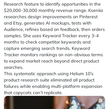
Research feature to identify opportunities in the
$20,000-30,000 monthly revenue range. Kseniia
researches design improvements on Pinterest
and Etsy, generates AI mockups, tests with
Audience, refines based on feedback, then orders
samples. She uses Keyword Tracker every 3-4
months to check competitor keywords and
capture emerging search trends. Keyword
Tracker monitors rankings on non-obvious terms
to expand market reach beyond direct product
searches.
This systematic approach using Helium 10’s
product research suite eliminated all product
failures while enabling multi-platform expansion
that copycats can’t replicate.