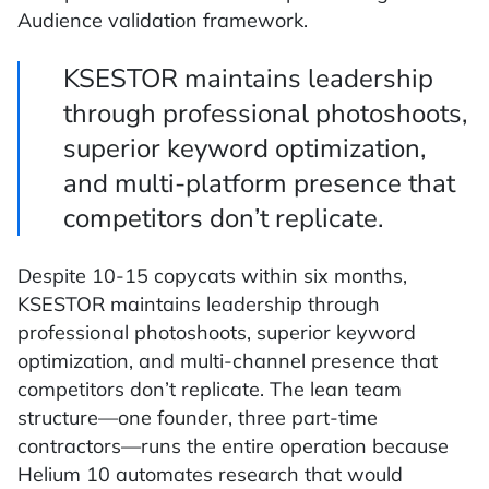
Audience validation framework.
KSESTOR maintains leadership
through professional photoshoots,
superior keyword optimization,
and multi-platform presence that
competitors don’t replicate.
Despite 10-15 copycats within six months,
KSESTOR maintains leadership through
professional photoshoots, superior keyword
optimization, and multi-channel presence that
competitors don’t replicate. The lean team
structure—one founder, three part-time
contractors—runs the entire operation because
Helium 10 automates research that would