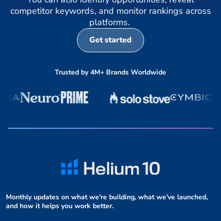
competitor keywords, and monitor rankings across
platforms.
Get started
Trusted by 4M+ Brands Worldwide
Monthly updates on what we're building, what we've launched,
and how it helps you work better.