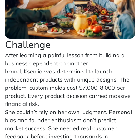
Challenge
After learning a painful lesson from building a
business dependent on another
brand, Kseniia was determined to launch
independent products with unique designs. The
problem: custom molds cost $7,000-8,000 per
product. Every product decision carried massive
financial risk.
She couldn’t rely on her own judgment. Personal
bias and founder enthusiasm don’t predict
market success. She needed real customer
feedback before investing thousands in