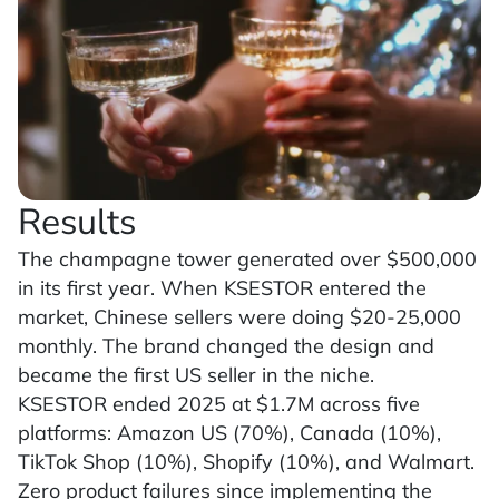
Results
The champagne tower generated over $500,000
in its first year. When KSESTOR entered the
market, Chinese sellers were doing $20-25,000
monthly. The brand changed the design and
became the first US seller in the niche.
KSESTOR ended 2025 at $1.7M across five
platforms: Amazon US (70%), Canada (10%),
TikTok Shop (10%), Shopify (10%), and Walmart.
Zero product failures since implementing the