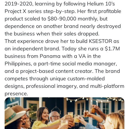
2019-2020, learning by following Helium 10’s
Project X series step-by-step. Her first profitable
product scaled to $80-90,000 monthly, but
dependence on another brand nearly destroyed
the business when their sales dropped.
That experience drove her to build KSESTOR as
an independent brand. Today she runs a $1.7M
business from Panama with a VA in the
Philippines, a part-time social media manager,
and a project-based content creator. The brand
competes through unique custom-molded
designs, professional imagery, and multi-platform
presence.