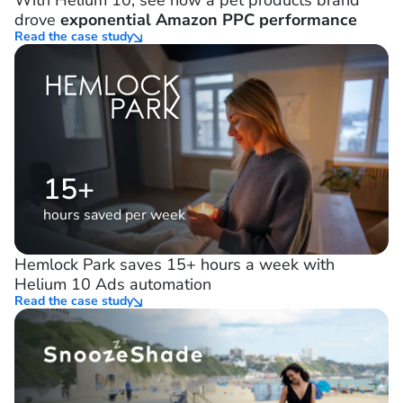
With Helium 10, see how a pet products brand
drove
exponential Amazon PPC performance
Read the case study
15+
hours saved per week
Hemlock Park saves 15+ hours a week with
Helium 10 Ads automation
Read the case study