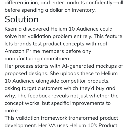
differentiation, and enter markets confidently—all
before spending a dollar on inventory.
Solution
Kseniia discovered Helium 10 Audience could
solve her validation problem entirely. This feature
lets brands test product concepts with real
Amazon Prime members before any
manufacturing commitment.
Her process starts with AI-generated mockups of
proposed designs. She uploads these to Helium
10 Audience alongside competitor products,
asking target customers which they’d buy and
why. The feedback reveals not just whether the
concept works, but specific improvements to
make.
This validation framework transformed product
development. Her VA uses Helium 10’s Product