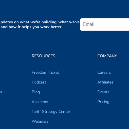
pdates on what we're building, what we've
 and how it helps you work better.
RESOURCES
COMPANY
Freedom Ticket
Careers
Podcast
Affiliates
on
Blog
Events
Academy
Pricing
Tariff Strategy Center
Webinars