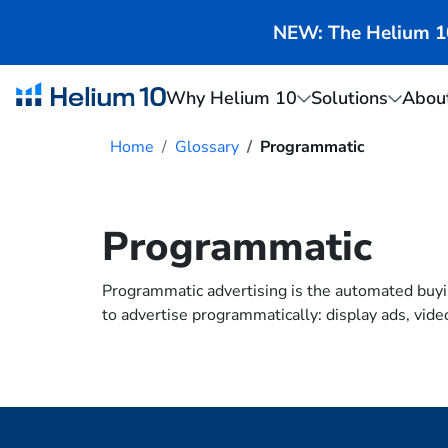
NEW: The Helium 10 
Why Helium 10
Solutions
Abou
Home
Glossary
Programmatic
Programmatic
Programmatic advertising is the automated buyin
to advertise programmatically: display ads, vide