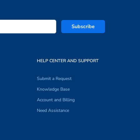
Subscribe
HELP CENTER AND SUPPORT
Submit a Request
Knowledge Base
Account and Billing
Need Assistance