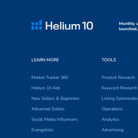
Monthly u
launched,
LEARN MORE
TOOLS
Market Tracker 360
Product Research
Helium 10 Ads
Keyword Research
New Sellers & Beginners
Listing Optimizati
Advanced Sellers
Operations
Social Media Influencers
Analytics
Evangelists
Advertising