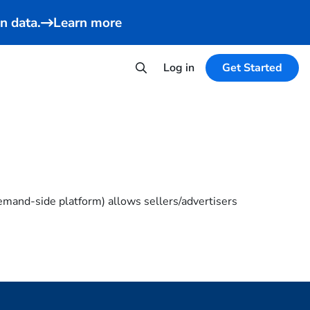
n data.
Learn more
Log in
Get Started
emand-side platform) allows sellers/advertisers