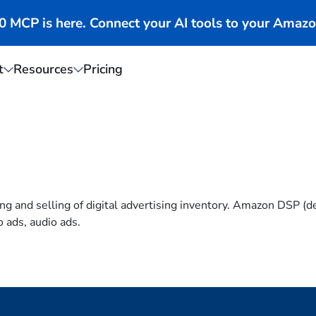
MCP is here. Connect your AI tools to your Amazo
t
Resources
Pricing
g and selling of digital advertising inventory. Amazon DSP (d
o ads, audio ads.