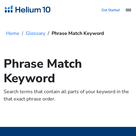
Get Started
Home
Glossary
Phrase Match Keyword
Phrase Match
Keyword
Search terms that contain all parts of your keyword in the
that exact phrase order.