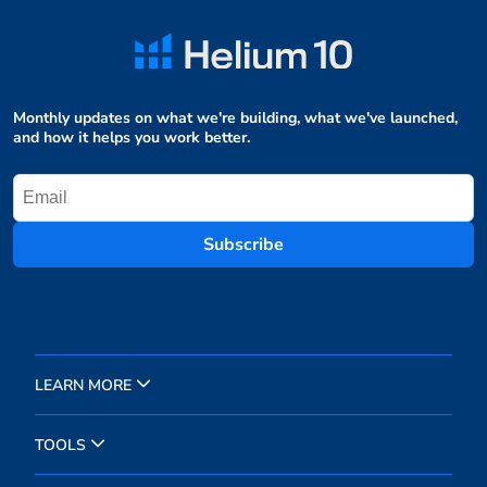
Monthly updates on what we're building, what we've launched,
and how it helps you work better.
Subscribe
LEARN MORE
TOOLS